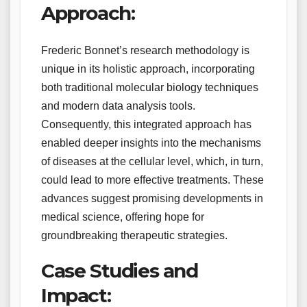
Approach:
Frederic Bonnet’s research methodology is
unique in its holistic approach, incorporating
both traditional molecular biology techniques
and modern data analysis tools.
Consequently, this integrated approach has
enabled deeper insights into the mechanisms
of diseases at the cellular level, which, in turn,
could lead to more effective treatments. These
advances suggest promising developments in
medical science, offering hope for
groundbreaking therapeutic strategies.
Case Studies and
Impact: