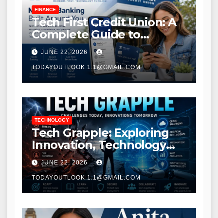
FINANCE
Tech First Credit Union: A
Complete Guide to
Modern Banking Services
JUNE 22, 2026
TODAYOUTLOOK.1.1@GMAIL.COM
TECHNOLOGY
Tech Grapple: Exploring
Innovation, Technology
Trends, and Digital
JUNE 22, 2026
Transformation
TODAYOUTLOOK.1.1@GMAIL.COM