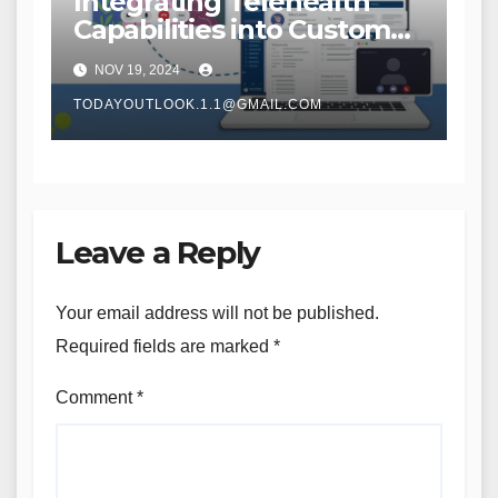
Integrating Telehealth
Capabilities into Custom
Home Care Solutions
NOV 19, 2024
TODAYOUTLOOK.1.1@GMAIL.COM
Leave a Reply
Your email address will not be published.
Required fields are marked
*
Comment
*