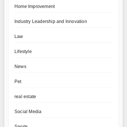
Home Improvement
Industry Leadership and Innovation
Law
Lifestyle
News
Pet
real estate
Social Media
Sports