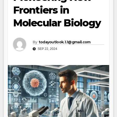
Frontiers in
Molecular Biology
By
todayoutlook.1.1@gmail.com
SEP 22, 2024