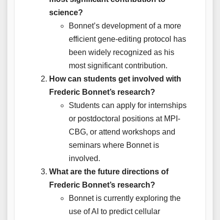
science?
Bonnet’s development of a more
efficient gene-editing protocol has
been widely recognized as his
most significant contribution.
How can students get involved with
Frederic Bonnet’s research?
Students can apply for internships
or postdoctoral positions at MPI-
CBG, or attend workshops and
seminars where Bonnet is
involved.
What are the future directions of
Frederic Bonnet’s research?
Bonnet is currently exploring the
use of AI to predict cellular