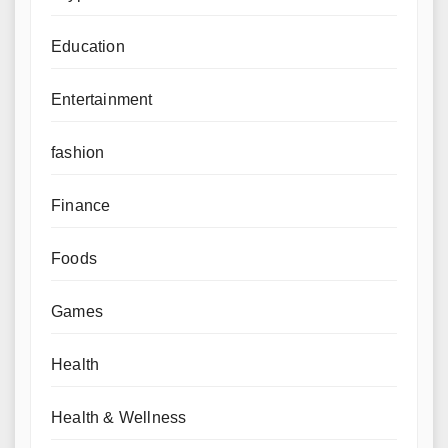
Education
Entertainment
fashion
Finance
Foods
Games
Health
Health & Wellness