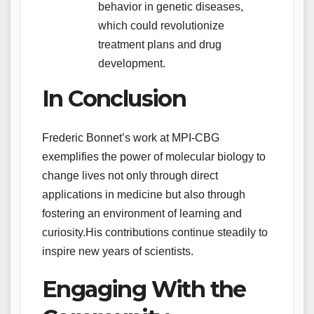
behavior in genetic diseases,
which could revolutionize
treatment plans and drug
development.
In Conclusion
Frederic Bonnet’s work at MPI-CBG
exemplifies the power of molecular biology to
change lives not only through direct
applications in medicine but also through
fostering an environment of learning and
curiosity.His contributions continue steadily to
inspire new years of scientists.
Engaging With the