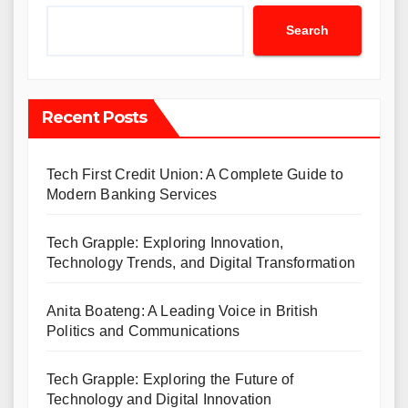
Search
Recent Posts
Tech First Credit Union: A Complete Guide to
Modern Banking Services
Tech Grapple: Exploring Innovation,
Technology Trends, and Digital Transformation
Anita Boateng: A Leading Voice in British
Politics and Communications
Tech Grapple: Exploring the Future of
Technology and Digital Innovation