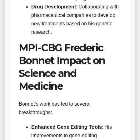
Drug Development
: Collaborating with
pharmaceutical companies to develop
new treatments based on his genetic
research.
MPI-CBG Frederic
Bonnet Impact on
Science and
Medicine
Bonnet’s work has led to several
breakthroughs:
Enhanced Gene Editing Tools
: His
improvements to gene-editing