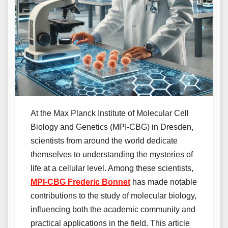
At the Max Planck Institute of Molecular Cell
Biology and Genetics (MPI-CBG) in Dresden,
scientists from around the world dedicate
themselves to understanding the mysteries of
life at a cellular level. Among these scientists,
MPI-CBG Frederic Bonnet
has made notable
contributions to the study of molecular biology,
influencing both the academic community and
practical applications in the field. This article