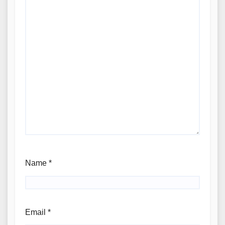
Name
*
Email
*