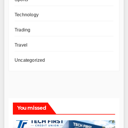
Technology
Trading
Travel
Uncategorized
You missed