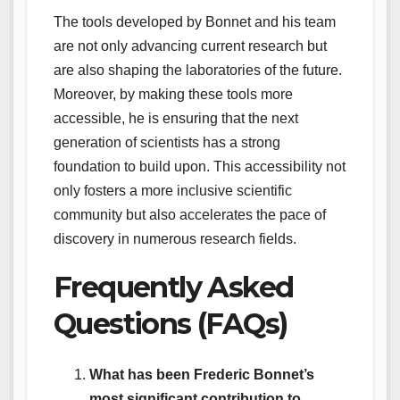
The tools developed by Bonnet and his team
are not only advancing current research but
are also shaping the laboratories of the future.
Moreover, by making these tools more
accessible, he is ensuring that the next
generation of scientists has a strong
foundation to build upon. This accessibility not
only fosters a more inclusive scientific
community but also accelerates the pace of
discovery in numerous research fields.
Frequently Asked
Questions (FAQs)
What has been Frederic Bonnet’s
most significant contribution to