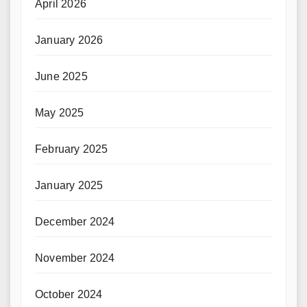
April 2026
January 2026
June 2025
May 2025
February 2025
January 2025
December 2024
November 2024
October 2024