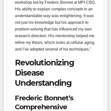
workshop led by Frederic Bonnet at MPI-CBG.
His ability to explain complex concepts in an
understandable way was enlightening. It was
not just his knowledge but his approach to
problem-solving that has influenced my own
research direction. His mentorship helped me
refine my thesis, which looks at cellular aging,
and I’ve adopted several of his techniques.”
Revolutionizing
Disease
Understanding
Frederic Bonnet’s
Comprehensive