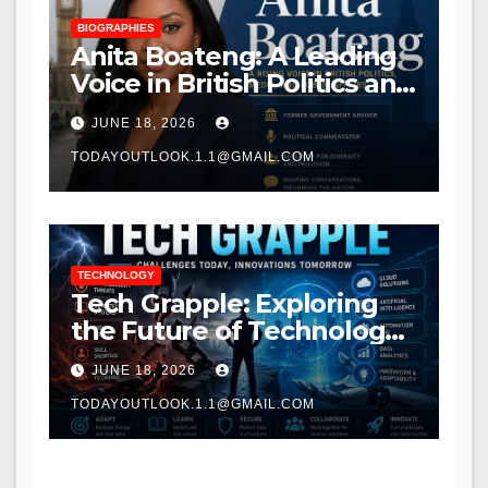
BIOGRAPHIES
Anita Boateng: A Leading
Voice in British Politics and
Communications
JUNE 18, 2026
TODAYOUTLOOK.1.1@GMAIL.COM
TECHNOLOGY
Tech Grapple: Exploring
the Future of Technology
and Digital Innovation
JUNE 18, 2026
TODAYOUTLOOK.1.1@GMAIL.COM