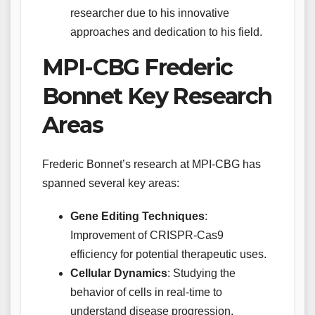
researcher due to his innovative
approaches and dedication to his field.
MPI-CBG Frederic
Bonnet Key Research
Areas
Frederic Bonnet’s research at MPI-CBG has
spanned several key areas:
Gene Editing Techniques
:
Improvement of CRISPR-Cas9
efficiency for potential therapeutic uses.
Cellular Dynamics
: Studying the
behavior of cells in real-time to
understand disease progression.