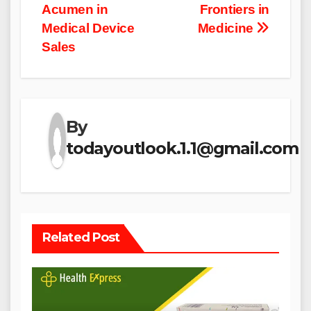
Acumen in
Frontiers in
Medical Device
Medicine
Sales
By
todayoutlook.1.1@gmail.com
Related Post