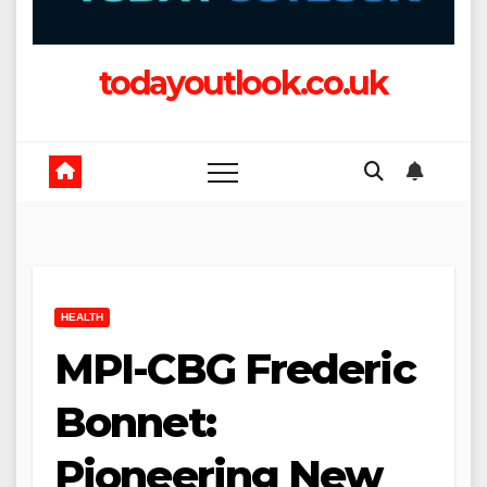
todayoutlook.co.uk
HEALTH
MPI-CBG Frederic
Bonnet:
Pioneering New