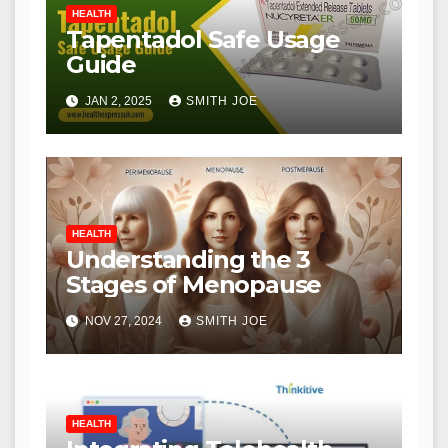
HEALTH
Tapentadol Safe Usage
Guide
JAN 2, 2025
SMITH JOE
HEALTH
Understanding the 3
Stages of Menopause
NOV 27, 2024
SMITH JOE
HEALTH