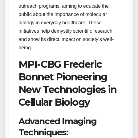
outreach programs, aiming to educate the
public about the importance of molecular
biology in everyday healthcare. These
initiatives help demystify scientific research
and show its direct impact on society’s well-
being.
MPI-CBG Frederic
Bonnet Pioneering
New Technologies in
Cellular Biology
Advanced Imaging
Techniques: