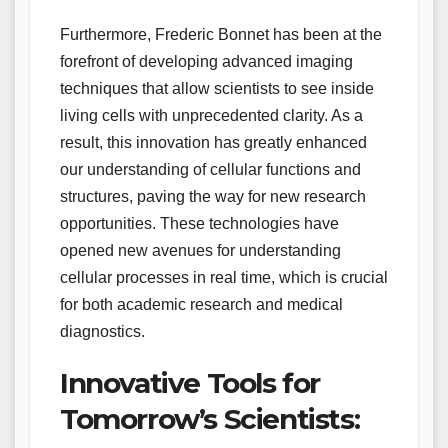
Furthermore, Frederic Bonnet has been at the
forefront of developing advanced imaging
techniques that allow scientists to see inside
living cells with unprecedented clarity. As a
result, this innovation has greatly enhanced
our understanding of cellular functions and
structures, paving the way for new research
opportunities. These technologies have
opened new avenues for understanding
cellular processes in real time, which is crucial
for both academic research and medical
diagnostics.
Innovative Tools for
Tomorrow’s Scientists: