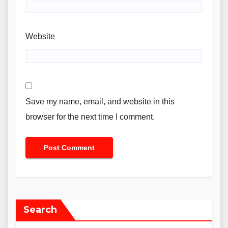
Website
Save my name, email, and website in this
browser for the next time I comment.
Search