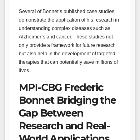
Several of Bonnet’s published case studies
demonstrate the application of his research in
understanding complex diseases such as
Alzheimer’s and cancer. These studies not
only provide a framework for future research
but also help in the development of targeted
therapies that can potentially save millions of
lives.
MPI-CBG Frederic
Bonnet Bridging the
Gap Between
Research and Real-
World Applications