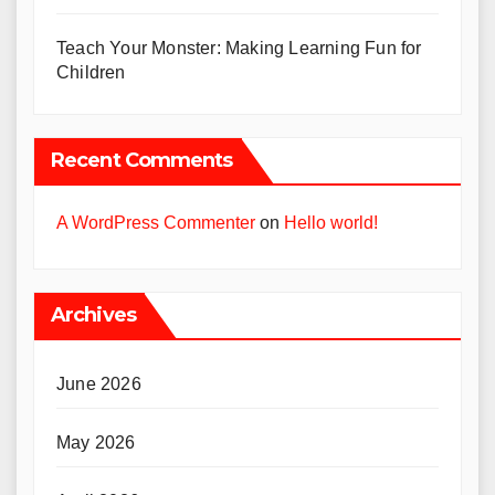
Teach Your Monster: Making Learning Fun for
Children
Recent Comments
A WordPress Commenter
on
Hello world!
Archives
June 2026
May 2026