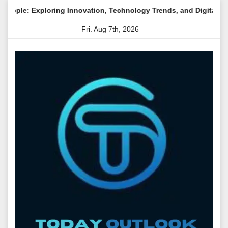
Skip
g Innovation, Technology Trends, and Digital Transformation
to
Fri. Aug 7th, 2026
content