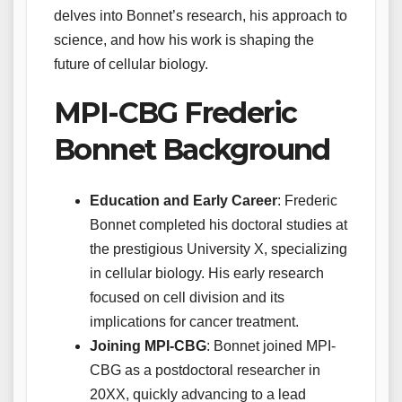
delves into Bonnet’s research, his approach to
science, and how his work is shaping the
future of cellular biology.
MPI-CBG Frederic
Bonnet Background
Education and Early Career
: Frederic
Bonnet completed his doctoral studies at
the prestigious University X, specializing
in cellular biology. His early research
focused on cell division and its
implications for cancer treatment.
Joining MPI-CBG
: Bonnet joined MPI-
CBG as a postdoctoral researcher in
20XX, quickly advancing to a lead