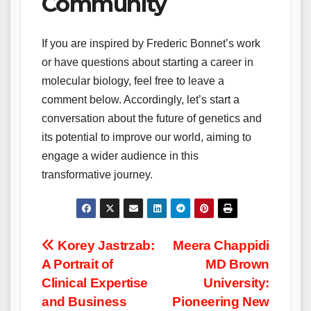
Community
If you are inspired by Frederic Bonnet’s work
or have questions about starting a career in
molecular biology, feel free to leave a
comment below. Accordingly, let’s start a
conversation about the future of genetics and
its potential to improve our world, aiming to
engage a wider audience in this
transformative journey.
Post
Korey Jastrzab:
Meera Chappidi
A Portrait of
MD Brown
navigation
Clinical Expertise
University:
and Business
Pioneering New