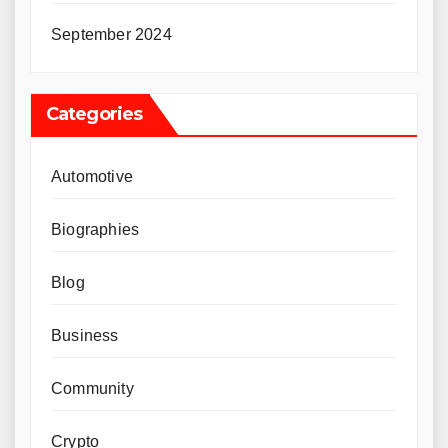
September 2024
Categories
Automotive
Biographies
Blog
Business
Community
Crypto