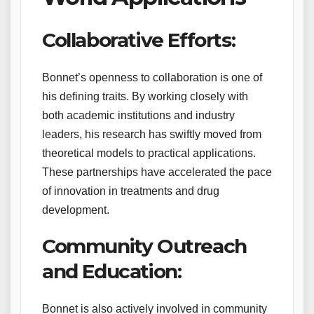
Collaborative Efforts:
Bonnet’s openness to collaboration is one of
his defining traits. By working closely with
both academic institutions and industry
leaders, his research has swiftly moved from
theoretical models to practical applications.
These partnerships have accelerated the pace
of innovation in treatments and drug
development.
Community Outreach
and Education:
Bonnet is also actively involved in community