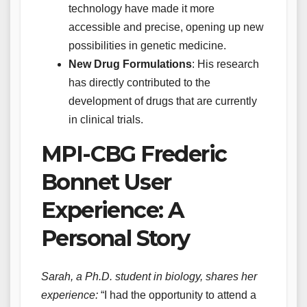
technology have made it more
accessible and precise, opening up new
possibilities in genetic medicine.
New Drug Formulations
: His research
has directly contributed to the
development of drugs that are currently
in clinical trials.
MPI-CBG Frederic
Bonnet User
Experience: A
Personal Story
Sarah, a Ph.D. student in biology, shares her
experience:
“I had the opportunity to attend a