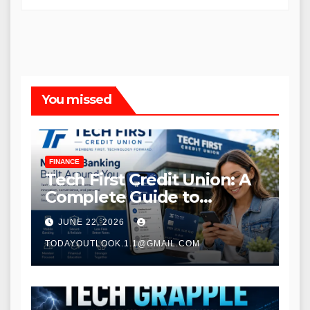
You missed
FINANCE
Tech First Credit Union: A
Complete Guide to
Modern Banking Services
JUNE 22, 2026
TODAYOUTLOOK.1.1@GMAIL.COM