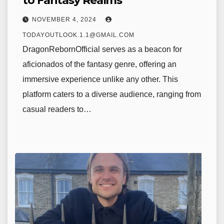
to Fantasy Realms
NOVEMBER 4, 2024
TODAYOUTLOOK.1.1@GMAIL.COM
DragonRebornOfficial serves as a beacon for
aficionados of the fantasy genre, offering an
immersive experience unlike any other. This
platform caters to a diverse audience, ranging from
casual readers to…