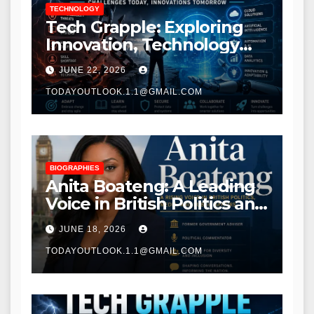
TECHNOLOGY
Tech Grapple: Exploring
Innovation, Technology
Trends, and Digital
JUNE 22, 2026
Transformation
TODAYOUTLOOK.1.1@GMAIL.COM
BIOGRAPHIES
Anita Boateng: A Leading
Voice in British Politics and
Communications
JUNE 18, 2026
TODAYOUTLOOK.1.1@GMAIL.COM