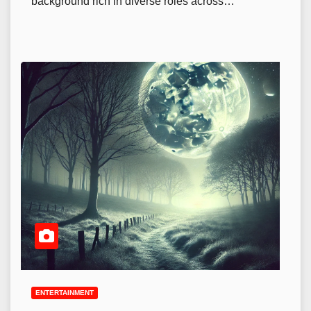
background rich in diverse roles across…
ENTERTAINMENT