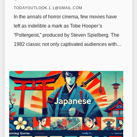
TODAYOUTLOOK.1.1@GMAIL.COM
In the annals of horror cinema, few movies have
left as indelible a mark as Tobe Hooper’s
“Poltergeist,” produced by Steven Spielberg. The
1982 classic not only captivated audiences with…