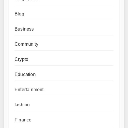
Blog
Business
Community
Crypto
Education
Entertainment
fashion
Finance