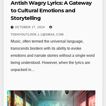
Antish Wagry Lyrics: A Gateway
to Cultural Emotions and
Storytelling
OCTOBER 27, 2024
TODAYOUTLOOK.1.1@GMAIL.COM
Music, often termed the universal language,
transcends borders with its ability to evoke
emotions and narrate stories without a single word
being understood. However, when the lyrics are
unpacked in…