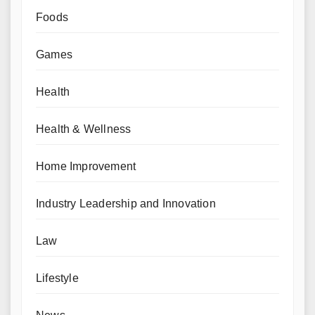
Foods
Games
Health
Health & Wellness
Home Improvement
Industry Leadership and Innovation
Law
Lifestyle