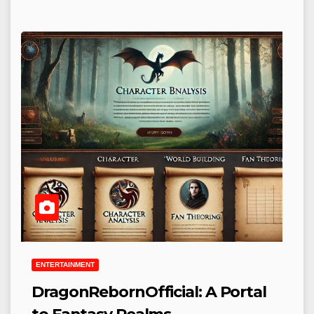
ENTERTAINMENT
DragonRebornOfficial: A Portal