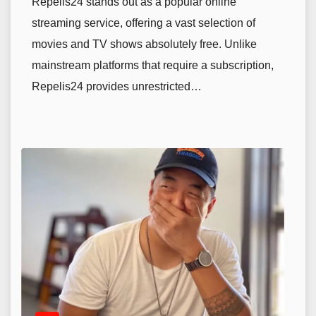
Repelis24 stands out as a popular online
streaming service, offering a vast selection of
movies and TV shows absolutely free. Unlike
mainstream platforms that require a subscription,
Repelis24 provides unrestricted…