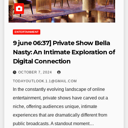
ENTERTAINMENT
9 june 06:37] Private Show Bella
Nasty: An Intimate Exploration of
Digital Connection
OCTOBER 7, 2024
TODAYOUTLOOK.1.1@GMAIL.COM
In the constantly evolving landscape of online
entertainment, private shows have carved out a
niche, offering audiences unique, intimate
experiences that are dramatically different from
public broadcasts. A standout moment…