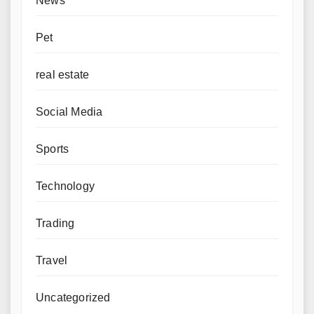
News
Pet
real estate
Social Media
Sports
Technology
Trading
Travel
Uncategorized