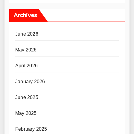
Archives
June 2026
May 2026
April 2026
January 2026
June 2025
May 2025
February 2025