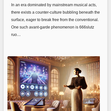
In an era dominated by mainstream musical acts,
there exists a counter-culture bubbling beneath the
surface, eager to break free from the conventional.
One such avant-garde phenomenon is 666slutz
ruo…