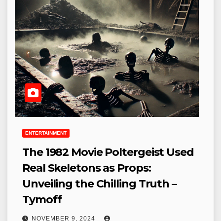
ENTERTAINMENT
The 1982 Movie Poltergeist Used
Real Skeletons as Props:
Unveiling the Chilling Truth –
Tymoff
NOVEMBER 9, 2024