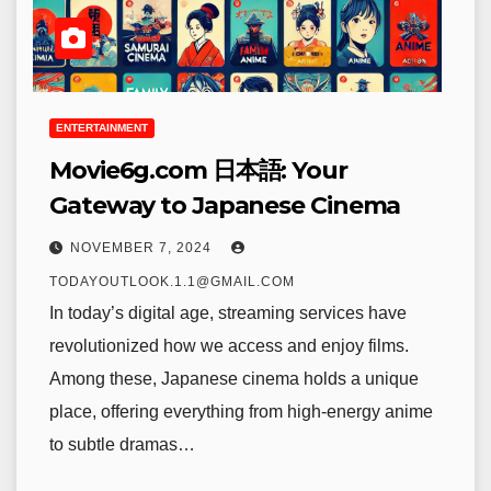
ENTERTAINMENT
Movie6g.com 日本語: Your
Gateway to Japanese Cinema
NOVEMBER 7, 2024
TODAYOUTLOOK.1.1@GMAIL.COM
In today’s digital age, streaming services have
revolutionized how we access and enjoy films.
Among these, Japanese cinema holds a unique
place, offering everything from high-energy anime
to subtle dramas…