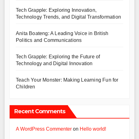
Tech Grapple: Exploring Innovation,
Technology Trends, and Digital Transformation
Anita Boateng: A Leading Voice in British
Politics and Communications
Tech Grapple: Exploring the Future of
Technology and Digital Innovation
Teach Your Monster: Making Learning Fun for
Children
Recent Comments
A WordPress Commenter
on
Hello world!