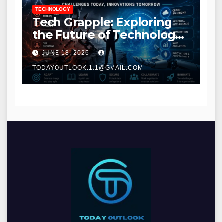
TECHNOLOGY
Tech Grapple: Exploring
the Future of Technology
and Digital Innovation
JUNE 18, 2026
TODAYOUTLOOK.1.1@GMAIL.COM