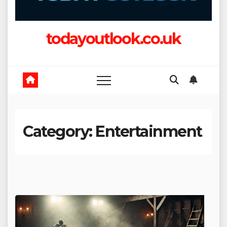
todayoutlook.co.uk
Category:
Entertainment