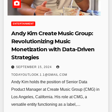
ENTERTAINMENT
Andy Kim Create Music Group:
Revolutionizing Music
Monetization with Data-Driven
Strategies
SEPTEMBER 15, 2024
TODAYOUTLOOK.1.1@GMAIL.COM
Andy Kim holds the position of Senior Data
Product Manager at Create Music Group (CMG) in
Los Angeles, California. His role at CMG, a
versatile entity functioning as a label,…