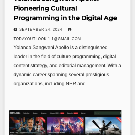
Pioneering Cultural
Programming in the Digital Age
SEPTEMBER 24, 2024
TODAYOUTLOOK.1.1@GMAIL.COM
Yolanda Sangweni Apollo is a distinguished
leader in the field of culture programming, digital
content strategy, and editorial management. With a
dynamic career spanning several prestigious
organizations, including NPR and…