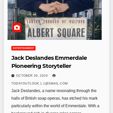
ENTERTAINMENT
Jack Deslandes Emmerdale
Pioneering Storyteller
OCTOBER 30, 2024
TODAYOUTLOOK.1.1@GMAIL.COM
Jack Deslandes, a name resonating through the
halls of British soap operas, has etched his mark
particularly within the world of Emmerdale. With a