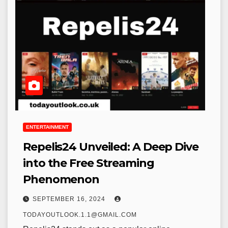
ENTERTAINMENT
Repelis24 Unveiled: A Deep Dive
into the Free Streaming
Phenomenon
SEPTEMBER 16, 2024
TODAYOUTLOOK.1.1@GMAIL.COM