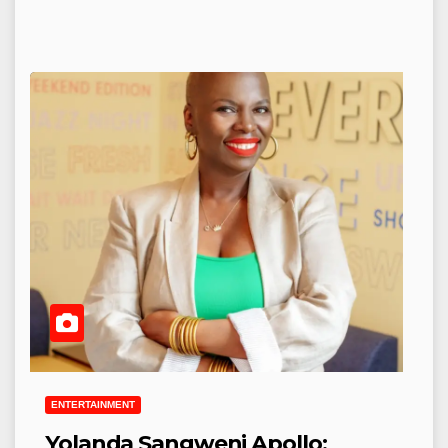
ENTERTAINMENT
Yolanda Sangweni Apollo: