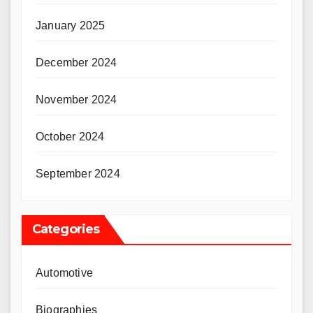
January 2025
December 2024
November 2024
October 2024
September 2024
Categories
Automotive
Biographies