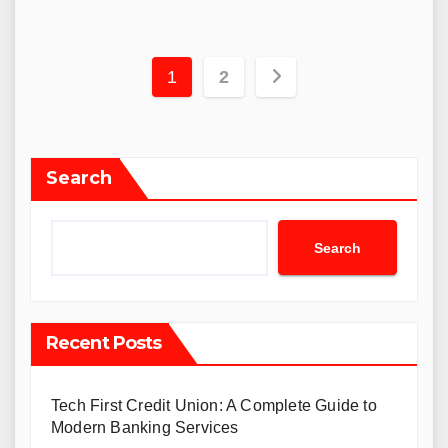
Posts
1
2
navigation
Search
Search
Recent Posts
Tech First Credit Union: A Complete Guide to
Modern Banking Services