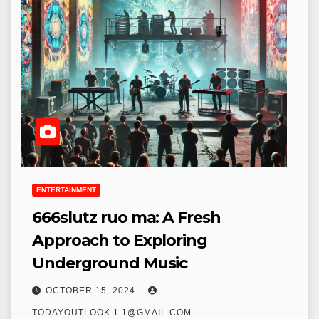
ENTERTAINMENT
666slutz ruo ma: A Fresh
Approach to Exploring
Underground Music
OCTOBER 15, 2024
TODAYOUTLOOK.1.1@GMAIL.COM