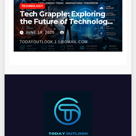
TECHNOLOGY
Tech Grapple: Exploring
the Future of Technology
and Digital Innovation
JUNE 18, 2026
TODAYOUTLOOK.1.1@GMAIL.COM