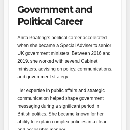
Government and
Political Career
Anita Boateng’s political career accelerated
when she became a Special Adviser to senior
UK government ministers. Between 2016 and
2019, she worked with several Cabinet
ministers, advising on policy, communications,
and government strategy.
Her expertise in public affairs and strategic
communication helped shape government
messaging during a significant period in
British politics. She became known for her
ability to explain complex policies in a clear
and accessible manner.