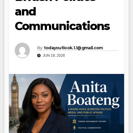
and
Communications
By
todayoutlook.1.1@gmail.com
JUN 18, 2026