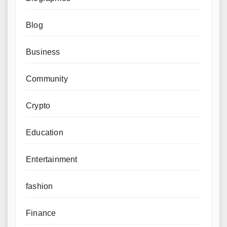
Blog
Business
Community
Crypto
Education
Entertainment
fashion
Finance