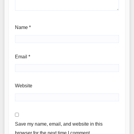
Name
*
Email
*
Website
Save my name, email, and website in this
browser for the next time I comment.