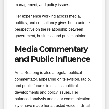
management, and policy issues.
Her experience working across media,
politics, and consultancy gives her a unique
perspective on the relationship between
government, business, and public opinion.
Media Commentary
and Public Influence
Anita Boateng is also a regular political
commentator, appearing on television, radio,
and public forums to discuss political
developments and policy issues. Her
balanced analysis and clear communication
style have made her a trusted voice in British