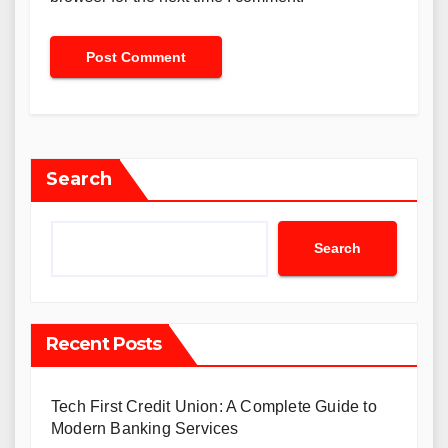
Search
Search
Recent Posts
Tech First Credit Union: A Complete Guide to
Modern Banking Services