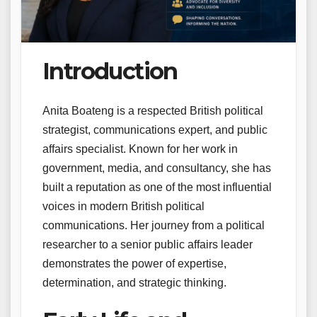
Introduction
Anita Boateng is a respected British political
strategist, communications expert, and public
affairs specialist. Known for her work in
government, media, and consultancy, she has
built a reputation as one of the most influential
voices in modern British political
communications. Her journey from a political
researcher to a senior public affairs leader
demonstrates the power of expertise,
determination, and strategic thinking.