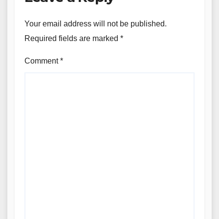
Your email address will not be published.
Required fields are marked
*
Comment
*