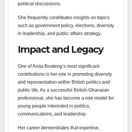
political discussions.
She frequently contributes insights on topics
such as government policy, elections, diversity
in leadership, and public affairs strategy.
Impact and Legacy
One of Anita Boateng’s most significant
contributions is her role in promoting diversity
and representation within British politics and
public life. As a successful British-Ghanaian
professional, she has become a role model for
young people interested in politics,
communications, and leadership.
Her career demonstrates that expertise,