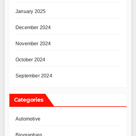
January 2025
December 2024
November 2024
October 2024
September 2024
Categories
Automotive
Biographies