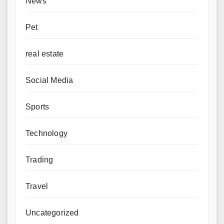
News
Pet
real estate
Social Media
Sports
Technology
Trading
Travel
Uncategorized