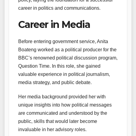
career in politics and communications.
Career in Media
Before entering government service, Anita
Boateng worked as a political producer for the
BBC’s renowned political discussion program,
Question Time. In this role, she gained
valuable experience in political journalism,
media strategy, and public debate.
Her media background provided her with
unique insights into how political messages
are communicated and understood by the
public, skills that would later become
invaluable in her advisory roles.