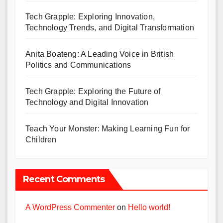
Tech Grapple: Exploring Innovation,
Technology Trends, and Digital Transformation
Anita Boateng: A Leading Voice in British
Politics and Communications
Tech Grapple: Exploring the Future of
Technology and Digital Innovation
Teach Your Monster: Making Learning Fun for
Children
Recent Comments
A WordPress Commenter
on
Hello world!