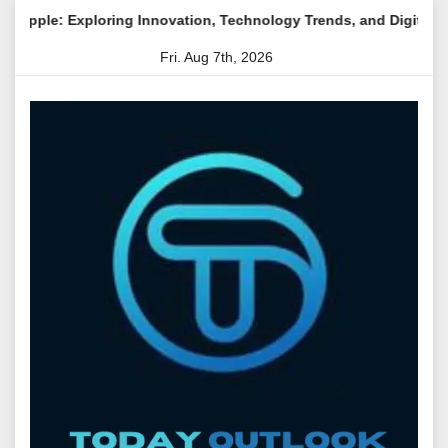
Skip
oring Innovation, Technology Trends, and Digital Transformation
to
Fri. Aug 7th, 2026
content