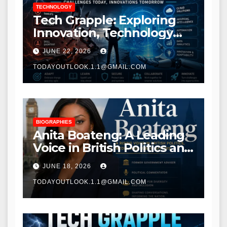
TECHNOLOGY
Tech Grapple: Exploring
Innovation, Technology
Trends, and Digital
JUNE 22, 2026
Transformation
TODAYOUTLOOK.1.1@GMAIL.COM
BIOGRAPHIES
Anita Boateng: A Leading
Voice in British Politics and
Communications
JUNE 18, 2026
TODAYOUTLOOK.1.1@GMAIL.COM