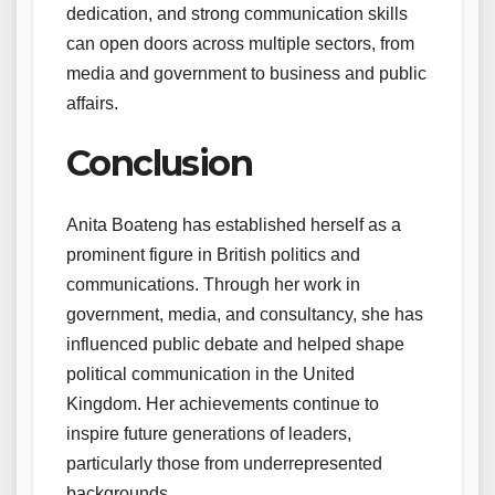
dedication, and strong communication skills
can open doors across multiple sectors, from
media and government to business and public
affairs.
Conclusion
Anita Boateng has established herself as a
prominent figure in British politics and
communications. Through her work in
government, media, and consultancy, she has
influenced public debate and helped shape
political communication in the United
Kingdom. Her achievements continue to
inspire future generations of leaders,
particularly those from underrepresented
backgrounds.