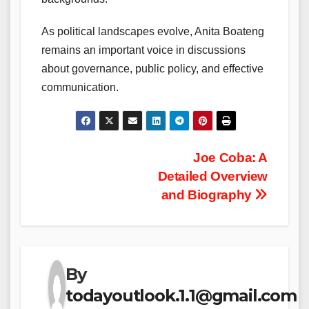
As political landscapes evolve, Anita Boateng
remains an important voice in discussions
about governance, public policy, and effective
communication.
Post
Joe Coba: A
Detailed Overview
navigation
and Biography
By
todayoutlook.1.1@gmail.com