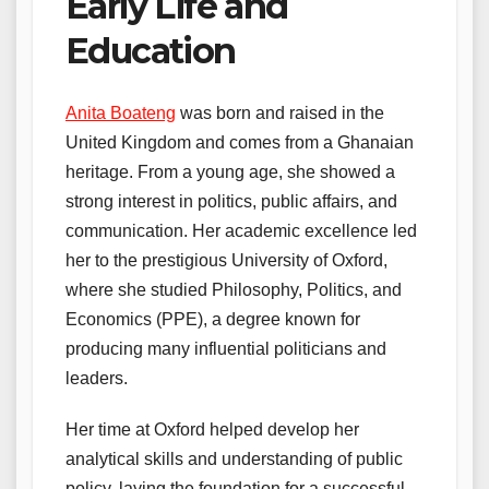
Early Life and
Education
Anita Boateng
was born and raised in the
United Kingdom and comes from a Ghanaian
heritage. From a young age, she showed a
strong interest in politics, public affairs, and
communication. Her academic excellence led
her to the prestigious University of Oxford,
where she studied Philosophy, Politics, and
Economics (PPE), a degree known for
producing many influential politicians and
leaders.
Her time at Oxford helped develop her
analytical skills and understanding of public
policy, laying the foundation for a successful