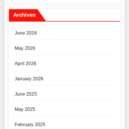
Archives
June 2026
May 2026
April 2026
January 2026
June 2025
May 2025
February 2025