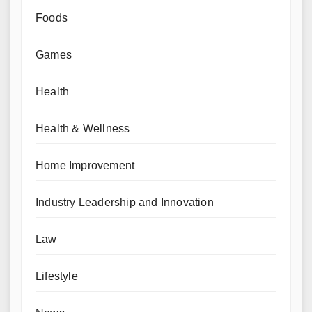
Foods
Games
Health
Health & Wellness
Home Improvement
Industry Leadership and Innovation
Law
Lifestyle