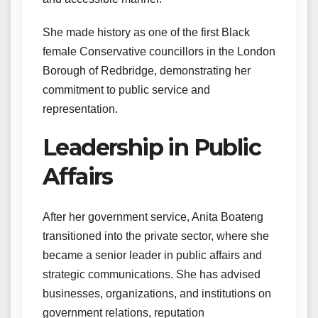
She made history as one of the first Black
female Conservative councillors in the London
Borough of Redbridge, demonstrating her
commitment to public service and
representation.
Leadership in Public
Affairs
After her government service, Anita Boateng
transitioned into the private sector, where she
became a senior leader in public affairs and
strategic communications. She has advised
businesses, organizations, and institutions on
government relations, reputation