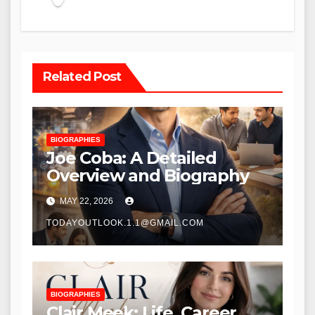
Related Post
BIOGRAPHIES
Joe Coba: A Detailed
Overview and Biography
MAY 22, 2026
TODAYOUTLOOK.1.1@GMAIL.COM
BIOGRAPHIES
Clair Meek: Life, Career,