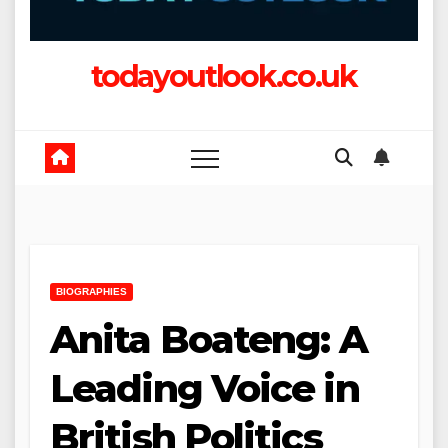
todayoutlook.co.uk
BIOGRAPHIES
Anita Boateng: A
Leading Voice in
British Politics