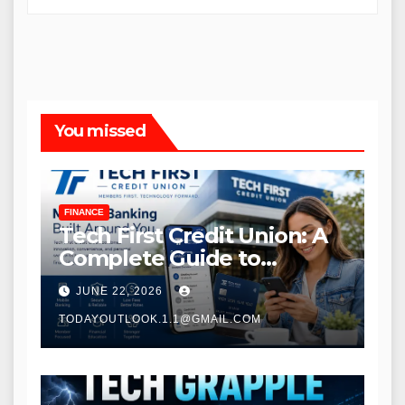
You missed
FINANCE
Tech First Credit Union: A
Complete Guide to
Modern Banking Services
JUNE 22, 2026
TODAYOUTLOOK.1.1@GMAIL.COM