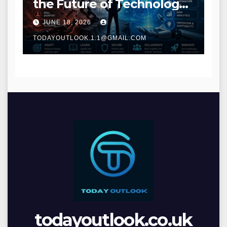
the Future of Technology
and Digital Innovation
JUNE 18, 2026
TODAYOUTLOOK.1.1@GMAIL.COM
todayoutlook.co.uk