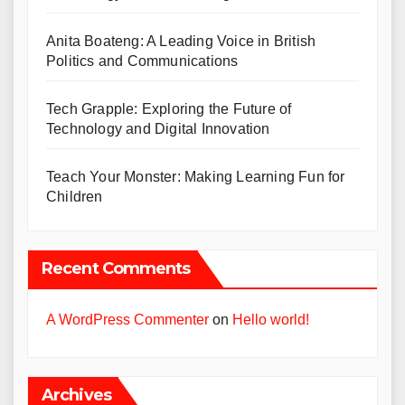
Anita Boateng: A Leading Voice in British
Politics and Communications
Tech Grapple: Exploring the Future of
Technology and Digital Innovation
Teach Your Monster: Making Learning Fun for
Children
Recent Comments
A WordPress Commenter
on
Hello world!
Archives