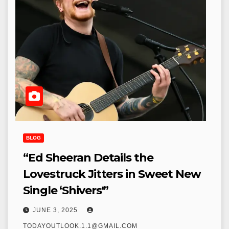
BLOG
“Ed Sheeran Details the
Lovestruck Jitters in Sweet New
Single ‘Shivers'”
JUNE 3, 2025
TODAYOUTLOOK.1.1@GMAIL.COM