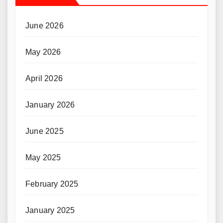
June 2026
May 2026
April 2026
January 2026
June 2025
May 2025
February 2025
January 2025