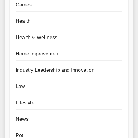
Games
Health
Health & Wellness
Home Improvement
Industry Leadership and Innovation
Law
Lifestyle
News
Pet