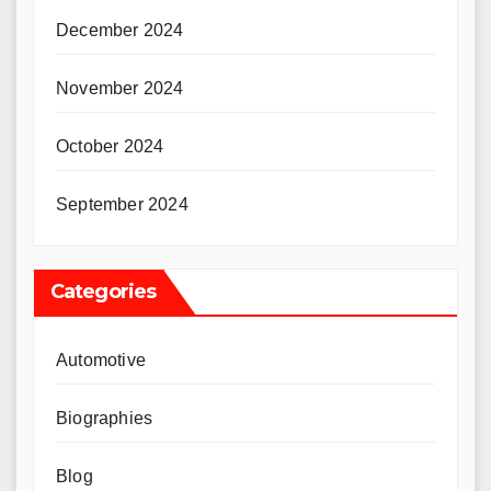
December 2024
November 2024
October 2024
September 2024
Categories
Automotive
Biographies
Blog