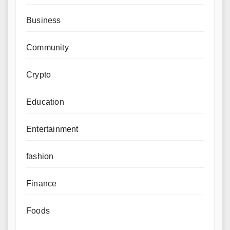
Business
Community
Crypto
Education
Entertainment
fashion
Finance
Foods