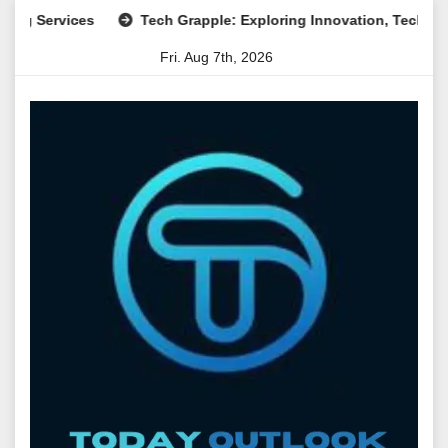
Skip
rvices
Tech Grapple: Exploring Innovation, Technology Tren
to
Fri. Aug 7th, 2026
content