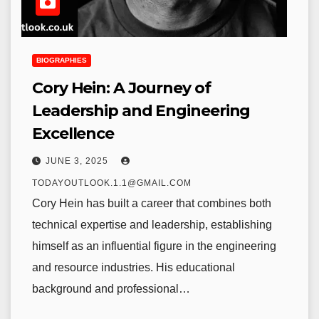
BIOGRAPHIES
Cory Hein: A Journey of
Leadership and Engineering
Excellence
JUNE 3, 2025
TODAYOUTLOOK.1.1@GMAIL.COM
Cory Hein has built a career that combines both
technical expertise and leadership, establishing
himself as an influential figure in the engineering
and resource industries. His educational
background and professional…