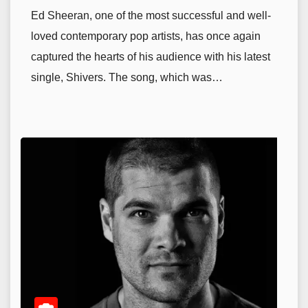
Ed Sheeran, one of the most successful and well-
loved contemporary pop artists, has once again
captured the hearts of his audience with his latest
single, Shivers. The song, which was…