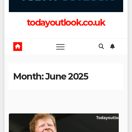
todayoutlook.co.uk
Month:
June 2025