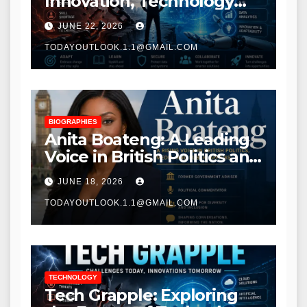
Innovation, Technology
Trends, and Digital
JUNE 22, 2026
Transformation
TODAYOUTLOOK.1.1@GMAIL.COM
BIOGRAPHIES
Anita Boateng: A Leading
Voice in British Politics and
Communications
JUNE 18, 2026
TODAYOUTLOOK.1.1@GMAIL.COM
TECHNOLOGY
Tech Grapple: Exploring