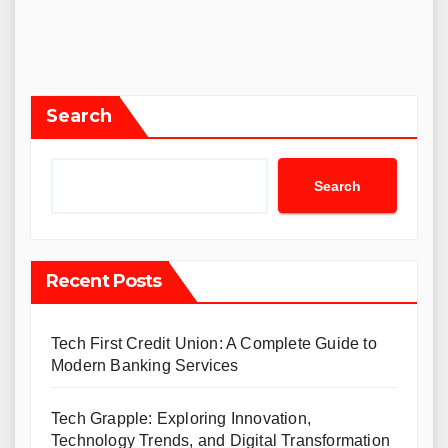
Search
Search
Recent Posts
Tech First Credit Union: A Complete Guide to
Modern Banking Services
Tech Grapple: Exploring Innovation,
Technology Trends, and Digital Transformation