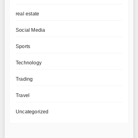
real estate
Social Media
Sports
Technology
Trading
Travel
Uncategorized