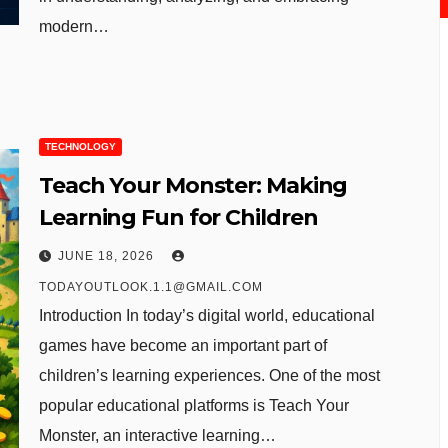
modern…
TECHNOLOGY
Teach Your Monster: Making
Learning Fun for Children
JUNE 18, 2026
TODAYOUTLOOK.1.1@GMAIL.COM
Introduction In today’s digital world, educational
games have become an important part of
children’s learning experiences. One of the most
popular educational platforms is Teach Your
Monster, an interactive learning…