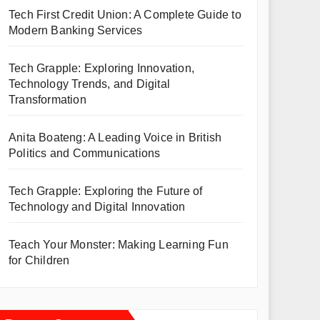
Tech First Credit Union: A Complete Guide to
Modern Banking Services
Tech Grapple: Exploring Innovation,
Technology Trends, and Digital
Transformation
Anita Boateng: A Leading Voice in British
Politics and Communications
Tech Grapple: Exploring the Future of
Technology and Digital Innovation
Teach Your Monster: Making Learning Fun
for Children