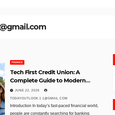
.1@gmail.com
FINANCE
Tech First Credit Union: A
Complete Guide to Modern
Banking Services
JUNE 22, 2026
TODAYOUTLOOK.1.1@GMAIL.COM
Introduction In today’s fast-paced financial world,
people are constantly searching for banking