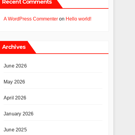
Recent Comments
A WordPress Commenter
on
Hello world!
Archives
June 2026
May 2026
April 2026
January 2026
June 2025