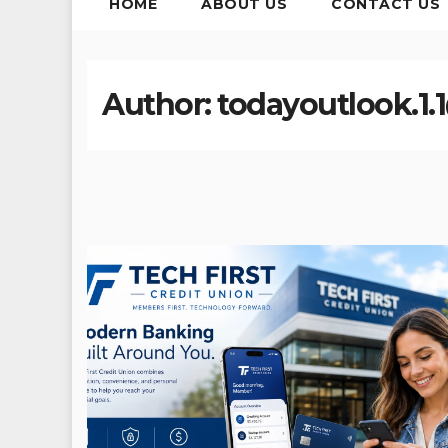
HOME
ABOUT US
CONTACT US
Author:
todayoutlook.1