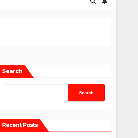
Search
Search
Recent Posts