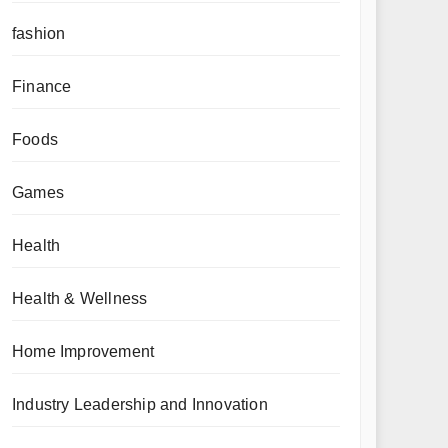
fashion
Finance
Foods
Games
Health
Health & Wellness
Home Improvement
Industry Leadership and Innovation