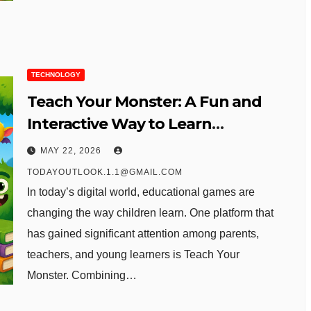
TECHNOLOGY
Teach Your Monster: A Fun and
Interactive Way to Learn
Through Play
MAY 22, 2026
TODAYOUTLOOK.1.1@GMAIL.COM
In today’s digital world, educational games are
changing the way children learn. One platform that
has gained significant attention among parents,
teachers, and young learners is Teach Your
Monster. Combining…