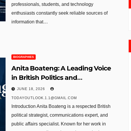
professionals, students, and technology
enthusiasts constantly seek reliable sources of
information that…
BIOGRAPHIES
Anita Boateng: A Leading Voice
in British Politics and
Communications
JUNE 18, 2026
TODAYOUTLOOK.1.1@GMAIL.COM
Introduction Anita Boateng is a respected British
political strategist, communications expert, and
public affairs specialist. Known for her work in