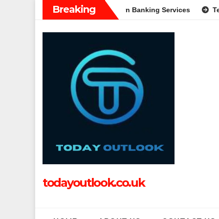
Skip
Breaking
Complete Guide to Modern Banking Services
Tech Grapple: Ex
to
content
todayoutlook.co.uk