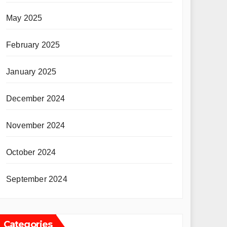
May 2025
February 2025
January 2025
December 2024
November 2024
October 2024
September 2024
Categories