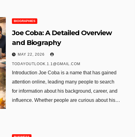
BIOGRAPHIES
Joe Coba: A Detailed Overview
and Biography
MAY 22, 2026
TODAYOUTLOOK.1.1@GMAIL.COM
Introduction Joe Coba is a name that has gained
attention online, leading many people to search
for information about his background, career, and
influence. Whether people are curious about his…
BUSINESS