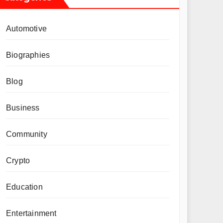
Automotive
Biographies
Blog
Business
Community
Crypto
Education
Entertainment