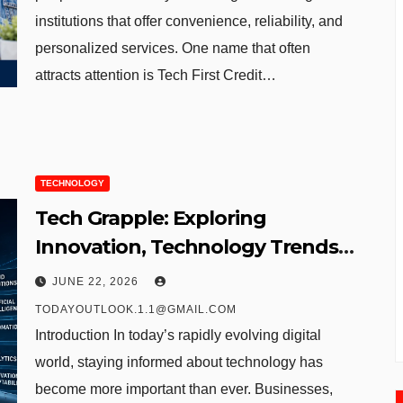
institutions that offer convenience, reliability, and
personalized services. One name that often
attracts attention is Tech First Credit…
TECHNOLOGY
Tech Grapple: Exploring
Innovation, Technology Trends,
and Digital Transformation
JUNE 22, 2026
TODAYOUTLOOK.1.1@GMAIL.COM
Introduction In today’s rapidly evolving digital
world, staying informed about technology has
become more important than ever. Businesses,