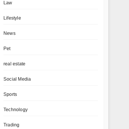
Law
Lifestyle
News
Pet
real estate
Social Media
Sports
Technology
Trading