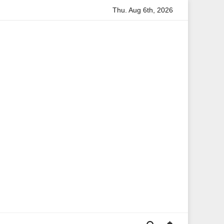
Thu. Aug 6th, 2026
on
Anita Boateng: A Leading Voice in British Politics and 