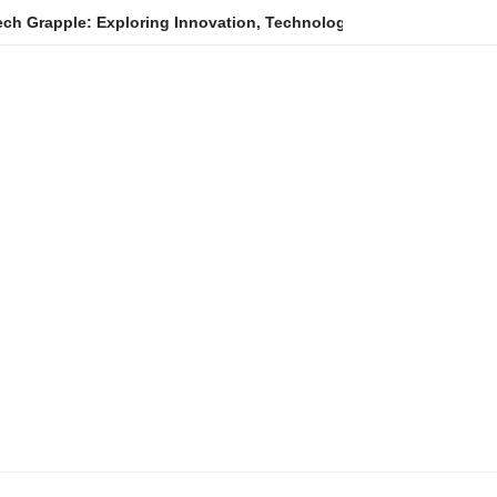
ploring Innovation, Technology Trends, and Digital Transformati