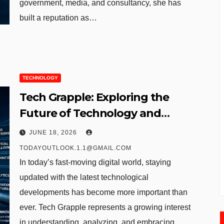
government, media, and consultancy, she has
built a reputation as…
TECHNOLOGY
Tech Grapple: Exploring the
Future of Technology and
Digital Innovation
JUNE 18, 2026
TODAYOUTLOOK.1.1@GMAIL.COM
In today’s fast-moving digital world, staying
updated with the latest technological
developments has become more important than
ever. Tech Grapple represents a growing interest
in understanding, analyzing, and embracing