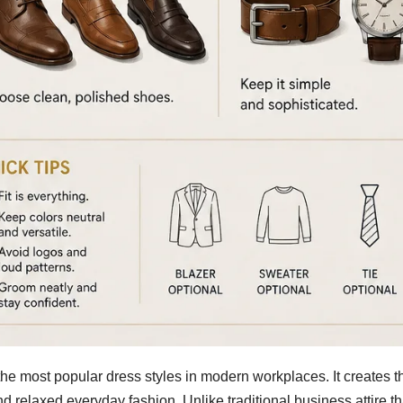
e most popular dress styles in modern workplaces. It creates t
 relaxed everyday fashion. Unlike traditional business attire th