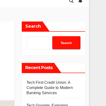
Search
Search
Recent Posts
Tech First Credit Union: A
Complete Guide to Modern
Banking Services
Tech Grapple: Exploring