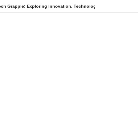
Exploring Innovation, Technology Trends, and Digital Transforma