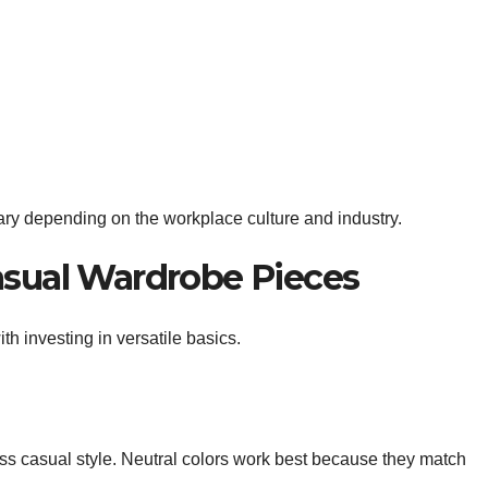
ary depending on the workplace culture and industry.
asual Wardrobe Pieces
h investing in versatile basics.
ss casual style. Neutral colors work best because they match