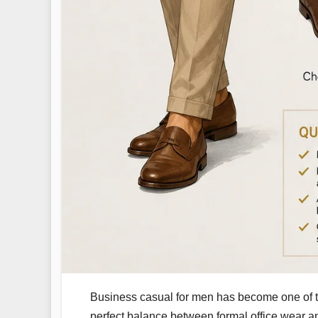
Business casual for men has become one of th
perfect balance between formal office wear and