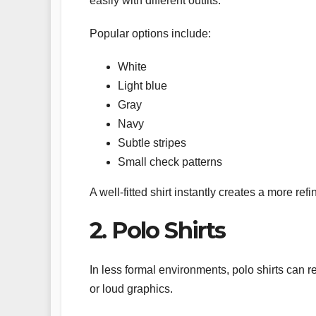
easily with different outfits.
Popular options include:
White
Light blue
Gray
Navy
Subtle stripes
Small check patterns
A well-fitted shirt instantly creates a more re
2. Polo Shirts
In less formal environments, polo shirts can 
or loud graphics.