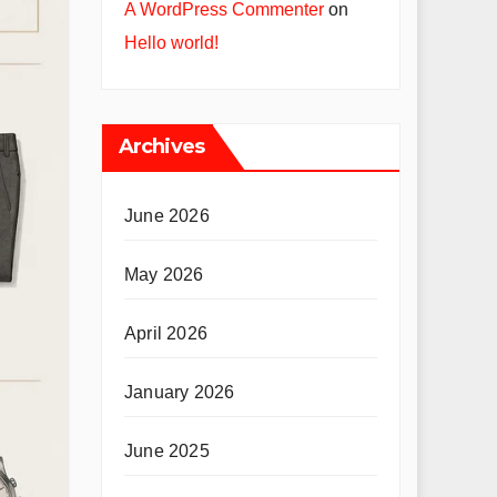
A WordPress Commenter
on
Hello world!
Archives
June 2026
May 2026
April 2026
January 2026
June 2025