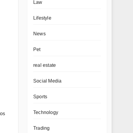
Law
Lifestyle
News
Pet
real estate
Social Media
Sports
Technology
gos
Trading