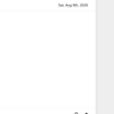
Sat. Aug 8th, 2026
tion
Anita Boateng: A Leading Voice in British Politics an