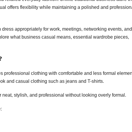
sual offers flexibility while maintaining a polished and profession
dress appropriately for work, meetings, networking events, and
explore what business casual means, essential wardrobe pieces,
?
s professional clothing with comfortable and less formal elemen
 look and casual clothing such as jeans and T-shirts.
 neat, stylish, and professional without looking overly formal.
: