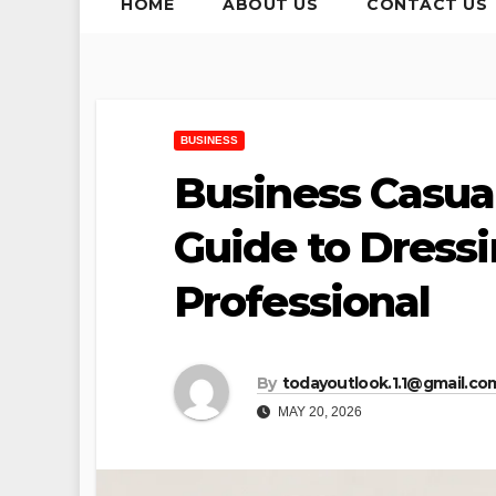
HOME
ABOUT US
CONTACT US
BUSINESS
Business Casua
Guide to Dress
Professional
By
todayoutlook.1.1@gmail.co
MAY 20, 2026