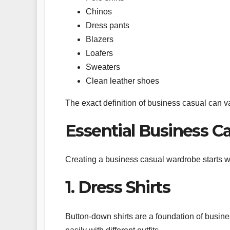
Chinos
Dress pants
Blazers
Loafers
Sweaters
Clean leather shoes
The exact definition of business casual can v
Essential Business C
Creating a business casual wardrobe starts wit
1. Dress Shirts
Button-down shirts are a foundation of busine