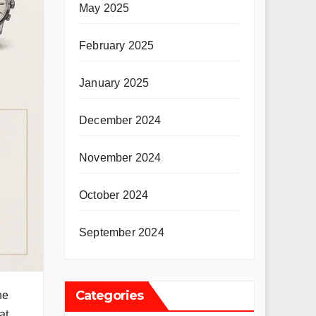
May 2025
February 2025
January 2025
December 2024
November 2024
October 2024
September 2024
Categories
he
at