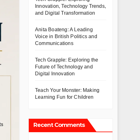
Innovation, Technology Trends,
and Digital Transformation
Anita Boateng: A Leading
Voice in British Politics and
Communications
Tech Grapple: Exploring the
Future of Technology and
Digital Innovation
Teach Your Monster: Making
Learning Fun for Children
Recent Comments