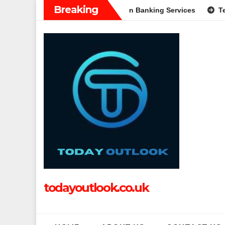
Skip
Breaking
A Complete Guide to Modern Banking Services
Tech Grapple: 
to
content
todayoutlook.co.uk