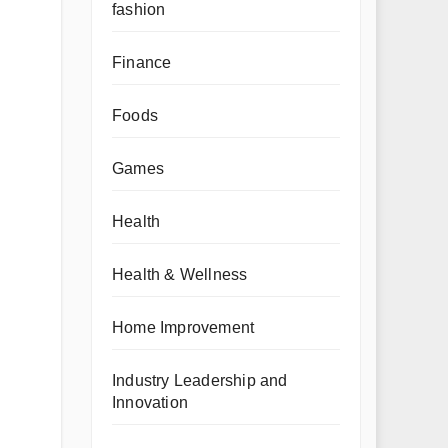
fashion
Finance
Foods
Games
Health
Health & Wellness
Home Improvement
Industry Leadership and
Innovation