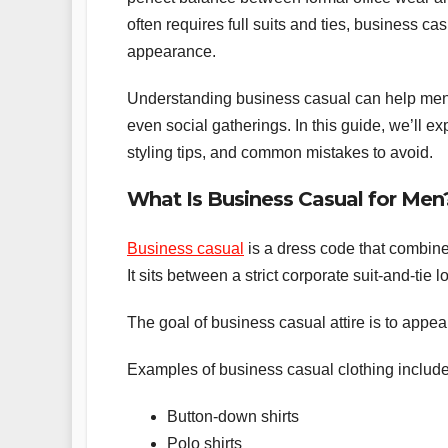
often requires full suits and ties, business ca
appearance.
Understanding business casual can help men 
even social gatherings. In this guide, we’ll 
styling tips, and common mistakes to avoid.
What Is Business Casual for Men
Business casual
is a dress code that combine
It sits between a strict corporate suit-and-tie
The goal of business casual attire is to appear
Examples of business casual clothing include
Button-down shirts
Polo shirts