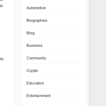
al
Automotive
Biographies
Blog
Business
Community
ts.
Crypto
Education
Entertainment