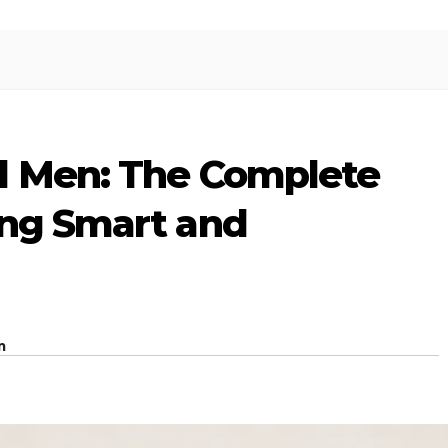
l Men: The Complete
ing Smart and
m