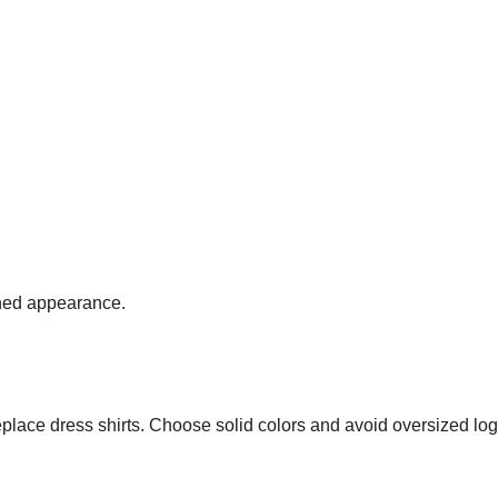
fined appearance.
replace dress shirts. Choose solid colors and avoid oversized lo