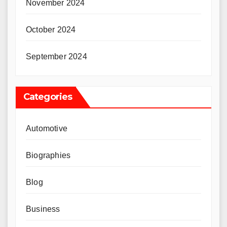
November 2024
October 2024
September 2024
Categories
Automotive
Biographies
Blog
Business