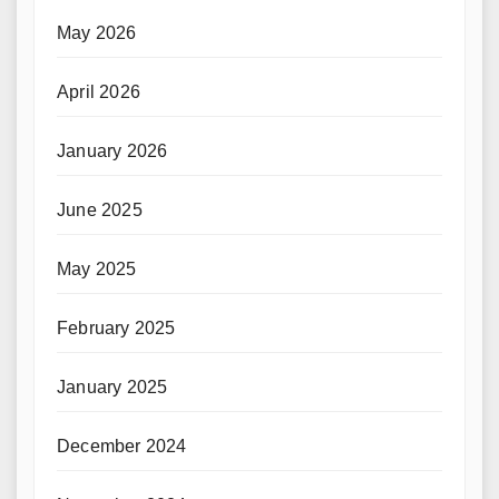
May 2026
April 2026
January 2026
June 2025
May 2025
February 2025
January 2025
December 2024