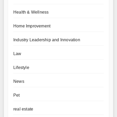
Health & Wellness
Home Improvement
Industry Leadership and Innovation
Law
Lifestyle
News
Pet
real estate