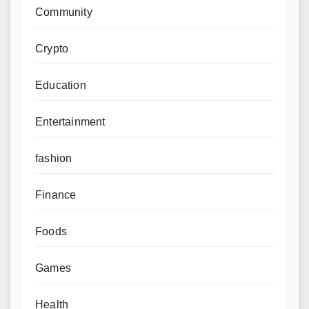
Community
Crypto
Education
Entertainment
fashion
Finance
Foods
Games
Health