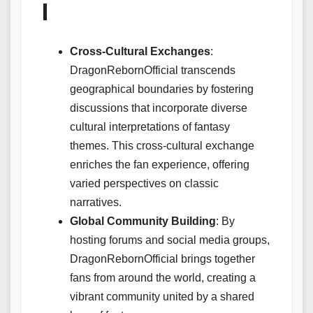
l
Cross-Cultural Exchanges
:
DragonRebornOfficial transcends
geographical boundaries by fostering
discussions that incorporate diverse
cultural interpretations of fantasy
themes. This cross-cultural exchange
enriches the fan experience, offering
varied perspectives on classic
narratives.
Global Community Building
: By
hosting forums and social media groups,
DragonRebornOfficial brings together
fans from around the world, creating a
vibrant community united by a shared