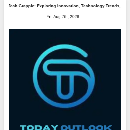
Skip
: Exploring Innovation, Technology Trends, and Digital Transfor
to
Fri. Aug 7th, 2026
content