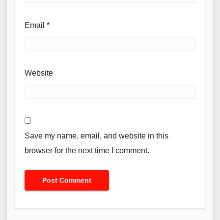
Email
*
Website
Save my name, email, and website in this
browser for the next time I comment.