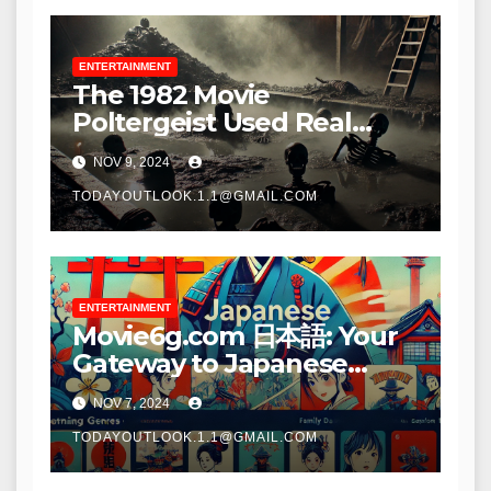
ENTERTAINMENT
The 1982 Movie
Poltergeist Used Real
Skeletons as Props:
NOV 9, 2024
Unveiling the Chilling
Truth – Tymoff
TODAYOUTLOOK.1.1@GMAIL.COM
ENTERTAINMENT
Movie6g.com 日本語: Your
Gateway to Japanese
Cinema
NOV 7, 2024
TODAYOUTLOOK.1.1@GMAIL.COM