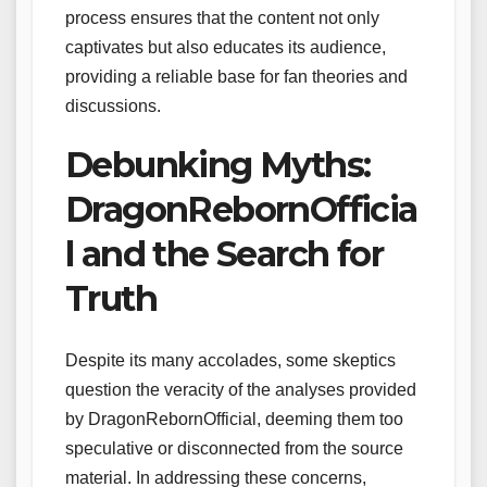
process ensures that the content not only
captivates but also educates its audience,
providing a reliable base for fan theories and
discussions.
Debunking Myths:
DragonRebornOfficia
l and the Search for
Truth
Despite its many accolades, some skeptics
question the veracity of the analyses provided
by DragonRebornOfficial, deeming them too
speculative or disconnected from the source
material. In addressing these concerns,