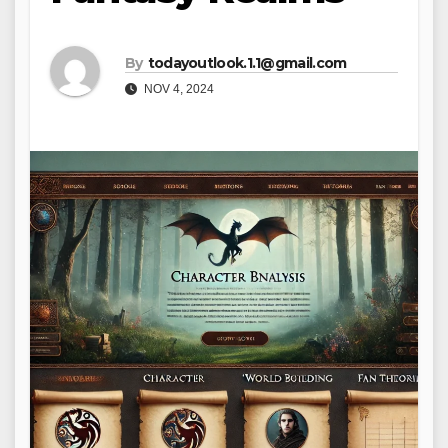
By
todayoutlook.1.1@gmail.com
NOV 4, 2024