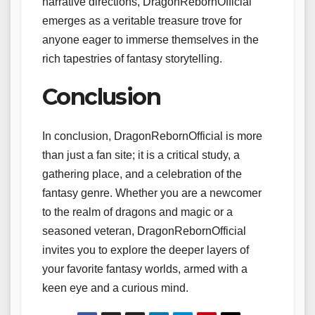
narrative directions, DragonRebornOfficial
emerges as a veritable treasure trove for
anyone eager to immerse themselves in the
rich tapestries of fantasy storytelling.
Conclusion
In conclusion, DragonRebornOfficial is more
than just a fan site; it is a critical study, a
gathering place, and a celebration of the
fantasy genre. Whether you are a newcomer
to the realm of dragons and magic or a
seasoned veteran, DragonRebornOfficial
invites you to explore the deeper layers of
your favorite fantasy worlds, armed with a
keen eye and a curious mind.