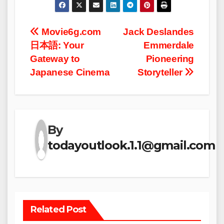
Post
Movie6g.com
Jack Deslandes
日本語: Your
Emmerdale
navigation
Gateway to
Pioneering
Japanese Cinema
Storyteller
By
todayoutlook.1.1@gmail.com
Related Post