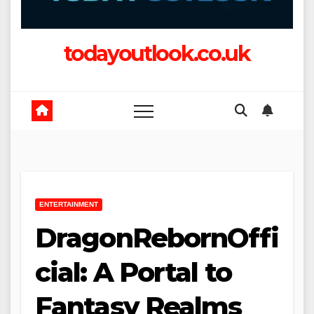
todayoutlook.co.uk
ENTERTAINMENT
DragonRebornOffi
cial: A Portal to
Fantasy Realms