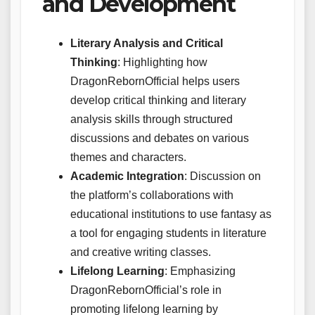
and Development
Literary Analysis and Critical
Thinking
: Highlighting how
DragonRebornOfficial helps users
develop critical thinking and literary
analysis skills through structured
discussions and debates on various
themes and characters.
Academic Integration
: Discussion on
the platform’s collaborations with
educational institutions to use fantasy as
a tool for engaging students in literature
and creative writing classes.
Lifelong Learning
: Emphasizing
DragonRebornOfficial’s role in
promoting lifelong learning by