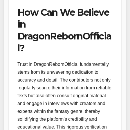
How Can We Believe
in
DragonRebornOfficia
l?
Trust in DragonRebornOfficial fundamentally
stems from its unwavering dedication to
accuracy and detail. The contributors not only
regularly source their information from reliable
texts but also often consult original material
and engage in interviews with creators and
experts within the fantasy genre, thereby
solidifying the platform’s credibility and
educational value. This rigorous verification