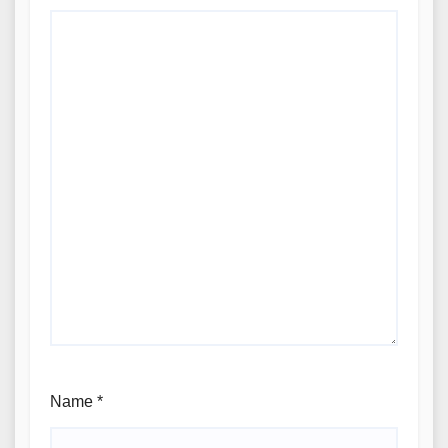
Name
*