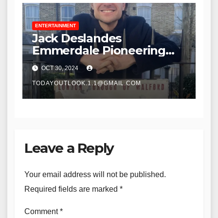
ENTERTAINMENT
Jack Deslandes
Emmerdale Pioneering
Storyteller
OCT 30, 2024
TODAYOUTLOOK.1.1@GMAIL.COM
Leave a Reply
Your email address will not be published.
Required fields are marked
*
Comment
*