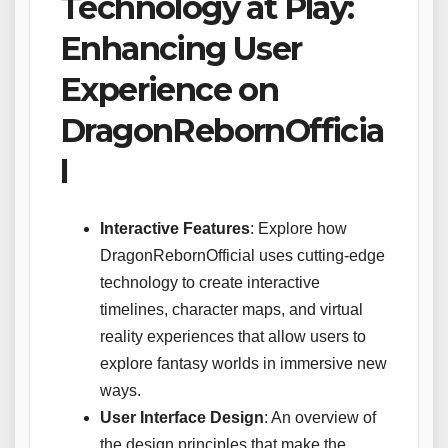
Technology at Play:
Enhancing User
Experience on
DragonRebornOfficia
l
Interactive Features
: Explore how
DragonRebornOfficial uses cutting-edge
technology to create interactive
timelines, character maps, and virtual
reality experiences that allow users to
explore fantasy worlds in immersive new
ways.
User Interface Design
: An overview of
the design principles that make the