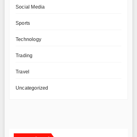
Social Media
Sports
Technology
Trading
Travel
Uncategorized