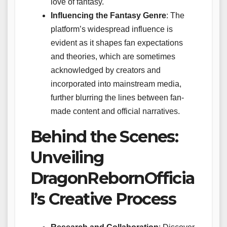
love of fantasy.
Influencing the Fantasy Genre
: The
platform’s widespread influence is
evident as it shapes fan expectations
and theories, which are sometimes
acknowledged by creators and
incorporated into mainstream media,
further blurring the lines between fan-
made content and official narratives.
Behind the Scenes:
Unveiling
DragonRebornOfficia
l’s Creative Process