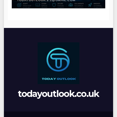
todayoutlook.co.uk