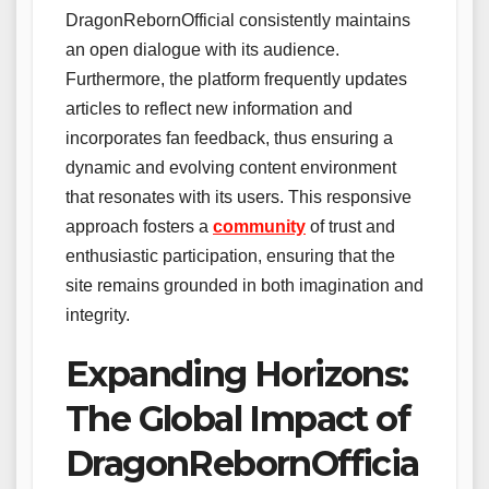
DragonRebornOfficial consistently maintains
an open dialogue with its audience.
Furthermore, the platform frequently updates
articles to reflect new information and
incorporates fan feedback, thus ensuring a
dynamic and evolving content environment
that resonates with its users. This responsive
approach fosters a
community
of trust and
enthusiastic participation, ensuring that the
site remains grounded in both imagination and
integrity.
Expanding Horizons:
The Global Impact of
DragonRebornOfficia