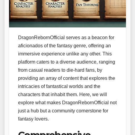
DragonRebornOfficial serves as a beacon for
aficionados of the fantasy genre, offering an
immersive experience unlike any other. This
platform caters to a diverse audience, ranging
from casual readers to die-hard fans, by
providing an array of content that explores the
intricacies of fantastical worlds and the
characters that inhabit them. Here, we will
explore what makes DragonRebornOfficial not
just a hub but a community cornerstone for
fantasy lovers.