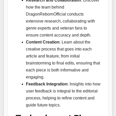
Research and Collaboration
: Discover
how the team behind
DragonRebornOfficial conducts
extensive research, collaborating with
genre experts and veteran fans to
ensure content accuracy and depth.
Content Creation
: Learn about the
creative process that goes into each
article and feature, from initial
brainstorming to final edits, ensuring that
each piece is both informative and
engaging.
Feedback Integration
: Insights into how
user feedback is integral to the editorial
process, helping to refine content and
guide future topics.