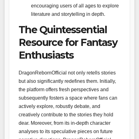
encouraging users of all ages to explore
literature and storytelling in depth.
The Quintessential
Resource for Fantasy
Enthusiasts
DragonRebornOfficial not only retells stories
but also significantly redefines them. Initially,
the platform offers fresh perspectives and
subsequently fosters a space where fans can
actively explore, robustly debate, and
creatively contribute to the stories they hold
dear. Moreover, from its in-depth character
analyses to its speculative pieces on future