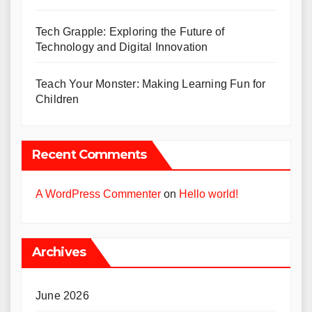
Tech Grapple: Exploring the Future of
Technology and Digital Innovation
Teach Your Monster: Making Learning Fun for
Children
Recent Comments
A WordPress Commenter
on
Hello world!
Archives
June 2026