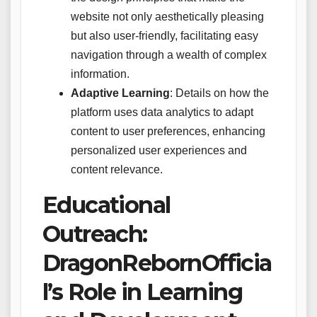
website not only aesthetically pleasing
but also user-friendly, facilitating easy
navigation through a wealth of complex
information.
Adaptive Learning
: Details on how the
platform uses data analytics to adapt
content to user preferences, enhancing
personalized user experiences and
content relevance.
Educational
Outreach:
DragonRebornOfficia
l’s Role in Learning