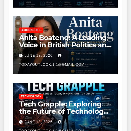
BIOGRAPHIES
Anita Boateng: A Leading
Voice in British Politics and
Communications
JUNE 18, 2026
TODAYOUTLOOK.1.1@GMAIL.COM
TECHNOLOGY
Tech Grapple: Exploring
the Future of Technology
and Digital Innovation
JUNE 18, 2026
TODAYOUTLOOK.1.1@GMAIL.COM