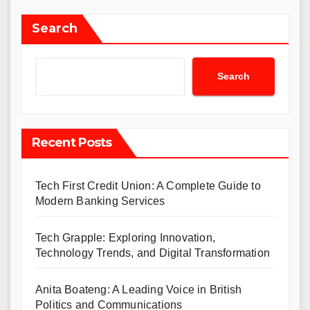
Search
Search
Recent Posts
Tech First Credit Union: A Complete Guide to
Modern Banking Services
Tech Grapple: Exploring Innovation,
Technology Trends, and Digital Transformation
Anita Boateng: A Leading Voice in British
Politics and Communications