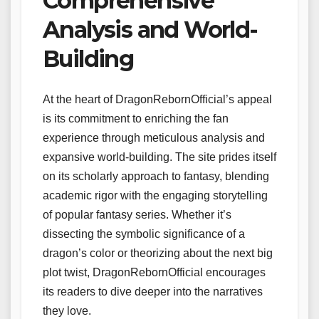
Comprehensive
Analysis and World-
Building
At the heart of DragonRebornOfficial’s appeal
is its commitment to enriching the fan
experience through meticulous analysis and
expansive world-building. The site prides itself
on its scholarly approach to fantasy, blending
academic rigor with the engaging storytelling
of popular fantasy series. Whether it’s
dissecting the symbolic significance of a
dragon’s color or theorizing about the next big
plot twist, DragonRebornOfficial encourages
its readers to dive deeper into the narratives
they love.