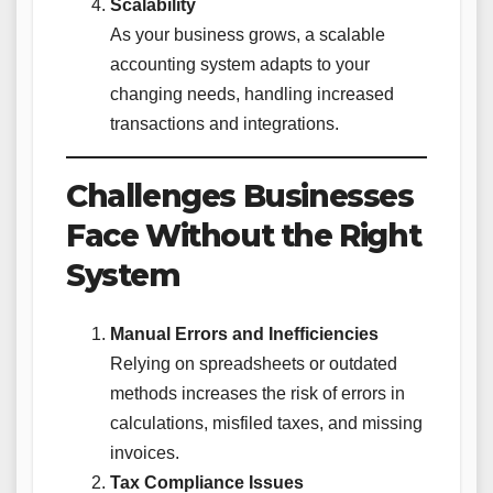
Scalability
As your business grows, a scalable
accounting system adapts to your
changing needs, handling increased
transactions and integrations.
Challenges Businesses
Face Without the Right
System
Manual Errors and Inefficiencies
Relying on spreadsheets or outdated
methods increases the risk of errors in
calculations, misfiled taxes, and missing
invoices.
Tax Compliance Issues