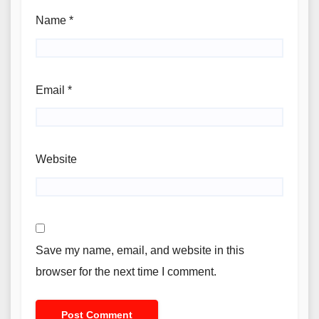
Name
*
Email
*
Website
Save my name, email, and website in this
browser for the next time I comment.