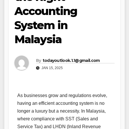
Accounting
System in
Malaysia
By
todayoutlook.1.1@gmail.com
JAN 15, 2025
As businesses grow and regulations evolve,
having an efficient accounting system is no
longer a luxury but a necessity. In Malaysia,
where compliance with SST (Sales and
Service Tax) and LHDN (Inland Revenue