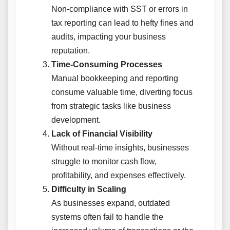
Non-compliance with SST or errors in
tax reporting can lead to hefty fines and
audits, impacting your business
reputation.
Time-Consuming Processes
Manual bookkeeping and reporting
consume valuable time, diverting focus
from strategic tasks like business
development.
Lack of Financial Visibility
Without real-time insights, businesses
struggle to monitor cash flow,
profitability, and expenses effectively.
Difficulty in Scaling
As businesses expand, outdated
systems often fail to handle the