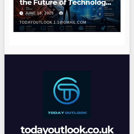
the Future of Technology
and Digital Innovation
JUNE 18, 2026
TODAYOUTLOOK.1.1@GMAIL.COM
todayoutlook.co.uk