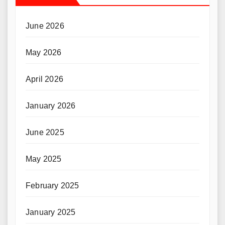
June 2026
May 2026
April 2026
January 2026
June 2025
May 2025
February 2025
January 2025