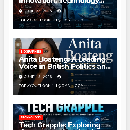
Innovation, Technology
Trends, and Digital
JUNE 22, 2026
Transformation
TODAYOUTLOOK.1.1@GMAIL.COM
BIOGRAPHIES
Anita Boateng: A Leading
Voice in British Politics and
Communications
JUNE 18, 2026
TODAYOUTLOOK.1.1@GMAIL.COM
TECHNOLOGY
Tech Grapple: Exploring