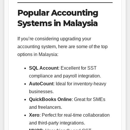
Popular Accounting
Systems in Malaysia
If you’re considering upgrading your
accounting system, here are some of the top
options in Malaysia:
SQL Account
: Excellent for SST
compliance and payroll integration.
AutoCount
: Ideal for inventory-heavy
businesses.
QuickBooks Online
: Great for SMEs
and freelancers.
Xero
: Perfect for real-time collaboration
and third-party integrations.