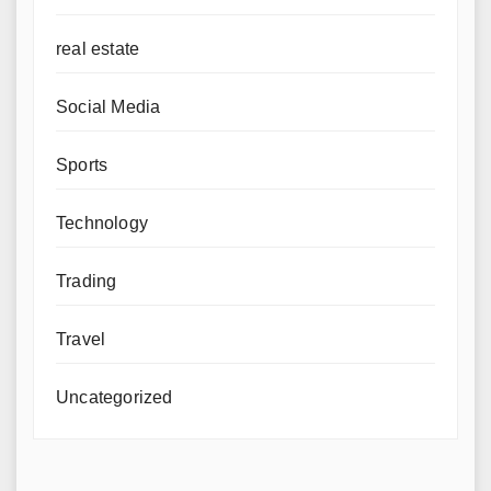
real estate
Social Media
Sports
Technology
Trading
Travel
Uncategorized