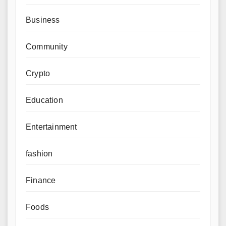
Business
Community
Crypto
Education
Entertainment
fashion
Finance
Foods