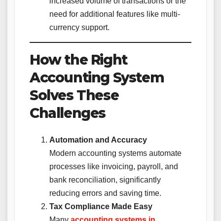
increased volume of transactions or the
need for additional features like multi-
currency support.
How the Right
Accounting System
Solves These
Challenges
Automation and Accuracy
Modern accounting systems automate
processes like invoicing, payroll, and
bank reconciliation, significantly
reducing errors and saving time.
Tax Compliance Made Easy
Many
accounting systems in