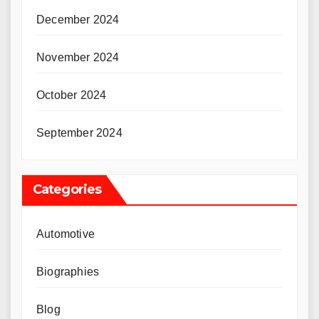
December 2024
November 2024
October 2024
September 2024
Categories
Automotive
Biographies
Blog