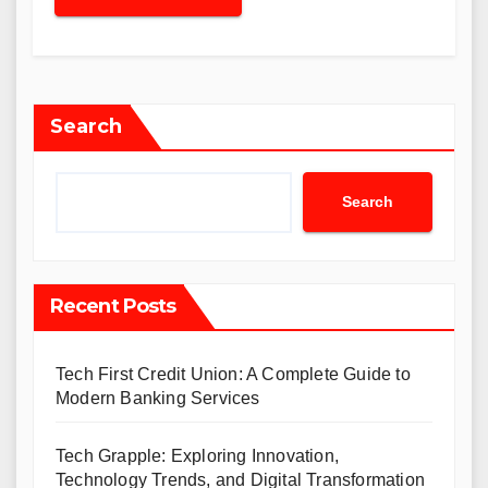
Search
Search
Recent Posts
Tech First Credit Union: A Complete Guide to
Modern Banking Services
Tech Grapple: Exploring Innovation,
Technology Trends, and Digital Transformation