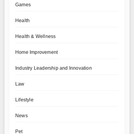
Games
Health
Health & Wellness
Home Improvement
Industry Leadership and Innovation
Law
Lifestyle
News
Pet