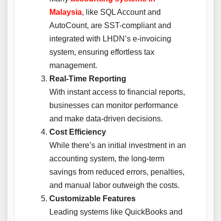
Malaysia
, like SQL Account and
AutoCount, are SST-compliant and
integrated with LHDN’s e-invoicing
system, ensuring effortless tax
management.
Real-Time Reporting
With instant access to financial reports,
businesses can monitor performance
and make data-driven decisions.
Cost Efficiency
While there’s an initial investment in an
accounting system, the long-term
savings from reduced errors, penalties,
and manual labor outweigh the costs.
Customizable Features
Leading systems like QuickBooks and