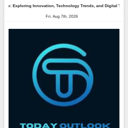
Skip
ng Innovation, Technology Trends, and Digital Transformation
to
Fri. Aug 7th, 2026
content