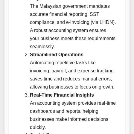
The Malaysian government mandates
accurate financial reporting, SST
compliance, and e-invoicing (via LHDN).
A robust accounting system ensures
your business meets these requirements
seamlessly.
Streamlined Operations
Automating repetitive tasks like
invoicing, payroll, and expense tracking
saves time and reduces manual errors,
allowing businesses to focus on growth.
Real-Time Financial Insights
An accounting system provides real-time
dashboards and reports, helping
businesses make informed decisions
quickly.