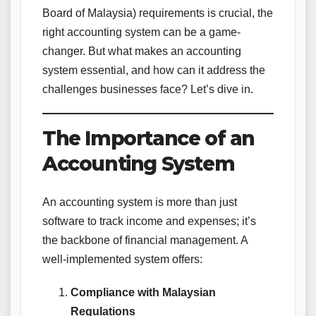
Board of Malaysia) requirements is crucial, the
right accounting system can be a game-
changer. But what makes an accounting
system essential, and how can it address the
challenges businesses face? Let’s dive in.
The Importance of an
Accounting System
An accounting system is more than just
software to track income and expenses; it’s
the backbone of financial management. A
well-implemented system offers:
Compliance with Malaysian
Regulations