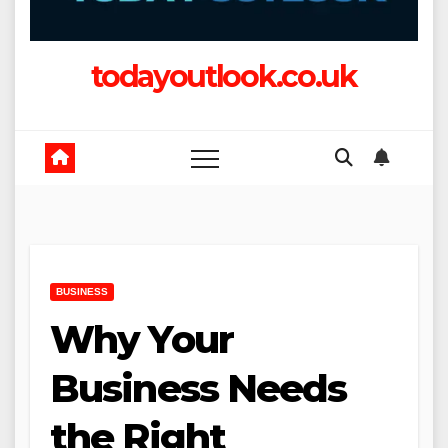
todayoutlook.co.uk
BUSINESS
Why Your
Business Needs
the Right