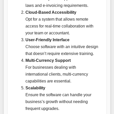
laws and e-invoicing requirements.
Cloud-Based Accessibility
Opt for a system that allows remote
access for real-time collaboration with
your team or accountant.
User-Friendly Interface
Choose software with an intuitive design
that doesn’t require extensive training.
Multi-Currency Support
For businesses dealing with
international clients, multi-currency
capabilities are essential.
Scalability
Ensure the software can handle your
business’s growth without needing
frequent upgrades.