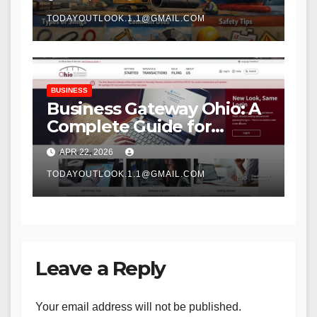
TODAYOUTLOOK.1.1@GMAIL.COM
BUSINESS
Business Gateway Ohio: A
Complete Guide for
Entrepreneurs and Small
APR 22, 2026
Businesses
TODAYOUTLOOK.1.1@GMAIL.COM
Leave a Reply
Your email address will not be published.