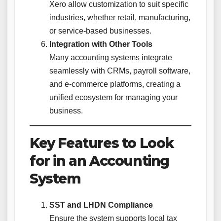
Xero allow customization to suit specific
industries, whether retail, manufacturing,
or service-based businesses.
Integration with Other Tools
Many accounting systems integrate
seamlessly with CRMs, payroll software,
and e-commerce platforms, creating a
unified ecosystem for managing your
business.
Key Features to Look
for in an Accounting
System
SST and LHDN Compliance
Ensure the system supports local tax