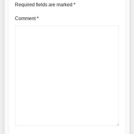
Required fields are marked
*
Comment
*