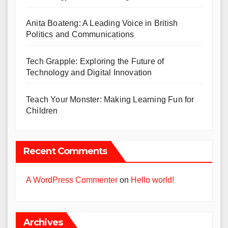
Anita Boateng: A Leading Voice in British
Politics and Communications
Tech Grapple: Exploring the Future of
Technology and Digital Innovation
Teach Your Monster: Making Learning Fun for
Children
Recent Comments
A WordPress Commenter
on
Hello world!
Archives