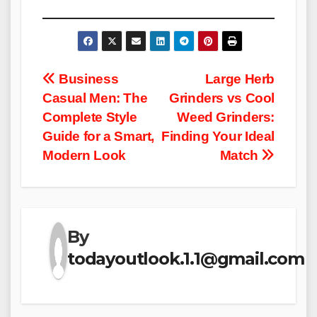
Post
Business
Large Herb
Casual Men: The
Grinders vs Cool
navigation
Complete Style
Weed Grinders:
Guide for a Smart,
Finding Your Ideal
Modern Look
Match
By
todayoutlook.1.1@gmail.com