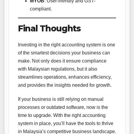
MYOB
: User-friendly and GST-
compliant.
Final Thoughts
Investing in the right accounting system is one
of the smartest decisions your business can
make. Not only does it ensure compliance
with Malaysian regulations, but it also
streamlines operations, enhances efficiency,
and provides the insights needed for growth.
If your business is still relying on manual
processes or outdated software, now is the
time to upgrade. With the right accounting
system in place, you’ll have the tools to thrive
in Malaysia’s competitive business landscape.