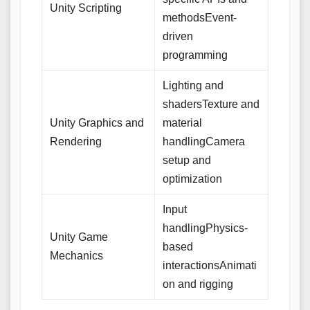
Unity Scripting
methodsEvent-
driven
programming
Lighting and
shadersTexture and
Unity Graphics and
material
Rendering
handlingCamera
setup and
optimization
Input
handlingPhysics-
Unity Game
based
Mechanics
interactionsAnimati
on and rigging