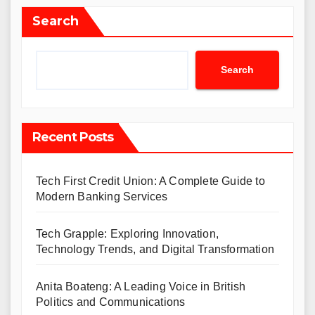
Search
Search
Recent Posts
Tech First Credit Union: A Complete Guide to
Modern Banking Services
Tech Grapple: Exploring Innovation,
Technology Trends, and Digital Transformation
Anita Boateng: A Leading Voice in British
Politics and Communications