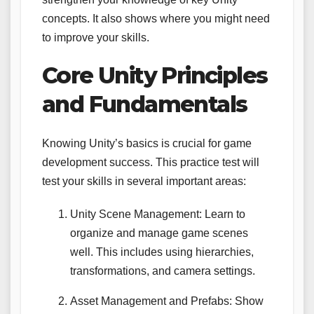
concepts. It also shows where you might need
to improve your skills.
Core Unity Principles
and Fundamentals
Knowing Unity’s basics is crucial for game
development success. This practice test will
test your skills in several important areas:
Unity Scene Management: Learn to
organize and manage game scenes
well. This includes using hierarchies,
transformations, and camera settings.
Asset Management and Prefabs: Show