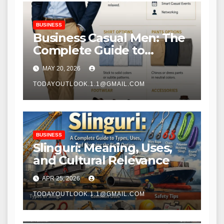
BUSINESS
Business Casual Men: The
Complete Guide to
Dressing Smart and
MAY 20, 2026
Professional
TODAYOUTLOOK.1.1@GMAIL.COM
BUSINESS
Slinguri: Meaning, Uses,
and Cultural Relevance
APR 25, 2026
TODAYOUTLOOK.1.1@GMAIL.COM