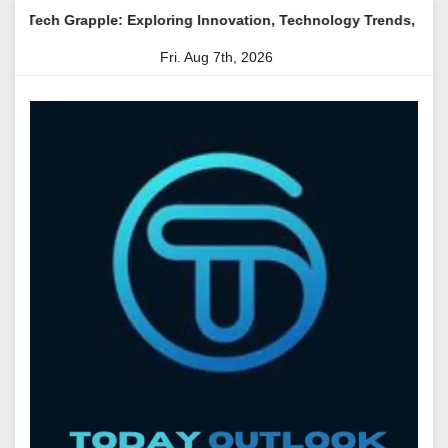
Skip
e: Exploring Innovation, Technology Trends, and Digital Transfo
to
Fri. Aug 7th, 2026
content