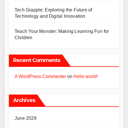
Tech Grapple: Exploring the Future of
Technology and Digital Innovation
Teach Your Monster: Making Learning Fun for
Children
Recent Comments
A WordPress Commenter
on
Hello world!
Archives
June 2026