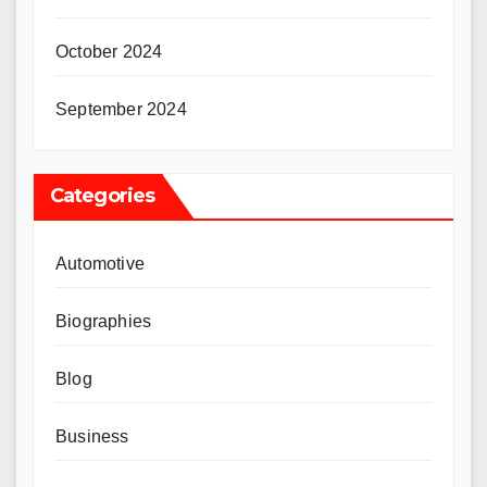
October 2024
September 2024
Categories
Automotive
Biographies
Blog
Business