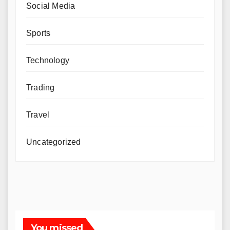
Social Media
Sports
Technology
Trading
Travel
Uncategorized
You missed