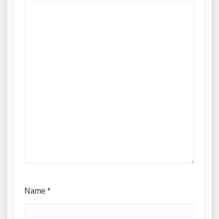
Name
*