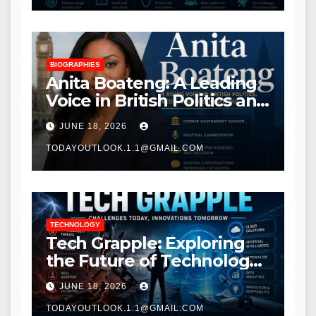
BIOGRAPHIES
Anita Boateng: A Leading
Voice in British Politics and
Communications
JUNE 18, 2026
TODAYOUTLOOK.1.1@GMAIL.COM
TECHNOLOGY
Tech Grapple: Exploring
the Future of Technology
and Digital Innovation
JUNE 18, 2026
TODAYOUTLOOK.1.1@GMAIL.COM