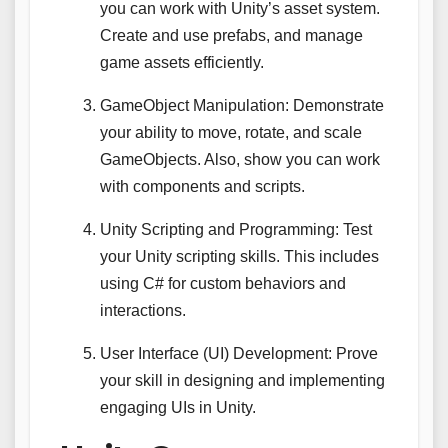
you can work with Unity’s asset system.
Create and use prefabs, and manage
game assets efficiently.
GameObject Manipulation: Demonstrate
your ability to move, rotate, and scale
GameObjects. Also, show you can work
with components and scripts.
Unity Scripting and Programming: Test
your Unity scripting skills. This includes
using C# for custom behaviors and
interactions.
User Interface (UI) Development: Prove
your skill in designing and implementing
engaging UIs in Unity.