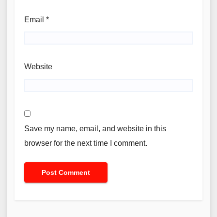
Email
*
Website
Save my name, email, and website in this
browser for the next time I comment.