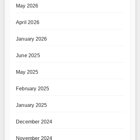
May 2026
April 2026
January 2026
June 2025
May 2025
February 2025
January 2025
December 2024
November 2024