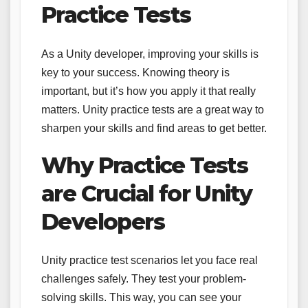
Practice Tests
As a Unity developer, improving your skills is
key to your success. Knowing theory is
important, but it’s how you apply it that really
matters. Unity practice tests are a great way to
sharpen your skills and find areas to get better.
Why Practice Tests
are Crucial for Unity
Developers
Unity practice test scenarios let you face real
challenges safely. They test your problem-
solving skills. This way, you can see your