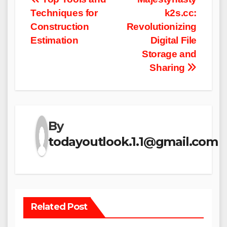
Post
Techniques for
k2s.cc:
navigation
Construction
Revolutionizing
Estimation
Digital File
Storage and
Sharing
By
todayoutlook.1.1@gmail.com
Related Post