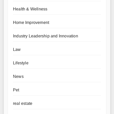
Health & Wellness
Home Improvement
Industry Leadership and Innovation
Law
Lifestyle
News
Pet
real estate