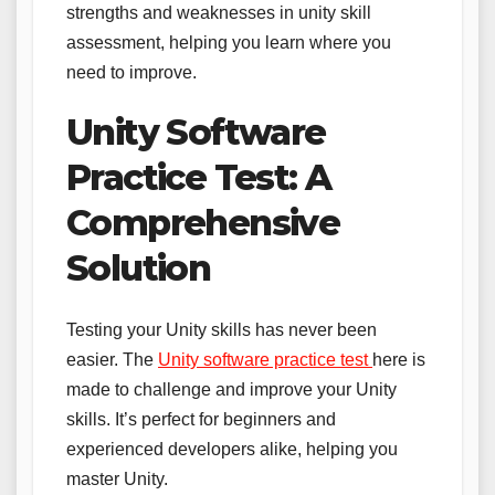
strengths and weaknesses in unity skill
assessment, helping you learn where you
need to improve.
Unity Software
Practice Test: A
Comprehensive
Solution
Testing your Unity skills has never been
easier. The
Unity software practice test
here is
made to challenge and improve your Unity
skills. It’s perfect for beginners and
experienced developers alike, helping you
master Unity.