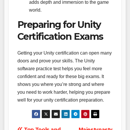
adds depth and immersion to the game
world.
Preparing for Unity
Certification Exams
Getting your Unity certification can open many
doors and prove your skills. The Unity
software practice test helps you feel more
confident and ready for these big exams. It
shows you where you’re strong and where
you need to work harder, helping you prepare
well for your unity certification preparation.
Top Tools and
Majestynasty