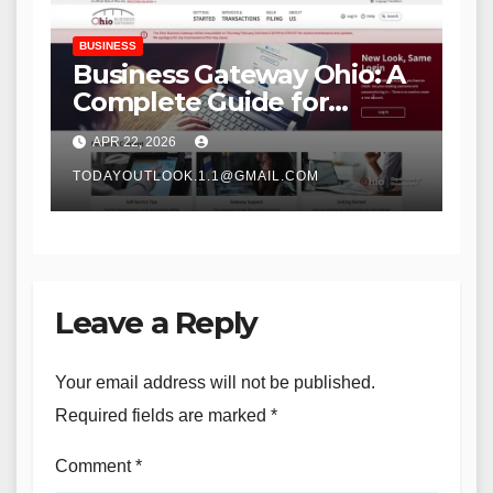
BUSINESS
Business Gateway Ohio: A
Complete Guide for
Entrepreneurs and Small
APR 22, 2026
Businesses
TODAYOUTLOOK.1.1@GMAIL.COM
Leave a Reply
Your email address will not be published.
Required fields are marked
*
Comment
*