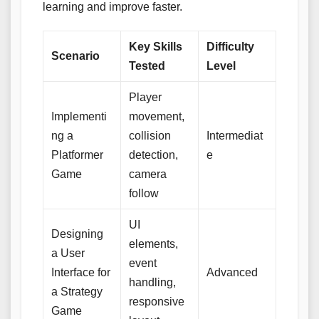
learning and improve faster.
Key Skills
Difficulty
Scenario
Tested
Level
Player
Implementi
movement,
ng a
collision
Intermediat
Platformer
detection,
e
Game
camera
follow
UI
Designing
elements,
a User
event
Interface for
Advanced
handling,
a Strategy
responsive
Game