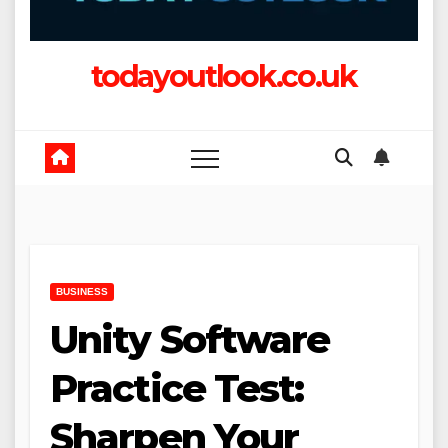
todayoutlook.co.uk
BUSINESS
Unity Software
Practice Test:
Sharpen Your