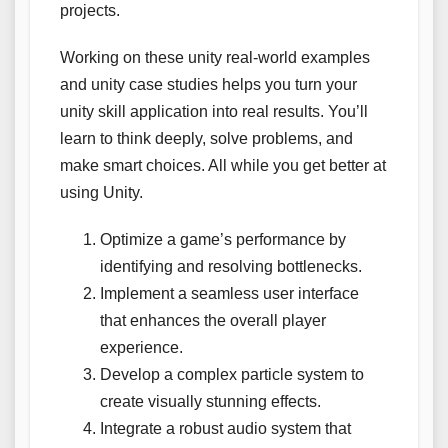
projects.
Working on these unity real-world examples
and unity case studies helps you turn your
unity skill application into real results. You’ll
learn to think deeply, solve problems, and
make smart choices. All while you get better at
using Unity.
Optimize a game’s performance by
identifying and resolving bottlenecks.
Implement a seamless user interface
that enhances the overall player
experience.
Develop a complex particle system to
create visually stunning effects.
Integrate a robust audio system that