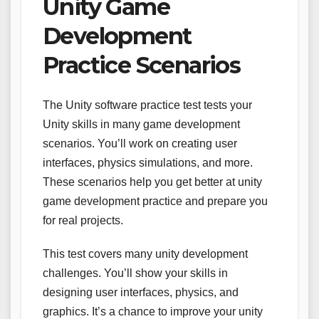
Unity Game
Development
Practice Scenarios
The Unity software practice test tests your
Unity skills in many game development
scenarios. You’ll work on creating user
interfaces, physics simulations, and more.
These scenarios help you get better at unity
game development practice and prepare you
for real projects.
This test covers many unity development
challenges. You’ll show your skills in
designing user interfaces, physics, and
graphics. It’s a chance to improve your unity