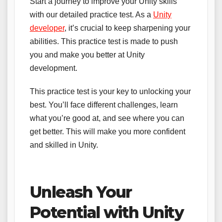
Start a journey to improve your Unity skills
with our detailed practice test. As a
Unity
developer
, it’s crucial to keep sharpening your
abilities. This practice test is made to push
you and make you better at Unity
development.
This practice test is your key to unlocking your
best. You’ll face different challenges, learn
what you’re good at, and see where you can
get better. This will make you more confident
and skilled in Unity.
Unleash Your
Potential with Unity