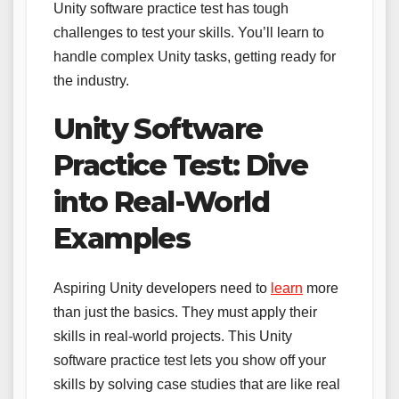
Unity software practice test has tough
challenges to test your skills. You’ll learn to
handle complex Unity tasks, getting ready for
the industry.
Unity Software
Practice Test: Dive
into Real-World
Examples
Aspiring Unity developers need to
learn
more
than just the basics. They must apply their
skills in real-world projects. This Unity
software practice test lets you show off your
skills by solving case studies that are like real