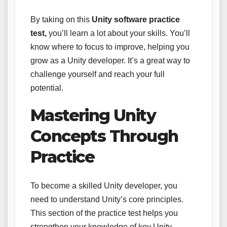
By taking on this
Unity software practice
test,
you’ll learn a lot about your skills. You’ll
know where to focus to improve, helping you
grow as a Unity developer. It’s a great way to
challenge yourself and reach your full
potential.
Mastering Unity
Concepts Through
Practice
To become a skilled Unity developer, you
need to understand Unity’s core principles.
This section of the practice test helps you
strengthen your knowledge of key Unity