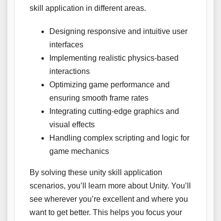
skill application in different areas.
Designing responsive and intuitive user
interfaces
Implementing realistic physics-based
interactions
Optimizing game performance and
ensuring smooth frame rates
Integrating cutting-edge graphics and
visual effects
Handling complex scripting and logic for
game mechanics
By solving these unity skill application
scenarios, you’ll learn more about Unity. You’ll
see wherever you’re excellent and where you
want to get better. This helps you focus your