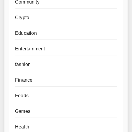
Community
Crypto
Education
Entertainment
fashion
Finance
Foods
Games
Health