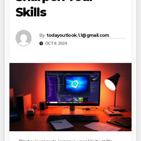
Skills
By
todayoutlook.1.1@gmail.com
OCT 9, 2024