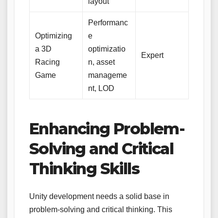
layout
Performanc
Optimizing
e
a 3D
optimizatio
Expert
Racing
n, asset
Game
manageme
nt, LOD
Enhancing Problem-
Solving and Critical
Thinking Skills
Unity development needs a solid base in
problem-solving and critical thinking. This