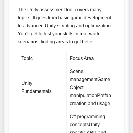
The Unity assessment tool covers many
topics. It goes from basic game development
to advanced Unity scripting and optimization.
You’ll get to test your skills in real-world
scenarios, finding areas to get better.
Topic
Focus Area
Scene
managementGame
Unity
Object
Fundamentals
manipulationPrefab
creation and usage
C# programming
conceptsUnity-
specific APIs and