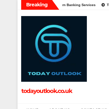
Skip
Breaking
 Complete Guide to Modern Banking Services
Tech Grapple: 
to
content
todayoutlook.co.uk