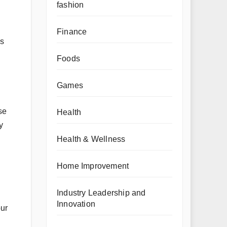
fashion
Finance
es
Foods
Games
se
Health
y
Health & Wellness
Home Improvement
Industry Leadership and
Innovation
our