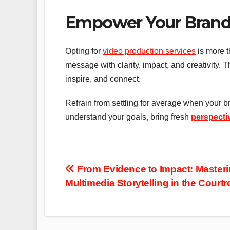
Empower Your Brand 
Opting for
video production services
is more t
message with clarity, impact, and creativity. T
inspire, and connect.
Refrain from settling for average when your 
understand your goals, bring fresh
perspecti
Post
From Evidence to Impact: Master
Multimedia Storytelling in the Court
navigation