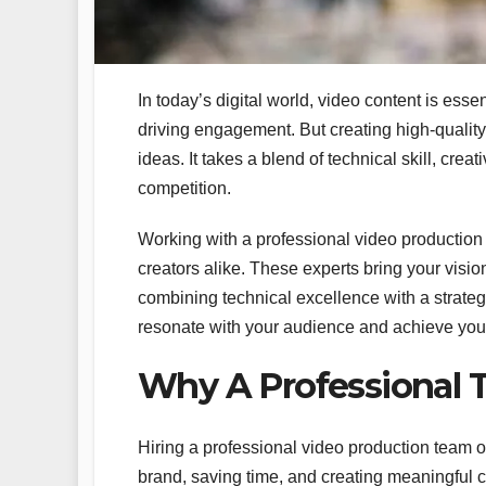
In today’s digital world, video content is ess
driving engagement. But creating high-quality
ideas. It takes a blend of technical skill, crea
competition.
Working with a professional video production 
creators alike. These experts bring your visi
combining technical excellence with a strate
resonate with your audience and achieve you
Why A Professional 
Hiring a professional video production team o
brand, saving time, and creating meaningful 