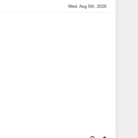
Wed. Aug 5th, 2026
tion
Anita Boateng: A Leading Voice in British Politics an