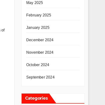
May 2025
February 2025
January 2025
 of
December 2024
November 2024
October 2024
September 2024
Categories