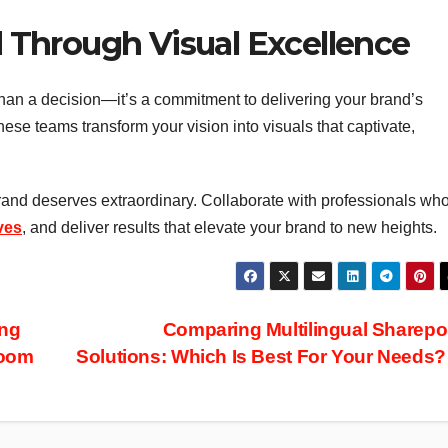
Through Visual Excellence
han a decision—it’s a commitment to delivering your brand’s
hese teams transform your vision into visuals that captivate,
brand deserves extraordinary. Collaborate with professionals wh
ves
, and deliver results that elevate your brand to new heights.
ing
Comparing Multilingual Sharepo
room
Solutions: Which Is Best For Your Needs