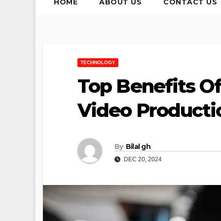
HOME
ABOUT US
CONTACT US
TECHNOLOGY
Top Benefits Of
Video Product
By
Bilal gh
DEC 20, 2024