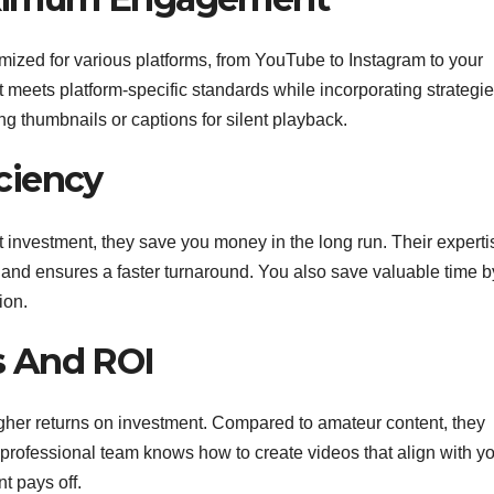
mized for various platforms, from YouTube to Instagram to your
meets platform-specific standards while incorporating strategi
 thumbnails or captions for silent playback.
iciency
t investment, they save you money in the long run. Their experti
 and ensures a faster turnaround. You also save valuable time b
ion.
s And ROI
igher returns on investment. Compared to amateur content, they
 professional team knows how to create videos that align with y
t pays off.