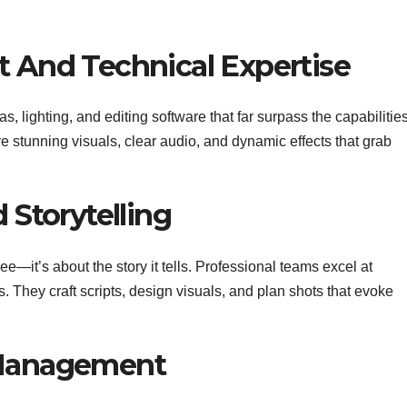
t And Technical Expertise
, lighting, and editing software that far surpass the capabilities
 stunning visuals, clear audio, and dynamic effects that grab
 Storytelling
ee—it’s about the story it tells. Professional teams excel at
s. They craft scripts, design visuals, and plan shots that evoke
 Management