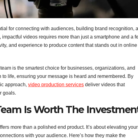
ential for connecting with audiences, building brand recognition, 
, impactful videos requires more than just a smartphone and a f
tivity, and experience to produce content that stands out in online
team is the smartest choice for businesses, organizations, and
on to life, ensuring your message is heard and remembered. By
gic approach,
video production services
deliver videos that
r goals.
Team Is Worth The Investmen
ffers more than a polished end product. It’s about elevating your
connections with your audience. Here’s how they make the