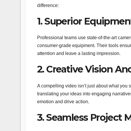
difference:
1. Superior Equipmen
Professional teams use state-of-the-art cameras
consumer-grade equipment. Their tools ensure
attention and leave a lasting impression.
2. Creative Vision And
A compelling video isn’t just about what you s
translating your ideas into engaging narrative
emotion and drive action.
3. Seamless Project