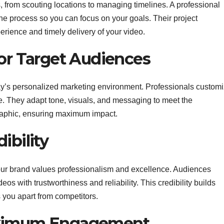
 from scouting locations to managing timelines. A professional
the process so you can focus on your goals. Their project
ience and timely delivery of your video.
For Target Audiences
oday’s personalized marketing environment. Professionals custom
e. They adapt tone, visuals, and messaging to meet the
raphic, ensuring maximum impact.
ibility
our brand values professionalism and excellence. Audiences
eos with trustworthiness and reliability. This credibility builds
 you apart from competitors.
aximum Engagement