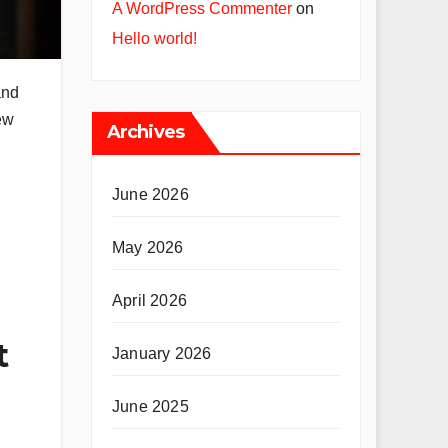
A WordPress Commenter
on
Hello world!
and
ew
Archives
June 2026
May 2026
April 2026
t
January 2026
June 2025