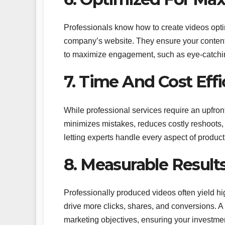
Professionals know how to create videos opti
company’s website. They ensure your content 
to maximize engagement, such as eye-catching
7. Time And Cost Eff
While professional services require an upfron
minimizes mistakes, reduces costly reshoots,
letting experts handle every aspect of product
8. Measurable Result
Professionally produced videos often yield h
drive more clicks, shares, and conversions. A
marketing objectives, ensuring your investmen