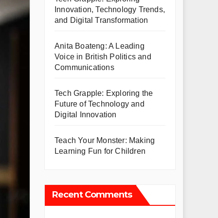
Innovation, Technology Trends,
and Digital Transformation
Anita Boateng: A Leading
Voice in British Politics and
Communications
Tech Grapple: Exploring the
Future of Technology and
Digital Innovation
Teach Your Monster: Making
Learning Fun for Children
Recent Comments