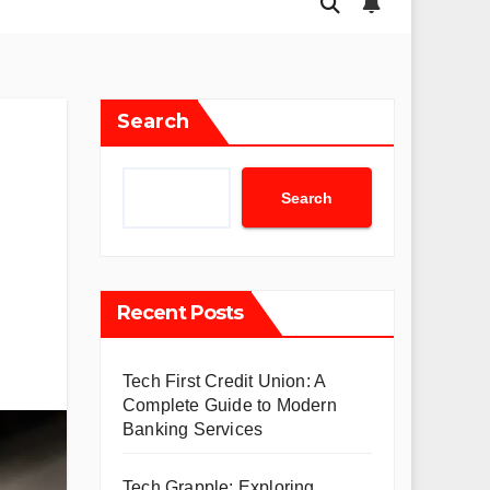
Search
Search
Recent Posts
Tech First Credit Union: A
Complete Guide to Modern
Banking Services
Tech Grapple: Exploring