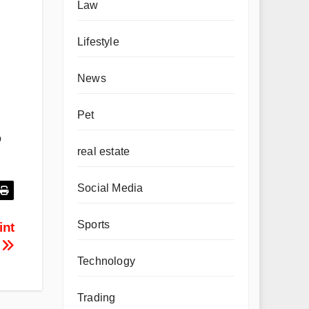
Law
Lifestyle
News
Pet
o
real estate
Social Media
Sports
int
?
Technology
Trading