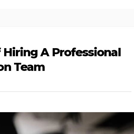
 Hiring A Professional
ion Team