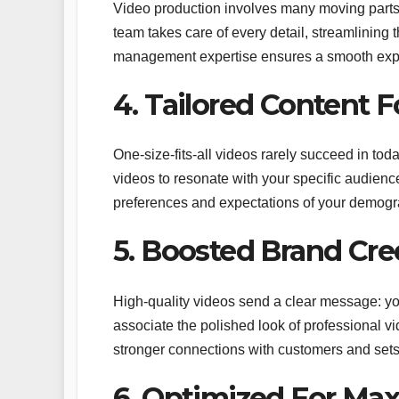
Video production involves many moving parts,
team takes care of every detail, streamlining 
management expertise ensures a smooth exper
4. Tailored Content 
One-size-fits-all videos rarely succeed in t
videos to resonate with your specific audienc
preferences and expectations of your demog
5. Boosted Brand Cred
High-quality videos send a clear message: y
associate the polished look of professional vid
stronger connections with customers and sets
6. Optimized For M