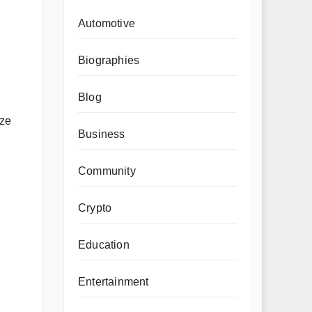
Automotive
Biographies
Blog
ize
Business
Community
Crypto
Education
Entertainment