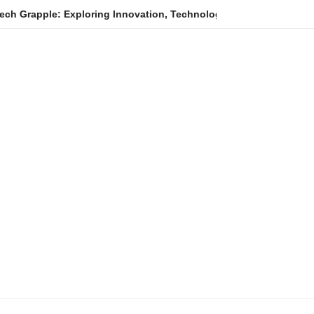
Exploring Innovation, Technology Trends, and Digital Transforma