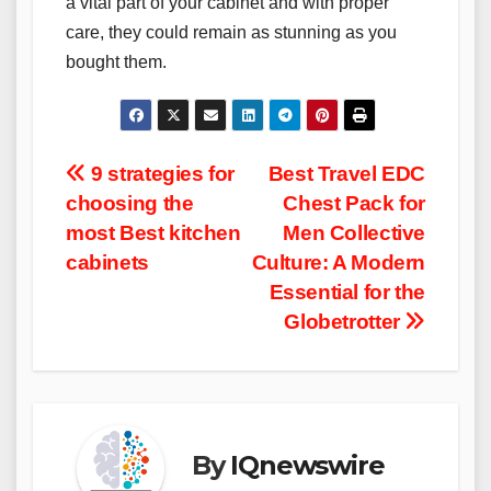
a vital part of your cabinet and with proper
care, they could remain as stunning as you
bought them.
Post
9 strategies for
Best Travel EDC
choosing the
Chest Pack for
navigation
most Best kitchen
Men Collective
cabinets
Culture: A Modern
Essential for the
Globetrotter
By
IQnewswire