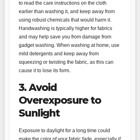
to read the care instructions on the cloth
earlier than washing it, and keep away from
using robust chemicals that would harm it.
Handwashing is typically higher for fabrics
and may help save you from damage from
gadget washing. When washing at home, use
mild detergents and keep away from
squeezing or twisting the fabric, as this can
cause it to lose its form.
3. Avoid
Overexposure to
Sunlight
Exposure to daylight for a long time could
make the color of your fabric fade, especially if