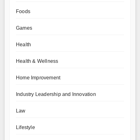
Foods
Games
Health
Health & Wellness
Home Improvement
Industry Leadership and Innovation
Law
Lifestyle