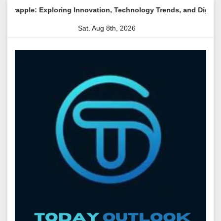
Skip
loring Innovation, Technology Trends, and Digital Transformatio
to
Sat. Aug 8th, 2026
content