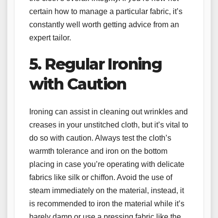
certain how to manage a particular fabric, it’s
constantly well worth getting advice from an
expert tailor.
5. Regular Ironing
with Caution
Ironing can assist in cleaning out wrinkles and
creases in your unstitched cloth, but it’s vital to
do so with caution. Always test the cloth’s
warmth tolerance and iron on the bottom
placing in case you’re operating with delicate
fabrics like silk or chiffon. Avoid the use of
steam immediately on the material, instead, it
is recommended to iron the material while it’s
barely damp or use a pressing fabric like the