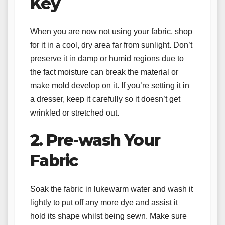
Key
When you are now not using your fabric, shop
for it in a cool, dry area far from sunlight. Don’t
preserve it in damp or humid regions due to
the fact moisture can break the material or
make mold develop on it. If you’re setting it in
a dresser, keep it carefully so it doesn’t get
wrinkled or stretched out.
2. Pre-wash Your
Fabric
Soak the fabric in lukewarm water and wash it
lightly to put off any more dye and assist it
hold its shape whilst being sewn. Make sure