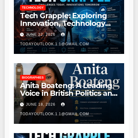
TECHNOLOGY
Tech Grapple: Exploring
Innovation, Technology
Trends, and Digital
JUNE 22, 2026
Transformation
TODAYOUTLOOK.1.1@GMAIL.COM
BIOGRAPHIES
Anita Boateng: A Leading
Voice in British Politics and
Communications
JUNE 18, 2026
TODAYOUTLOOK.1.1@GMAIL.COM