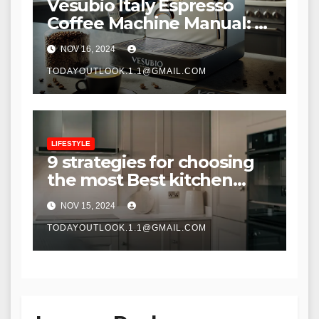
Vesubio Italy Espresso
Coffee Machine Manual: A
Comprehensive Guide to
NOV 16, 2024
Mastering Your Espresso
Maker
TODAYOUTLOOK.1.1@GMAIL.COM
LIFESTYLE
9 strategies for choosing
the most Best kitchen
cabinets
NOV 15, 2024
TODAYOUTLOOK.1.1@GMAIL.COM