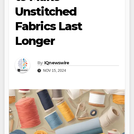
Unstitched
Fabrics Last
Longer
By
IQnewswire
NOV 15, 2024