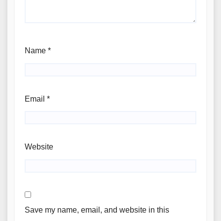
Name
*
Email
*
Website
Save my name, email, and website in this