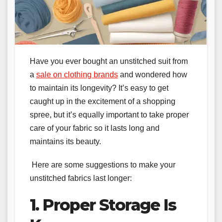
Have you ever bought an unstitched suit from
a
sale on clothing brands
and wondered how
to maintain its longevity? It’s easy to get
caught up in the excitement of a shopping
spree, but it’s equally important to take proper
care of your fabric so it lasts long and
maintains its beauty.
Here are some suggestions to make your
unstitched fabrics last longer:
1. Proper Storage Is