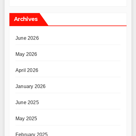
Archives
June 2026
May 2026
April 2026
January 2026
June 2025
May 2025
February 2025