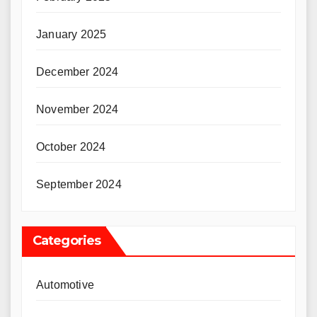
January 2025
December 2024
November 2024
October 2024
September 2024
Categories
Automotive