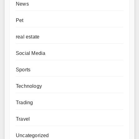
News
Pet
real estate
Social Media
Sports
Technology
Trading
Travel
Uncategorized