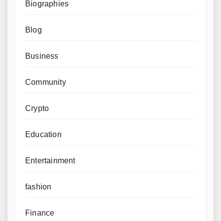
Biographies
Blog
Business
Community
Crypto
Education
Entertainment
fashion
Finance