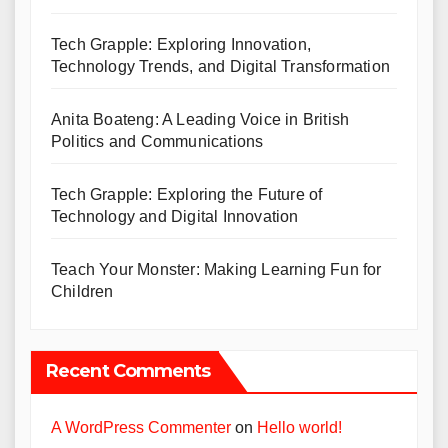
Tech Grapple: Exploring Innovation,
Technology Trends, and Digital Transformation
Anita Boateng: A Leading Voice in British
Politics and Communications
Tech Grapple: Exploring the Future of
Technology and Digital Innovation
Teach Your Monster: Making Learning Fun for
Children
Recent Comments
A WordPress Commenter
on
Hello world!