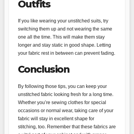
Outfits
If you like wearing your unstitched suits, try
switching them up and not wearing the same
one all the time. This will make them stay
longer and stay static in good shape. Letting
your fabric rest in between can prevent fading.
Conclusion
By following those tips, you can keep your
unstitched fabric looking fresh for a long time.
Whether you’re sewing clothes for special
occasions or normal wear, taking care of your
fabric will stay in excellent shape for
stitching, too. Remember that these fabrics are