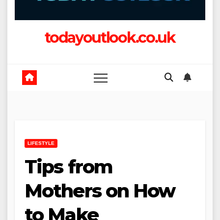
todayoutlook.co.uk
LIFESTYLE
Tips from
Mothers on How
to Make