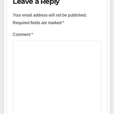
Leave a Reply
Your email address will not be published.
Required fields are marked
*
Comment
*