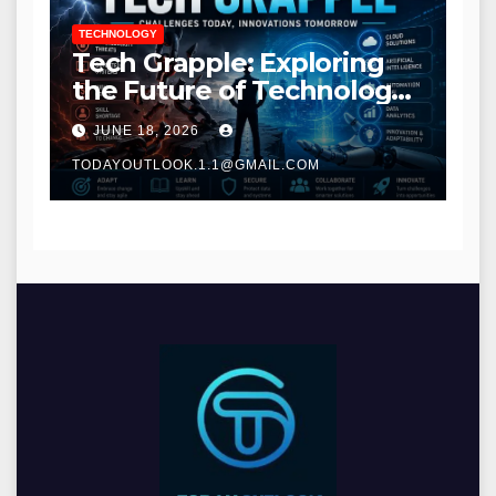
TECHNOLOGY
Tech Grapple: Exploring
the Future of Technology
and Digital Innovation
JUNE 18, 2026
TODAYOUTLOOK.1.1@GMAIL.COM