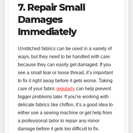
7. Repair Small
Damages
Immediately
Unstitched fabrics can be used in a variety of
ways, but they need to be handled with care
because they can easily get damaged. If you
see a small tear or loose thread, it’s important
to fix it right away before it gets worse. Taking
care of your fabric
regularly
can help prevent
bigger problems later. If you’re working with
delicate fabrics like chiffon, it’s a good idea to
either use a sewing machine or get help from
a professional tailor to repair any minor
damage before it gets too difficult to fix.