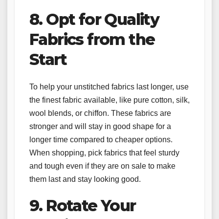
8. Opt for Quality
Fabrics from the
Start
To help your unstitched fabrics last longer, use
the finest fabric available, like pure cotton, silk,
wool blends, or chiffon. These fabrics are
stronger and will stay in good shape for a
longer time compared to cheaper options.
When shopping, pick fabrics that feel sturdy
and tough even if they are on sale to make
them last and stay looking good.
9. Rotate Your