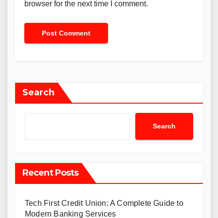
browser for the next time I comment.
Search
Search
Recent Posts
Tech First Credit Union: A Complete Guide to
Modern Banking Services