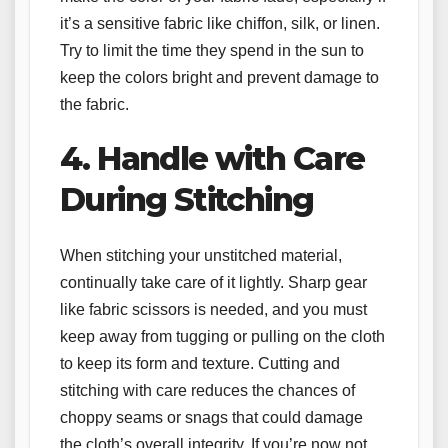
it’s a sensitive fabric like chiffon, silk, or linen.
Try to limit the time they spend in the sun to
keep the colors bright and prevent damage to
the fabric.
4. Handle with Care
During Stitching
When stitching your unstitched material,
continually take care of it lightly. Sharp gear
like fabric scissors is needed, and you must
keep away from tugging or pulling on the cloth
to keep its form and texture. Cutting and
stitching with care reduces the chances of
choppy seams or snags that could damage
the cloth’s overall integrity. If you’re now not