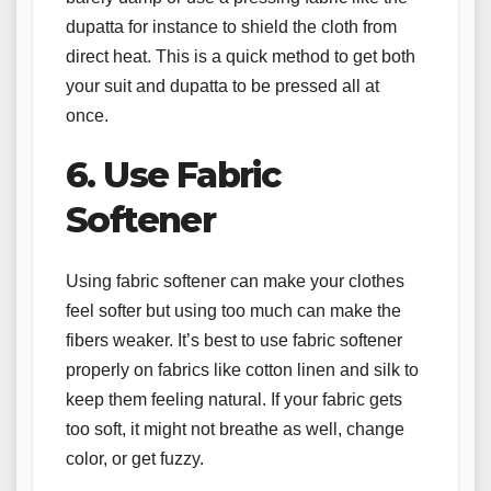
dupatta for instance to shield the cloth from
direct heat. This is a quick method to get both
your suit and dupatta to be pressed all at
once.
6. Use Fabric
Softener
Using fabric softener can make your clothes
feel softer but using too much can make the
fibers weaker. It’s best to use fabric softener
properly on fabrics like cotton linen and silk to
keep them feeling natural. If your fabric gets
too soft, it might not breathe as well, change
color, or get fuzzy.