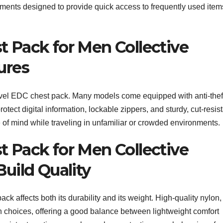
tments designed to provide quick access to frequently used item
t Pack for Men Collective
ures
ravel EDC chest pack. Many models come equipped with anti-thef
tect digital information, lockable zippers, and sturdy, cut-resis
e of mind while traveling in unfamiliar or crowded environments.
t Pack for Men Collective
Build Quality
ck affects both its durability and its weight. High-quality nylon,
 choices, offering a good balance between lightweight comfort