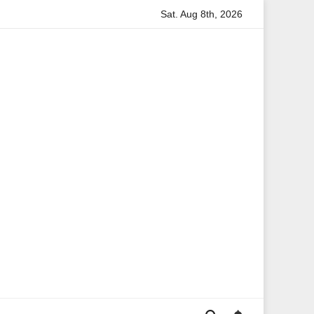
Sat. Aug 8th, 2026
on
Anita Boateng: A Leading Voice in British Politics and 