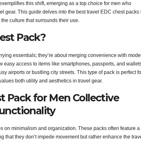
xemplifies this shift, emerging as a top choice for men who
ravel gear. This guide delves into the best travel EDC chest packs 
d the culture that surrounds their use.
est Pack?
rrying essentials; they’re about merging convenience with mode
low easy access to items like smartphones, passports, and wallet
 airports or bustling city streets. This type of pack is perfect fo
values both utility and aesthetics in travel gear.
t Pack for Men Collective
unctionality
s on minimalism and organization. These packs often feature a
ng that they don’t impede movement but rather enhance the trav