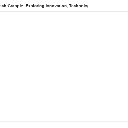
ploring Innovation, Technology Trends, and Digital Transformati