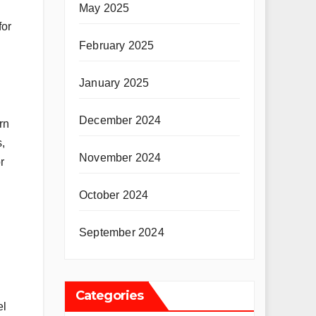
May 2025
for
February 2025
January 2025
December 2024
rn
s,
November 2024
r
October 2024
September 2024
Categories
el