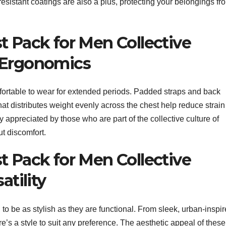
esistant coatings are also a plus, protecting your belongings fr
t Pack for Men Collective
 Ergonomics
ortable to wear for extended periods. Padded straps and back
at distributes weight evenly across the chest help reduce strain
y appreciated by those who are part of the collective culture of
ut discomfort.
t Pack for Men Collective
atility
o be as stylish as they are functional. From sleek, urban-inspi
re’s a style to suit any preference. The aesthetic appeal of these