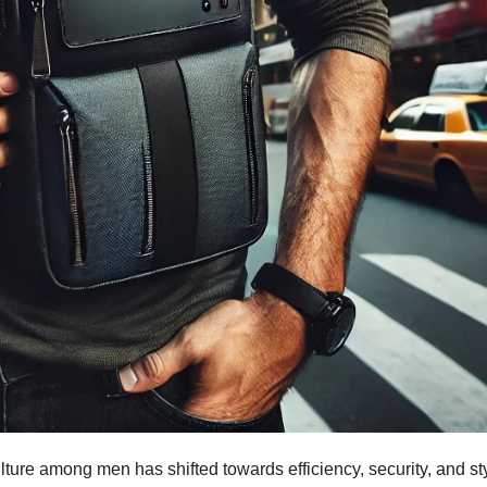
ulture among men has shifted towards efficiency, security, and st