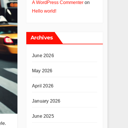
A WordPress Commenter
on
Hello world!
Archives
June 2026
May 2026
April 2026
January 2026
June 2025
yle.