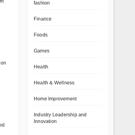
om
fashion
Finance
Foods
Games
 on
Health
Health & Wellness
Home Improvement
Industry Leadership and
Innovation
red