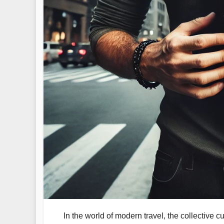
In the world of modern travel, the collective c