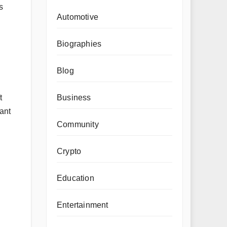
s
Automotive
Biographies
Blog
t
Business
tant
Community
Crypto
Education
Entertainment