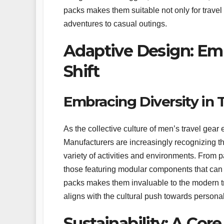
packs makes them suitable not only for travel 
adventures to casual outings.
Adaptive Design: Emb
Shift
Embracing Diversity in 
As the collective culture of men’s travel gea
Manufacturers are increasingly recognizing the
variety of activities and environments. From p
those featuring modular components that can be
packs makes them invaluable to the modern trav
aligns with the cultural push towards persona
Sustainability: A Cor