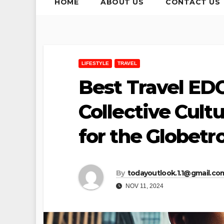
HOME
ABOUT US
CONTACT US
LIFESTYLE
TRAVEL
Best Travel ED
Collective Cult
for the Globetr
By
todayoutlook.1.1@gmail.co
NOV 11, 2024