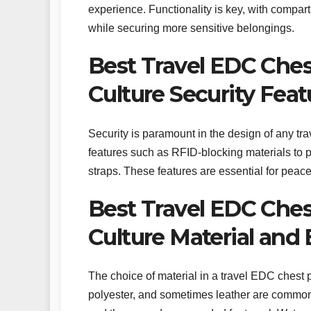
experience. Functionality is key, with compar
while securing more sensitive belongings.
Best Travel EDC Ches
Culture Security Feat
Security is paramount in the design of any t
features such as RFID-blocking materials to pro
straps. These features are essential for peac
Best Travel EDC Ches
Culture Material and 
The choice of material in a travel EDC chest pa
polyester, and sometimes leather are common