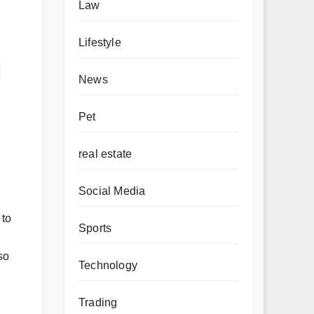
Law
Lifestyle
l
News
Pet
real estate
Social Media
 to
Sports
so
Technology
Trading