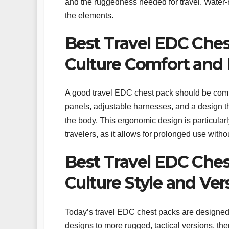
and the ruggedness needed for travel. Water-r
the elements.
Best Travel EDC Ches
Culture Comfort and
A good travel EDC chest pack should be comf
panels, adjustable harnesses, and a design th
the body. This ergonomic design is particularl
travelers, as it allows for prolonged use witho
Best Travel EDC Ches
Culture Style and Vers
Today’s travel EDC chest packs are designed t
designs to more rugged, tactical versions, the