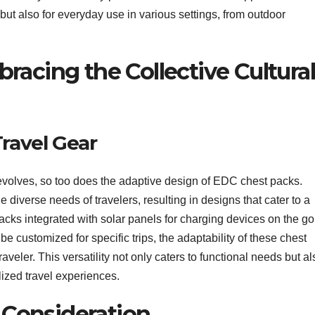
but also for everyday use in various settings, from outdoor
racing the Collective Cultura
Travel Gear
r evolves, so too does the adaptive design of EDC chest packs.
 diverse needs of travelers, resulting in designs that cater to a
acks integrated with solar panels for charging devices on the go
 customized for specific trips, the adaptability of these chest
eler. This versatility not only caters to functional needs but al
lized travel experiences.
e Consideration