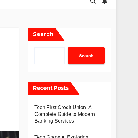
Search
Search
Recent Posts
Tech First Credit Union: A
Complete Guide to Modern
Banking Services
Tech Grapple: Exploring