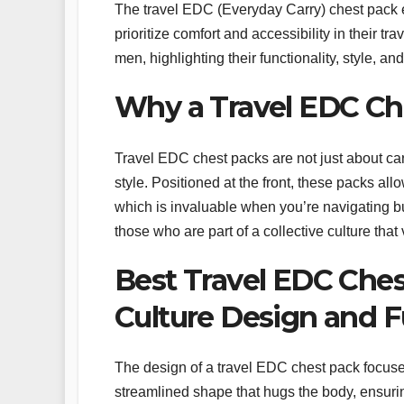
The travel EDC (Everyday Carry) chest pack e
prioritize comfort and accessibility in their t
men, highlighting their functionality, style, an
Why a Travel EDC Ch
Travel EDC chest packs are not just about ca
style. Positioned at the front, these packs al
which is invaluable when you’re navigating busy
those who are part of a collective culture that 
Best Travel EDC Ches
Culture Design and F
The design of a travel EDC chest pack focuse
streamlined shape that hugs the body, ensuri