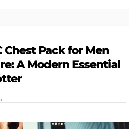
C Chest Pack for Men
ure: A Modern Essential
otter
m