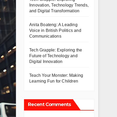
Innovation, Technology Trends,
and Digital Transformation
Anita Boateng: A Leading
Voice in British Politics and
Communications
Tech Grapple: Exploring the
Future of Technology and
Digital Innovation
Teach Your Monster: Making
Learning Fun for Children
Recent Comments