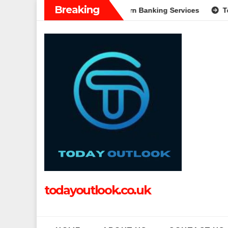
Skip
Breaking
Complete Guide to Modern Banking Services
Tech Grapple: Ex
to
content
todayoutlook.co.uk