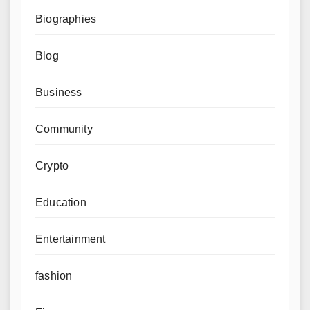
Biographies
Blog
Business
Community
Crypto
Education
Entertainment
fashion