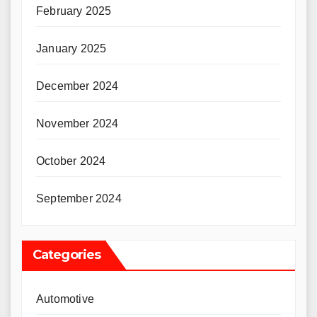
February 2025
January 2025
December 2024
November 2024
October 2024
September 2024
Categories
Automotive