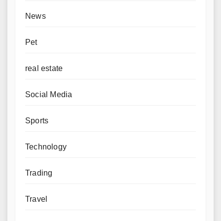
News
Pet
real estate
Social Media
Sports
Technology
Trading
Travel