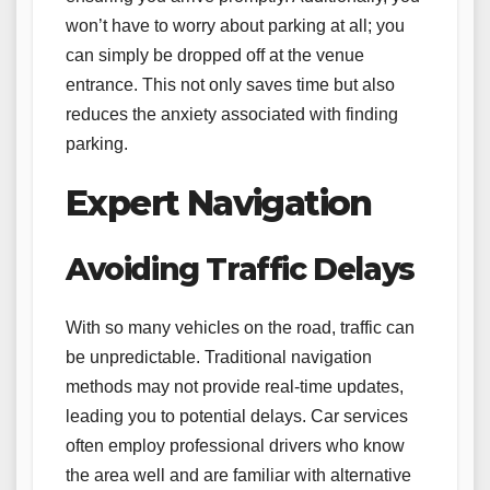
won’t have to worry about parking at all; you
can simply be dropped off at the venue
entrance. This not only saves time but also
reduces the anxiety associated with finding
parking.
Expert Navigation
Avoiding Traffic Delays
With so many vehicles on the road, traffic can
be unpredictable. Traditional navigation
methods may not provide real-time updates,
leading you to potential delays. Car services
often employ professional drivers who know
the area well and are familiar with alternative