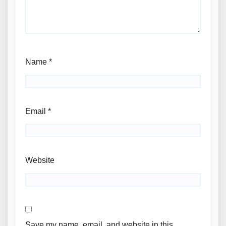
Name
*
Email
*
Website
Save my name, email, and website in this