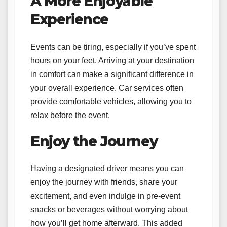
A More Enjoyable
Experience
Events can be tiring, especially if you’ve spent
hours on your feet. Arriving at your destination
in comfort can make a significant difference in
your overall experience. Car services often
provide comfortable vehicles, allowing you to
relax before the event.
Enjoy the Journey
Having a designated driver means you can
enjoy the journey with friends, share your
excitement, and even indulge in pre-event
snacks or beverages without worrying about
how you’ll get home afterward. This added