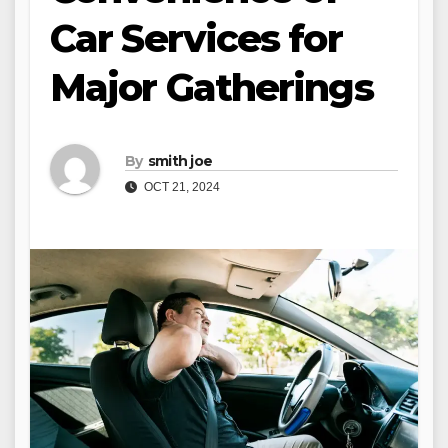
Car Services for
Major Gatherings
By
smith joe
OCT 21, 2024