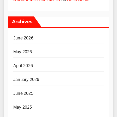
Archives
June 2026
May 2026
April 2026
January 2026
June 2025
May 2025