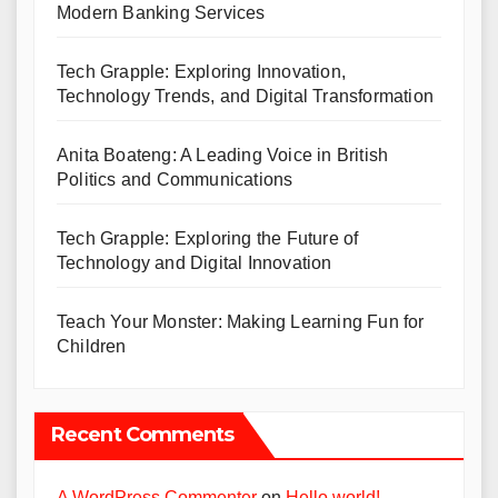
Modern Banking Services
Tech Grapple: Exploring Innovation,
Technology Trends, and Digital Transformation
Anita Boateng: A Leading Voice in British
Politics and Communications
Tech Grapple: Exploring the Future of
Technology and Digital Innovation
Teach Your Monster: Making Learning Fun for
Children
Recent Comments
A WordPress Commenter
on
Hello world!