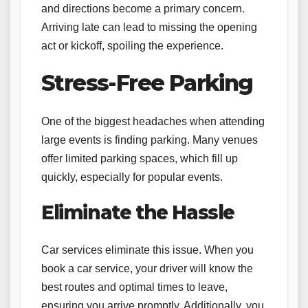
and directions become a primary concern.
Arriving late can lead to missing the opening
act or kickoff, spoiling the experience.
Stress-Free Parking
One of the biggest headaches when attending
large events is finding parking. Many venues
offer limited parking spaces, which fill up
quickly, especially for popular events.
Eliminate the Hassle
Car services eliminate this issue. When you
book a car service, your driver will know the
best routes and optimal times to leave,
ensuring you arrive promptly. Additionally, you