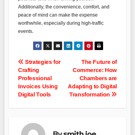
Additionally, the convenience, comfort, and
peace of mind can make the expense
worthwhile, especially during high-traffic
events.
Post
Strategies for
The Future of
Crafting
Commerce: How
navigation
Professional
Chambers are
Invoices Using
Adapting to Digital
Digital Tools
Transformation
By
smith joe