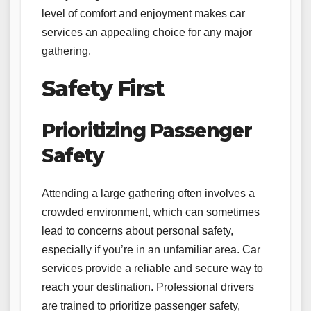
level of comfort and enjoyment makes car
services an appealing choice for any major
gathering.
Safety First
Prioritizing Passenger
Safety
Attending a large gathering often involves a
crowded environment, which can sometimes
lead to concerns about personal safety,
especially if you’re in an unfamiliar area. Car
services provide a reliable and secure way to
reach your destination. Professional drivers
are trained to prioritize passenger safety,