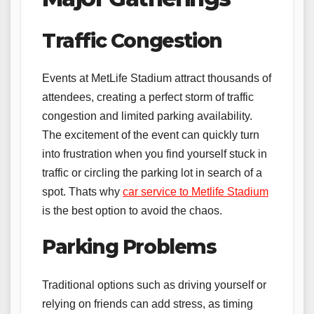
Traffic Congestion
Events at MetLife Stadium attract thousands of
attendees, creating a perfect storm of traffic
congestion and limited parking availability.
The excitement of the event can quickly turn
into frustration when you find yourself stuck in
traffic or circling the parking lot in search of a
spot. Thats why
car service to Metlife Stadium
is the best option to avoid the chaos.
Parking Problems
Traditional options such as driving yourself or
relying on friends can add stress, as timing