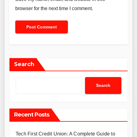
browser for the next time I comment.
Search
Search
Recent Posts
Tech First Credit Union: A Complete Guide to