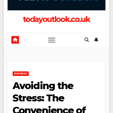
todayoutlook.co.uk
BUSINESS
Avoiding the
Stress: The
Convenience of