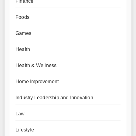
Finance
Foods
Games
Health
Health & Wellness
Home Improvement
Industry Leadership and Innovation
Law
Lifestyle