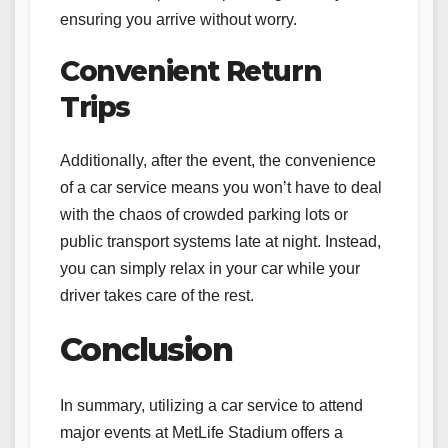
ensuring you arrive without worry.
Convenient Return
Trips
Additionally, after the event, the convenience
of a car service means you won’t have to deal
with the chaos of crowded parking lots or
public transport systems late at night. Instead,
you can simply relax in your car while your
driver takes care of the rest.
Conclusion
In summary, utilizing a car service to attend
major events at MetLife Stadium offers a