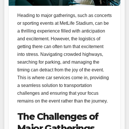
Heading to major gatherings, such as concerts
or sporting events at MetLife Stadium, can be
a thrilling experience filled with anticipation
and excitement. However, the logistics of
getting there can often turn that excitement
into stress. Navigating crowded highways,
searching for parking, and managing the
timing can detract from the joy of the event.
This is where car services come in, providing
a seamless solution to transportation
challenges and ensuring that your focus
remains on the event rather than the journey.
The Challenges of
Major Gatherings