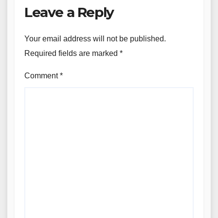
Leave a Reply
Your email address will not be published.
Required fields are marked
*
Comment
*