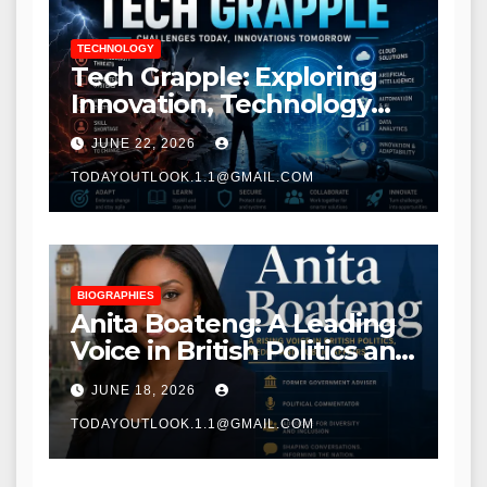
TECHNOLOGY
Tech Grapple: Exploring
Innovation, Technology
Trends, and Digital
JUNE 22, 2026
Transformation
TODAYOUTLOOK.1.1@GMAIL.COM
BIOGRAPHIES
Anita Boateng: A Leading
Voice in British Politics and
Communications
JUNE 18, 2026
TODAYOUTLOOK.1.1@GMAIL.COM