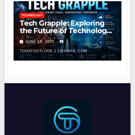
TECHNOLOGY
Tech Grapple: Exploring
the Future of Technology
and Digital Innovation
JUNE 18, 2026
TODAYOUTLOOK.1.1@GMAIL.COM