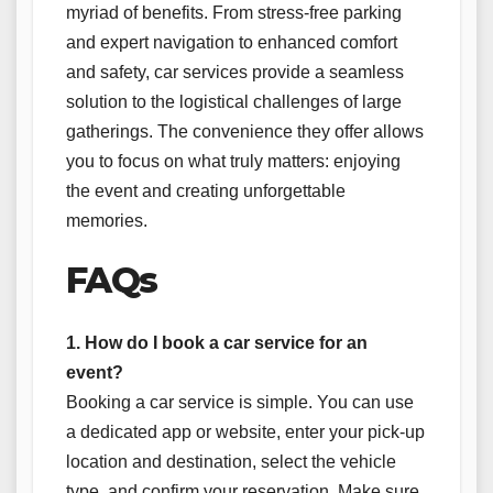
myriad of benefits. From stress-free parking
and expert navigation to enhanced comfort
and safety, car services provide a seamless
solution to the logistical challenges of large
gatherings. The convenience they offer allows
you to focus on what truly matters: enjoying
the event and creating unforgettable
memories.
FAQs
1. How do I book a car service for an
event?
Booking a car service is simple. You can use
a dedicated app or website, enter your pick-up
location and destination, select the vehicle
type, and confirm your reservation. Make sure