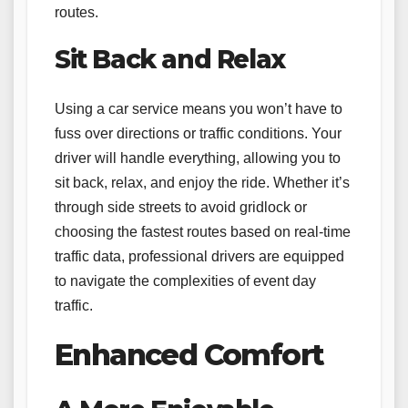
routes.
Sit Back and Relax
Using a car service means you won’t have to
fuss over directions or traffic conditions. Your
driver will handle everything, allowing you to
sit back, relax, and enjoy the ride. Whether it’s
through side streets to avoid gridlock or
choosing the fastest routes based on real-time
traffic data, professional drivers are equipped
to navigate the complexities of event day
traffic.
Enhanced Comfort