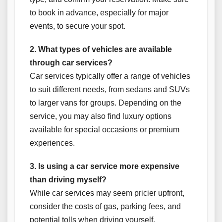
to book in advance, especially for major
events, to secure your spot.
2. What types of vehicles are available
through car services?
Car services typically offer a range of vehicles
to suit different needs, from sedans and SUVs
to larger vans for groups. Depending on the
service, you may also find luxury options
available for special occasions or premium
experiences.
3. Is using a car service more expensive
than driving myself?
While car services may seem pricier upfront,
consider the costs of gas, parking fees, and
potential tolls when driving yourself.