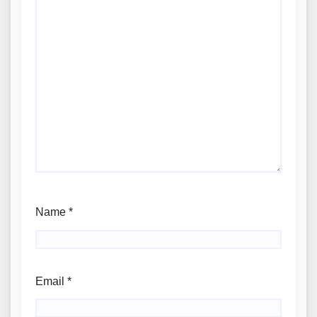
Name
*
Email
*