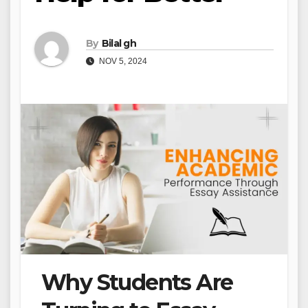
By
Bilal gh
NOV 5, 2024
Why Students Are