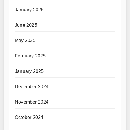
January 2026
June 2025
May 2025
February 2025
January 2025
December 2024
November 2024
October 2024