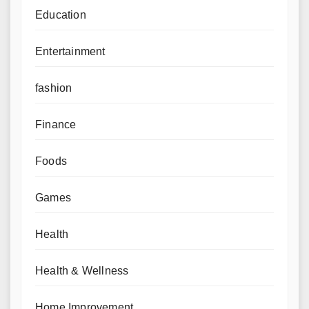
Education
Entertainment
fashion
Finance
Foods
Games
Health
Health & Wellness
Home Improvement