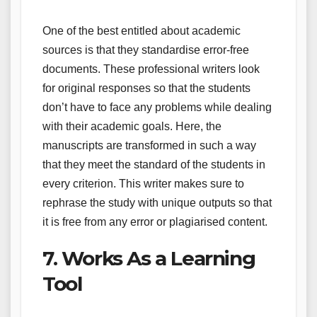
One of the best entitled about academic
sources is that they standardise error-free
documents. These professional writers look
for original responses so that the students
don’t have to face any problems while dealing
with their academic goals. Here, the
manuscripts are transformed in such a way
that they meet the standard of the students in
every criterion. This writer makes sure to
rephrase the study with unique outputs so that
it is free from any error or plagiarised content.
7. Works As a Learning
Tool