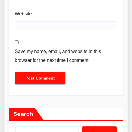
Website
Save my name, email, and website in this
browser for the next time I comment.
Search