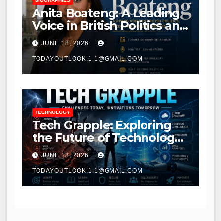
BIOGRAPHIES
Anita Boateng: A Leading
Voice in British Politics and
Communications
JUNE 18, 2026
TODAYOUTLOOK.1.1@GMAIL.COM
TECHNOLOGY
Tech Grapple: Exploring
the Future of Technology
and Digital Innovation
JUNE 18, 2026
TODAYOUTLOOK.1.1@GMAIL.COM