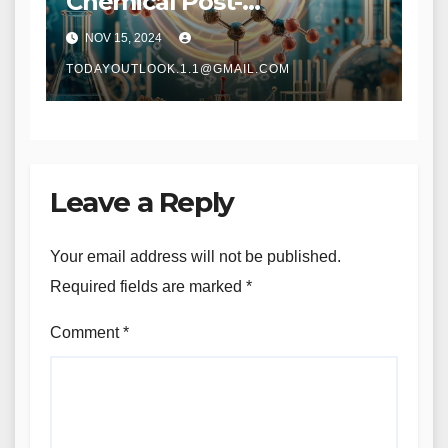
Chemical Post-
Modification IR:
NOV 15, 2024
Revolutionizing Material
Design and Synthesis
TODAYOUTLOOK.1.1@GMAIL.COM
Leave a Reply
Your email address will not be published.
Required fields are marked
*
Comment
*