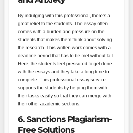
By indulging with this professional, there’s a
great relief to the students. The essay often
comes with a burden and pressure on the
students that makes them think about solving
the research. This written work comes with a
deadline period that has to be met without fail.
Here, the students feel pressured to get done
with the essays and they take a long time to
complete. This professional essay service
supports the students by helping them with
their tasks easily so that they can merge with
their other academic sections.
6. Sanctions Plagiarism-
Free Solutions