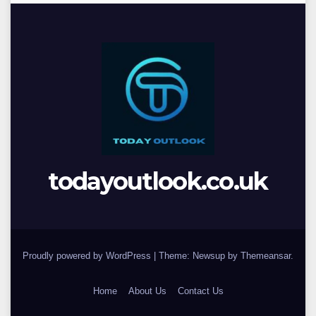
todayoutlook.co.uk
Proudly powered by WordPress
|
Theme: Newsup by
Themeansar
.
Home
About Us
Contact Us