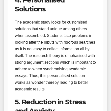
Solutions
The academic study looks for customised
solutions that stand unique among others
when assembled. Students face problems in
looking after the inputs with rigorous searches
as it is not easy to collect information all by
itself. The research theory is emphasised with
strong argument sections which is important to
adhere to when synchronising academic
essays. Thus, this personalised solution
works as wonder thereby leading to better
academic results.
5. Reduction in Stress
and Anxiety