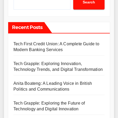
Search
Recent Posts
Tech First Credit Union: A Complete Guide to
Modern Banking Services
Tech Grapple: Exploring Innovation,
Technology Trends, and Digital Transformation
Anita Boateng: A Leading Voice in British
Politics and Communications
Tech Grapple: Exploring the Future of
Technology and Digital Innovation