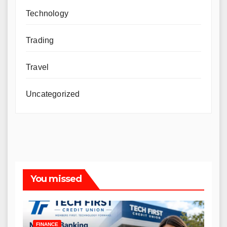
Technology
Trading
Travel
Uncategorized
You missed
FINANCE