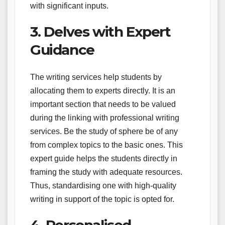
with significant inputs.
3. Delves with Expert
Guidance
The writing services help students by
allocating them to experts directly. It is an
important section that needs to be valued
during the linking with professional writing
services. Be the study of sphere be of any
from complex topics to the basic ones. This
expert guide helps the students directly in
framing the study with adequate resources.
Thus, standardising one with high-quality
writing in support of the topic is opted for.
4. Personalised