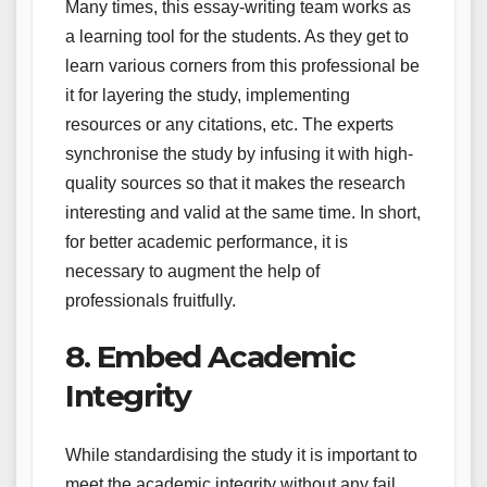
Many times, this essay-writing team works as
a learning tool for the students. As they get to
learn various corners from this professional be
it for layering the study, implementing
resources or any citations, etc. The experts
synchronise the study by infusing it with high-
quality sources so that it makes the research
interesting and valid at the same time. In short,
for better academic performance, it is
necessary to augment the help of
professionals fruitfully.
8. Embed Academic
Integrity
While standardising the study it is important to
meet the academic integrity without any fail.