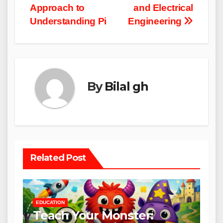
Approach to
and Electrical
Understanding Pi
Engineering
By
Bilal gh
Related Post
EDUCATION
Teach Your Monster: