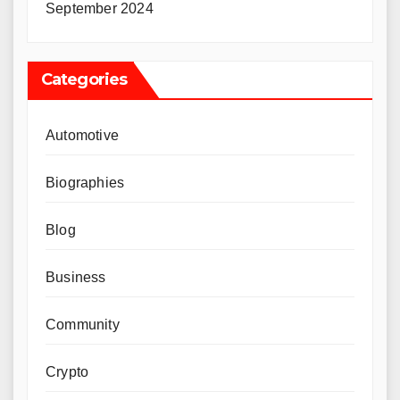
September 2024
Categories
Automotive
Biographies
Blog
Business
Community
Crypto