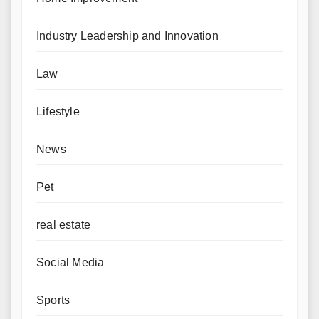
Industry Leadership and Innovation
Law
Lifestyle
News
Pet
real estate
Social Media
Sports