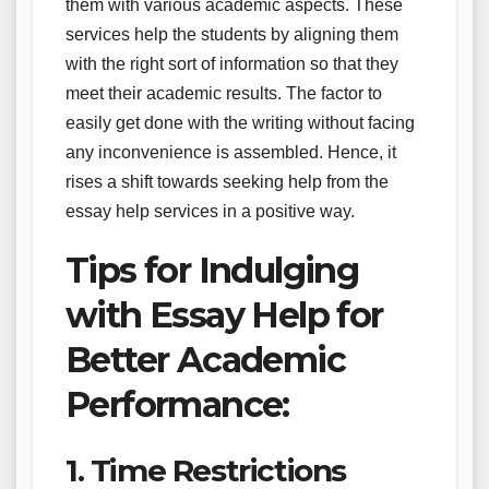
them with various academic aspects. These
services help the students by aligning them
with the right sort of information so that they
meet their academic results. The factor to
easily get done with the writing without facing
any inconvenience is assembled. Hence, it
rises a shift towards seeking help from the
essay help services in a positive way.
Tips for Indulging
with Essay Help for
Better Academic
Performance:
1. Time Restrictions