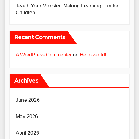
Teach Your Monster: Making Learning Fun for
Children
Recent Comments
A WordPress Commenter
on
Hello world!
Archives
June 2026
May 2026
April 2026