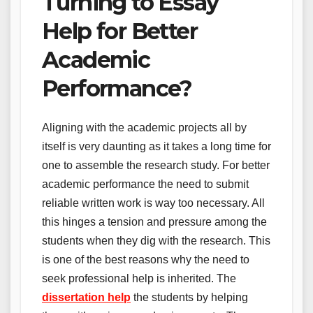
Turning to Essay
Help for Better
Academic
Performance?
Aligning with the academic projects all by
itself is very daunting as it takes a long time for
one to assemble the research study. For better
academic performance the need to submit
reliable written work is way too necessary. All
this hinges a tension and pressure among the
students when they dig with the research. This
is one of the best reasons why the need to
seek professional help is inherited. The
dissertation
help
the students by helping