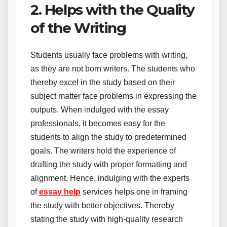
2. Helps with the Quality
of the Writing
Students usually face problems with writing,
as they are not born writers. The students who
thereby excel in the study based on their
subject matter face problems in expressing the
outputs. When indulged with the essay
professionals, it becomes easy for the
students to align the study to predetermined
goals. The writers hold the experience of
drafting the study with proper formatting and
alignment. Hence, indulging with the experts
of
essay help
services helps one in framing
the study with better objectives. Thereby
stating the study with high-quality research