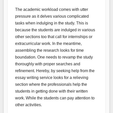
The academic workload comes with utter
pressure as it delves various complicated
tasks when indulging in the study. This is
because the students are indulged in various
other sections too that call for internships or
extracurricular work. In the meantime,
assembling the research looks for time
boundation. One needs to revamp the study
thoroughly with proper searches and
refinement. Hereby, by seeking help from the
essay writing service looks for a relieving
section where the professionals help the
students in getting done with their written
work. While the students can pay attention to
other activities.