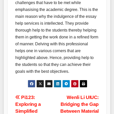
challenges that have to be met while
emphasising the academic degree. This is the
main reason why the indulgence of the essay
help services is intellected. They provide
thorough help to the students thereby helping
them in getting the work done in a refined form
of manner. Delving with this professional
helps one in various corners that are
highlighted above. Hence, providing help to
the students so that they can achieve their
goals with the best objectives.
Post
Pi123:
Wenli Li UIUC:
Exploring a
Bridging the Gap
navigation
Simplified
Between Material