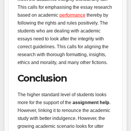
This calls for emphasising the essay research
based on academic
performance
thereby by
following the rights and rules positively. The
students who are dealing with academic
essays need to look after the integrity with
correct guidelines. This calls for aligning the
research with thorough formatting, insights,
ethics and morality, and many other fictions.
Conclusion
The higher standard level of students looks
more for the support of the
assignment help
.
However, linking it to renounce the academic
study with better indulgence. However, the
growing academic scenario looks for utter