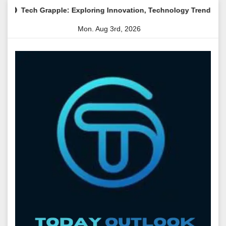
Skip
pple: Exploring Innovation, Technology Trends, and Digital Tran
to
Mon. Aug 3rd, 2026
content