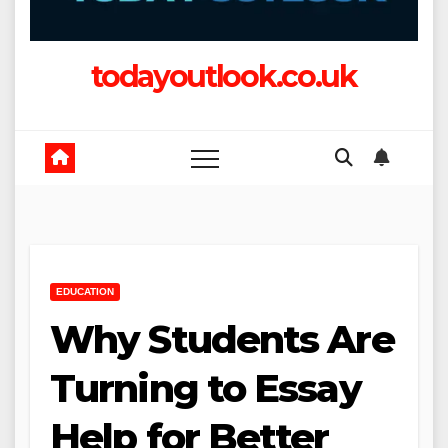
todayoutlook.co.uk
EDUCATION
Why Students Are
Turning to Essay
Help for Better