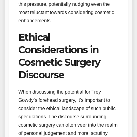
this pressure, potentially nudging even the
most reluctant towards considering cosmetic
enhancements.
Ethical
Considerations in
Cosmetic Surgery
Discourse
When discussing the potential for Trey
Gowdy’s forehead surgery, it’s important to
consider the ethical landscape of such public
speculations. The discourse surrounding
cosmetic surgery can often veer into the realm
of personal judgement and moral scrutiny.