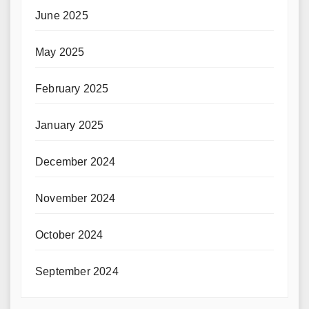
June 2025
May 2025
February 2025
January 2025
December 2024
November 2024
October 2024
September 2024