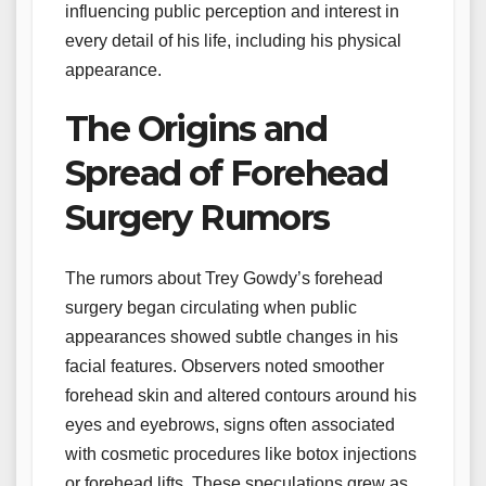
influencing public perception and interest in
every detail of his life, including his physical
appearance.
The Origins and
Spread of Forehead
Surgery Rumors
The rumors about Trey Gowdy’s forehead
surgery began circulating when public
appearances showed subtle changes in his
facial features. Observers noted smoother
forehead skin and altered contours around his
eyes and eyebrows, signs often associated
with cosmetic procedures like botox injections
or forehead lifts. These speculations grew as