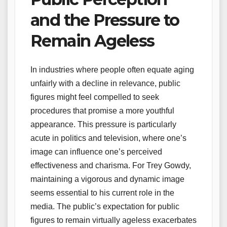
and the Pressure to
Remain Ageless
In industries where people often equate aging
unfairly with a decline in relevance, public
figures might feel compelled to seek
procedures that promise a more youthful
appearance. This pressure is particularly
acute in politics and television, where one’s
image can influence one’s perceived
effectiveness and charisma. For Trey Gowdy,
maintaining a vigorous and dynamic image
seems essential to his current role in the
media. The public’s expectation for public
figures to remain virtually ageless exacerbates