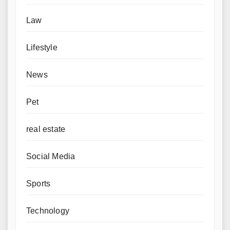
Law
Lifestyle
News
Pet
real estate
Social Media
Sports
Technology