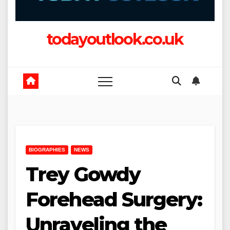
todayoutlook.co.uk
BIOGRAPHIES
NEWS
Trey Gowdy
Forehead Surgery:
Unraveling the