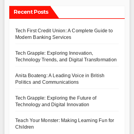
Recent Posts
Tech First Credit Union: A Complete Guide to
Modern Banking Services
Tech Grapple: Exploring Innovation,
Technology Trends, and Digital Transformation
Anita Boateng: A Leading Voice in British
Politics and Communications
Tech Grapple: Exploring the Future of
Technology and Digital Innovation
Teach Your Monster: Making Learning Fun for
Children