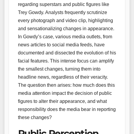
regarding superstars and public figures like
Trey Gowdy. Analysts frequently scrutinize
every photograph and video clip, highlighting
and sensationalizing changes in appearance.
In Gowdy’s case, various media outlets, from
news articles to social media feeds, have
documented and dissected the evolution of his
facial features. This intense focus can amplify
the smallest changes, turning them into
headline news, regardless of their veracity.
The question then arises: how much does this
media attention impact the decision of public
figures to alter their appearance, and what
responsibility does the media bear in reporting
these changes?
Public Perception