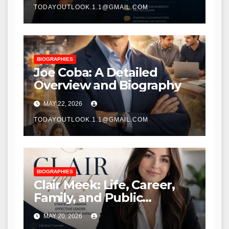
TODAYOUTLOOK.1.1@GMAIL.COM
BIOGRAPHIES
Joe Coba: A Detailed
Overview and Biography
MAY 22, 2026
TODAYOUTLOOK.1.1@GMAIL.COM
BIOGRAPHIES
Clair Meek: Life, Career,
Family, and Public
Recognition
MAY 20, 2026