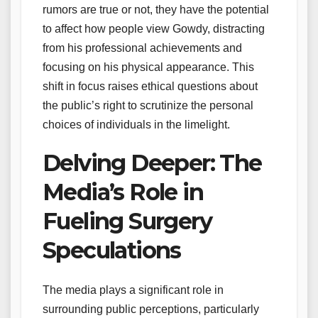
rumors are true or not, they have the potential
to affect how people view Gowdy, distracting
from his professional achievements and
focusing on his physical appearance. This
shift in focus raises ethical questions about
the public’s right to scrutinize the personal
choices of individuals in the limelight.
Delving Deeper: The
Media’s Role in
Fueling Surgery
Speculations
The media plays a significant role in
surrounding public perceptions, particularly