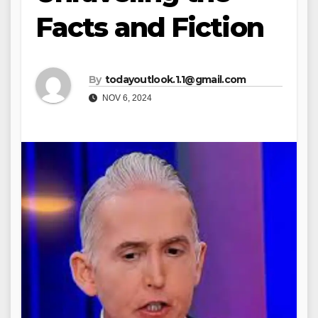
Facts and Fiction
By
todayoutlook.1.1@gmail.com
NOV 6, 2024