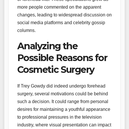
more people commented on the apparent
changes, leading to widespread discussion on
social media platforms and celebrity gossip
columns.
Analyzing the
Possible Reasons for
Cosmetic Surgery
If Trey Gowdy did indeed undergo forehead
surgery, several motivations could be behind
such a decision. It could range from personal
desires for maintaining a youthful appearance
to professional pressures in the television
industry, where visual presentation can impact