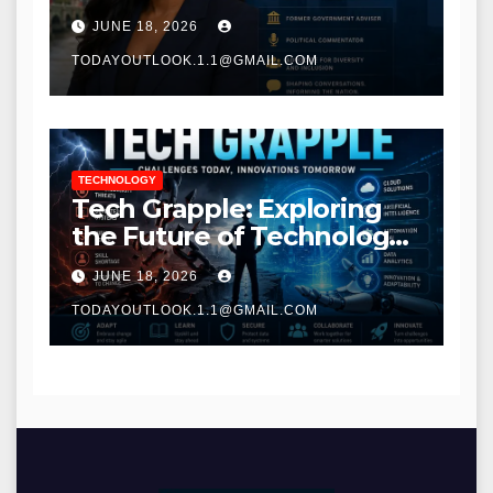
Communications
JUNE 18, 2026
TODAYOUTLOOK.1.1@GMAIL.COM
TECHNOLOGY
Tech Grapple: Exploring
the Future of Technology
and Digital Innovation
JUNE 18, 2026
TODAYOUTLOOK.1.1@GMAIL.COM