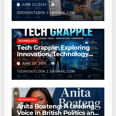
Modern Banking Services
JUNE 22, 2026
TODAYOUTLOOK.1.1@GMAIL.COM
TECHNOLOGY
Tech Grapple: Exploring
Innovation, Technology
Trends, and Digital
JUNE 22, 2026
Transformation
TODAYOUTLOOK.1.1@GMAIL.COM
BIOGRAPHIES
Anita Boateng: A Leading
Voice in British Politics and