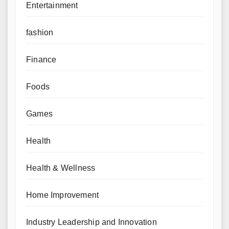
Entertainment
fashion
Finance
Foods
Games
Health
Health & Wellness
Home Improvement
Industry Leadership and Innovation