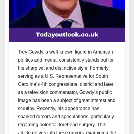
Trey Gowdy, a well-known figure in American
politics and media, consistently stands out for
his sharp wit and distinctive style. Formerly
serving as a U.S. Representative for South
Carolina’s 4th congressional district and later
as a television commentator, Gowdy’s public
image has been a subject of great interest and
scrutiny. Recently, his appearance has
sparked rumors and speculations, particularly
regarding potential forehead surgery. This
article delves into these rumors, examining the