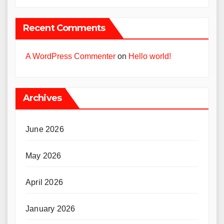
Recent Comments
A WordPress Commenter
on
Hello world!
Archives
June 2026
May 2026
April 2026
January 2026