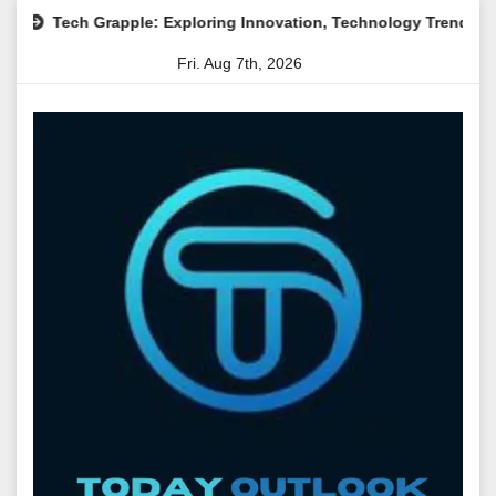
Skip
pple: Exploring Innovation, Technology Trends, and Digital Tran
to
Fri. Aug 7th, 2026
content