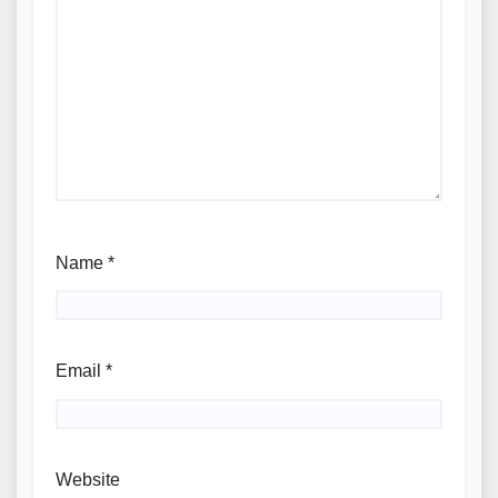
Name
*
Email
*
Website