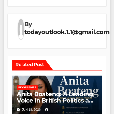
By
todayoutlook.1.1@gmail.com
Related Post
BIOGRAPHIES
Anita Boateng: A Leading
Voice in British Politics and
Communications
JUN 18, 2026