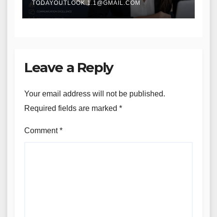
TODAYOUTLOOK.1.1@GMAIL.COM
Leave a Reply
Your email address will not be published.
Required fields are marked
*
Comment
*