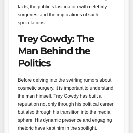
facts, the public’s fascination with celebrity
surgeries, and the implications of such
speculations.
Trey Gowdy: The
Man Behind the
Politics
Before delving into the swirling rumors about
cosmetic surgery, it is important to understand
the man himself. Trey Gowdy has built a
reputation not only through his political career
but also through his transition into the media
sphere. His dynamic presence and engaging
rhetoric have kept him in the spotlight,