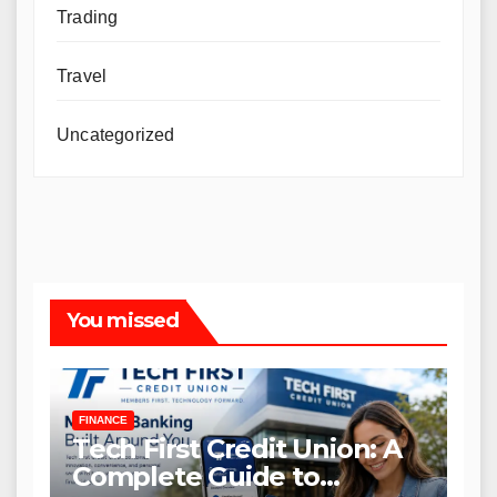
Trading
Travel
Uncategorized
You missed
FINANCE
Tech First Credit Union: A
Complete Guide to