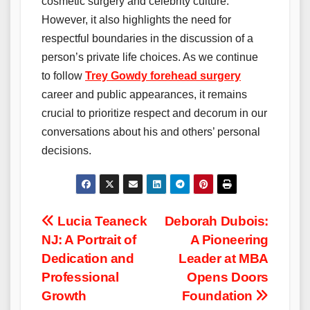
cosmetic surgery and celebrity culture.
However, it also highlights the need for
respectful boundaries in the discussion of a
person’s private life choices. As we continue
to follow
Trey Gowdy forehead surgery
career and public appearances, it remains
crucial to prioritize respect and decorum in our
conversations about his and others’ personal
decisions.
Post
Lucia Teaneck
Deborah Dubois:
NJ: A Portrait of
A Pioneering
navigation
Dedication and
Leader at MBA
Professional
Opens Doors
Growth
Foundation