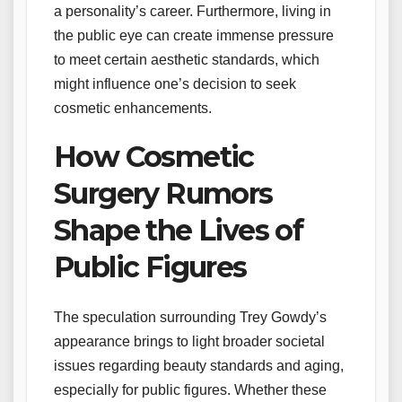
a personality’s career. Furthermore, living in
the public eye can create immense pressure
to meet certain aesthetic standards, which
might influence one’s decision to seek
cosmetic enhancements.
How Cosmetic
Surgery Rumors
Shape the Lives of
Public Figures
The speculation surrounding Trey Gowdy’s
appearance brings to light broader societal
issues regarding beauty standards and aging,
especially for public figures. Whether these