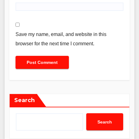
Save my name, email, and website in this
browser for the next time I comment.
Search
Search