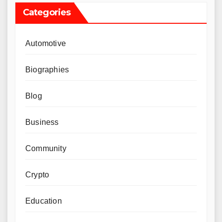
Categories
Automotive
Biographies
Blog
Business
Community
Crypto
Education