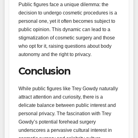
Public figures face a unique dilemma: the
decision to undergo cosmetic procedures is a
personal one, yet it often becomes subject to
public opinion. This dynamic can lead to a
stigmatization of cosmetic surgery and those
who opt for it, raising questions about body
autonomy and the right to privacy.
Conclusion
While public figures like Trey Gowdy naturally
attract attention and curiosity, there is a
delicate balance between public interest and
personal privacy. The fascination with Trey
Gowdy’s potential forehead surgery
underscores a pervasive cultural interest in