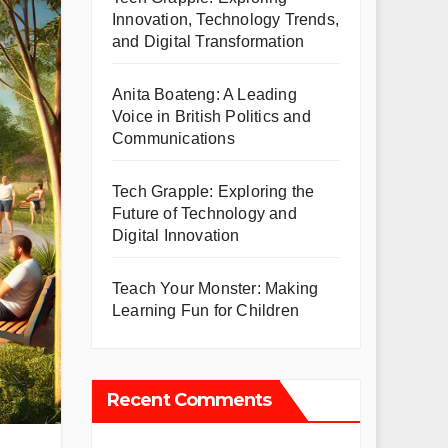
Innovation, Technology Trends,
and Digital Transformation
Anita Boateng: A Leading
Voice in British Politics and
Communications
Tech Grapple: Exploring the
Future of Technology and
Digital Innovation
Teach Your Monster: Making
Learning Fun for Children
Recent Comments