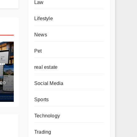
Law
Lifestyle
News
Pet
real estate
Social Media
.CO
Sports
Technology
Trading