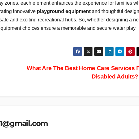
ay zones, each element enhances the experience for families wh
rating innovative
playground equipment
and thoughtful design
 safe and exciting recreational hubs. So, whether designing a n
p equipment choices ensure a memorable and secure water play
What Are The Best Home Care Services 
Disabled Adults
.1@gmail.com