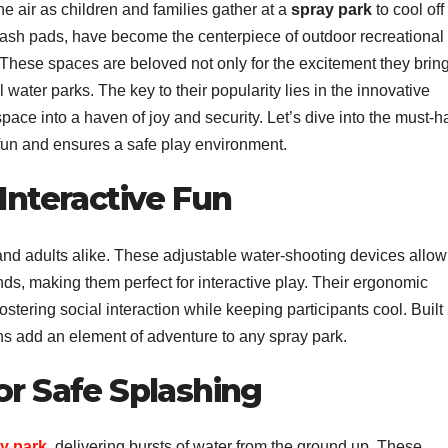
he air as children and families gather at a
spray park
to cool off
ash pads, have become the centerpiece of outdoor recreational
 These spaces are beloved not only for the excitement they brin
l water parks. The key to their popularity lies in the innovative
pace into a haven of joy and security. Let’s dive into the must-
fun and ensures a safe play environment.
 Interactive Fun
 and adults alike. These adjustable water-shooting devices allow
ends, making them perfect for interactive play. Their ergonomic
stering social interaction while keeping participants cool. Built
ns add an element of adventure to any spray park.
or Safe Splashing
y park
, delivering bursts of water from the ground up. These