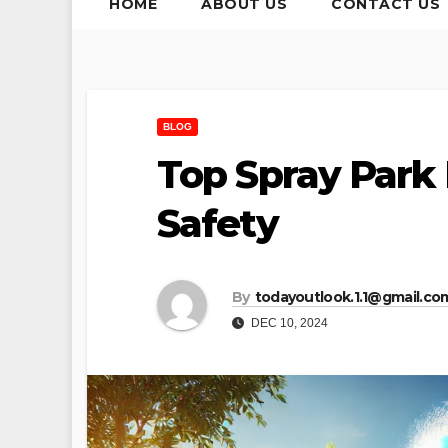
HOME
ABOUT US
CONTACT US
BLOG
Top Spray Park
Safety
By
todayoutlook.1.1@gmail.co
DEC 10, 2024