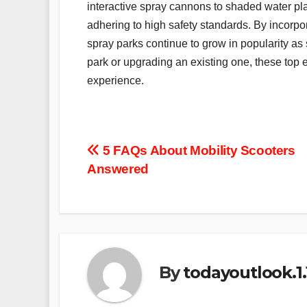
interactive spray cannons to shaded water pl
adhering to high safety standards. By incorpo
spray parks continue to grow in popularity as
park or upgrading an existing one, these to
experience.
Post
5 FAQs About Mobility Scooters
Answered
navigation
By
todayoutlook.1