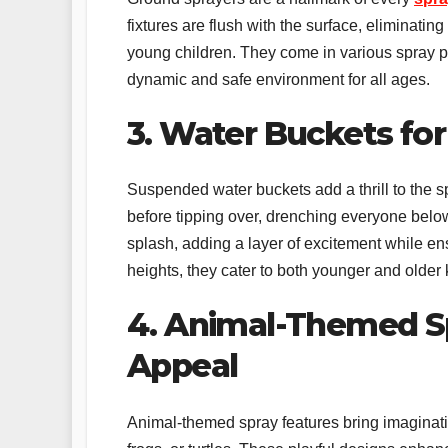
fixtures are flush with the surface, eliminati
young children. They come in various spray pat
dynamic and safe environment for all ages.
3. Water Buckets for
Suspended water buckets add a thrill to the s
before tipping over, drenching everyone below
splash, adding a layer of excitement while ens
heights, they cater to both younger and older 
4. Animal-Themed S
Appeal
Animal-themed spray features bring imagination