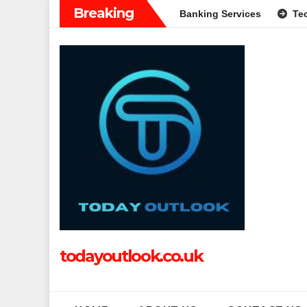
Skip
Breaking
Complete Guide to Modern Banking Services
Tech Grapple: E
to
content
todayoutlook.co.uk