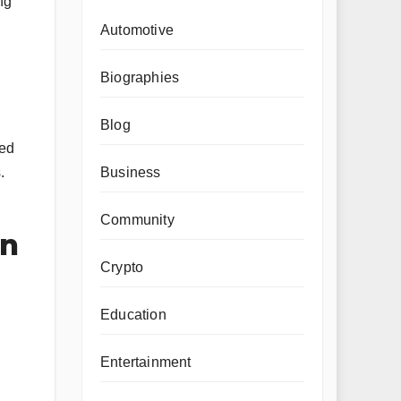
ng
Automotive
Biographies
Blog
ded
Business
.
Community
on
Crypto
Education
Entertainment