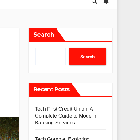
Search
Search
Recent Posts
Tech First Credit Union: A
Complete Guide to Modern
Banking Services
Tech Grapple: Exploring