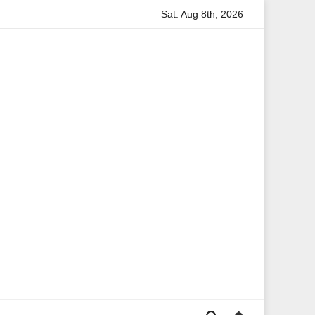
Sat. Aug 8th, 2026
ion
Anita Boateng: A Leading Voice in British Politics and