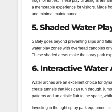
frogs, or turtles. These playful designs enhan
a memorable experience for visitors. Made fro
and minimal maintenance.
5. Shaded Water Pla
Safety goes beyond preventing slips and falls
water play zones with overhead canopies or wa
These shaded areas make the spray park expe
6. Interactive Water
Water arches are an excellent choice for dyna
create tunnels that kids can run through, jump
patterns add an artistic flair to the space, wh
Investing in the right spray park equipment is