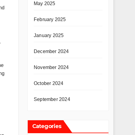
May 2025
and
February 2025
January 2025
t
December 2024
he
November 2024
ing
October 2024
September 2024
Categories