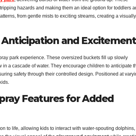
ng tripping hazards and making them an ideal option for toddlers 
terns, from gentle mists to exciting streams, creating a visually
 Anticipation and Excitemen
pray park experience. These oversized buckets fill up slowly
 in a cascade of water. They encourage children to anticipate t
uring safety through their controlled design. Positioned at vary
kids.
pray Features for Added
 to life, allowing kids to interact with water-spouting dolphins,