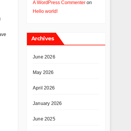
A WordPress Commenter
on
Hello world!
g
have
Archives
June 2026
May 2026
April 2026
January 2026
June 2025