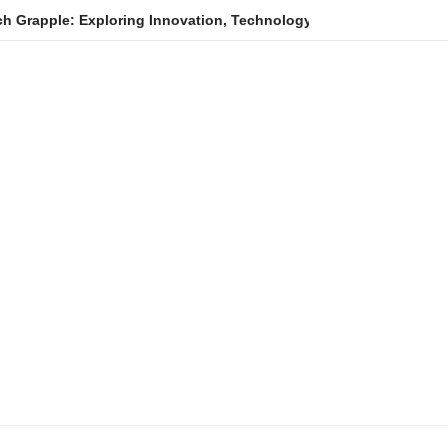
xploring Innovation, Technology Trends, and Digital Transformat