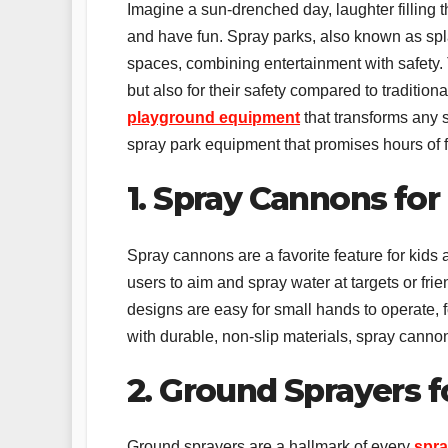
Imagine a sun-drenched day, laughter filling t
and have fun. Spray parks, also known as spl
spaces, combining entertainment with safety.
but also for their safety compared to traditiona
playground equipment
that transforms any s
spray park equipment that promises hours of 
1. Spray Cannons for
Spray cannons are a favorite feature for kids
users to aim and spray water at targets or fri
designs are easy for small hands to operate, fo
with durable, non-slip materials, spray canno
2. Ground Sprayers f
Ground sprayers are a hallmark of every
spra