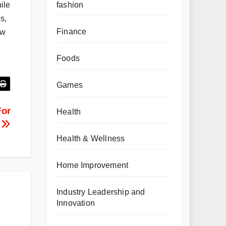
fashion
ile
s,
Finance
ew
Foods
Games
For
Health
?
Health & Wellness
Home Improvement
Industry Leadership and
Innovation