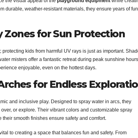
ce the visual appeal of the
playground equipment
while creati
m durable, weather-resistant materials, they ensure years of fun
y Zones for Sun Protection
; protecting kids from harmful UV rays is just as important. Sha
ter misters offer a fantastic retreat during peak sunshine hours
rience enjoyable, even on the hottest days.
 Arches for Endless Explorati
mic and inclusive play. Designed to spray water in arcs, they
 over, or explore. Their vibrant colors and customizable spray
ile their smooth finishes ensure safety and comfort.
 vital to creating a space that balances fun and safety. From