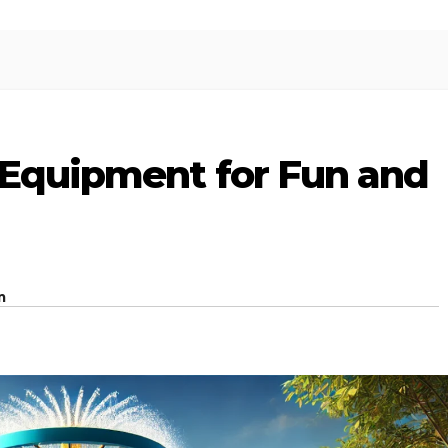
 Equipment for Fun and
m