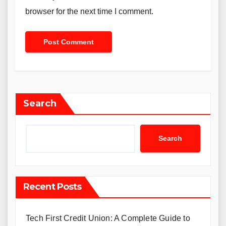
browser for the next time I comment.
Search
Search
Recent Posts
Tech First Credit Union: A Complete Guide to