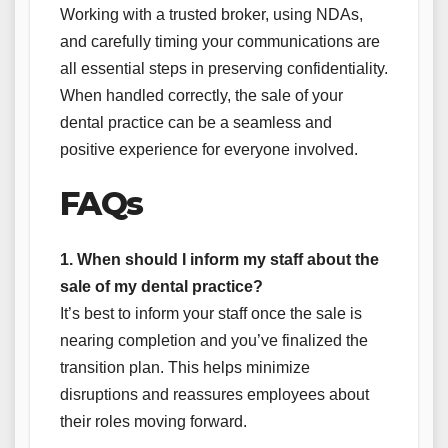
Working with a trusted broker, using NDAs,
and carefully timing your communications are
all essential steps in preserving confidentiality.
When handled correctly, the sale of your
dental practice can be a seamless and
positive experience for everyone involved.
FAQs
1. When should I inform my staff about the
sale of my dental practice?
It’s best to inform your staff once the sale is
nearing completion and you’ve finalized the
transition plan. This helps minimize
disruptions and reassures employees about
their roles moving forward.