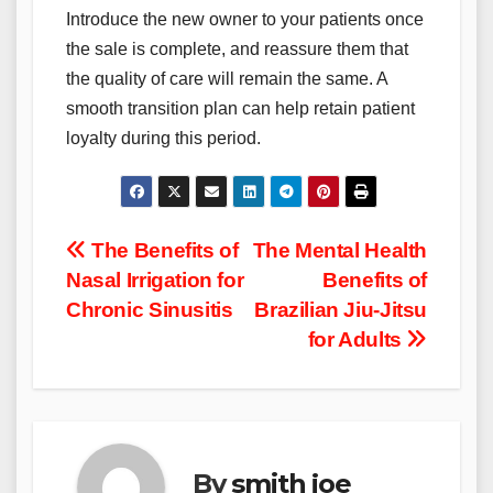
Introduce the new owner to your patients once
the sale is complete, and reassure them that
the quality of care will remain the same. A
smooth transition plan can help retain patient
loyalty during this period.
Post
The Benefits of
The Mental Health
Nasal Irrigation for
Benefits of
navigation
Chronic Sinusitis
Brazilian Jiu-Jitsu
for Adults
By
smith joe