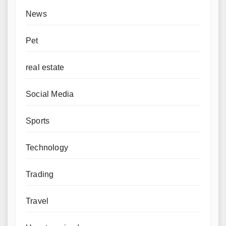
News
Pet
real estate
Social Media
Sports
Technology
Trading
Travel