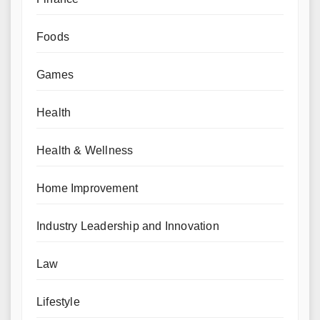
Foods
Games
Health
Health & Wellness
Home Improvement
Industry Leadership and Innovation
Law
Lifestyle