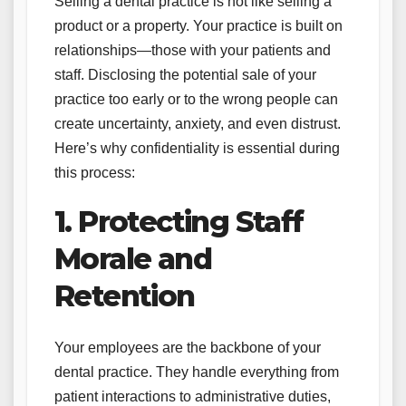
Selling a dental practice is not like selling a
product or a property. Your practice is built on
relationships—those with your patients and
staff. Disclosing the potential sale of your
practice too early or to the wrong people can
create uncertainty, anxiety, and even distrust.
Here’s why confidentiality is essential during
this process:
1. Protecting Staff
Morale and
Retention
Your employees are the backbone of your
dental practice. They handle everything from
patient interactions to administrative duties,