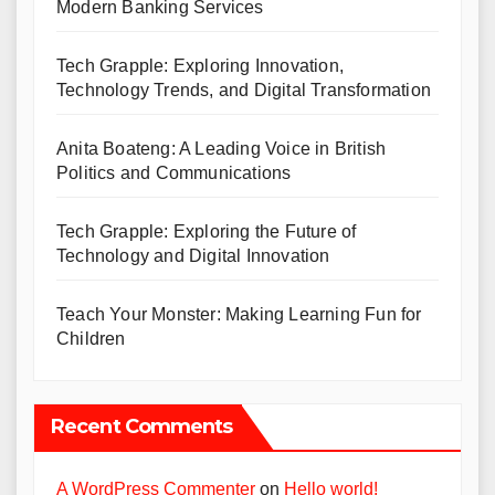
Modern Banking Services
Tech Grapple: Exploring Innovation,
Technology Trends, and Digital Transformation
Anita Boateng: A Leading Voice in British
Politics and Communications
Tech Grapple: Exploring the Future of
Technology and Digital Innovation
Teach Your Monster: Making Learning Fun for
Children
Recent Comments
A WordPress Commenter
on
Hello world!