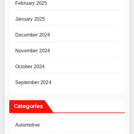
February 2025
January 2025
December 2024
November 2024
October 2024
September 2024
Categories
Automotive