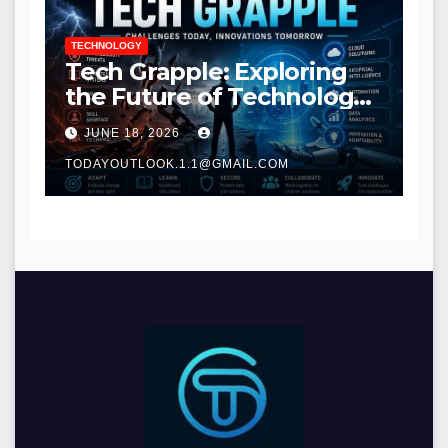
TECHNOLOGY
Tech Grapple: Exploring
the Future of Technology
and Digital Innovation
JUNE 18, 2026
TODAYOUTLOOK.1.1@GMAIL.COM