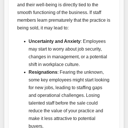
and their well-being is directly tied to the
smooth functioning of the business. If staff
members learn prematurely that the practice is
being sold, it may lead to:
Uncertainty and Anxiety
: Employees
may start to worry about job security,
changes in management, or a potential
shift in workplace culture.
Resignations
: Fearing the unknown,
some key employees might start looking
for new jobs, leading to staffing gaps
and operational challenges. Losing
talented staff before the sale could
reduce the value of your practice and
make it less attractive to potential
buyers.