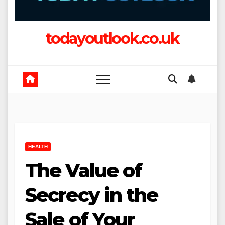
todayoutlook.co.uk
HEALTH
The Value of
Secrecy in the
Sale of Your