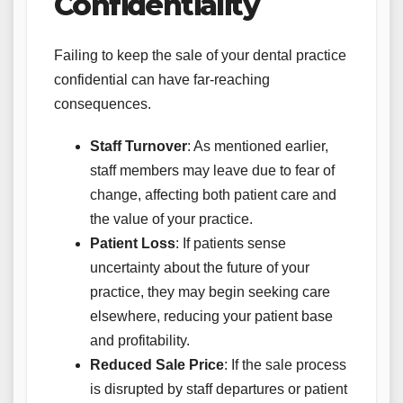
Confidentiality
Failing to keep the sale of your dental practice
confidential can have far-reaching
consequences.
Staff Turnover
: As mentioned earlier,
staff members may leave due to fear of
change, affecting both patient care and
the value of your practice.
Patient Loss
: If patients sense
uncertainty about the future of your
practice, they may begin seeking care
elsewhere, reducing your patient base
and profitability.
Reduced Sale Price
: If the sale process
is disrupted by staff departures or patient