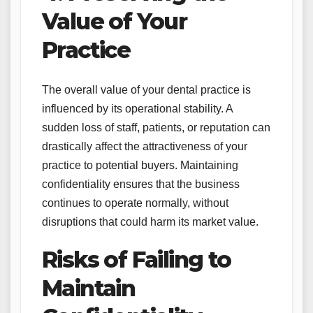
Value of Your
Practice
The overall value of your dental practice is
influenced by its operational stability. A
sudden loss of staff, patients, or reputation can
drastically affect the attractiveness of your
practice to potential buyers. Maintaining
confidentiality ensures that the business
continues to operate normally, without
disruptions that could harm its market value.
Risks of Failing to
Maintain