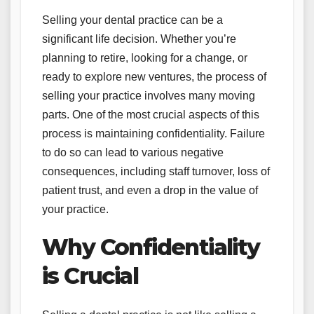
Selling your dental practice can be a
significant life decision. Whether you’re
planning to retire, looking for a change, or
ready to explore new ventures, the process of
selling your practice involves many moving
parts. One of the most crucial aspects of this
process is maintaining confidentiality. Failure
to do so can lead to various negative
consequences, including staff turnover, loss of
patient trust, and even a drop in the value of
your practice.
Why Confidentiality
is Crucial