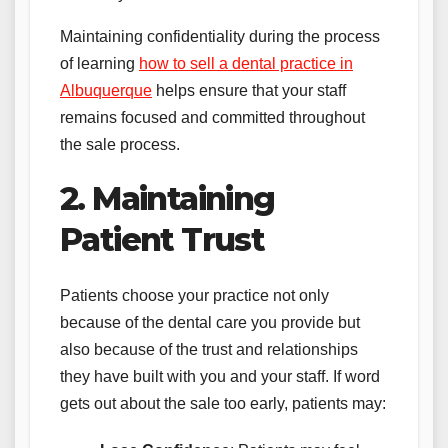
Maintaining confidentiality during the process
of learning
how to sell a dental practice in
Albuquerque
helps ensure that your staff
remains focused and committed throughout
the sale process.
2. Maintaining
Patient Trust
Patients choose your practice not only
because of the dental care you provide but
also because of the trust and relationships
they have built with you and your staff. If word
gets out about the sale too early, patients may: