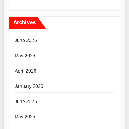
Archives
June 2026
May 2026
April 2026
January 2026
June 2025
May 2025