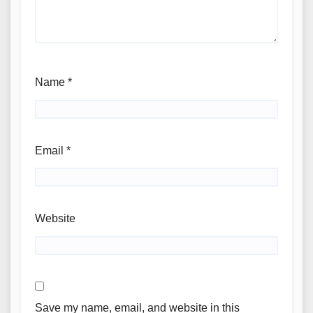
Name
*
Email
*
Website
Save my name, email, and website in this