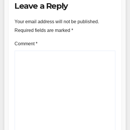
Leave a Reply
Your email address will not be published.
Required fields are marked
*
Comment
*