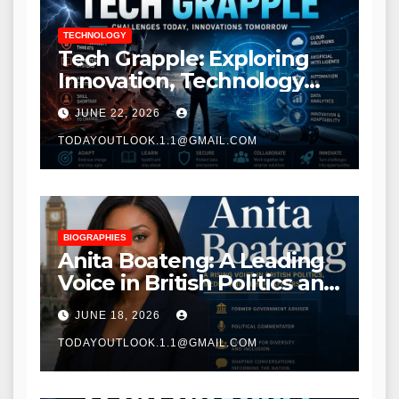
TECHNOLOGY
Tech Grapple: Exploring
Innovation, Technology
Trends, and Digital
JUNE 22, 2026
Transformation
TODAYOUTLOOK.1.1@GMAIL.COM
BIOGRAPHIES
Anita Boateng: A Leading
Voice in British Politics and
Communications
JUNE 18, 2026
TODAYOUTLOOK.1.1@GMAIL.COM