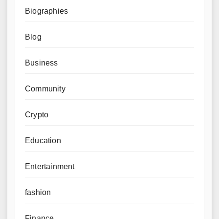
Biographies
Blog
Business
Community
Crypto
Education
Entertainment
fashion
Finance