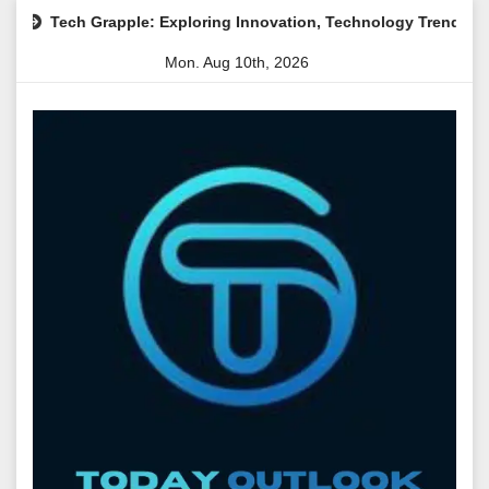
Skip
apple: Exploring Innovation, Technology Trends, and Digital Tra
to
Mon. Aug 10th, 2026
content