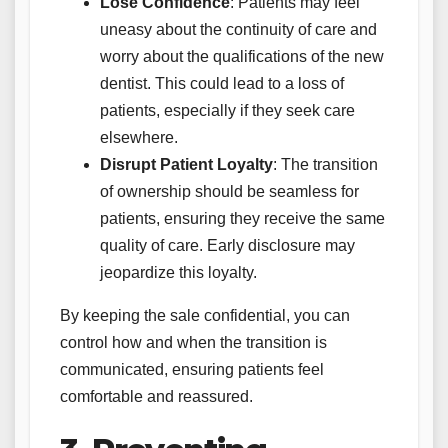
Lose Confidence
: Patients may feel
uneasy about the continuity of care and
worry about the qualifications of the new
dentist. This could lead to a loss of
patients, especially if they seek care
elsewhere.
Disrupt Patient Loyalty
: The transition
of ownership should be seamless for
patients, ensuring they receive the same
quality of care. Early disclosure may
jeopardize this loyalty.
By keeping the sale confidential, you can
control how and when the transition is
communicated, ensuring patients feel
comfortable and reassured.