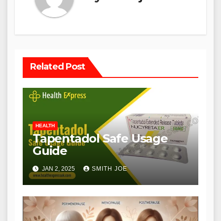
Related Post
HEALTH
Tapentadol Safe Usage
Guide
JAN 2, 2025
SMITH JOE