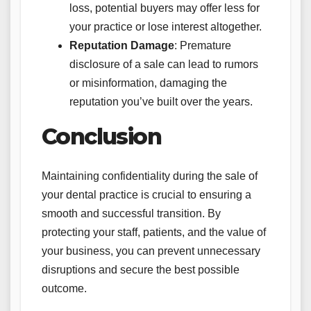
loss, potential buyers may offer less for
your practice or lose interest altogether.
Reputation Damage
: Premature
disclosure of a sale can lead to rumors
or misinformation, damaging the
reputation you’ve built over the years.
Conclusion
Maintaining confidentiality during the sale of
your dental practice is crucial to ensuring a
smooth and successful transition. By
protecting your staff, patients, and the value of
your business, you can prevent unnecessary
disruptions and secure the best possible
outcome.