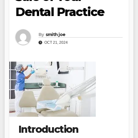
Dental Practice
By
smith joe
OCT 21, 2024
Introduction