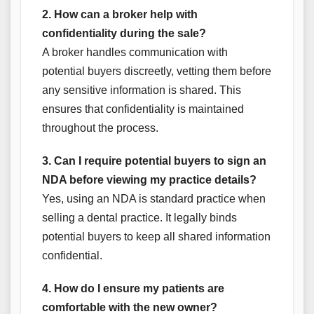
2. How can a broker help with
confidentiality during the sale?
A broker handles communication with
potential buyers discreetly, vetting them before
any sensitive information is shared. This
ensures that confidentiality is maintained
throughout the process.
3. Can I require potential buyers to sign an
NDA before viewing my practice details?
Yes, using an NDA is standard practice when
selling a dental practice. It legally binds
potential buyers to keep all shared information
confidential.
4. How do I ensure my patients are
comfortable with the new owner?