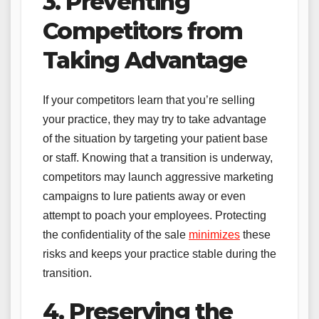
3. Preventing
Competitors from
Taking Advantage
If your competitors learn that you’re selling
your practice, they may try to take advantage
of the situation by targeting your patient base
or staff. Knowing that a transition is underway,
competitors may launch aggressive marketing
campaigns to lure patients away or even
attempt to poach your employees. Protecting
the confidentiality of the sale
minimizes
these
risks and keeps your practice stable during the
transition.
4. Preserving the