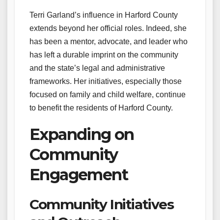
Terri Garland’s influence in Harford County
extends beyond her official roles. Indeed, she
has been a mentor, advocate, and leader who
has left a durable imprint on the community
and the state’s legal and administrative
frameworks. Her initiatives, especially those
focused on family and child welfare, continue
to benefit the residents of Harford County.
Expanding on
Community
Engagement
Community Initiatives