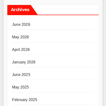
Archives
June 2026
May 2026
April 2026
January 2026
June 2025
May 2025
February 2025