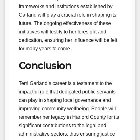
frameworks and institutions established by
Garland will play a crucial role in shaping its
future. The ongoing effectiveness of these
initiatives will testify to her foresight and
dedication, ensuring her influence will be felt
for many years to come.
Conclusion
Terri Garland’s career is a testament to the
impactful role that dedicated public servants
can play in shaping local governance and
improving community wellbeing. People will
remember her legacy in Harford County for its
significant contributions to the legal and
administrative sectors, thus ensuring justice