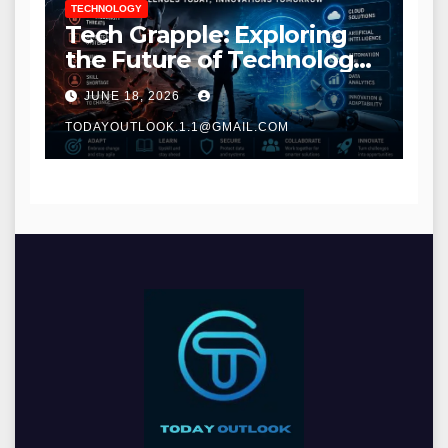
TECHNOLOGY
Tech Grapple: Exploring
the Future of Technology
and Digital Innovation
JUNE 18, 2026
TODAYOUTLOOK.1.1@GMAIL.COM