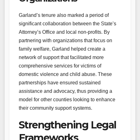
Garland’s tenure also marked a period of
significant collaboration between the State’s
Attorney’s Office and local non-profits. By
partnering with organizations that focus on
family welfare, Garland helped create a
network of support that facilitated more
comprehensive services for victims of
domestic violence and child abuse. These
partnerships have ensured sustained
assistance and advocacy, thus providing a
model for other counties looking to enhance
their community support systems.
Strengthening Legal
Frameworks