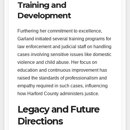
Training and
Development
Furthering her commitment to excellence,
Garland initiated several training programs for
law enforcement and judicial staff on handling
cases involving sensitive issues like domestic
violence and child abuse. Her focus on
education and continuous improvement has
raised the standards of professionalism and
empathy required in such cases, influencing
how Harford County administers justice.
Legacy and Future
Directions