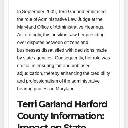
In September 2005, Terri Garland embraced
the role of Administrative Law Judge at the
Maryland Office of Administrative Hearings.
Accordingly, this position saw her presiding
over disputes between citizens and
businesses dissatisfied with decisions made
by state agencies. Consequently, her role was
crucial in ensuring fair and unbiased
adjudication, thereby enhancing the credibility
and professionalism of the administrative
hearing process in Maryland.
Terri Garland Harford
County Information:
Impact on State