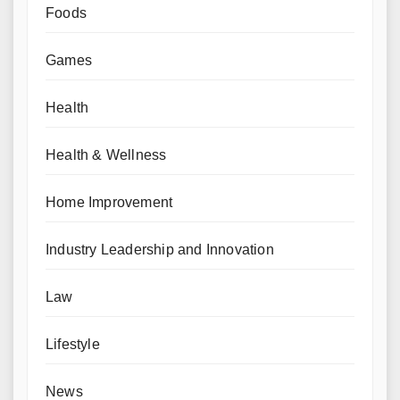
Foods
Games
Health
Health & Wellness
Home Improvement
Industry Leadership and Innovation
Law
Lifestyle
News