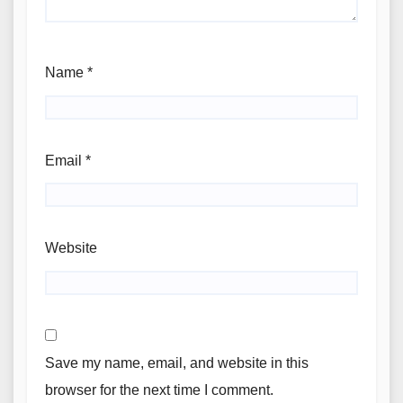
Name
*
Email
*
Website
Save my name, email, and website in this
browser for the next time I comment.