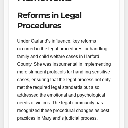
Reforms in Legal
Procedures
Under Garland’s influence, key reforms
occurred in the legal procedures for handling
family and child welfare cases in Harford
County. She was instrumental in implementing
more stringent protocols for handling sensitive
cases, ensuring that the legal process not only
met the required legal standards but also
addressed the emotional and psychological
needs of victims. The legal community has
recognized these procedural changes as best
practices in Maryland’s judicial process.