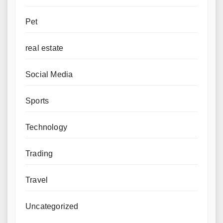
Pet
real estate
Social Media
Sports
Technology
Trading
Travel
Uncategorized