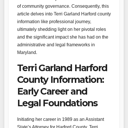
of community governance. Consequently, this
article delves into Terri Garland Harford county
information like professional journey,
ultimately shedding light on her pivotal roles
and the significant impact she has had on the
administrative and legal frameworks in
Maryland.
Terri Garland Harford
County Information:
Early Career and
Legal Foundations
Initiating her career in 1989 as an Assistant
State’s Attorney for Harford County, Terri