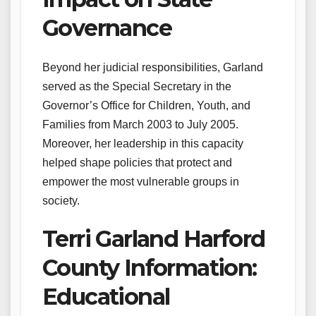
Governance
Beyond her judicial responsibilities, Garland
served as the Special Secretary in the
Governor’s Office for Children, Youth, and
Families from March 2003 to July 2005.
Moreover, her leadership in this capacity
helped shape policies that protect and
empower the most vulnerable groups in
society.
Terri Garland Harford
County Information:
Educational