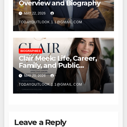
Overview and Biography
MAY 22, 2026
TODAYOUTLOOK.1.1@GMAIL.COM
BIOGRAPHIES
Clair Meek: Life, Career,
Family, and Public
Recognition
MAY 20, 2026
TODAYOUTLOOK.1.1@GMAIL.COM
Leave a Reply