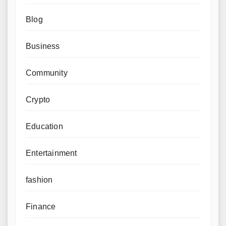
Blog
Business
Community
Crypto
Education
Entertainment
fashion
Finance