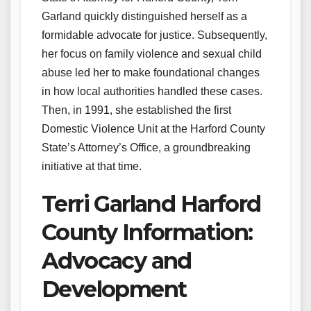
Garland quickly distinguished herself as a
formidable advocate for justice. Subsequently,
her focus on family violence and sexual child
abuse led her to make foundational changes
in how local authorities handled these cases.
Then, in 1991, she established the first
Domestic Violence Unit at the Harford County
State’s Attorney’s Office, a groundbreaking
initiative at that time.
Terri Garland Harford
County Information:
Advocacy and
Development