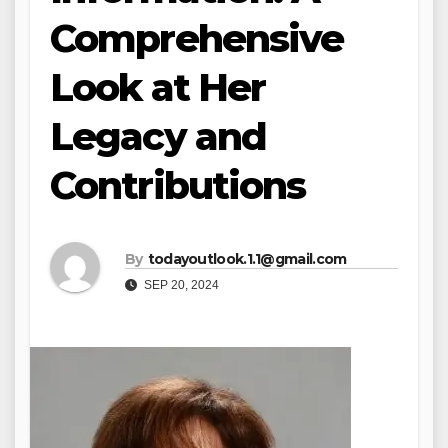
Comprehensive
Look at Her
Legacy and
Contributions
By
todayoutlook.1.1@gmail.com
SEP 20, 2024