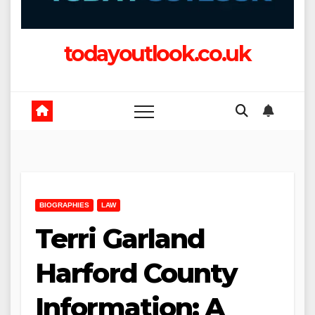
todayoutlook.co.uk
BIOGRAPHIES
LAW
Terri Garland
Harford County
Information: A