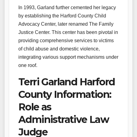
In 1993, Garland further cemented her legacy
by establishing the Harford County Child
Advocacy Center, later renamed The Family
Justice Center. This center has been pivotal in
providing comprehensive services to victims
of child abuse and domestic violence,
integrating various support mechanisms under
one roof.
Terri Garland Harford
County Information:
Role as
Administrative Law
Judge