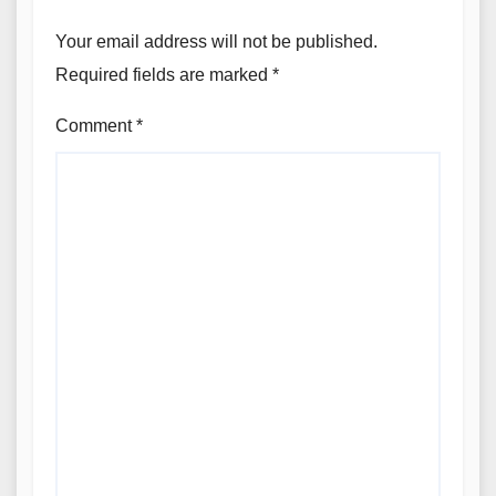
Your email address will not be published.
Required fields are marked
*
Comment
*