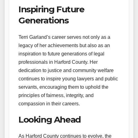
Inspiring Future
Generations
Terri Garland’s career serves not only as a
legacy of her achievements but also as an
inspiration to future generations of legal
professionals in Harford County. Her
dedication to justice and community welfare
continues to inspire young lawyers and public
servants, encouraging them to uphold the
principles of fairness, integrity, and
compassion in their careers.
Looking Ahead
As Harford County continues to evolve, the