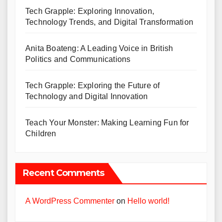
Tech Grapple: Exploring Innovation,
Technology Trends, and Digital Transformation
Anita Boateng: A Leading Voice in British
Politics and Communications
Tech Grapple: Exploring the Future of
Technology and Digital Innovation
Teach Your Monster: Making Learning Fun for
Children
Recent Comments
A WordPress Commenter
on
Hello world!