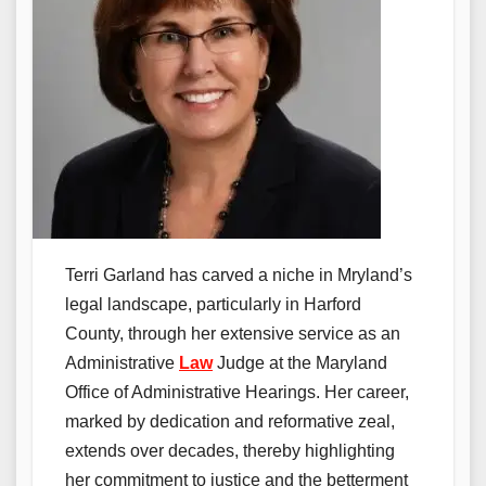
Terri Garland has carved a niche in Mryland’s
legal landscape, particularly in Harford
County, through her extensive service as an
Administrative
Law
Judge at the Maryland
Office of Administrative Hearings. Her career,
marked by dedication and reformative zeal,
extends over decades, thereby highlighting
her commitment to justice and the betterment