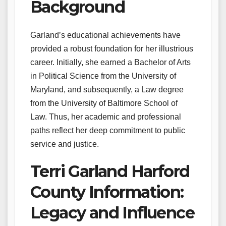
Background
Garland’s educational achievements have
provided a robust foundation for her illustrious
career. Initially, she earned a Bachelor of Arts
in Political Science from the University of
Maryland, and subsequently, a Law degree
from the University of Baltimore School of
Law. Thus, her academic and professional
paths reflect her deep commitment to public
service and justice.
Terri Garland Harford
County Information:
Legacy and Influence