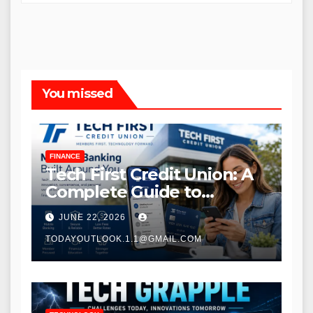
You missed
FINANCE
Tech First Credit Union: A
Complete Guide to
Modern Banking Services
JUNE 22, 2026
TODAYOUTLOOK.1.1@GMAIL.COM