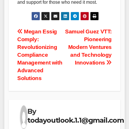
and support for those who need it most.
Post
Megan Essig
Samuel Guez VTT:
Comply:
Pioneering
navigation
Revolutionizing
Modern Ventures
Compliance
and Technology
Management with
Innovations
Advanced
Solutions
By
todayoutlook.1.1@gmail.com