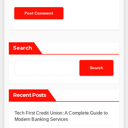
Search
Search
Recent Posts
Tech First Credit Union: A Complete Guide to
Modern Banking Services