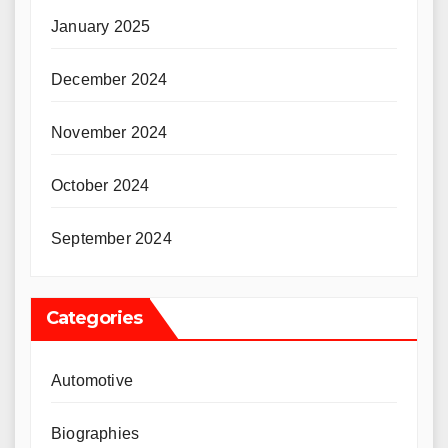
January 2025
December 2024
November 2024
October 2024
September 2024
Categories
Automotive
Biographies