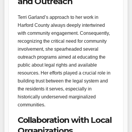
and Outreach
Terri Garland’s approach to her work in
Harford County always deeply intertwined
with community engagement. Consequently,
recognizing the critical need for community
involvement, she spearheaded several
outreach programs aimed at educating the
public about legal rights and available
resources. Her efforts played a crucial role in
building trust between the legal system and
the residents it serves, especially in
historically underserved marginalized
communities.
Collaboration with Local
Organizations