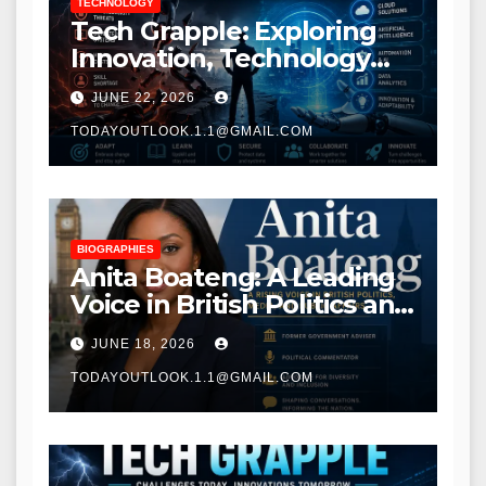
TECHNOLOGY
Tech Grapple: Exploring
Innovation, Technology
Trends, and Digital
JUNE 22, 2026
Transformation
TODAYOUTLOOK.1.1@GMAIL.COM
BIOGRAPHIES
Anita Boateng: A Leading
Voice in British Politics and
Communications
JUNE 18, 2026
TODAYOUTLOOK.1.1@GMAIL.COM