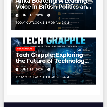
Anita Boateng: A Leading
Voice in British Politics and
Communications
JUNE 18, 2026
TODAYOUTLOOK.1.1@GMAIL.COM
TECHNOLOGY
Tech Grapple: Exploring
the Future of Technology
and Digital Innovation
JUNE 18, 2026
TODAYOUTLOOK.1.1@GMAIL.COM