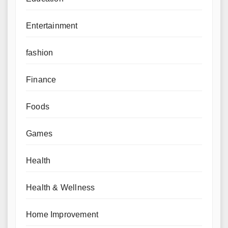
Entertainment
fashion
Finance
Foods
Games
Health
Health & Wellness
Home Improvement