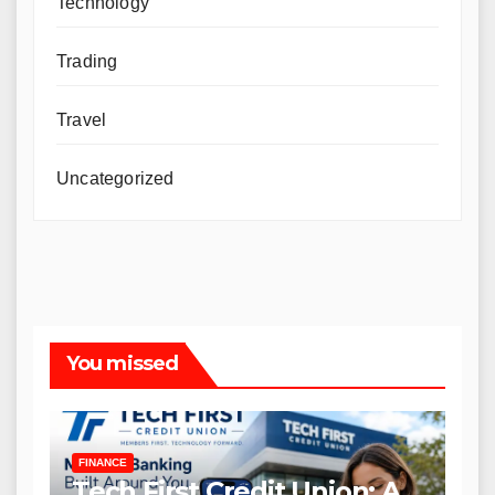
Technology
Trading
Travel
Uncategorized
You missed
FINANCE
Tech First Credit Union: A