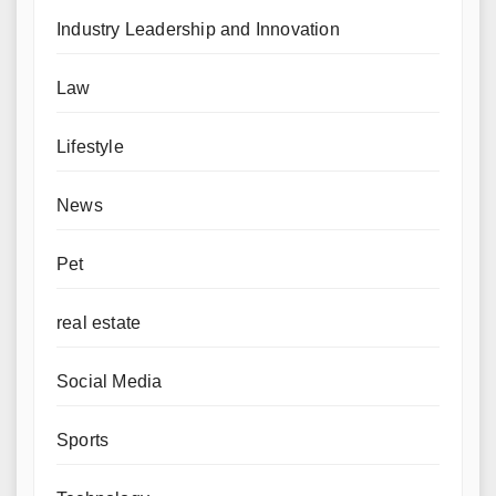
Industry Leadership and Innovation
Law
Lifestyle
News
Pet
real estate
Social Media
Sports