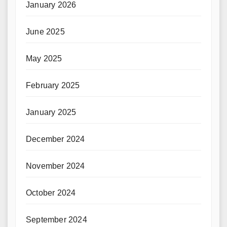
January 2026
June 2025
May 2025
February 2025
January 2025
December 2024
November 2024
October 2024
September 2024