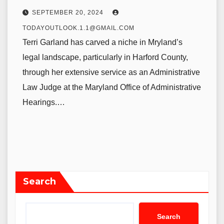
SEPTEMBER 20, 2024
TODAYOUTLOOK.1.1@GMAIL.COM
Terri Garland has carved a niche in Mryland’s
legal landscape, particularly in Harford County,
through her extensive service as an Administrative
Law Judge at the Maryland Office of Administrative
Hearings.…
Search
Search