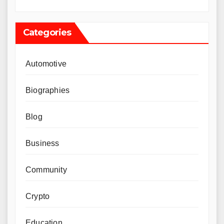
Categories
Automotive
Biographies
Blog
Business
Community
Crypto
Education