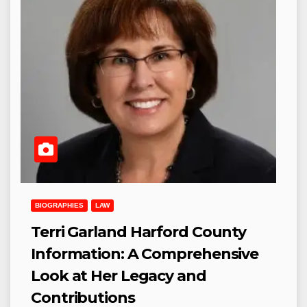
BIOGRAPHIES
LAW
Terri Garland Harford County
Information: A Comprehensive
Look at Her Legacy and
Contributions