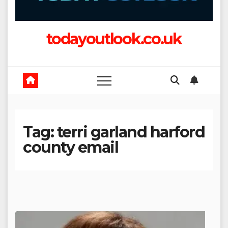
todayoutlook.co.uk
Tag:
terri garland harford
county email