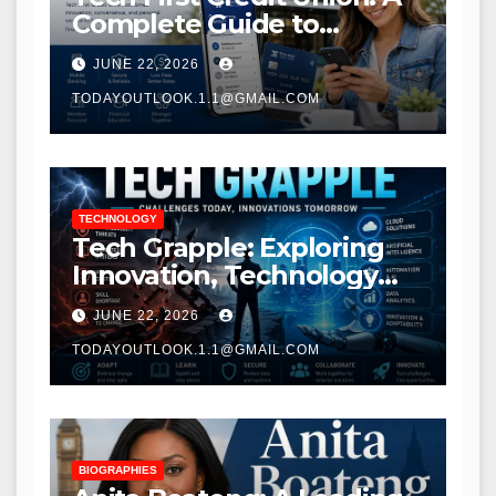
Complete Guide to
Modern Banking Services
JUNE 22, 2026
TODAYOUTLOOK.1.1@GMAIL.COM
TECHNOLOGY
Tech Grapple: Exploring
Innovation, Technology
Trends, and Digital
JUNE 22, 2026
Transformation
TODAYOUTLOOK.1.1@GMAIL.COM
BIOGRAPHIES