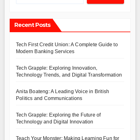
Recent Posts
Tech First Credit Union: A Complete Guide to
Modern Banking Services
Tech Grapple: Exploring Innovation,
Technology Trends, and Digital Transformation
Anita Boateng: A Leading Voice in British
Politics and Communications
Tech Grapple: Exploring the Future of
Technology and Digital Innovation
Teach Your Monster: Making Learning Fun for