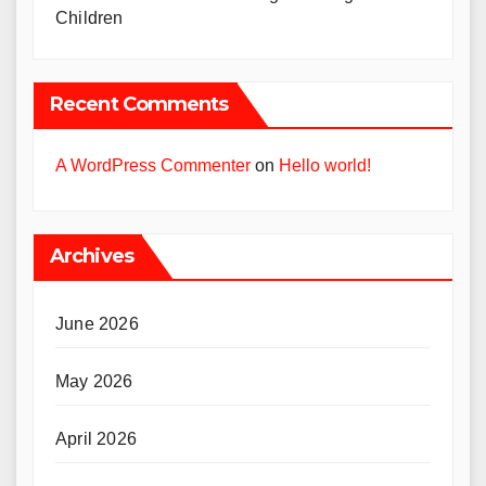
Children
Recent Comments
A WordPress Commenter
on
Hello world!
Archives
June 2026
May 2026
April 2026