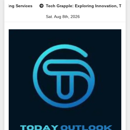
Skip
 Services
Tech Grapple: Exploring Innovation, Technology T
to
Sat. Aug 8th, 2026
content