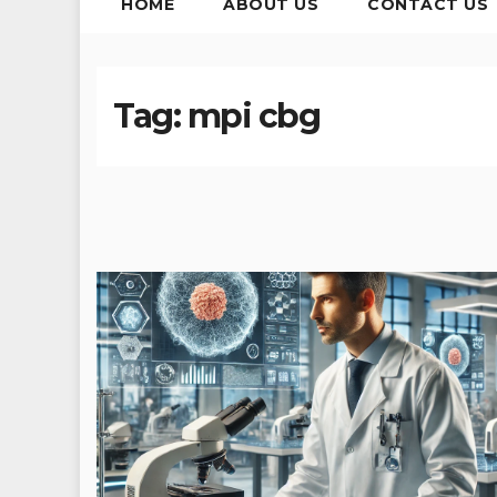
HOME
ABOUT US
CONTACT US
Tag:
mpi cbg