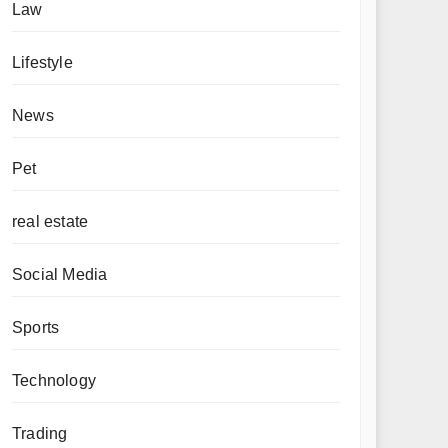
Law
Lifestyle
News
Pet
real estate
Social Media
Sports
Technology
Trading