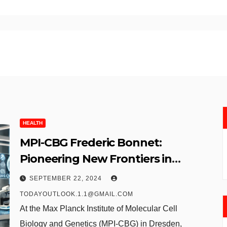
HEALTH
MPI-CBG Frederic Bonnet:
Pioneering New Frontiers in
Molecular Biology
SEPTEMBER 22, 2024
TODAYOUTLOOK.1.1@GMAIL.COM
At the Max Planck Institute of Molecular Cell
Biology and Genetics (MPI-CBG) in Dresden,