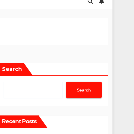
Search
Search
Recent Posts