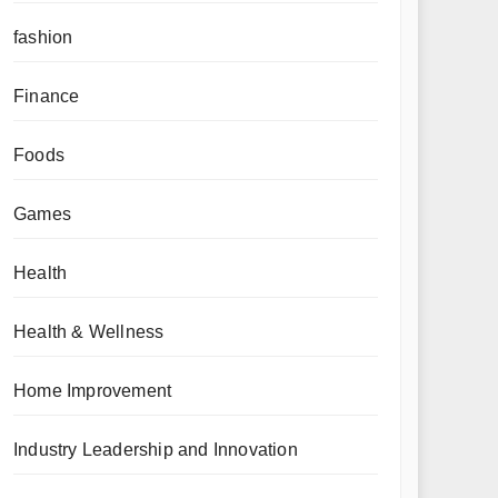
fashion
Finance
Foods
Games
Health
Health & Wellness
Home Improvement
Industry Leadership and Innovation