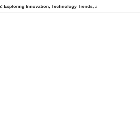
 Innovation, Technology Trends, and Digital Transformation