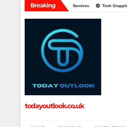
Skip
Breaking
e Guide to Modern Banking Services
Tech Grapple: Exploring
to
content
todayoutlook.co.uk