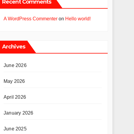
Recent Comments
A WordPress Commenter
on
Hello world!
Archives
June 2026
May 2026
April 2026
January 2026
June 2025