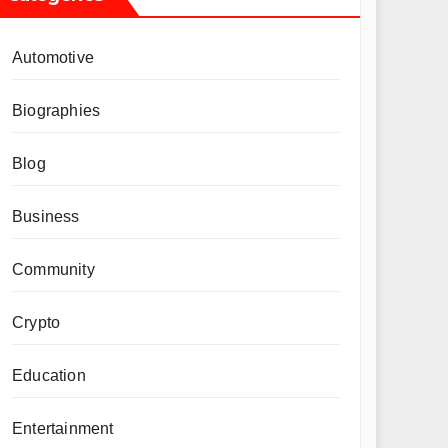
Automotive
Biographies
Blog
Business
Community
Crypto
Education
Entertainment