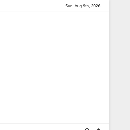
Sun. Aug 9th, 2026
Anita Boateng: A Leading Voice in British Politics and Communi