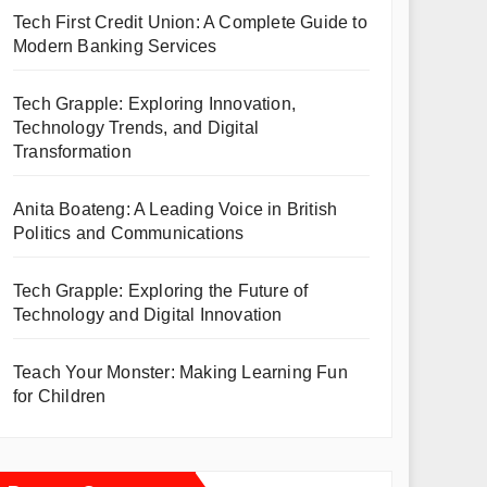
Tech First Credit Union: A Complete Guide to
Modern Banking Services
Tech Grapple: Exploring Innovation,
Technology Trends, and Digital
Transformation
Anita Boateng: A Leading Voice in British
Politics and Communications
Tech Grapple: Exploring the Future of
Technology and Digital Innovation
Teach Your Monster: Making Learning Fun
for Children