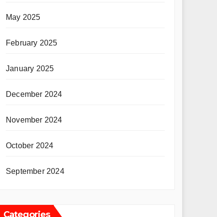
May 2025
February 2025
January 2025
December 2024
November 2024
October 2024
September 2024
Categories