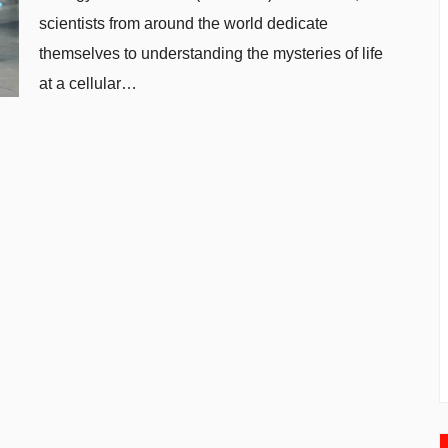
scientists from around the world dedicate
themselves to understanding the mysteries of life
at a cellular…