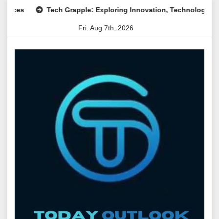
Skip
Tech Grapple: Exploring Innovation, Technology Trends, an
to
Fri. Aug 7th, 2026
content