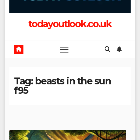
todayoutlook.co.uk
Tag:
beasts in the sun
f95