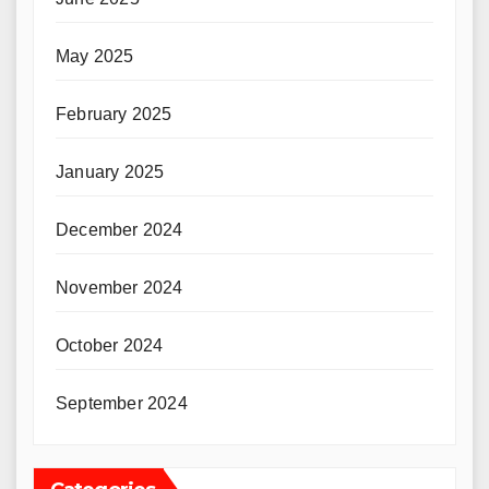
May 2025
February 2025
January 2025
December 2024
November 2024
October 2024
September 2024