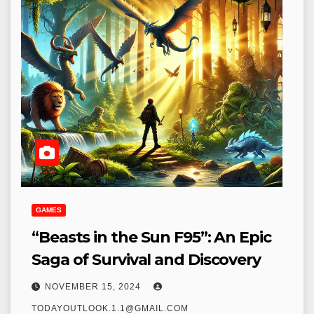
GAMES
“Beasts in the Sun F95”: An Epic
Saga of Survival and Discovery
NOVEMBER 15, 2024
TODAYOUTLOOK.1.1@GMAIL.COM