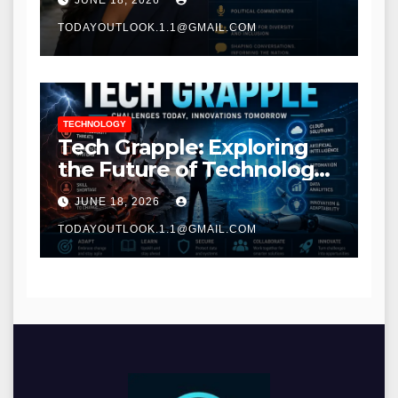
JUNE 18, 2026
TODAYOUTLOOK.1.1@GMAIL.COM
TECHNOLOGY
Tech Grapple: Exploring
the Future of Technology
and Digital Innovation
JUNE 18, 2026
TODAYOUTLOOK.1.1@GMAIL.COM