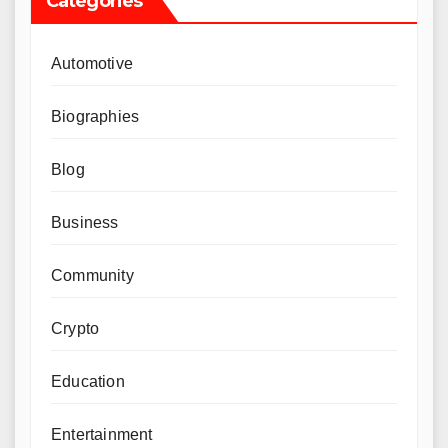
Categories
Automotive
Biographies
Blog
Business
Community
Crypto
Education
Entertainment