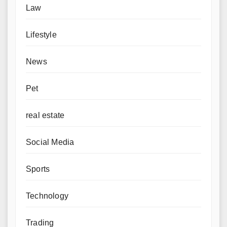
Law
Lifestyle
News
Pet
real estate
Social Media
Sports
Technology
Trading