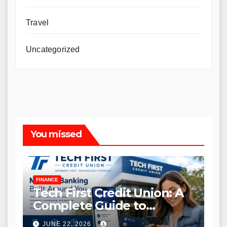
Travel
Uncategorized
You missed
FINANCE
Tech First Credit Union: A
Complete Guide to
Modern Banking Services
JUNE 22, 2026