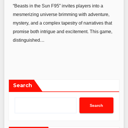
“Beasts in the Sun F95” invites players into a
mesmerizing universe brimming with adventure,
mystery, and a complex tapestry of narratives that
promise both intrigue and excitement. This game,
distinguished…
Search
Search