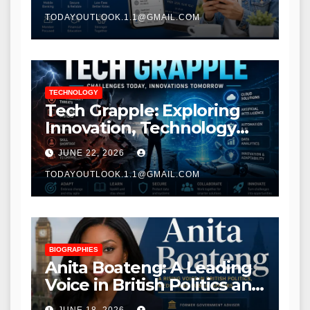
TODAYOUTLOOK.1.1@GMAIL.COM
TECHNOLOGY
Tech Grapple: Exploring
Innovation, Technology
Trends, and Digital
JUNE 22, 2026
Transformation
TODAYOUTLOOK.1.1@GMAIL.COM
BIOGRAPHIES
Anita Boateng: A Leading
Voice in British Politics and
Communications