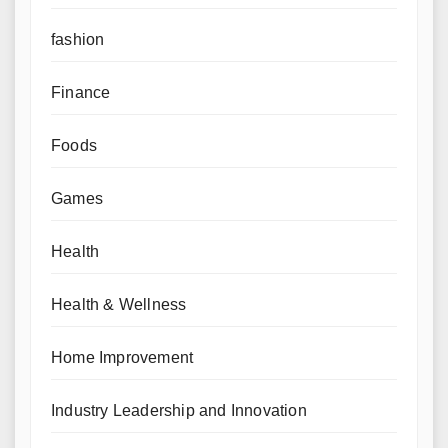
fashion
Finance
Foods
Games
Health
Health & Wellness
Home Improvement
Industry Leadership and Innovation