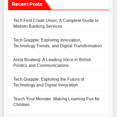
Recent Posts
Tech First Credit Union: A Complete Guide to
Modern Banking Services
Tech Grapple: Exploring Innovation,
Technology Trends, and Digital Transformation
Anita Boateng: A Leading Voice in British
Politics and Communications
Tech Grapple: Exploring the Future of
Technology and Digital Innovation
Teach Your Monster: Making Learning Fun for
Children