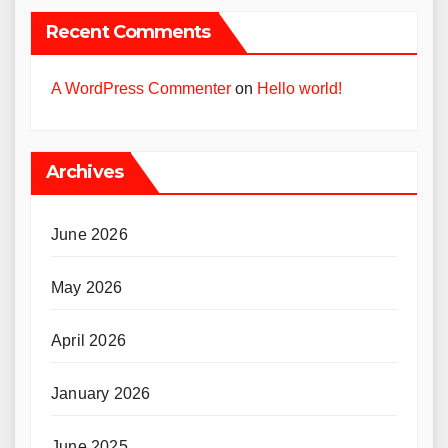
Recent Comments
A WordPress Commenter
on
Hello world!
Archives
June 2026
May 2026
April 2026
January 2026
June 2025