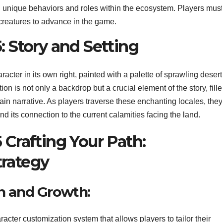
th unique behaviors and roles within the ecosystem. Players mus
 creatures to advance in the game.
: Story and Setting
racter in its own right, painted with a palette of sprawling desert
on is not only a backdrop but a crucial element of the story, fill
ain narrative. As players traverse these enchanting locales, the
and its connection to the current calamities facing the land.
 Crafting Your Path:
trategy
n and Growth:
acter customization system that allows players to tailor their