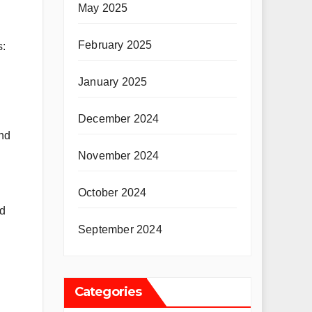
May 2025
February 2025
s:
January 2025
December 2024
nd
November 2024
October 2024
nd
September 2024
Categories