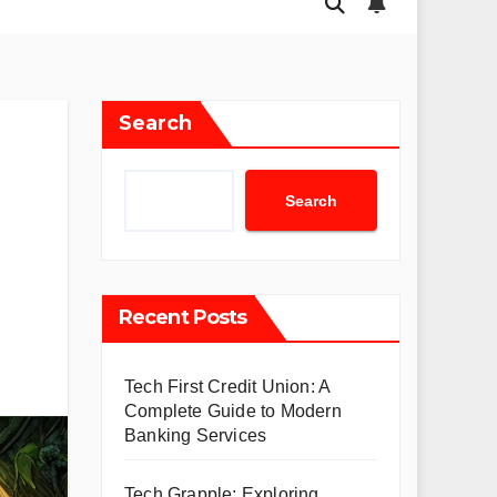
Search
Search
Recent Posts
Tech First Credit Union: A
Complete Guide to Modern
Banking Services
Tech Grapple: Exploring