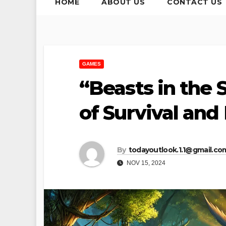
HOME
ABOUT US
CONTACT US
GAMES
“Beasts in the 
of Survival and
By
todayoutlook.1.1@gmail.co
NOV 15, 2024