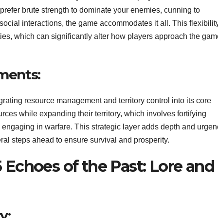
 prefer brute strength to dominate your enemies, cunning to
cial interactions, the game accommodates it all. This flexibilit
ties, which can significantly alter how players approach the gam
ments:
rating resource management and territory control into its core
es while expanding their territory, which involves fortifying
y engaging in warfare. This strategic layer adds depth and urgen
ral steps ahead to ensure survival and prosperity.
 Echoes of the Past: Lore and
y: