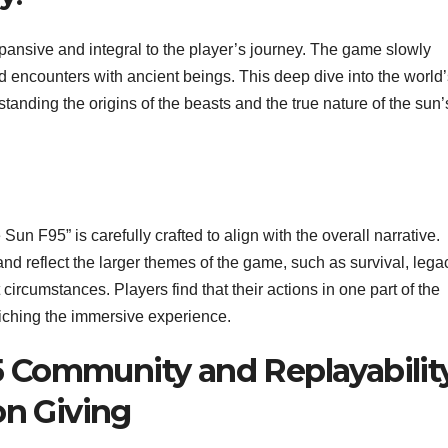
xpansive and integral to the player’s journey. The game slowly
 and encounters with ancient beings. This deep dive into the world
rstanding the origins of the beasts and the true nature of the sun’
un F95” is carefully crafted to align with the overall narrative.
and reflect the larger themes of the game, such as survival, lega
 circumstances. Players find that their actions in one part of the
iching the immersive experience.
5 Community and Replayability
n Giving