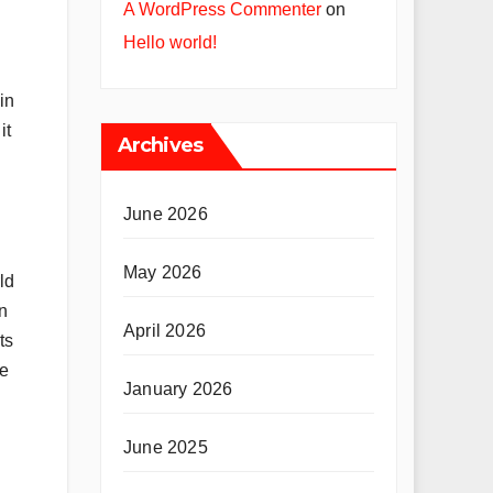
A WordPress Commenter
on
Hello world!
in
it
Archives
June 2026
May 2026
ld
n
April 2026
ts
he
January 2026
June 2025