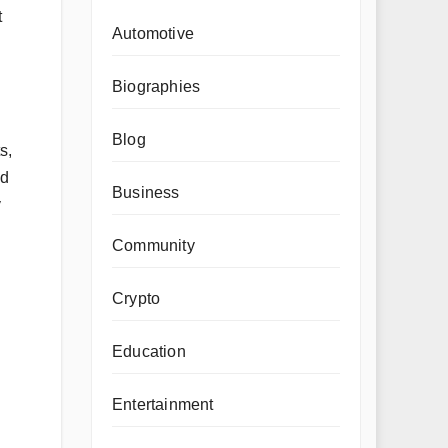
t
Automotive
Biographies
Blog
s,
ed
Business
y
Community
Crypto
Education
Entertainment