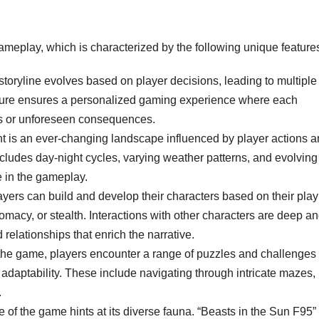
 gameplay, which is characterized by the following unique feature
oryline evolves based on player decisions, leading to multiple
cture ensures a personalized gaming experience where each
es or unforeseen consequences.
is an ever-changing landscape influenced by player actions a
cludes day-night cycles, varying weather patterns, and evolving
e in the gameplay.
yers can build and develop their characters based on their play
lomacy, or stealth. Interactions with other characters are deep a
elationships that enrich the narrative.
he game, players encounter a range of puzzles and challenges
d adaptability. These include navigating through intricate mazes,
.
le of the game hints at its diverse fauna. “Beasts in the Sun F95”