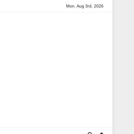
Mon. Aug 3rd, 2026
tion
Anita Boateng: A Leading Voice in British Politics an