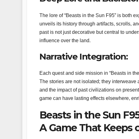
The lore of “Beasts in the Sun F95” is both e
unveils its history through artifacts, scrolls,
past is not just decorative but central to unde
influence over the land.
Narrative Integration:
Each quest and side mission in “Beasts in the S
The stories are not isolated; they interweave 
and the impact of past civilizations on present
game can have lasting effects elsewhere, enr
Beasts in the Sun F9
A Game That Keeps o