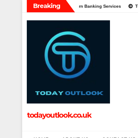
Skip
Breaking
A Complete Guide to Modern Banking Services
Tech Grapple: 
to
content
todayoutlook.co.uk