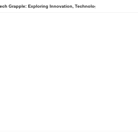
Exploring Innovation, Technology Trends, and Digital Transforma