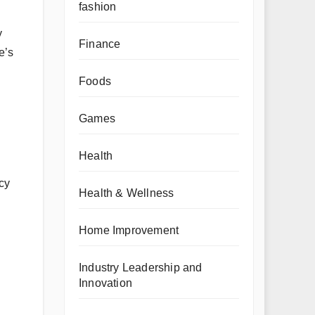
fashion
y
Finance
e’s
Foods
Games
Health
cy
Health & Wellness
Home Improvement
Industry Leadership and
Innovation