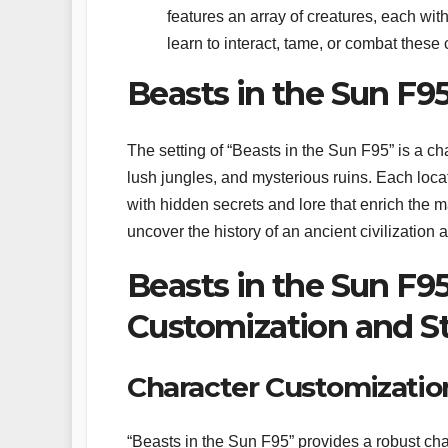
features an array of creatures, each wi
learn to interact, tame, or combat these
Beasts in the Sun F95
The setting of “Beasts in the Sun F95” is a cha
lush jungles, and mysterious ruins. Each locati
with hidden secrets and lore that enrich the m
uncover the history of an ancient civilization 
Beasts in the Sun F95
Customization and S
Character Customizatio
“Beasts in the Sun F95” provides a robust char