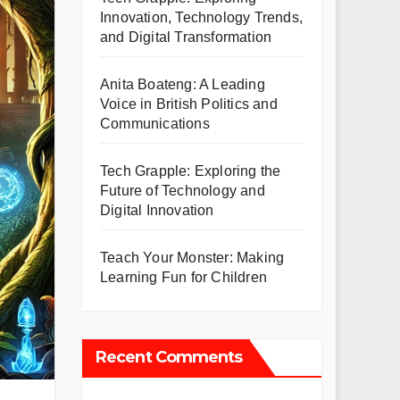
Innovation, Technology Trends,
and Digital Transformation
Anita Boateng: A Leading
Voice in British Politics and
Communications
Tech Grapple: Exploring the
Future of Technology and
Digital Innovation
Teach Your Monster: Making
Learning Fun for Children
Recent Comments