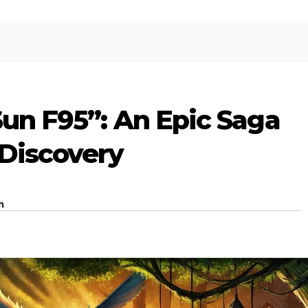
Sun F95”: An Epic Saga
 Discovery
m