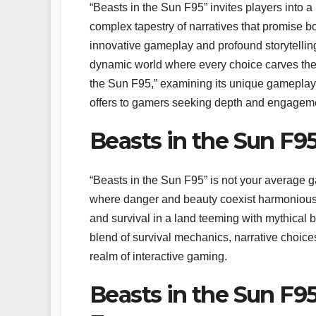
“Beasts in the Sun F95” invites players into
complex tapestry of narratives that promise b
innovative gameplay and profound storytelling
dynamic world where every choice carves the p
the Sun F95,” examining its unique gameplay 
offers to gamers seeking depth and engagement
Beasts in the Sun F
“Beasts in the Sun F95” is not your average gam
where danger and beauty coexist harmonious
and survival in a land teeming with mythical b
blend of survival mechanics, narrative choices
realm of interactive gaming.
Beasts in the Sun F