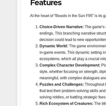
Features
At the heart of “Beasts in the Sun F95” is its
Choice-Driven Narrative:
The game’s st
endings. This branching narrative stru
decision could lead to new opportuniti
Dynamic World:
The game environment 
in-game events. This dynamic setting in
ecosystems, which all play a crucial rol
Complex Character Development:
Pla
style, whether focusing on strength, dip
meaningful, with complex dialogues and r
Puzzles and Challenges:
Throughout t
that test their problem-solving skills an
solving riddles, or battling strategic foes
Rich Ecosystem of Creatures:
The tit