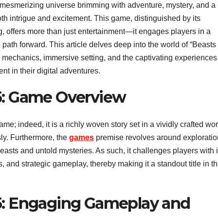
 a mesmerizing universe brimming with adventure, mystery, and a
oth intrigue and excitement. This game, distinguished by its
, offers more than just entertainment—it engages players in a
ath forward. This article delves deep into the world of “Beasts 
mechanics, immersive setting, and the captivating experiences 
 in their digital adventures.
95: Game Overview
e; indeed, it is a richly woven story set in a vividly crafted wor
ly. Furthermore, the
games
premise revolves around exploratio
easts and untold mysteries. As such, it challenges players with i
, and strategic gameplay, thereby making it a standout title in t
95: Engaging Gameplay and