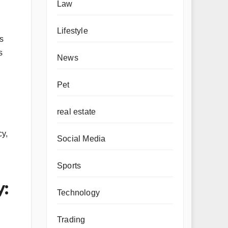
Law
Lifestyle
’s
s
News
Pet
real estate
cy,
Social Media
Sports
:
Technology
Trading