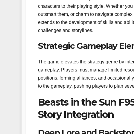
characters to their playing style. Whether you
outsmart them, or charm to navigate complex so
extends to the development of skills and abili
challenges and storylines.
Strategic Gameplay Ele
The game elevates the strategy genre by integ
gameplay. Players must manage limited resourc
positions, forming alliances, and occasionall
to the gameplay, pushing players to plan seve
Beasts in the Sun F95
Story Integration
Deep Lore and Backstor