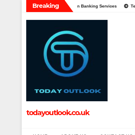
Skip
Breaking
 A Complete Guide to Modern Banking Services
Tech Grapple
to
content
todayoutlook.co.uk