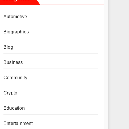
Automotive
Biographies
Blog
Business
Community
Crypto
Education
Entertainment