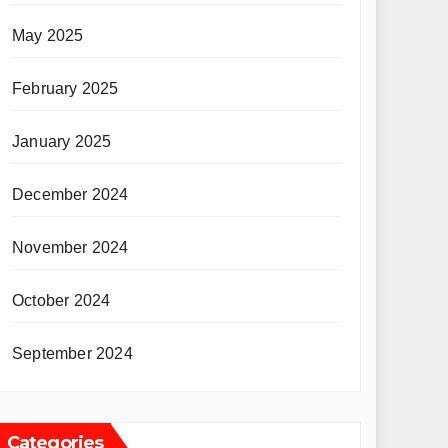
May 2025
February 2025
January 2025
December 2024
November 2024
October 2024
September 2024
Categories