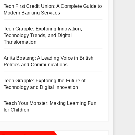
Tech First Credit Union: A Complete Guide to
Modern Banking Services
Tech Grapple: Exploring Innovation,
Technology Trends, and Digital
Transformation
Anita Boateng: A Leading Voice in British
Politics and Communications
Tech Grapple: Exploring the Future of
Technology and Digital Innovation
Teach Your Monster: Making Learning Fun
for Children