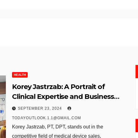
HEALTH
Korey Jastrzab: A Portrait of
Clinical Expertise and Business
Acumen in Medical Device Sales
SEPTEMBER 23, 2024
TODAYOUTLOOK.1.1@GMAIL.COM
Korey Jastrzab, PT, DPT, stands out in the
competitive field of medical device sales,