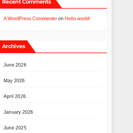
Recent Comments
A WordPress Commenter
on
Hello world!
Archives
June 2026
May 2026
April 2026
January 2026
June 2025