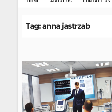
HOME
ABOUT US
CONTACT US
Tag:
anna jastrzab