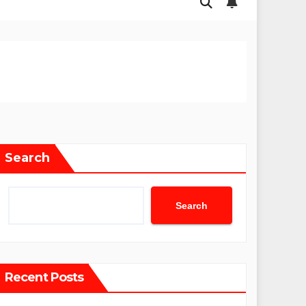
Search
Search
Recent Posts