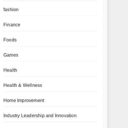
fashion
Finance
Foods
Games
Health
Health & Wellness
Home Improvement
Industry Leadership and Innovation