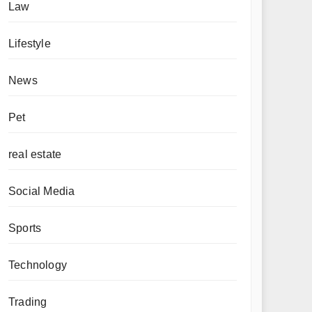
Law
Lifestyle
News
Pet
real estate
Social Media
Sports
Technology
Trading