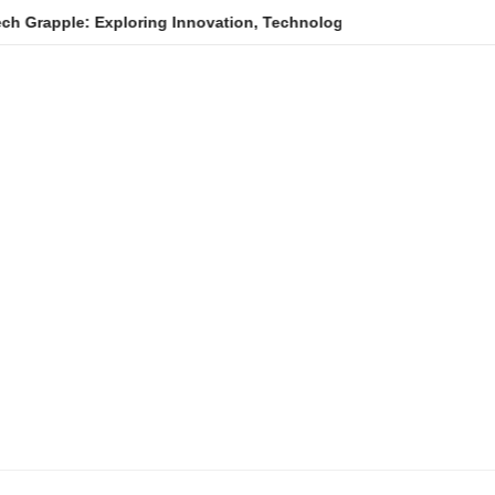
: Exploring Innovation, Technology Trends, and Digital Transform