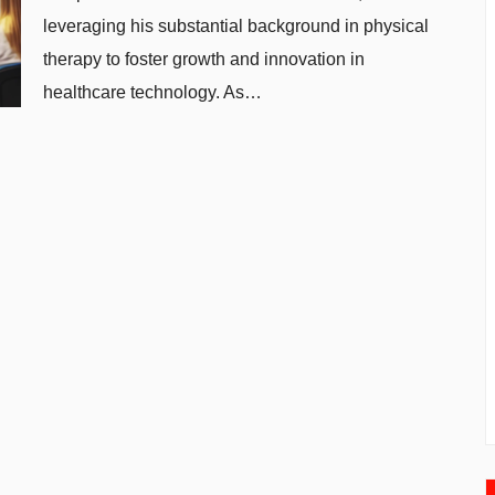
leveraging his substantial background in physical
therapy to foster growth and innovation in
healthcare technology. As…