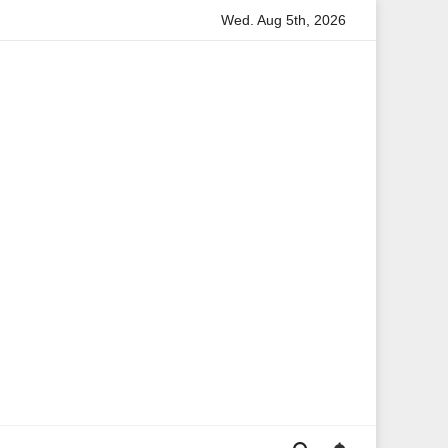
Wed. Aug 5th, 2026
ation
Anita Boateng: A Leading Voice in British Politics a