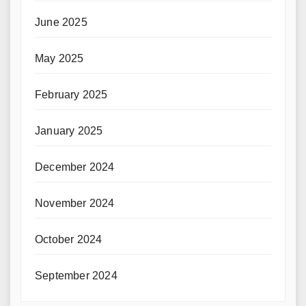
June 2025
May 2025
February 2025
January 2025
December 2024
November 2024
October 2024
September 2024