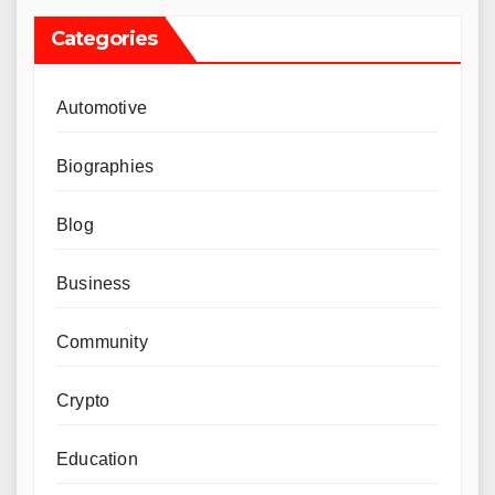
Categories
Automotive
Biographies
Blog
Business
Community
Crypto
Education