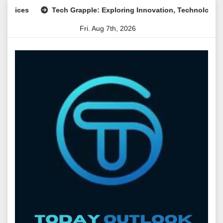
Skip
s
Tech Grapple: Exploring Innovation, Technology Trends, a
to
Fri. Aug 7th, 2026
content