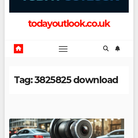
todayoutlook.co.uk
Tag:
3825825 download