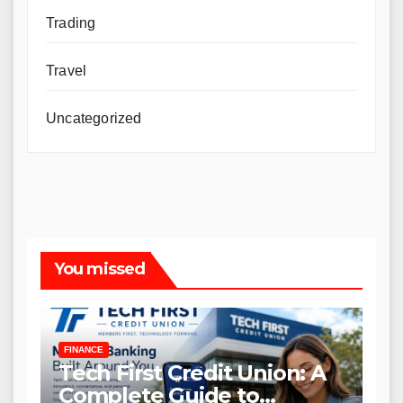
Trading
Travel
Uncategorized
You missed
FINANCE
Tech First Credit Union: A
Complete Guide to