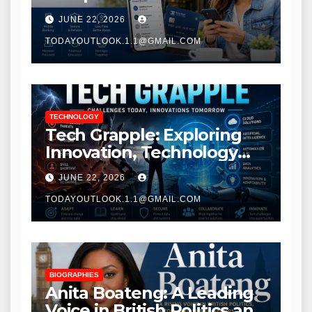
Modern Banking Services
JUNE 22, 2026
TODAYOUTLOOK.1.1@GMAIL.COM
TECHNOLOGY
Tech Grapple: Exploring
Innovation, Technology
Trends, and Digital
JUNE 22, 2026
Transformation
TODAYOUTLOOK.1.1@GMAIL.COM
BIOGRAPHIES
Anita Boateng: A Leading
Voice in British Politics and