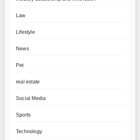
Law
Lifestyle
News
Pet
real estate
Social Media
Sports
Technology