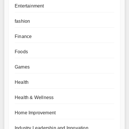
Entertainment
fashion
Finance
Foods
Games
Health
Health & Wellness
Home Improvement
Industry Leadership and Innovation