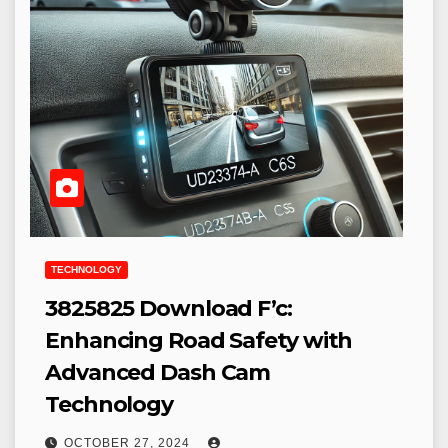
TECHNOLOGY
3825825 Download F’c:
Enhancing Road Safety with
Advanced Dash Cam
Technology
OCTOBER 27, 2024