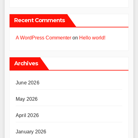
Recent Comments
A WordPress Commenter
on
Hello world!
Archives
June 2026
May 2026
April 2026
January 2026