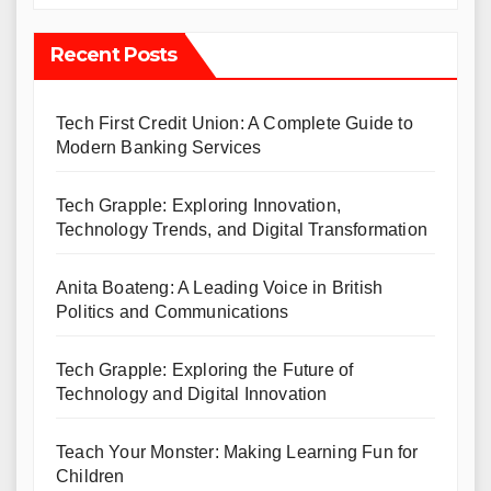
Recent Posts
Tech First Credit Union: A Complete Guide to
Modern Banking Services
Tech Grapple: Exploring Innovation,
Technology Trends, and Digital Transformation
Anita Boateng: A Leading Voice in British
Politics and Communications
Tech Grapple: Exploring the Future of
Technology and Digital Innovation
Teach Your Monster: Making Learning Fun for
Children