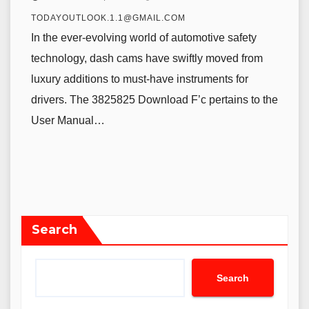
TODAYOUTLOOK.1.1@GMAIL.COM
In the ever-evolving world of automotive safety
technology, dash cams have swiftly moved from
luxury additions to must-have instruments for
drivers. The 3825825 Download F’c pertains to the
User Manual…
Search
Search