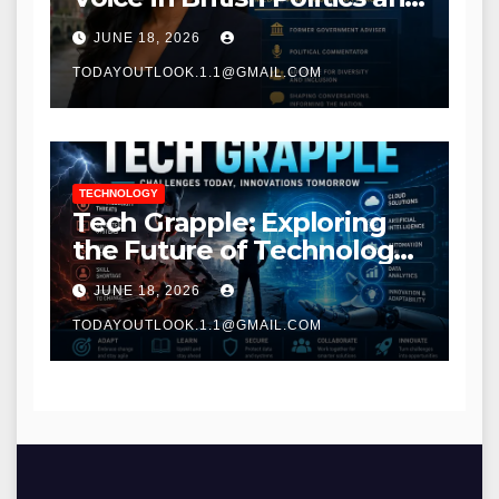
Communications
JUNE 18, 2026
TODAYOUTLOOK.1.1@GMAIL.COM
TECHNOLOGY
Tech Grapple: Exploring
the Future of Technology
and Digital Innovation
JUNE 18, 2026
TODAYOUTLOOK.1.1@GMAIL.COM