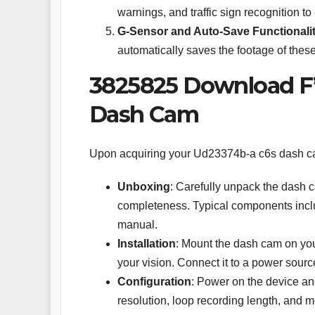
warnings, and traffic sign recognition 
G-Sensor and Auto-Save Functionali
automatically saves the footage of these
3825825 Download F’c
Dash Cam
Upon acquiring your Ud23374b-a c6s dash cam,
Unboxing
: Carefully unpack the dash 
completeness. Typical components inclu
manual.
Installation
: Mount the dash cam on your
your vision. Connect it to a power source
Configuration
: Power on the device and
resolution, loop recording length, and m