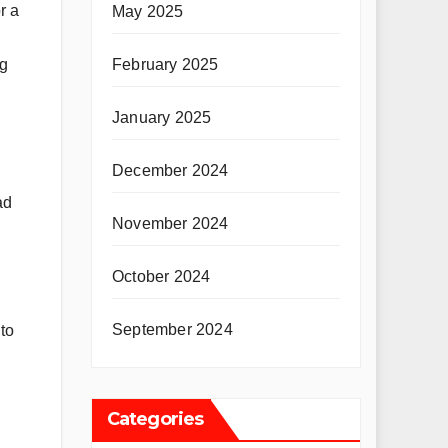
r a
May 2025
February 2025
ng
January 2025
December 2024
ad
November 2024
October 2024
September 2024
to
Categories