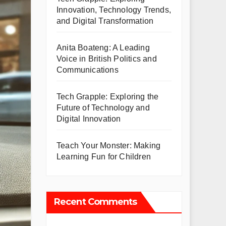
Innovation, Technology Trends,
and Digital Transformation
Anita Boateng: A Leading
Voice in British Politics and
Communications
Tech Grapple: Exploring the
Future of Technology and
Digital Innovation
Teach Your Monster: Making
Learning Fun for Children
Recent Comments