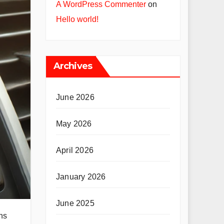
A WordPress Commenter
on
Hello world!
Archives
June 2026
May 2026
April 2026
January 2026
June 2025
ns