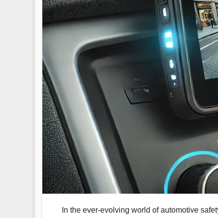
In the ever-evolving world of automotive safe