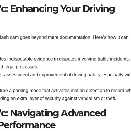
c: Enhancing Your Driving
dash cam goes beyond mere documentation. Here’s how it can
des indisputable evidence in disputes involving traffic incidents,
d legal processes.
elf-assessment and improvement of driving habits, especially wit
ure a parking mode that activates motion detection to record w
ng an extra layer of security against vandalism or theft.
c: Navigating Advanced
 Performance