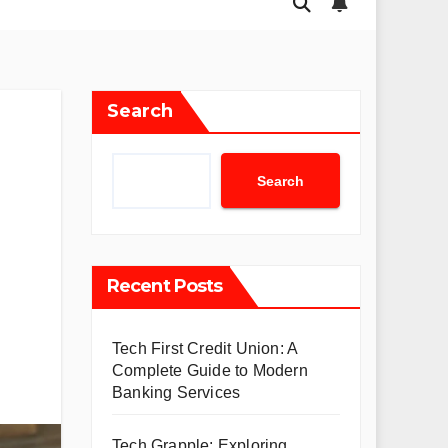
Search
Search
Recent Posts
Tech First Credit Union: A
Complete Guide to Modern
Banking Services
Tech Grapple: Exploring