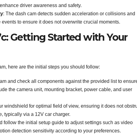
to enhance driver awareness and safety.
ty
: The dash cam detects sudden acceleration or collisions and
 events to ensure it does not overwrite crucial moments.
: Getting Started with Your
 here are the initial steps you should follow:
cam and check all components against the provided list to ensur
de the camera unit, mounting bracket, power cable, and user
 windshield for optimal field of view, ensuring it does not obstr
, typically via a 12V car charger.
 follow the initial setup guide to adjust settings such as video
otion detection sensitivity according to your preferences.