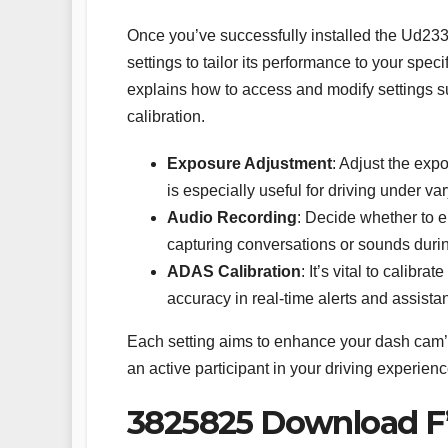
Once you’ve successfully installed the Ud233
settings to tailor its performance to your sp
explains how to access and modify settings 
calibration.
Exposure Adjustment
: Adjust the expo
is especially useful for driving under va
Audio Recording
: Decide whether to en
capturing conversations or sounds during 
ADAS Calibration
: It’s vital to calib
accuracy in real-time alerts and assista
Each setting aims to enhance your dash cam’s 
an active participant in your driving experienc
3825825 Download F’