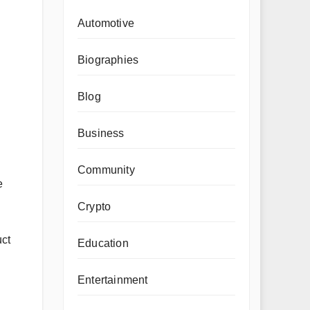
Automotive
Biographies
Blog
Business
Community
e
Crypto
uct
Education
Entertainment