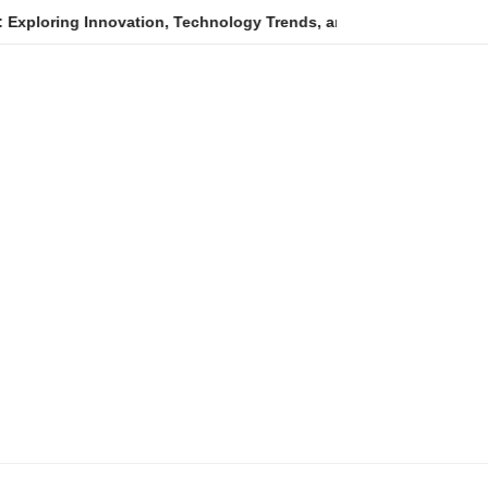
ovation, Technology Trends, and Digital Transformation
An