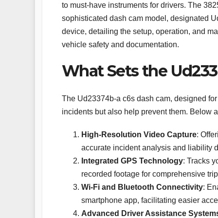
to must-have instruments for drivers. The 38
sophisticated dash cam model, designated Ud2
device, detailing the setup, operation, and m
vehicle safety and documentation.
What Sets the Ud233
The Ud23374b-a c6s dash cam, designed for th
incidents but also help prevent them. Below a
High-Resolution Video Capture
: Offe
accurate incident analysis and liability 
Integrated GPS Technology
: Tracks y
recorded footage for comprehensive trip 
Wi-Fi and Bluetooth Connectivity
: En
smartphone app, facilitating easier acce
Advanced Driver Assistance System