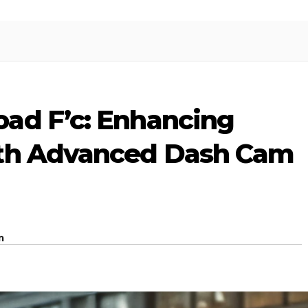
ad F’c: Enhancing
ith Advanced Dash Cam
m