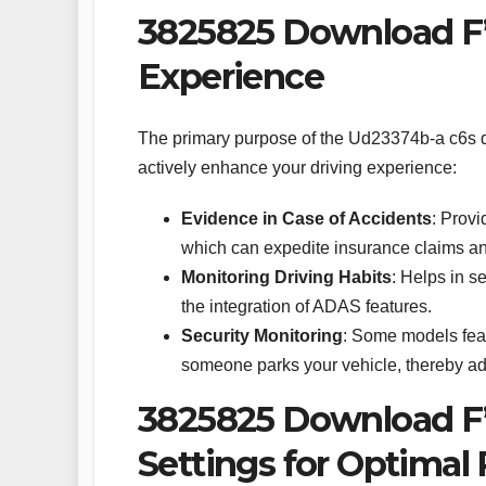
3825825 Download F’
Experience
The primary purpose of the Ud23374b-a c6s 
actively enhance your driving experience:
Evidence in Case of Accidents
: Provi
which can expedite insurance claims an
Monitoring Driving Habits
: Helps in s
the integration of ADAS features.
Security Monitoring
: Some models feat
someone parks your vehicle, thereby addi
3825825 Download F’
Settings for Optimal