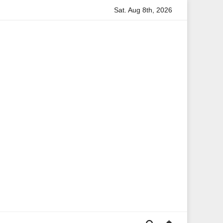
Sat. Aug 8th, 2026
ita Boateng: A Leading Voice in British Politics and Communicati