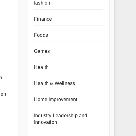
fashion
Finance
Foods
Games
Health
h
Health & Wellness
hen
Home Improvement
Industry Leadership and
Innovation