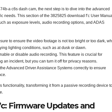
74b-a c6s dash cam, the next step is to dive into the advanced
ecific needs. This section of the 3825825 download f’c User Manua
such as exposure levels, audio recording options, and ADAS
sure to ensure the video footage is not too bright or too dark, w
rying lighting conditions, such as at dusk or dawn.
able or disable audio recording. This feature is crucial for
an incident, but you can turn it off for privacy reasons.
rate the Advanced Driver Assistance Systems correctly to ensure
nce.
functionality, transforming it from a passive recording device t
e.
c: Firmware Updates and