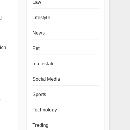
Law
Lifestyle
l
News
hich
Pet
real estate
Social Media
Sports
o
Technology
Trading