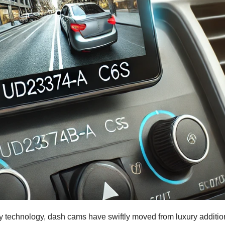
ty technology, dash cams have swiftly moved from luxury additio