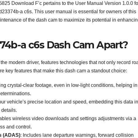
25825 Download F’c pertains to the User Manual Version 1.0.0 fo
3374b-a c6s. This user manual is essential for owners of this
aintenance of the dash cam to maximize its potential in enhanci
74b-a c6s Dash Cam Apart?
e modern driver, features technologies that not only record ro
re key features that make this dash cam a standout choice:
ring crystal-clear footage, even in low-light conditions, helping in
determinations.
our vehicle’s precise location and speed, embedding this data in
details.
ables wireless video downloads and settings adjustments via a
ss and control.
s (ADAS)
: Includes lane departure warnings, forward collision