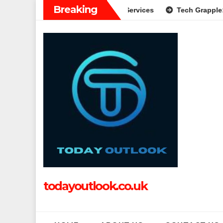
Skip
Breaking
ide to Modern Banking Services
Tech Grapple: Exploring Inn
to
content
todayoutlook.co.uk