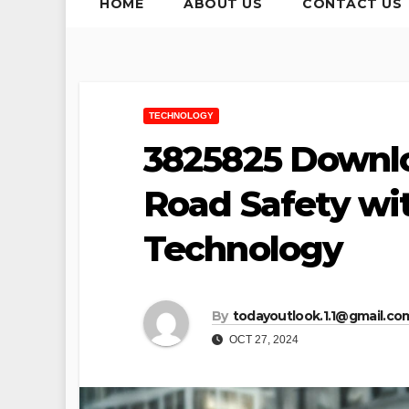
HOME
ABOUT US
CONTACT US
TECHNOLOGY
3825825 Downlo
Road Safety w
Technology
By
todayoutlook.1.1@gmail.co
OCT 27, 2024