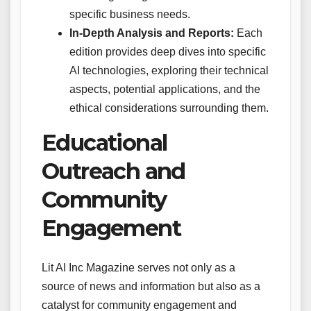
specific business needs.
In-Depth Analysis and Reports:
Each
edition provides deep dives into specific
AI technologies, exploring their technical
aspects, potential applications, and the
ethical considerations surrounding them.
Educational
Outreach and
Community
Engagement
Lit AI Inc Magazine serves not only as a
source of news and information but also as a
catalyst for community engagement and