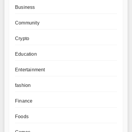
Business
Community
Crypto
Education
Entertainment
fashion
Finance
Foods