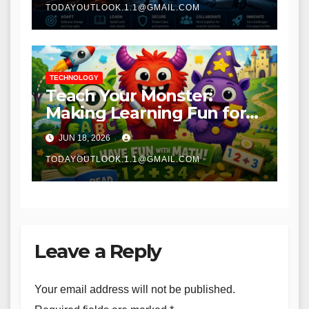
TODAYOUTLOOK.1.1@GMAIL.COM
TECHNOLOGY
Teach Your Monster:
Making Learning Fun for
Children
JUN 18, 2026
TODAYOUTLOOK.1.1@GMAIL.COM
Leave a Reply
Your email address will not be published.