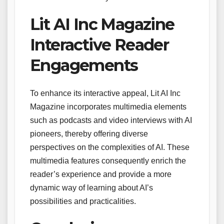
Lit AI Inc Magazine
Interactive Reader
Engagements
To enhance its interactive appeal, Lit AI Inc
Magazine incorporates multimedia elements
such as podcasts and video interviews with AI
pioneers, thereby offering diverse
perspectives on the complexities of AI. These
multimedia features consequently enrich the
reader’s experience and provide a more
dynamic way of learning about AI’s
possibilities and practicalities.