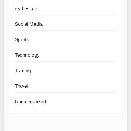
real estate
Social Media
Sports
Technology
Trading
Travel
Uncategorized