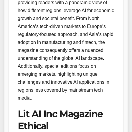
providing readers with a panoramic view of
how different regions leverage AI for economic
growth and societal benefit. From North
America’s tech-driven markets to Europe’s
regulatory-focused approach, and Asia’s rapid
adoption in manufacturing and fintech, the
magazine consequently offers a nuanced
understanding of the global AI landscape.
Additionally, special editions focus on
emerging markets, highlighting unique
challenges and innovative AI applications in
regions less covered by mainstream tech
media.
Lit AI Inc Magazine
Ethical