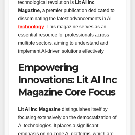
technological revolution is
Lit AI Inc
Magazine
, a premier publication dedicated to
disseminating the latest advancements in AI
technology
. This magazine serves as an
essential resource for professionals across
multiple sectors, aiming to understand and
implement AI-driven solutions effectively.
Empowering
Innovations: Lit AI Inc
Magazine Core Focus
Lit AI Inc Magazine
distinguishes itself by
focusing extensively on the democratization of
AI technologies. It places a significant
emphasis on no-code AI platforms, which are