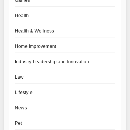
Games
Health
Health & Wellness
Home Improvement
Industry Leadership and Innovation
Law
Lifestyle
News
Pet