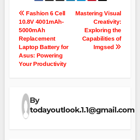
Post
Fashion 6 Cell
Mastering Visual
10.8V 4001mAh-
Creativity:
navigation
5000mAh
Exploring the
Replacement
Capabilities of
Laptop Battery for
Imgsed
Asus: Powering
Your Productivity
By
todayoutlook.1.1@gmail.com