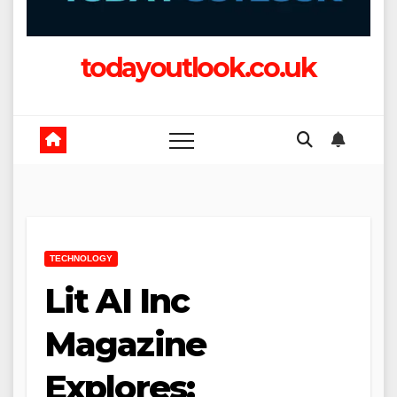
todayoutlook.co.uk
TECHNOLOGY
Lit AI Inc
Magazine
Explores: