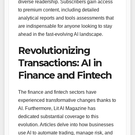
diverse readership. Subscribers gain access
to premium content, including detailed
analytical reports and tools assessments that
are indispensable for anyone looking to stay
ahead in the fast-evolving AI landscape.
Revolutionizing
Transactions: AI in
Finance and Fintech
The finance and fintech sectors have
experienced transformative changes thanks to
AI. Furthermore, Lit AI Magazine has
dedicated substantial coverage to this
evolution. Articles delve into how businesses
use AI to automate trading, manage risk, and