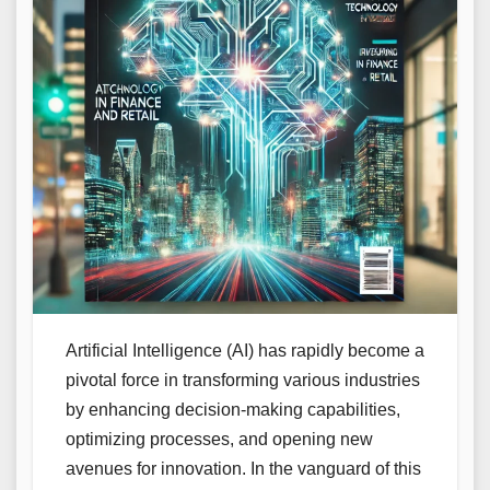
Artificial Intelligence (AI) has rapidly become a
pivotal force in transforming various industries
by enhancing decision-making capabilities,
optimizing processes, and opening new
avenues for innovation. In the vanguard of this