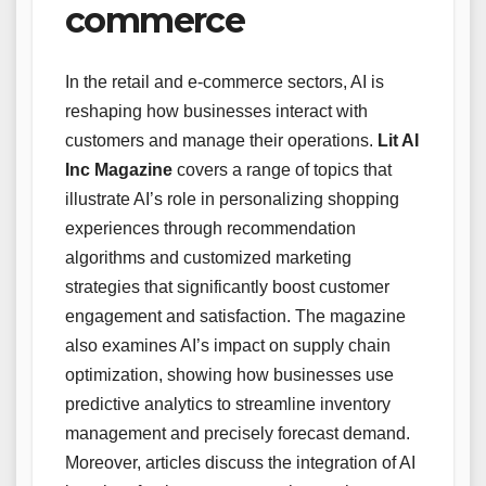
commerce
In the retail and e-commerce sectors, AI is
reshaping how businesses interact with
customers and manage their operations.
Lit AI
Inc Magazine
covers a range of topics that
illustrate AI’s role in personalizing shopping
experiences through recommendation
algorithms and customized marketing
strategies that significantly boost customer
engagement and satisfaction. The magazine
also examines AI’s impact on supply chain
optimization, showing how businesses use
predictive analytics to streamline inventory
management and precisely forecast demand.
Moreover, articles discuss the integration of AI