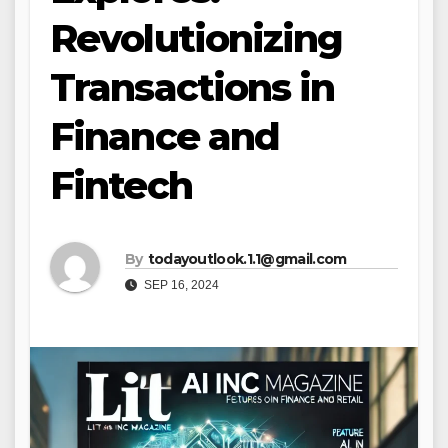
Revolutionizing
Transactions in
Finance and
Fintech
By
todayoutlook.1.1@gmail.com
SEP 16, 2024