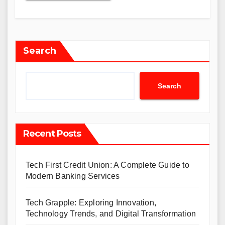
Search
Search
Recent Posts
Tech First Credit Union: A Complete Guide to
Modern Banking Services
Tech Grapple: Exploring Innovation,
Technology Trends, and Digital Transformation