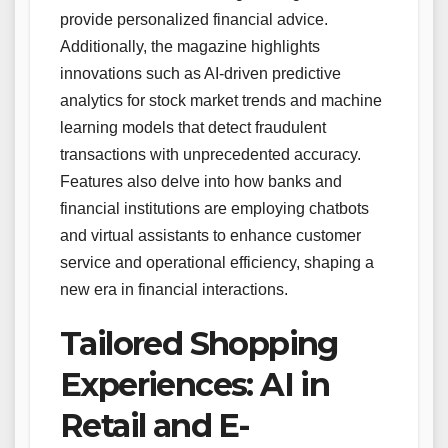
provide personalized financial advice.
Additionally, the magazine highlights
innovations such as AI-driven predictive
analytics for stock market trends and machine
learning models that detect fraudulent
transactions with unprecedented accuracy.
Features also delve into how banks and
financial institutions are employing chatbots
and virtual assistants to enhance customer
service and operational efficiency, shaping a
new era in financial interactions.
Tailored Shopping
Experiences: AI in
Retail and E-