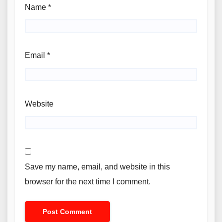
Name
*
Email
*
Website
Save my name, email, and website in this
browser for the next time I comment.