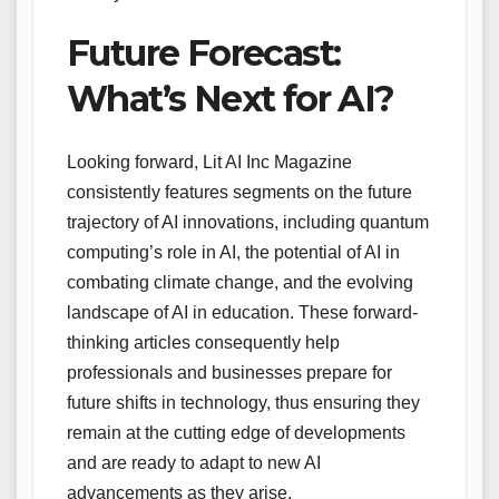
Future Forecast:
What’s Next for AI?
Looking forward, Lit AI Inc Magazine
consistently features segments on the future
trajectory of AI innovations, including quantum
computing’s role in AI, the potential of AI in
combating climate change, and the evolving
landscape of AI in education. These forward-
thinking articles consequently help
professionals and businesses prepare for
future shifts in technology, thus ensuring they
remain at the cutting edge of developments
and are ready to adapt to new AI
advancements as they arise.