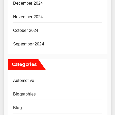
December 2024
November 2024
October 2024
September 2024
Categories
Automotive
Biographies
Blog