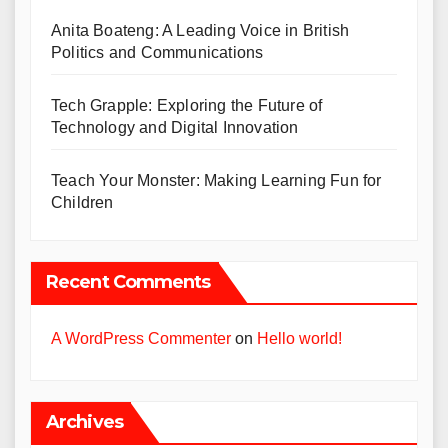
Anita Boateng: A Leading Voice in British
Politics and Communications
Tech Grapple: Exploring the Future of
Technology and Digital Innovation
Teach Your Monster: Making Learning Fun for
Children
Recent Comments
A WordPress Commenter
on
Hello world!
Archives