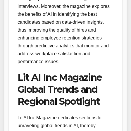
interviews. Moreover, the magazine explores
the benefits of AI in identifying the best
candidates based on data-driven insights,
thus improving the quality of hires and
enhancing employee retention strategies
through predictive analytics that monitor and
address workplace satisfaction and
performance issues.
Lit AI Inc Magazine
Global Trends and
Regional Spotlight
Lit AI Inc Magazine dedicates sections to
unraveling global trends in AI, thereby