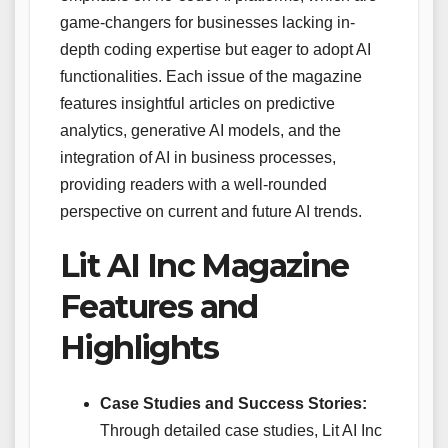
game-changers for businesses lacking in-
depth coding expertise but eager to adopt AI
functionalities. Each issue of the magazine
features insightful articles on predictive
analytics, generative AI models, and the
integration of AI in business processes,
providing readers with a well-rounded
perspective on current and future AI trends.
Lit AI Inc Magazine
Features and
Highlights
Case Studies and Success Stories:
Through detailed case studies, Lit AI Inc