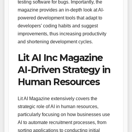
testing software for bugs. Importantly, the
magazine provides an in-depth look at AI-
powered development tools that adapt to
developers’ coding habits and suggest
improvements, thus increasing productivity
and shortening development cycles.
Lit AI Inc Magazine
AI-Driven Strategy in
Human Resources
Lit AI Magazine extensively covers the
strategic role of AI in human resources,
particularly focusing on how businesses use
AI to automate recruitment processes, from
sorting applications to conducting initial