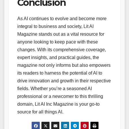
Conclusion
As AI continues to evolve and become more
integral to business and society, Lit AI
Magazine stands out as a vital resource for
anyone looking to keep pace with these
changes. With its comprehensive coverage,
expert insights, and practical guides, the
magazine not only informs but also empowers
its readers to harness the potential of AI to
drive innovation and growth in their respective
fields. Whether you’re a seasoned AI
professional or a newcomer to this thrilling
domain, Lit AI Inc Magazine is your go-to
source for all things AI.