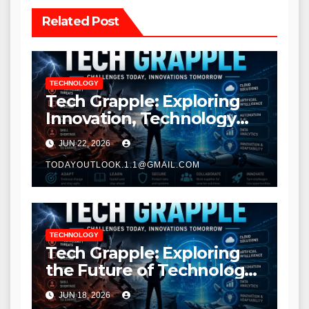
Related Post
TECHNOLOGY
Tech Grapple: Exploring
Innovation, Technology
Trends, and Digital
JUN 22, 2026
Transformation
TODAYOUTLOOK.1.1@GMAIL.COM
TECHNOLOGY
Tech Grapple: Exploring
the Future of Technology
and Digital Innovation
JUN 18, 2026