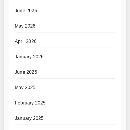
June 2026
May 2026
April 2026
January 2026
June 2025
May 2025
February 2025
January 2025