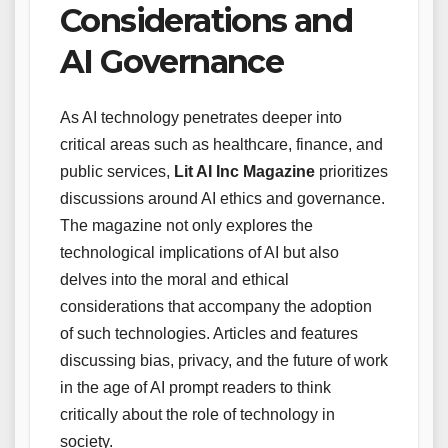
Considerations and
AI Governance
As AI technology penetrates deeper into
critical areas such as healthcare, finance, and
public services,
Lit AI Inc Magazine
prioritizes
discussions around AI ethics and governance.
The magazine not only explores the
technological implications of AI but also
delves into the moral and ethical
considerations that accompany the adoption
of such technologies. Articles and features
discussing bias, privacy, and the future of work
in the age of AI prompt readers to think
critically about the role of technology in
society.