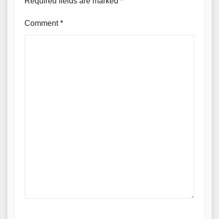
Required fields are marked
*
Comment
*