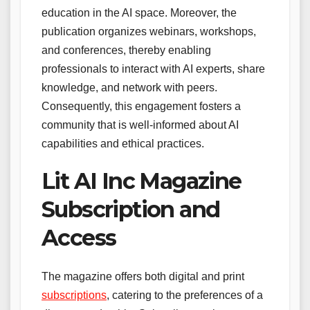
education in the AI space. Moreover, the
publication organizes webinars, workshops,
and conferences, thereby enabling
professionals to interact with AI experts, share
knowledge, and network with peers.
Consequently, this engagement fosters a
community that is well-informed about AI
capabilities and ethical practices.
Lit AI Inc Magazine
Subscription and
Access
The magazine offers both digital and print
subscriptions
, catering to the preferences of a