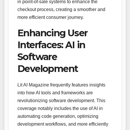
in point-of-sale systems to enhance the
checkout process, creating a smoother and
more efficient consumer journey.
Enhancing User
Interfaces: AI in
Software
Development
Lit AI Magazine frequently features insights
into how AI tools and frameworks are
revolutionizing software development. This
coverage notably includes the use of AI in
automating code generation, optimizing
development workflows, and more efficiently