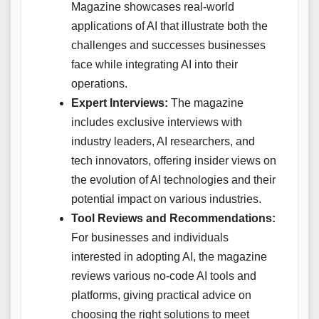
Magazine showcases real-world
applications of AI that illustrate both the
challenges and successes businesses
face while integrating AI into their
operations.
Expert Interviews:
The magazine
includes exclusive interviews with
industry leaders, AI researchers, and
tech innovators, offering insider views on
the evolution of AI technologies and their
potential impact on various industries.
Tool Reviews and Recommendations:
For businesses and individuals
interested in adopting AI, the magazine
reviews various no-code AI tools and
platforms, giving practical advice on
choosing the right solutions to meet