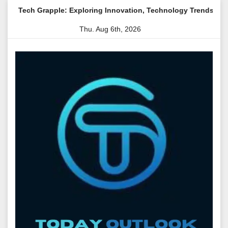
Skip
ple: Exploring Innovation, Technology Trends, and Digital Trans
to
Thu. Aug 6th, 2026
content