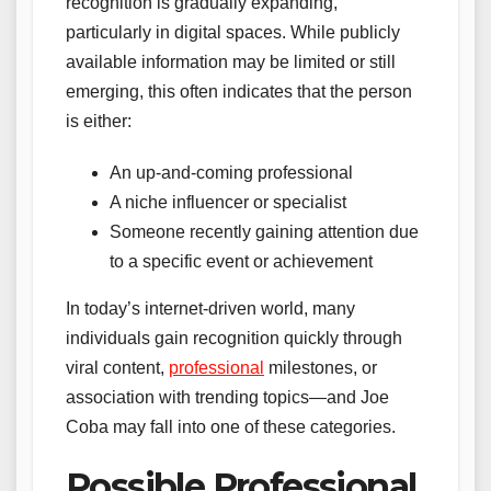
recognition is gradually expanding,
particularly in digital spaces. While publicly
available information may be limited or still
emerging, this often indicates that the person
is either:
An up-and-coming professional
A niche influencer or specialist
Someone recently gaining attention due
to a specific event or achievement
In today’s internet-driven world, many
individuals gain recognition quickly through
viral content,
professional
milestones, or
association with trending topics—and Joe
Coba may fall into one of these categories.
Possible Professional