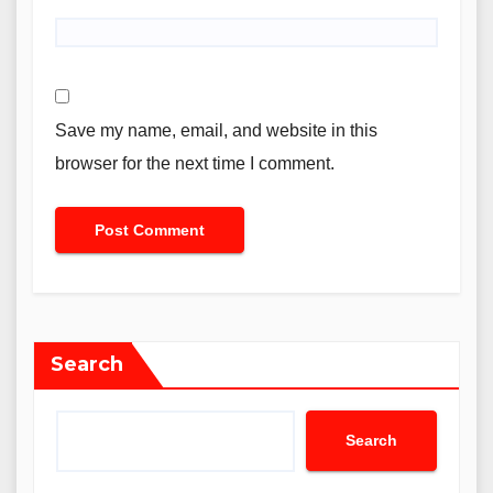
Save my name, email, and website in this
browser for the next time I comment.
Search
Search