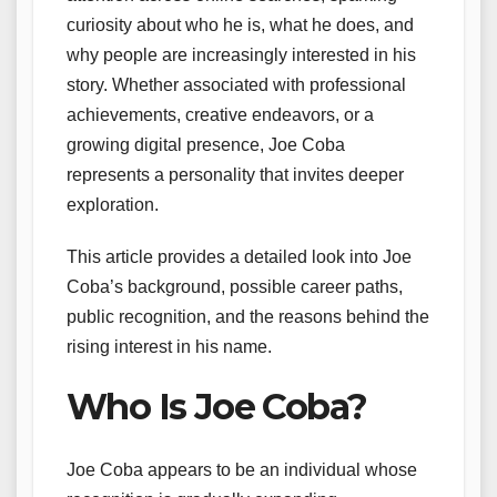
curiosity about who he is, what he does, and
why people are increasingly interested in his
story. Whether associated with professional
achievements, creative endeavors, or a
growing digital presence, Joe Coba
represents a personality that invites deeper
exploration.
This article provides a detailed look into Joe
Coba’s background, possible career paths,
public recognition, and the reasons behind the
rising interest in his name.
Who Is Joe Coba?
Joe Coba appears to be an individual whose