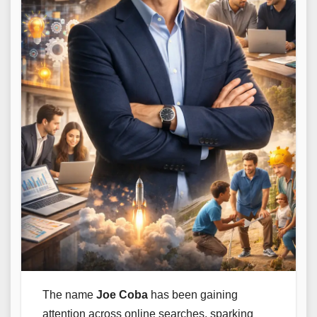
The name
Joe Coba
has been gaining
attention across online searches, sparking