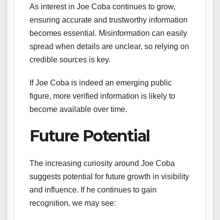
As interest in Joe Coba continues to grow,
ensuring accurate and trustworthy information
becomes essential. Misinformation can easily
spread when details are unclear, so relying on
credible sources is key.
If Joe Coba is indeed an emerging public
figure, more verified information is likely to
become available over time.
Future Potential
The increasing curiosity around Joe Coba
suggests potential for future growth in visibility
and influence. If he continues to gain
recognition, we may see: