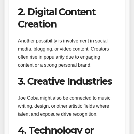
2. Digital Content
Creation
Another possibility is involvement in social
media, blogging, or video content. Creators
often rise in popularity due to engaging
content or a strong personal brand.
3. Creative Industries
Joe Coba might also be connected to music,
writing, design, or other artistic fields where
talent and exposure drive recognition.
4. Technology or