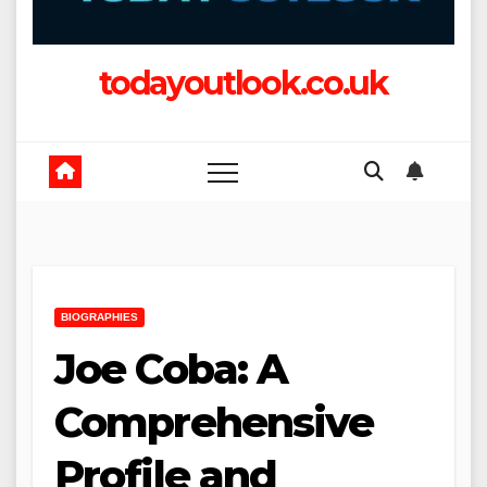
todayoutlook.co.uk
BIOGRAPHIES
Joe Coba: A
Comprehensive
Profile and