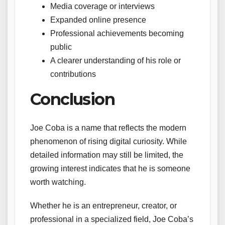
Media coverage or interviews
Expanded online presence
Professional achievements becoming
public
A clearer understanding of his role or
contributions
Conclusion
Joe Coba is a name that reflects the modern
phenomenon of rising digital curiosity. While
detailed information may still be limited, the
growing interest indicates that he is someone
worth watching.
Whether he is an entrepreneur, creator, or
professional in a specialized field, Joe Coba’s