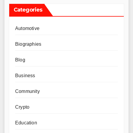
Categories
Automotive
Biographies
Blog
Business
Community
Crypto
Education