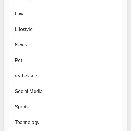
Law
Lifestyle
News
Pet
real estate
Social Media
Sports
Technology