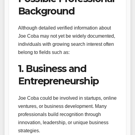
Background
Although detailed verified information about
Joe Coba may not yet be widely documented,
individuals with growing search interest often
belong to fields such as:
1. Business and
Entrepreneurship
Joe Coba could be involved in startups, online
ventures, or business development. Many
professionals build recognition through
innovation, leadership, or unique business
strategies.