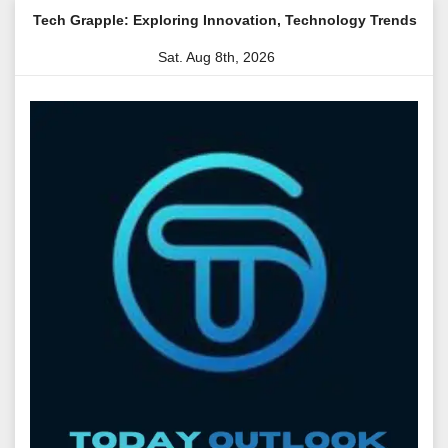
Skip
e: Exploring Innovation, Technology Trends, and Digital Transfor
to
Sat. Aug 8th, 2026
content