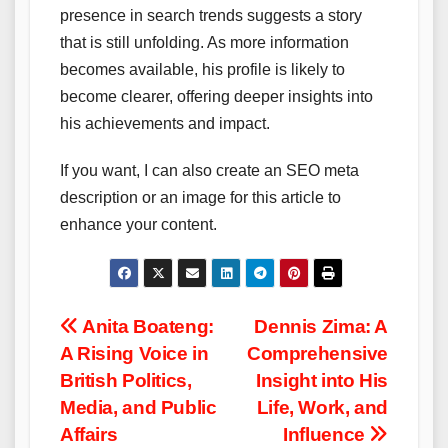
presence in search trends suggests a story
that is still unfolding. As more information
becomes available, his profile is likely to
become clearer, offering deeper insights into
his achievements and impact.
If you want, I can also create an SEO meta
description or an image for this article to
enhance your content.
Post
Anita Boateng:
Dennis Zima: A
A Rising Voice in
Comprehensive
navigation
British Politics,
Insight into His
Media, and Public
Life, Work, and
Affairs
Influence