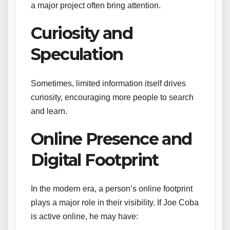
a major project often bring attention.
Curiosity and
Speculation
Sometimes, limited information itself drives
curiosity, encouraging more people to search
and learn.
Online Presence and
Digital Footprint
In the modern era, a person’s online footprint
plays a major role in their visibility. If Joe Coba
is active online, he may have: