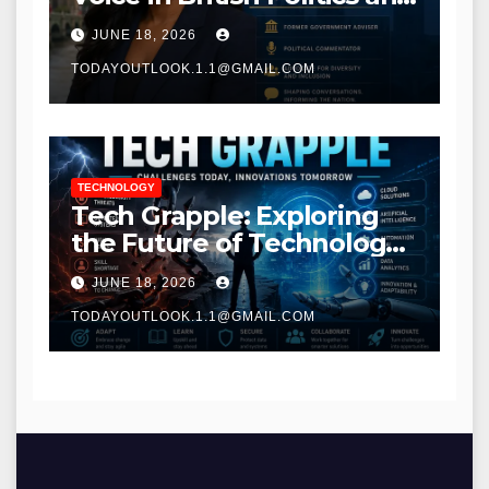
Communications
JUNE 18, 2026
TODAYOUTLOOK.1.1@GMAIL.COM
TECHNOLOGY
Tech Grapple: Exploring
the Future of Technology
and Digital Innovation
JUNE 18, 2026
TODAYOUTLOOK.1.1@GMAIL.COM