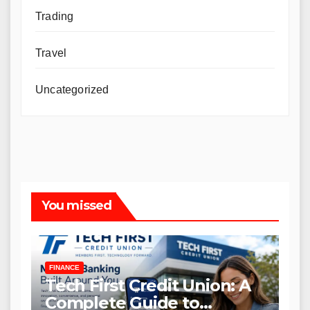
Trading
Travel
Uncategorized
You missed
FINANCE
Tech First Credit Union: A
Complete Guide to