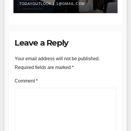
TODAYOUTLOOK.1.1@GMAIL.COM
Leave a Reply
Your email address will not be published.
Required fields are marked
*
Comment
*