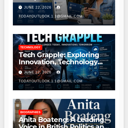
Modern Banking Services
JUNE 22, 2026
TODAYOUTLOOK.1.1@GMAIL.COM
TECHNOLOGY
Tech Grapple: Exploring
Innovation, Technology
Trends, and Digital
JUNE 22, 2026
Transformation
TODAYOUTLOOK.1.1@GMAIL.COM
BIOGRAPHIES
Anita Boateng: A Leading
Voice in British Politics and