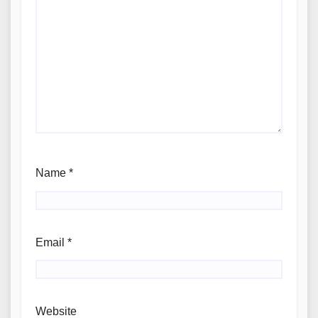
Name
*
Email
*
Website