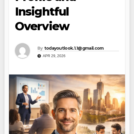
Insightful
Overview
By
todayoutlook.1.1@gmail.com
APR 29, 2026