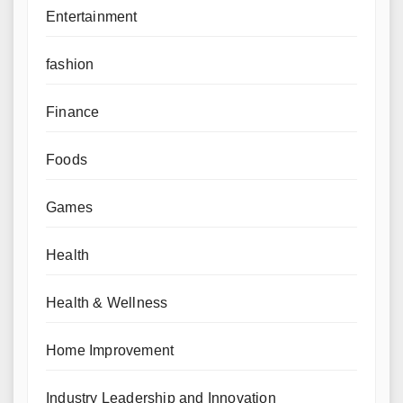
Entertainment
fashion
Finance
Foods
Games
Health
Health & Wellness
Home Improvement
Industry Leadership and Innovation