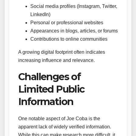
Social media profiles (Instagram, Twitter,
LinkedIn)
Personal or professional websites
Appearances in blogs, articles, or forums
Contributions to online communities
A growing digital footprint often indicates
increasing influence and relevance.
Challenges of
Limited Public
Information
One notable aspect of Joe Coba is the
apparent lack of widely verified information.
While this can make research more difficult, it