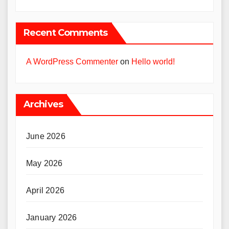
Recent Comments
A WordPress Commenter
on
Hello world!
Archives
June 2026
May 2026
April 2026
January 2026