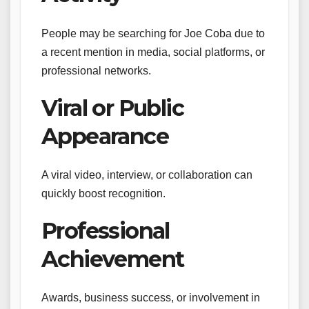
People may be searching for Joe Coba due to
a recent mention in media, social platforms, or
professional networks.
Viral or Public
Appearance
A viral video, interview, or collaboration can
quickly boost recognition.
Professional
Achievement
Awards, business success, or involvement in