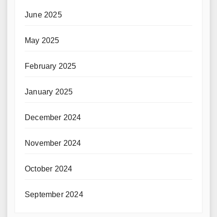
June 2025
May 2025
February 2025
January 2025
December 2024
November 2024
October 2024
September 2024