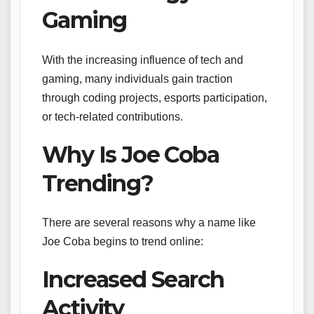
Gaming
With the increasing influence of tech and
gaming, many individuals gain traction
through coding projects, esports participation,
or tech-related contributions.
Why Is Joe Coba
Trending?
There are several reasons why a name like
Joe Coba begins to trend online:
Increased Search
Activity