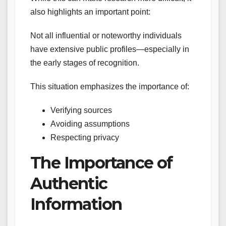
also highlights an important point:
Not all influential or noteworthy individuals
have extensive public profiles—especially in
the early stages of recognition.
This situation emphasizes the importance of:
Verifying sources
Avoiding assumptions
Respecting privacy
The Importance of
Authentic
Information