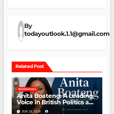
By
todayoutlook.1.1@gmail.com
Related Post
BIOGRAPHIES
Anita Boateng: A Leading
Voice in British Politics and
Communications
JUN 18, 2026