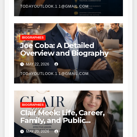
TODAYOUTLOOK.1.1@GMAIL.COM
BIOGRAPHIES
Joe Coba: A Detailed
Overview and Biography
MAY 22, 2026
TODAYOUTLOOK.1.1@GMAIL.COM
BIOGRAPHIES
Clair Meek: Life, Career,
Family, and Public
Recognition
MAY 20, 2026