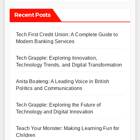
Recent Posts
Tech First Credit Union: A Complete Guide to
Modern Banking Services
Tech Grapple: Exploring Innovation,
Technology Trends, and Digital Transformation
Anita Boateng: A Leading Voice in British
Politics and Communications
Tech Grapple: Exploring the Future of
Technology and Digital Innovation
Teach Your Monster: Making Learning Fun for
Children