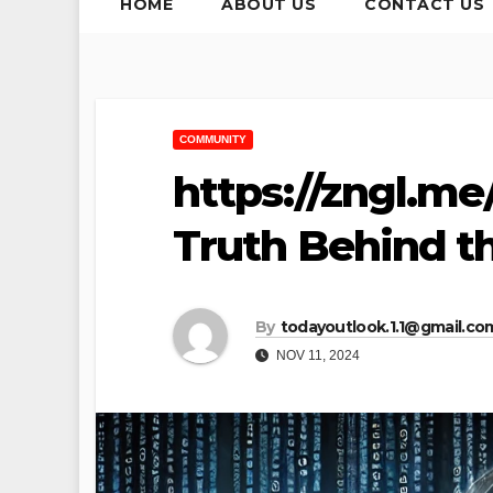
HOME
ABOUT US
CONTACT US
COMMUNITY
https://zngl.me
Truth Behind t
By
todayoutlook.1.1@gmail.co
NOV 11, 2024