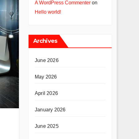
A WordPress Commenter
on
Hello world!
Archives
June 2026
May 2026
April 2026
January 2026
June 2025