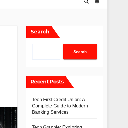
Search
Search
Recent Posts
Tech First Credit Union: A
Complete Guide to Modern
Banking Services
Tech Grapple: Exploring