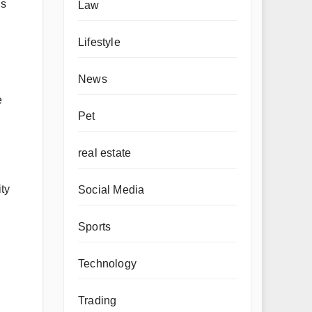
us
Law
Lifestyle
News
e
Pet
real estate
ty
Social Media
Sports
Technology
Trading