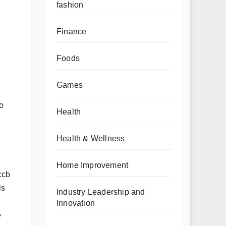
fashion
Finance
Foods
Games
o
Health
Health & Wellness
Home Improvement
ccb
ls
Industry Leadership and
Innovation
e