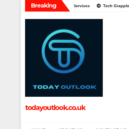
Skip
Breaking
de to Modern Banking Services
Tech Grapple: Exploring Inn
to
content
todayoutlook.co.uk