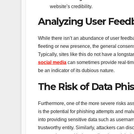
website’s credibility.
Analyzing User Feed
While there isn’t an abundance of user feedbac
fleeting or new presence, the general consen
Typically, sites like this do not have a longst
social media
can sometimes provide real-time
be an indicator of its dubious nature.
The Risk of Data Phi
Furthermore, one of the more severe risks ass
is the potential for phishing attempts and mal
into providing sensitive data such as usernam
trustworthy entity. Similarly, attackers can di