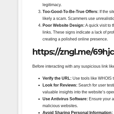
legitimacy.
Too-Good-To-Be-True Offers:
If the si
likely a scam. Scammers use unrealistic 
Poor Website Design:
A quick visit to
links. These signs indicate a lack of pr
creating a polished online presence.
https://zngl.me/69hj
Before interacting with any suspicious link li
Verify the URL:
Use tools like WHOIS to
Look for Reviews:
Search for user test
valuable insights into the website’s ope
Use Antivirus Software:
Ensure your an
malicious websites.
Avoid Sharing Personal Information: