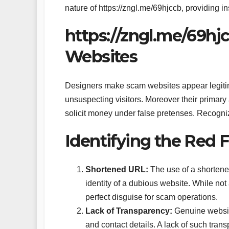
nature of https://zngl.me/69hjccb, providing i
https://zngl.me/69h
Websites
Designers make scam websites appear legitimat
unsuspecting visitors. Moreover their primary ai
solicit money under false pretenses. Recognizi
Identifying the Red F
Shortened URL:
The use of a shortened
identity of a dubious website. While not
perfect disguise for scam operations.
Lack of Transparency:
Genuine website
and contact details. A lack of such tran