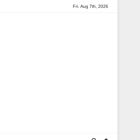
Fri. Aug 7th, 2026
ta Boateng: A Leading Voice in British Politics and Communicati