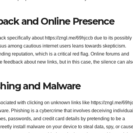
back and Online Presence
k specifically about https://zngl.me/69hjccb due to its possibly
sus among cautious internet users leans towards skepticism.
anding reputation, which is a critical red flag. Online forums and
 feedback about new links, but in this case, the silence can als
shing and Malware
ociated with clicking on unknown links like https://zngl.me/69hj
ware. Phishing is a cybercrime that involves deceiving individua
es, passwords, and credit card details by pretending to be a
screetly install malware on your device to steal data, spy, or caus