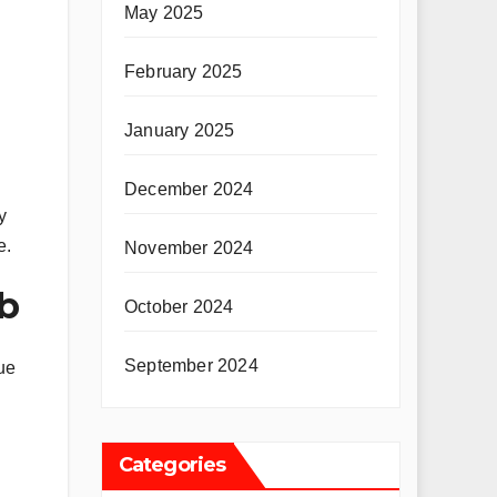
May 2025
February 2025
January 2025
December 2024
y
e.
November 2024
cb
October 2024
September 2024
ue
Categories