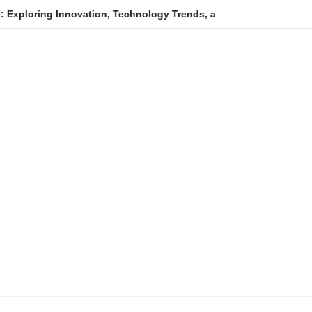
ovation, Technology Trends, and Digital Transformation
Ani