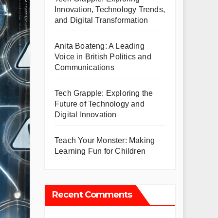
Innovation, Technology Trends,
and Digital Transformation
Anita Boateng: A Leading
Voice in British Politics and
Communications
Tech Grapple: Exploring the
Future of Technology and
Digital Innovation
Teach Your Monster: Making
Learning Fun for Children
Recent Comments