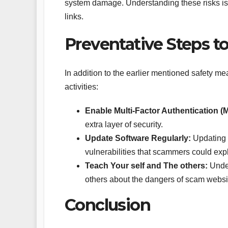
system damage. Understanding these risks is
links.
Preventative Steps to
In addition to the earlier mentioned safety me
activities:
Enable Multi-Factor Authentication (
extra layer of security.
Update Software Regularly:
Updating y
vulnerabilities that scammers could expl
Teach Your self and The others:
Under
others about the dangers of scam websi
Conclusion