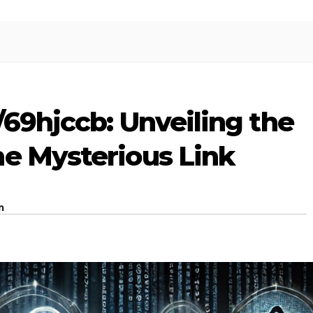
/69hjccb: Unveiling the
he Mysterious Link
m