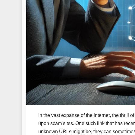
In the vast expanse of the internet, the thrill
upon scam sites. One such link that has recent
unknown URLs might be, they can sometimes lea