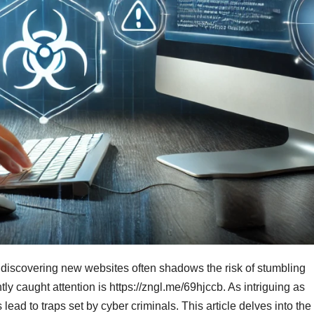
 of discovering new websites often shadows the risk of stumbling
ly caught attention is https://zngl.me/69hjccb. As intriguing as
d to traps set by cyber criminals. This article delves into the