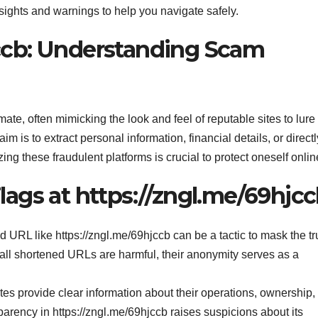
nsights and warnings to help you navigate safely.
jccb: Understanding Scam
e, often mimicking the look and feel of reputable sites to lure
m is to extract personal information, financial details, or directl
ng these fraudulent platforms is crucial to protect oneself onlin
lags at https://zngl.me/69hjc
 URL like https://zngl.me/69hjccb can be a tactic to mask the tr
 all shortened URLs are harmful, their anonymity serves as a
s provide clear information about their operations, ownership,
sparency in https://zngl.me/69hjccb raises suspicions about its