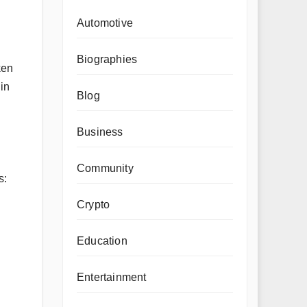
Automotive
Biographies
ken
 in
Blog
Business
Community
s:
Crypto
Education
Entertainment