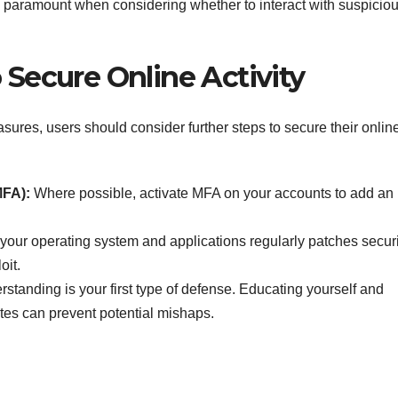
 paramount when considering whether to interact with suspicio
 Secure Online Activity
asures, users should consider further steps to secure their onlin
MFA):
Where possible, activate MFA on your accounts to add an
our operating system and applications regularly patches securi
oit.
standing is your first type of defense. Educating yourself and
tes can prevent potential mishaps.