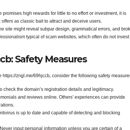
te promises high rewards for little to no effort or investment, it is
offers as classic bait to attract and deceive users.
 the site might reveal subpar design, grammatical errors, and bro
ofessionalism typical of scam websites, which often do not invest
ccb: Safety Measures
ke https://zngl.me/69hjccb, consider the following safety measure
 check the domain’s registration details and legitimacy.
imonials and reviews online. Others’ experiences can provide
rations.
tivirus is up to date and capable of detecting and blocking
Never input personal information unless you are certain of a