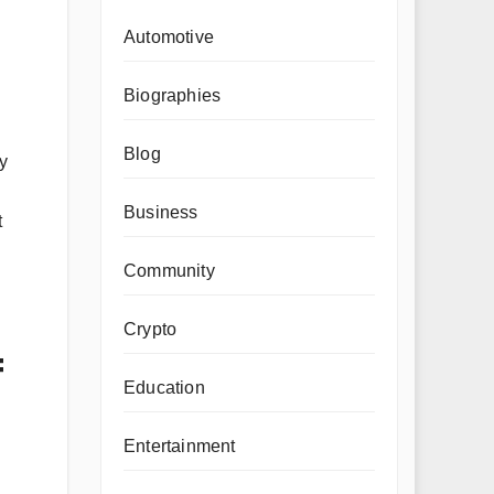
Automotive
Biographies
Blog
y
Business
t
Community
Crypto
=
Education
Entertainment