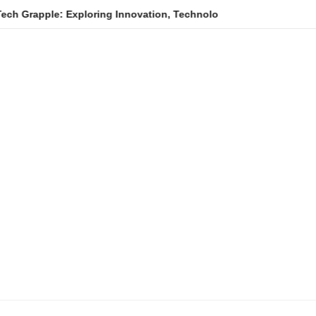
e: Exploring Innovation, Technology Trends, and Digital Transfo