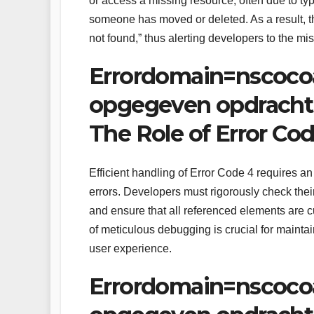
or access a missing resource, often due to ty
someone has moved or deleted. As a result, 
not found,” thus alerting developers to the mis
Errordomain=nscoco
opgegeven opdracht 
The Role of Error Co
Efficient handling of Error Code 4 requires an
errors. Developers must rigorously check the
and ensure that all referenced elements are cu
of meticulous debugging is crucial for maint
user experience.
Errordomain=nscoco