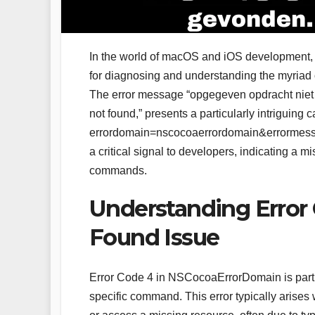
In the world of macOS and iOS development
for diagnosing and understanding the myriad o
The error message “opgegeven opdracht niet 
not found,” presents a particularly intriguing
errordomain=nscocoaerrordomain&errormess
a critical signal to developers, indicating a 
commands.
Understanding Erro
Found Issue
Error Code 4 in NSCocoaErrorDomain is particu
specific command. This error typically arise