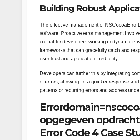
Building Robust Applicat
The effective management of NSCocoaErrorDomai
software. Proactive error management involves
crucial for developers working in dynamic e
frameworks that can gracefully catch and res
user trust and application credibility.
Developers can further this by integrating c
of errors, allowing for a quicker response and
patterns or recurring errors and address unde
Errordomain=nscoco
opgegeven opdracht
Error Code 4 Case St