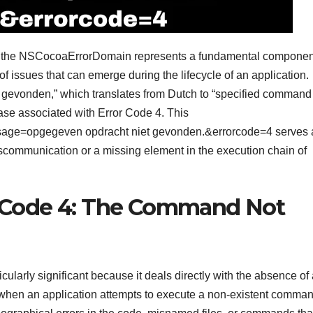
, the NSCocoaErrorDomain represents a fundamental componen
f issues that can emerge during the lifecycle of an application.
gevonden,” which translates from Dutch to “specified command
 case associated with Error Code 4. This
age=opgegeven opdracht niet gevonden.&errorcode=4 serves 
miscommunication or a missing element in the execution chain of
r Code 4: The Command Not
larly significant because it deals directly with the absence of 
s when an application attempts to execute a non-existent comma