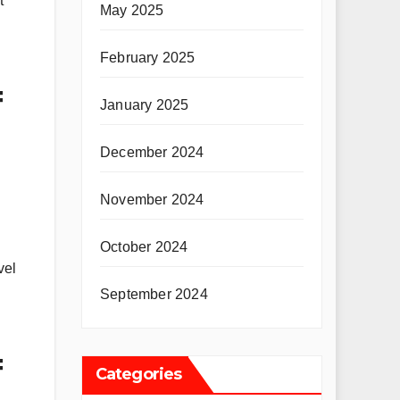
t
May 2025
February 2025
=
January 2025
December 2024
November 2024
October 2024
vel
September 2024
=
Categories