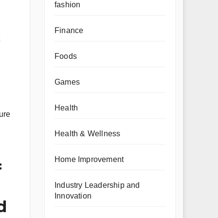
fashion
Finance
Foods
Games
Health
ure
Health & Wellness
Home Improvement
=
Industry Leadership and
Innovation
d