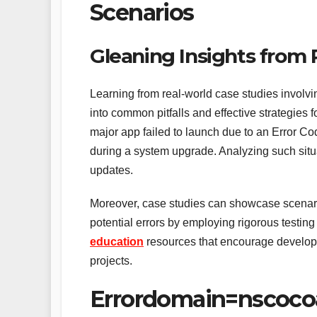
Scenarios
Gleaning Insights from
Learning from real-world case studies involvi
into common pitfalls and effective strategies 
major app failed to launch due to an Error C
during a system upgrade. Analyzing such situ
updates.
Moreover, case studies can showcase scenari
potential errors by employing rigorous testi
education
resources that encourage developer
projects.
Errordomain=nscoco