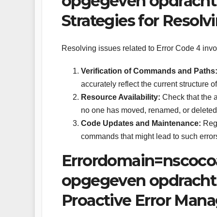
opgegeven opdracht 
Strategies for Resolv
Resolving issues related to Error Code 4 invol
Verification of Commands and Paths
accurately reflect the current structure o
Resource Availability:
Check that the a
no one has moved, renamed, or deleted
Code Updates and Maintenance:
Regu
commands that might lead to such error
Errordomain=nscoco
opgegeven opdracht
Proactive Error Man