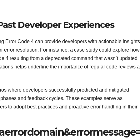
 Past Developer Experiences
ng Error Code 4 can provide developers with actionable insights
for error resolution. For instance, a case study could explore how
ode 4 resulting from a deprecated command that wasn’t updated
ations helps underline the importance of regular code reviews 
os where developers successfully predicted and mitigated
ng phases and feedback cycles. These examples serve as
s to adopt best practices and proactive error handling in their
aerrordomain&errormessage