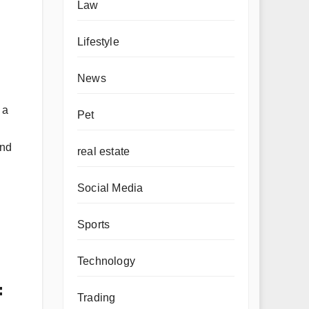
Law
Lifestyle
News
 a
Pet
and
real estate
Social Media
Sports
Technology
=
Trading