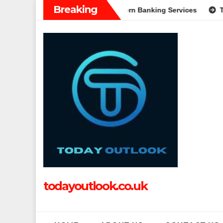
Skip
Breaking
n: A Complete Guide to Modern Banking Services
Tech Grappl
to
content
todayoutlook.co.uk