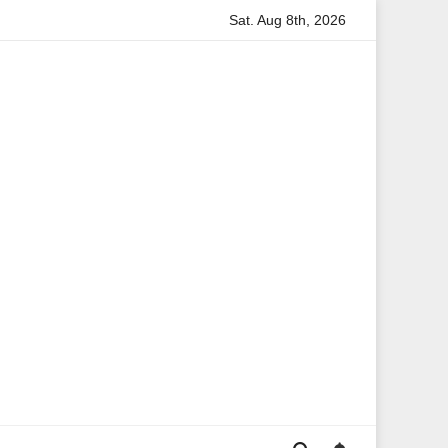
Sat. Aug 8th, 2026
rmation
Anita Boateng: A Leading Voice in British Politics