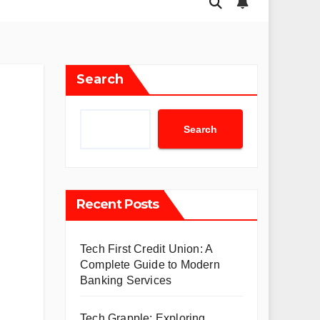
Search
Search
Recent Posts
Tech First Credit Union: A
Complete Guide to Modern
Banking Services
Tech Grapple: Exploring