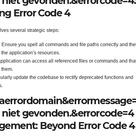
niet gevonden.&errorcode=4:
ing Error Code 4
ves several strategic steps:
:
Ensure you spell all commands and file paths correctly and the
f the application’s resources.
pplication can access all referenced files or commands and tha
 them.
larly update the codebase to rectify deprecated functions and
s.
aerrordomain&errormessage
 niet gevonden.&errorcode=4
agement: Beyond Error Code 4