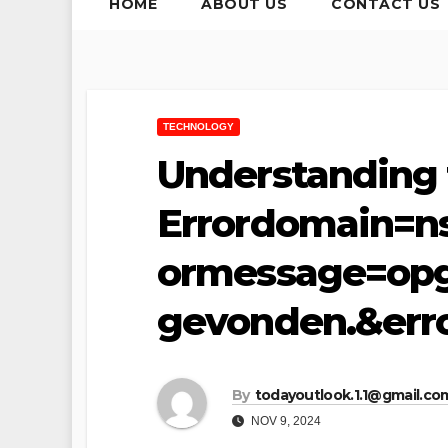
HOME
ABOUT US
CONTACT US
TECHNOLOGY
Understanding 
Errordomain=n
ormessage=opg
gevonden.&err
By
todayoutlook.1.1@gmail.co
NOV 9, 2024