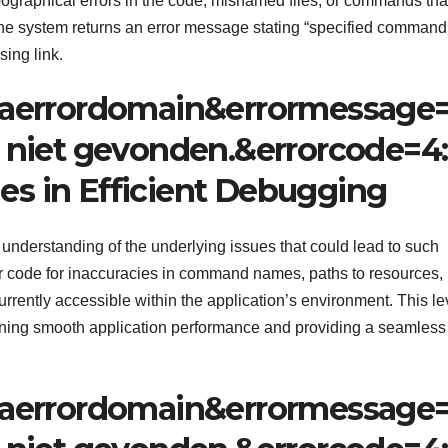
pographical errors in the code, misnamed files, or commands tha
the system returns an error message stating “specified command
sing link.
aerrordomain&errormessage
niet gevonden.&errorcode=4:
des in Efficient Debugging
 understanding of the underlying issues that could lead to such
ir code for inaccuracies in command names, paths to resources,
rrently accessible within the application’s environment. This le
aining smooth application performance and providing a seamless
aerrordomain&errormessage