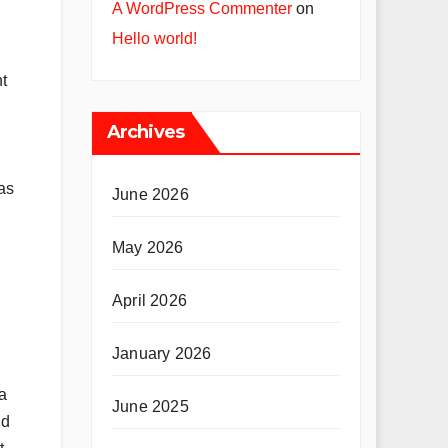
A WordPress Commenter
on
Hello world!
t
Archives
as
June 2026
May 2026
April 2026
January 2026
a
June 2025
nd