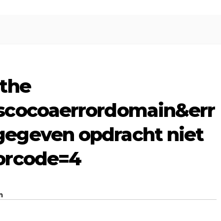
the
scocoaerrordomain&err
egeven opdracht niet
orcode=4
m