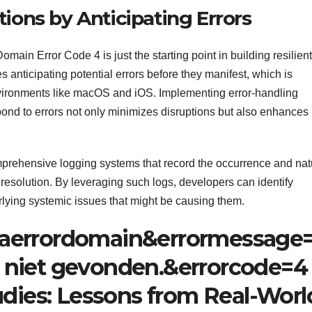
ions by Anticipating Errors
n Error Code 4 is just the starting point in building resilient
 anticipating potential errors before they manifest, which is
nvironments like macOS and iOS. Implementing error-handling
pond to errors not only minimizes disruptions but also enhances
omprehensive logging systems that record the occurrence and nat
 resolution. By leveraging such logs, developers can identify
rlying systemic issues that might be causing them.
aerrordomain&errormessage
 niet gevonden.&errorcode=4
udies: Lessons from Real-Worl