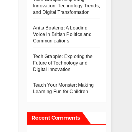
Innovation, Technology Trends,
and Digital Transformation
Anita Boateng: A Leading
Voice in British Politics and
Communications
Tech Grapple: Exploring the
Future of Technology and
Digital Innovation
Teach Your Monster: Making
Learning Fun for Children
Recent Comments