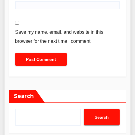
Save my name, email, and website in this
browser for the next time I comment.
Search
Search