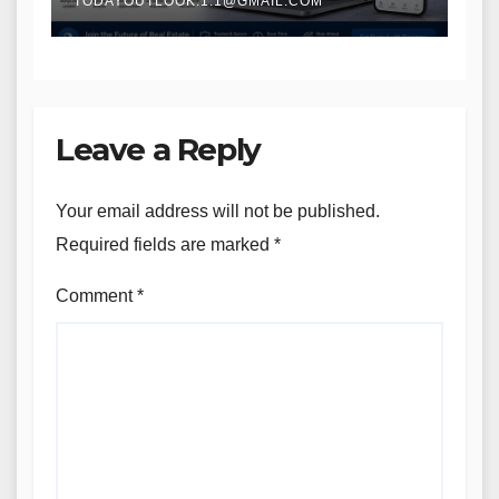
TODAYOUTLOOK.1.1@GMAIL.COM
Leave a Reply
Your email address will not be published.
Required fields are marked
*
Comment
*