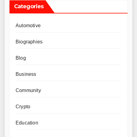
Categories
Automotive
Biographies
Blog
Business
Community
Crypto
Education