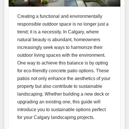
Creating a functional and environmentally
responsible outdoor space is no longer just a
trend; it is a necessity. In Calgary, where
natural beauty is abundant, homeowners
increasingly seek ways to harmonize their
outdoor living spaces with the environment.
One way to achieve this balance is by opting
for eco-friendly concrete patio options. These
patios not only enhance the aesthetics of your
property but also contribute to sustainable
landscaping. Whether building a new deck or
upgrading an existing one, this guide will
introduce you to sustainable options perfect
for your Calgary landscaping projects.