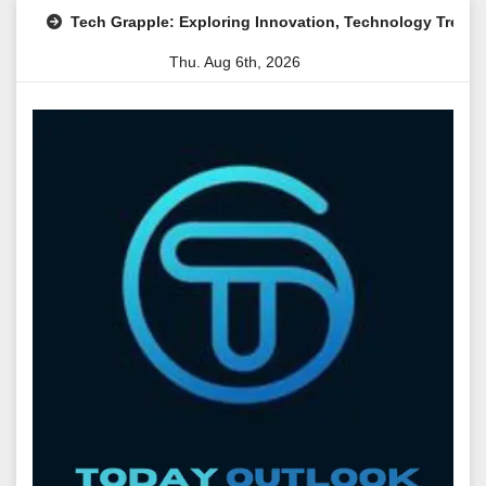
Skip
h Grapple: Exploring Innovation, Technology Trends, and Digital 
to
Thu. Aug 6th, 2026
content