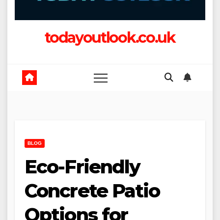
todayoutlook.co.uk
BLOG
Eco-Friendly
Concrete Patio
Options for