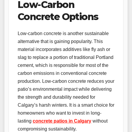
Low-Carbon
Concrete Options
Low-carbon concrete is another sustainable
alternative that is gaining popularity. This
material incorporates additives like fly ash or
slag to replace a portion of traditional Portland
cement, which is responsible for most of the
carbon emissions in conventional concrete
production. Low-carbon concrete reduces your
patio’s environmental impact while delivering
the strength and durability needed for
Calgary’s harsh winters. It is a smart choice for
homeowners who want to invest in long-
lasting
concrete patios in Calgary
without
compromising sustainability.