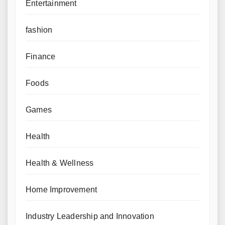
Entertainment
fashion
Finance
Foods
Games
Health
Health & Wellness
Home Improvement
Industry Leadership and Innovation