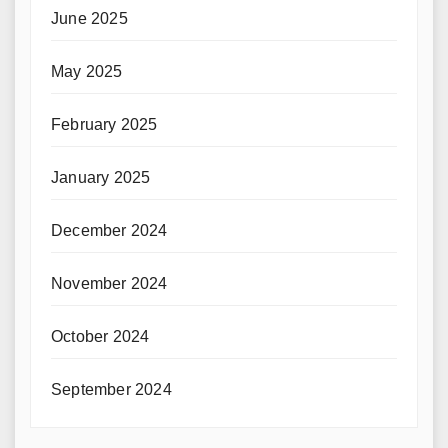
June 2025
May 2025
February 2025
January 2025
December 2024
November 2024
October 2024
September 2024