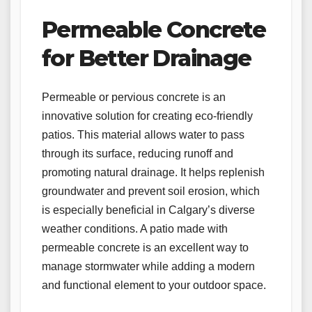
Permeable Concrete
for Better Drainage
Permeable or pervious concrete is an
innovative solution for creating eco-friendly
patios. This material allows water to pass
through its surface, reducing runoff and
promoting natural drainage. It helps replenish
groundwater and prevent soil erosion, which
is especially beneficial in Calgary’s diverse
weather conditions. A patio made with
permeable concrete is an excellent way to
manage stormwater while adding a modern
and functional element to your outdoor space.