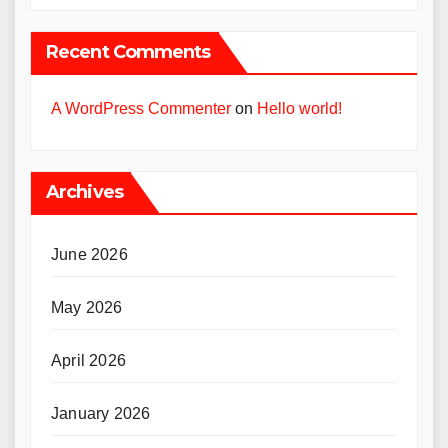
Recent Comments
A WordPress Commenter
on
Hello world!
Archives
June 2026
May 2026
April 2026
January 2026