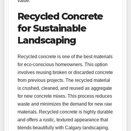
value.
Recycled Concrete
for Sustainable
Landscaping
Recycled concrete is one of the best materials
for eco-conscious homeowners. This option
involves reusing broken or discarded concrete
from previous projects. The recycled material
is crushed, cleaned, and reused as aggregate
for new concrete mixes. This process reduces
waste and minimizes the demand for new raw
materials. Recycled concrete is highly durable
and offers a rustic, textured appearance that
blends beautifully with Calgary landscaping.