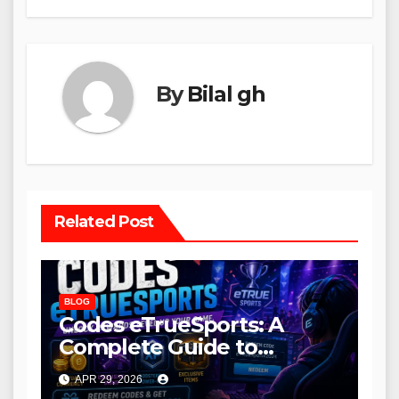
By
Bilal gh
Related Post
BLOG
Codes eTrueSports: A
Complete Guide to
Rewards, Benefits, and
APR 29, 2026
How to Use Them