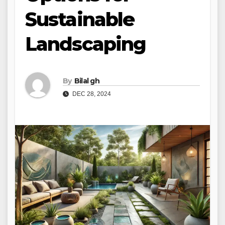
Sustainable
Landscaping
By
Bilal gh
DEC 28, 2024