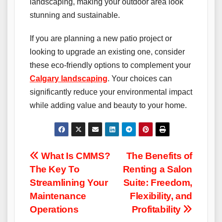
landscaping, making your outdoor area look
stunning and sustainable.
If you are planning a new patio project or
looking to upgrade an existing one, consider
these eco-friendly options to complement your
Calgary landscaping
. Your choices can
significantly reduce your environmental impact
while adding value and beauty to your home.
Post
What Is CMMS?
The Benefits of
The Key To
Renting a Salon
navigation
Streamlining Your
Suite: Freedom,
Maintenance
Flexibility, and
Operations
Profitability