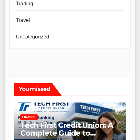
Trading
Travel
Uncategorized
You missed
FINANCE
Tech First Credit Union: A
Complete Guide to