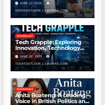
Modern Banking Services
JUNE 22, 2026
TODAYOUTLOOK.1.1@GMAIL.COM
TECHNOLOGY
Tech Grapple: Exploring
Innovation, Technology
Trends, and Digital
JUNE 22, 2026
Transformation
TODAYOUTLOOK.1.1@GMAIL.COM
BIOGRAPHIES
Anita Boateng: A Leading
Voice in British Politics and