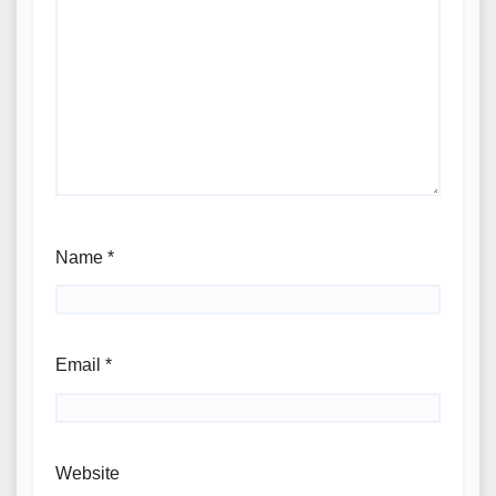
Name
*
Email
*
Website