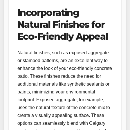
Incorporating
Natural Finishes for
Eco-Friendly Appeal
Natural finishes, such as exposed aggregate
or stamped patterns, are an excellent way to
enhance the look of your eco-friendly concrete
patio. These finishes reduce the need for
additional materials like synthetic sealants or
paints, minimizing your environmental
footprint. Exposed aggregate, for example,
uses the natural texture of the concrete mix to
create a visually appealing surface. These
options can seamlessly blend with Calgary