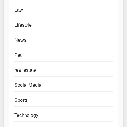
Law
Lifestyle
News
Pet
real estate
Social Media
Sports
Technology