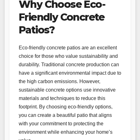
Why Choose Eco-
Friendly Concrete
Patios?
Eco-friendly concrete patios are an excellent
choice for those who value sustainability and
durability. Traditional concrete production can
have a significant environmental impact due to
the high carbon emissions. However,
sustainable concrete options use innovative
materials and techniques to reduce this
footprint. By choosing eco-friendly options,
you can create a beautiful patio that aligns
with your commitment to protecting the
environment while enhancing your home’s