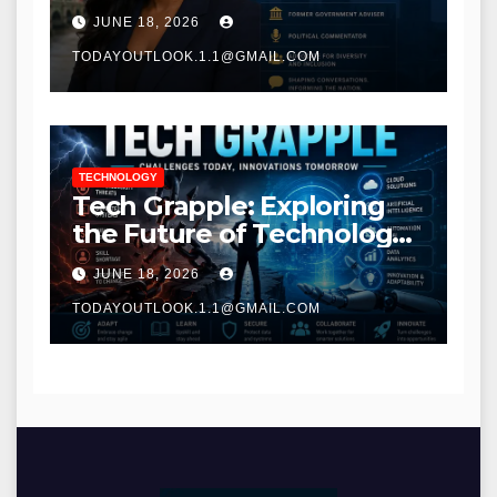
Communications
JUNE 18, 2026
TODAYOUTLOOK.1.1@GMAIL.COM
TECHNOLOGY
Tech Grapple: Exploring
the Future of Technology
and Digital Innovation
JUNE 18, 2026
TODAYOUTLOOK.1.1@GMAIL.COM