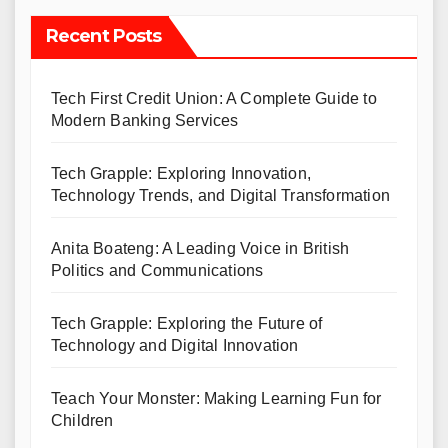
Recent Posts
Tech First Credit Union: A Complete Guide to
Modern Banking Services
Tech Grapple: Exploring Innovation,
Technology Trends, and Digital Transformation
Anita Boateng: A Leading Voice in British
Politics and Communications
Tech Grapple: Exploring the Future of
Technology and Digital Innovation
Teach Your Monster: Making Learning Fun for
Children