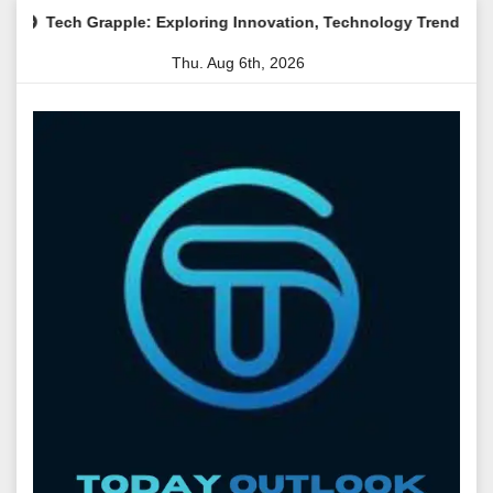
Skip
ple: Exploring Innovation, Technology Trends, and Digital Transf
to
Thu. Aug 6th, 2026
content