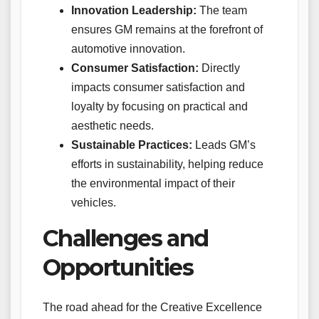
Innovation Leadership:
The team
ensures GM remains at the forefront of
automotive innovation.
Consumer Satisfaction:
Directly
impacts consumer satisfaction and
loyalty by focusing on practical and
aesthetic needs.
Sustainable Practices:
Leads GM’s
efforts in sustainability, helping reduce
the environmental impact of their
vehicles.
Challenges and
Opportunities
The road ahead for the Creative Excellence