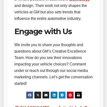
and design. Their work not only shapes the
vehicles at GM but also sets trends that
influence the entire automotive industry.
Engage with Us
We invite you to share your thoughts and
questions about GM’s Creative Excellence
Team. How do you see their innovations
impacting your vehicle choices? Comment
under or reach out through our social media
marketing channels. Let’s get the conversation
started!