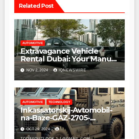
Related Post
AUTOMOTIVE
Extravagance Vehicle
Rental Dubai: Your Manual
for Investigating in Style
NOV 2, 2024
IQNEWSWIRE
AUTOMOTIVE
TECHNOLOGY
Inkassatorskij-Avtomobil-
na-Baze-GAZ-2705-
700×500: The Ultimate
OCT 29, 2024
Blend of Security and
TODAYOUTLOOK.1.1@GMAIL.COM