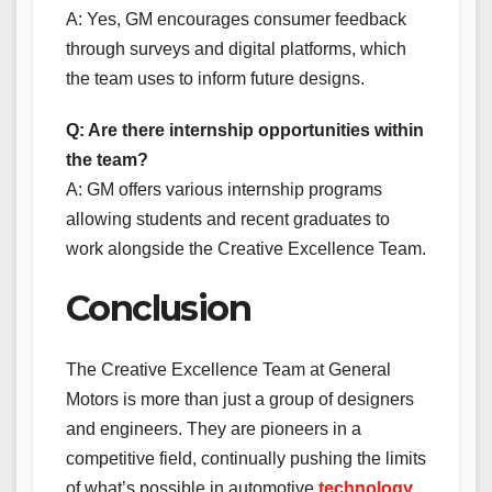
A: Yes, GM encourages consumer feedback
through surveys and digital platforms, which
the team uses to inform future designs.
Q: Are there internship opportunities within
the team?
A: GM offers various internship programs
allowing students and recent graduates to
work alongside the Creative Excellence Team.
Conclusion
The Creative Excellence Team at General
Motors is more than just a group of designers
and engineers. They are pioneers in a
competitive field, continually pushing the limits
of what’s possible in automotive
technology