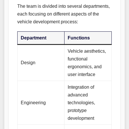
The team is divided into several departments,
each focusing on different aspects of the
vehicle development process:
Department
Functions
Vehicle aesthetics,
functional
Design
ergonomics, and
user interface
Integration of
advanced
Engineering
technologies,
prototype
development