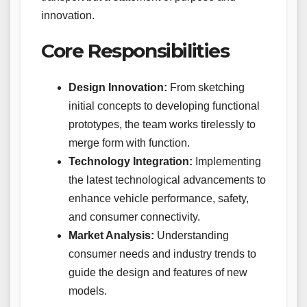
innovation.
Core Responsibilities
Design Innovation:
From sketching
initial concepts to developing functional
prototypes, the team works tirelessly to
merge form with function.
Technology Integration:
Implementing
the latest technological advancements to
enhance vehicle performance, safety,
and consumer connectivity.
Market Analysis:
Understanding
consumer needs and industry trends to
guide the design and features of new
models.