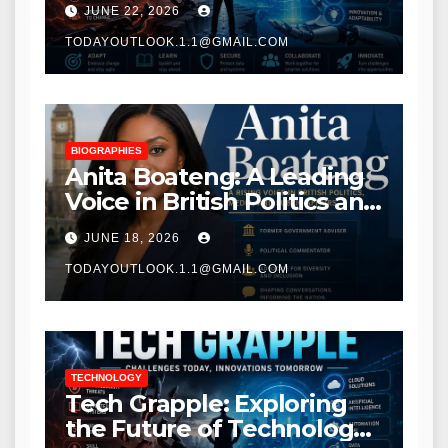
JUNE 22, 2026
Transformation
TODAYOUTLOOK.1.1@GMAIL.COM
BIOGRAPHIES
Anita Boateng: A Leading
Voice in British Politics and
Communications
JUNE 18, 2026
TODAYOUTLOOK.1.1@GMAIL.COM
TECHNOLOGY
Tech Grapple: Exploring
the Future of Technology