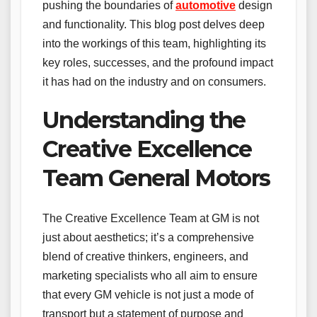
pushing the boundaries of
automotive
design
and functionality. This blog post delves deep
into the workings of this team, highlighting its
key roles, successes, and the profound impact
it has had on the industry and on consumers.
Understanding the
Creative Excellence
Team General Motors
The Creative Excellence Team at GM is not
just about aesthetics; it’s a comprehensive
blend of creative thinkers, engineers, and
marketing specialists who all aim to ensure
that every GM vehicle is not just a mode of
transport but a statement of purpose and