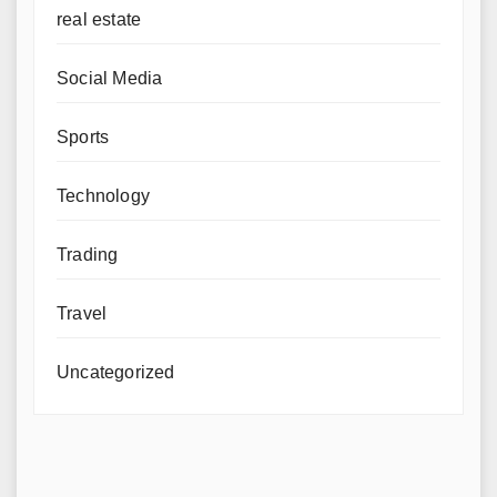
real estate
Social Media
Sports
Technology
Trading
Travel
Uncategorized