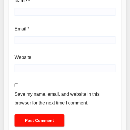
Name
*
Email
*
Website
Save my name, email, and website in this
browser for the next time I comment.