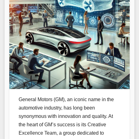
General Motors (GM), an iconic name in the
automotive industry, has long been
synonymous with innovation and quality. At
the heart of GM’s success is its Creative
Excellence Team, a group dedicated to