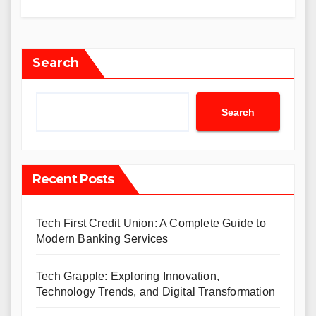
Search
Search
Recent Posts
Tech First Credit Union: A Complete Guide to
Modern Banking Services
Tech Grapple: Exploring Innovation,
Technology Trends, and Digital Transformation