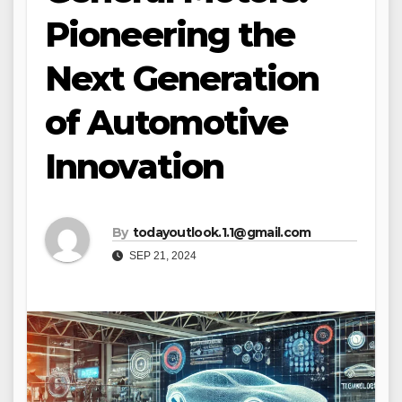
Pioneering the
Next Generation
of Automotive
Innovation
By
todayoutlook.1.1@gmail.com
SEP 21, 2024