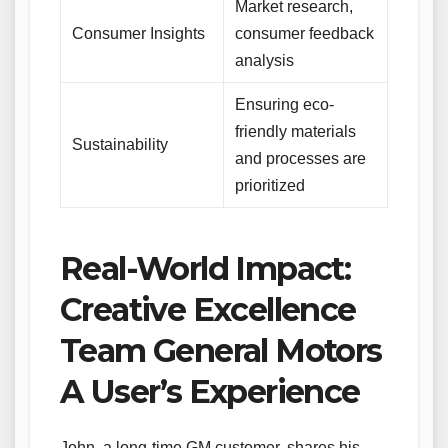
Market research,
Consumer Insights
consumer feedback
analysis
Ensuring eco-
friendly materials
Sustainability
and processes are
prioritized
Real-World Impact:
Creative Excellence
Team General Motors
A User’s Experience
John, a long-time GM customer, shares his