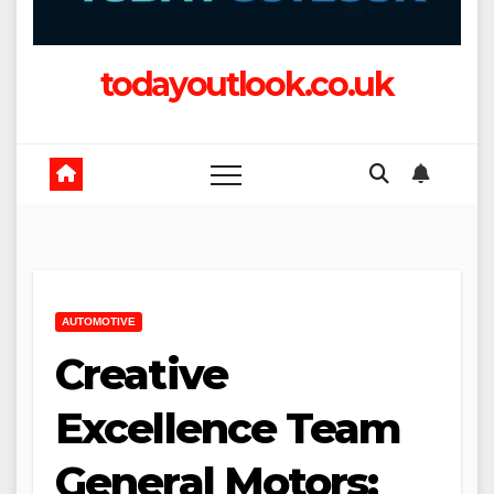
todayoutlook.co.uk
AUTOMOTIVE
Creative
Excellence Team
General Motors: