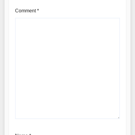
Comment
*