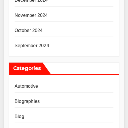
December 2024
November 2024
October 2024
September 2024
Categories
Automotive
Biographies
Blog