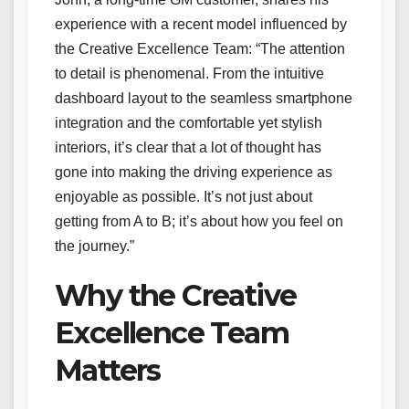
experience with a recent model influenced by
the Creative Excellence Team: “The attention
to detail is phenomenal. From the intuitive
dashboard layout to the seamless smartphone
integration and the comfortable yet stylish
interiors, it’s clear that a lot of thought has
gone into making the driving experience as
enjoyable as possible. It’s not just about
getting from A to B; it’s about how you feel on
the journey.”
Why the Creative
Excellence Team
Matters