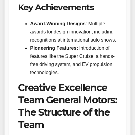
Key Achievements
Award-Winning Designs:
Multiple
awards for design innovation, including
recognitions at international auto shows.
Pioneering Features:
Introduction of
features like the Super Cruise, a hands-
free driving system, and EV propulsion
technologies.
Creative Excellence
Team General Motors:
The Structure of the
Team