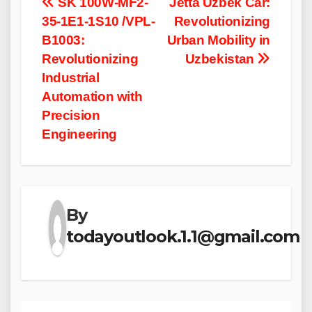
Post
SK 100W-MF2-
Jetta Uzbek Car:
35-1E1-1S10 /VPL-
Revolutionizing
navigation
B1003:
Urban Mobility in
Revolutionizing
Uzbekistan
Industrial
Automation with
Precision
Engineering
By
todayoutlook.1.1@gmail.com