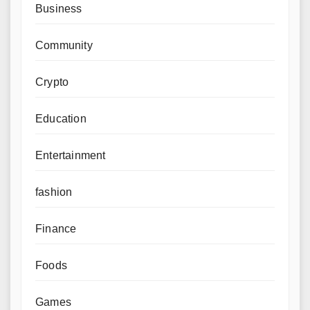
Business
Community
Crypto
Education
Entertainment
fashion
Finance
Foods
Games