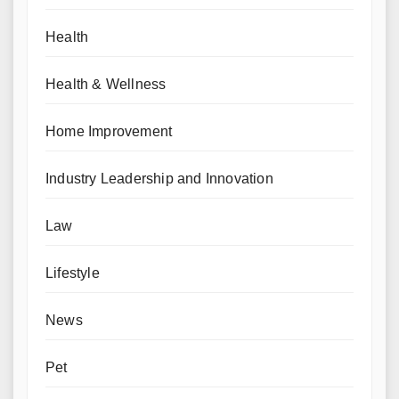
Health
Health & Wellness
Home Improvement
Industry Leadership and Innovation
Law
Lifestyle
News
Pet