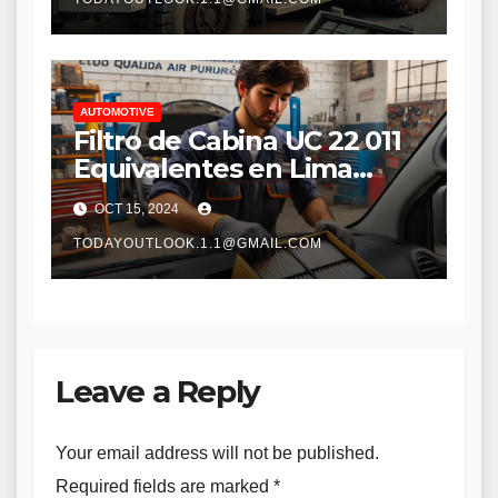
Performance
AUTOMOTIVE
Filtro de Cabina UC 22 011
Equivalentes en Lima
Peru: Guía Completa para
OCT 15, 2024
la Selección y Reemplazo
TODAYOUTLOOK.1.1@GMAIL.COM
Leave a Reply
Your email address will not be published.
Required fields are marked
*