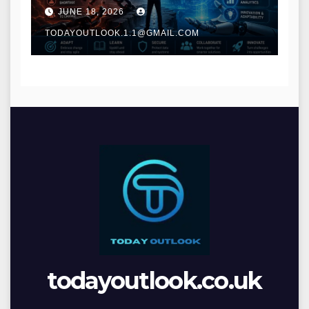
and Digital Innovation
JUNE 18, 2026
TODAYOUTLOOK.1.1@GMAIL.COM
todayoutlook.co.uk