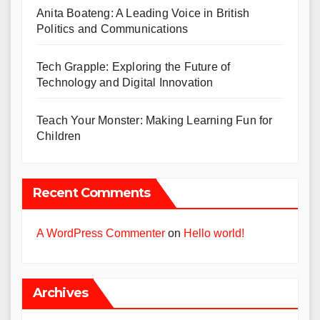
Anita Boateng: A Leading Voice in British
Politics and Communications
Tech Grapple: Exploring the Future of
Technology and Digital Innovation
Teach Your Monster: Making Learning Fun for
Children
Recent Comments
A WordPress Commenter
on
Hello world!
Archives