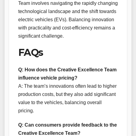
Team involves navigating the rapidly changing
technological landscape and the shift towards
electric vehicles (EVs). Balancing innovation
with practicality and cost-efficiency remains a
significant challenge.
FAQs
Q: How does the Creative Excellence Team
influence vehicle pricing?
A: The team’s innovations often lead to higher
production costs, but they also add significant
value to the vehicles, balancing overall
pricing.
Q: Can consumers provide feedback to the
Creative Excellence Team?