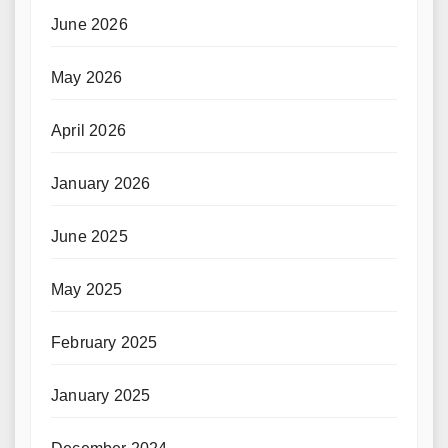
June 2026
May 2026
April 2026
January 2026
June 2025
May 2025
February 2025
January 2025