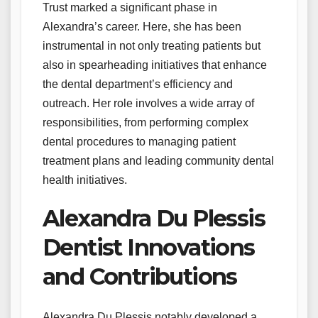
Trust marked a significant phase in
Alexandra’s career. Here, she has been
instrumental in not only treating patients but
also in spearheading initiatives that enhance
the dental department’s efficiency and
outreach. Her role involves a wide array of
responsibilities, from performing complex
dental procedures to managing patient
treatment plans and leading community dental
health initiatives.
Alexandra Du Plessis
Dentist Innovations
and Contributions
Alexandra Du Plessis notably developed a