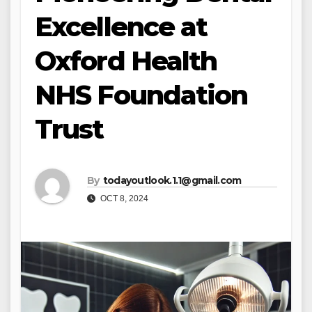
Excellence at
Oxford Health
NHS Foundation
Trust
By
todayoutlook.1.1@gmail.com
OCT 8, 2024