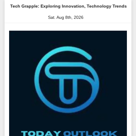
Skip
apple: Exploring Innovation, Technology Trends, and Digital Tra
to
Sat. Aug 8th, 2026
content