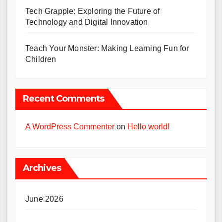
Tech Grapple: Exploring the Future of
Technology and Digital Innovation
Teach Your Monster: Making Learning Fun for
Children
Recent Comments
A WordPress Commenter
on
Hello world!
Archives
June 2026