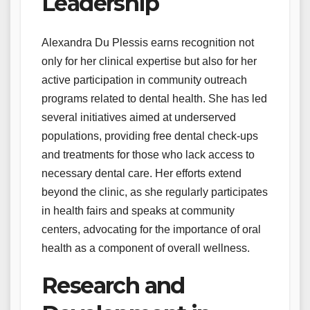
Leadership
Alexandra Du Plessis earns recognition not
only for her clinical expertise but also for her
active participation in community outreach
programs related to dental health. She has led
several initiatives aimed at underserved
populations, providing free dental check-ups
and treatments for those who lack access to
necessary dental care. Her efforts extend
beyond the clinic, as she regularly participates
in health fairs and speaks at community
centers, advocating for the importance of oral
health as a component of overall wellness.
Research and