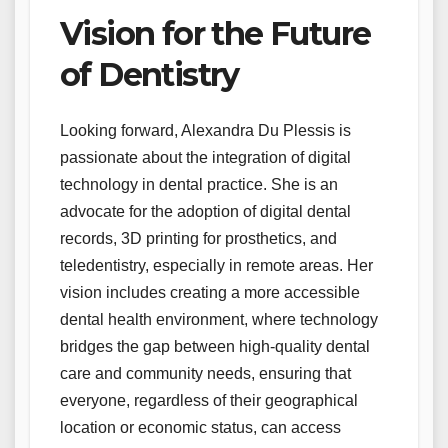
Vision for the Future
of Dentistry
Looking forward, Alexandra Du Plessis is
passionate about the integration of digital
technology in dental practice. She is an
advocate for the adoption of digital dental
records, 3D printing for prosthetics, and
teledentistry, especially in remote areas. Her
vision includes creating a more accessible
dental health environment, where technology
bridges the gap between high-quality dental
care and community needs, ensuring that
everyone, regardless of their geographical
location or economic status, can access