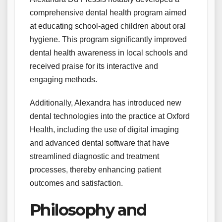
comprehensive dental health program aimed
at educating school-aged children about oral
hygiene. This program significantly improved
dental health awareness in local schools and
received praise for its interactive and
engaging methods.
Additionally, Alexandra has introduced new
dental technologies into the practice at Oxford
Health, including the use of digital imaging
and advanced dental software that have
streamlined diagnostic and treatment
processes, thereby enhancing patient
outcomes and satisfaction.
Philosophy and