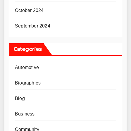
October 2024
September 2024
Categories
Automotive
Biographies
Blog
Business
Community