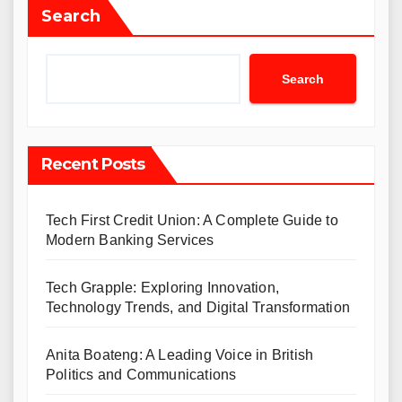
Search
Search
Recent Posts
Tech First Credit Union: A Complete Guide to
Modern Banking Services
Tech Grapple: Exploring Innovation,
Technology Trends, and Digital Transformation
Anita Boateng: A Leading Voice in British
Politics and Communications