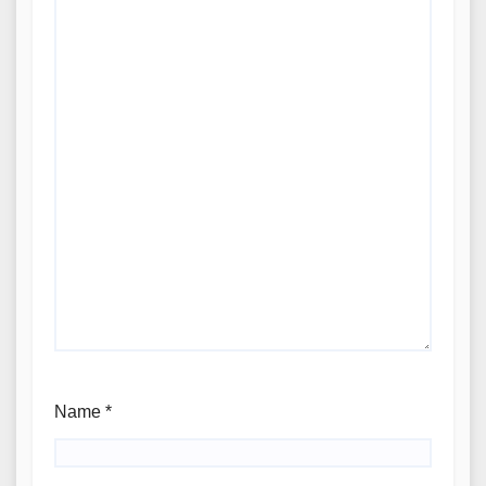
Name
*