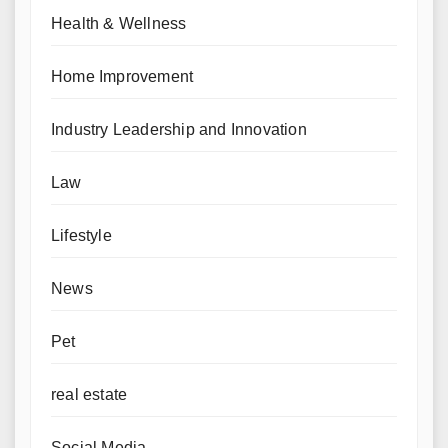
Health & Wellness
Home Improvement
Industry Leadership and Innovation
Law
Lifestyle
News
Pet
real estate
Social Media