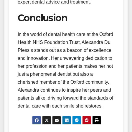
expert dental advice and treatment.
Conclusion
In the world of dental health care at the Oxford
Health NHS Foundation Trust, Alexandra Du
Plessis stands out as a beacon of excellence
and innovation. Her unwavering dedication to
her profession and her patients makes her not
just a phenomenal dentist but also a
cherished member of the Oxford community.
Alexandra continues to inspire her peers and
patients alike, driving forward the standards of
dental care with each smile she restores.