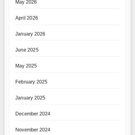
May 2026
April 2026
January 2026
June 2025
May 2025
February 2025
January 2025
December 2024
November 2024