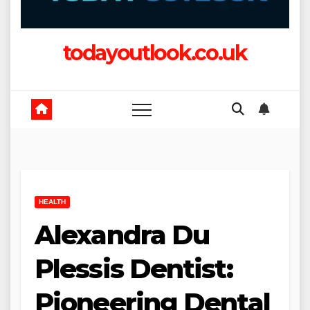
todayoutlook.co.uk
HEALTH
Alexandra Du
Plessis Dentist:
Pioneering Dental