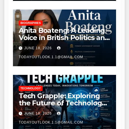
BIOGRAPHIES
Anita Boateng: A Leading
Voice in British Politics and
Communications
JUNE 18, 2026
TODAYOUTLOOK.1.1@GMAIL.COM
TECHNOLOGY
Tech Grapple: Exploring
the Future of Technology
and Digital Innovation
JUNE 18, 2026
TODAYOUTLOOK.1.1@GMAIL.COM