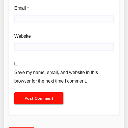
Email
*
Website
Save my name, email, and website in this
browser for the next time I comment.