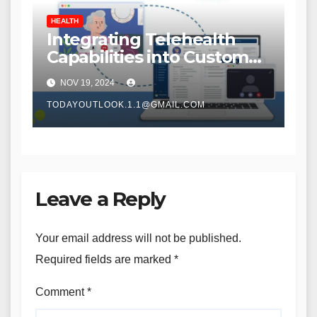
HEALTH
Integrating Telehealth
Capabilities into Custom
Home Care Solutions
NOV 19, 2024
TODAYOUTLOOK.1.1@GMAIL.COM
Leave a Reply
Your email address will not be published.
Required fields are marked
*
Comment
*