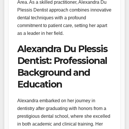
Area. As a skilled practitioner, Alexandra Du
Plessis Dentist approach combines innovative
dental techniques with a profound
commitment to patient care, setting her apart
as a leader in her field.
Alexandra Du Plessis
Dentist: Professional
Background and
Education
Alexandra embarked on her journey in
dentistry after graduating with honors from a
prestigious dental school, where she excelled
in both academic and clinical training. Her