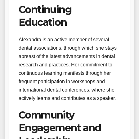
Continuing
Education
Alexandra is an active member of several
dental associations, through which she stays
abreast of the latest advancements in dental
research and practices. Her commitment to
continuous learning manifests through her
frequent participation in workshops and
international dental conferences, where she
actively learns and contributes as a speaker.
Community
Engagement and