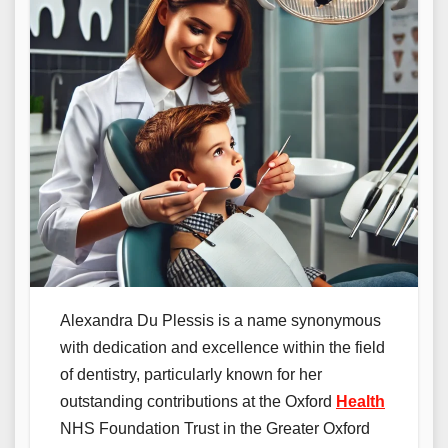
Alexandra Du Plessis is a name synonymous
with dedication and excellence within the field
of dentistry, particularly known for her
outstanding contributions at the Oxford
Health
NHS Foundation Trust in the Greater Oxford