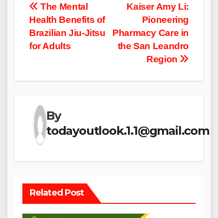
Post
The Mental
Kaiser Amy Li:
Health Benefits of
Pioneering
navigation
Brazilian Jiu-Jitsu
Pharmacy Care in
for Adults
the San Leandro
Region
By
todayoutlook.1.1@gmail.com
Related Post