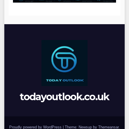
todayoutlook.co.uk
Proudly powered by WordPress
|
Theme: Newsup by
Themeansar
.