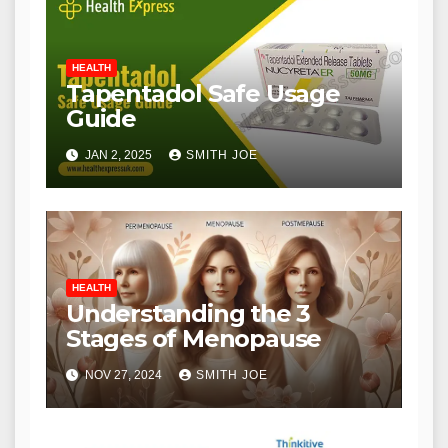
HEALTH
Tapentadol Safe Usage
Guide
JAN 2, 2025
SMITH JOE
HEALTH
Understanding the 3
Stages of Menopause
NOV 27, 2024
SMITH JOE