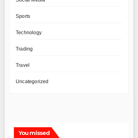
Sports
Technology
Trading
Travel
Uncategorized
You missed