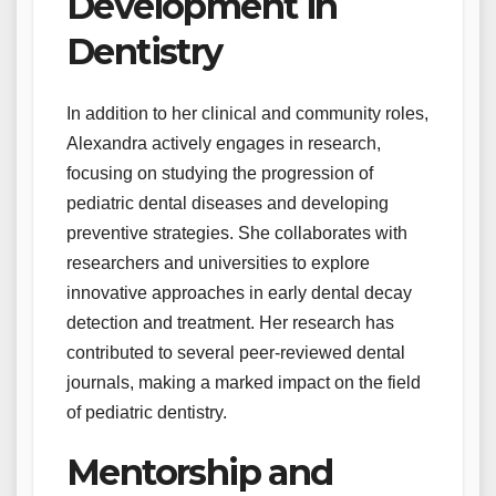
Development in
Dentistry
In addition to her clinical and community roles,
Alexandra actively engages in research,
focusing on studying the progression of
pediatric dental diseases and developing
preventive strategies. She collaborates with
researchers and universities to explore
innovative approaches in early dental decay
detection and treatment. Her research has
contributed to several peer-reviewed dental
journals, making a marked impact on the field
of pediatric dentistry.
Mentorship and