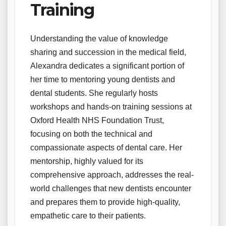
Training
Understanding the value of knowledge
sharing and succession in the medical field,
Alexandra dedicates a significant portion of
her time to mentoring young dentists and
dental students. She regularly hosts
workshops and hands-on training sessions at
Oxford Health NHS Foundation Trust,
focusing on both the technical and
compassionate aspects of dental care. Her
mentorship, highly valued for its
comprehensive approach, addresses the real-
world challenges that new dentists encounter
and prepares them to provide high-quality,
empathetic care to their patients.