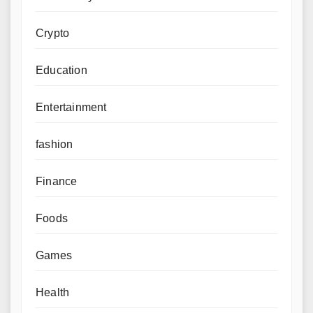
Crypto
Education
Entertainment
fashion
Finance
Foods
Games
Health