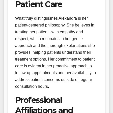
Patient Care
What truly distinguishes Alexandra is her
patient-centered philosophy. She believes in
treating her patients with empathy and
respect, which resonates in her gentle
approach and the thorough explanations she
provides, helping patients understand their
treatment options. Her commitment to patient
care is evident in her proactive approach to
follow-up appointments and her availability to
address patient concerns outside of regular
consultation hours.
Professional
Affiliations and