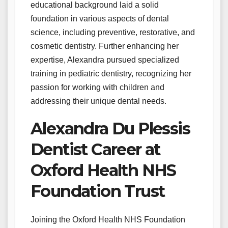
educational background laid a solid
foundation in various aspects of dental
science, including preventive, restorative, and
cosmetic dentistry. Further enhancing her
expertise, Alexandra pursued specialized
training in pediatric dentistry, recognizing her
passion for working with children and
addressing their unique dental needs.
Alexandra Du Plessis
Dentist Career at
Oxford Health NHS
Foundation Trust
Joining the Oxford Health NHS Foundation