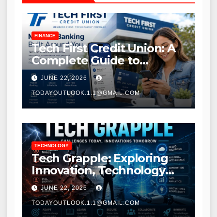
FINANCE
Tech First Credit Union: A
Complete Guide to
Modern Banking Services
JUNE 22, 2026
TODAYOUTLOOK.1.1@GMAIL.COM
TECHNOLOGY
Tech Grapple: Exploring
Innovation, Technology
Trends, and Digital
JUNE 22, 2026
Transformation
TODAYOUTLOOK.1.1@GMAIL.COM