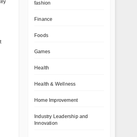
key
fashion
Finance
Foods
t
Games
Health
Health & Wellness
Home Improvement
Industry Leadership and
Innovation