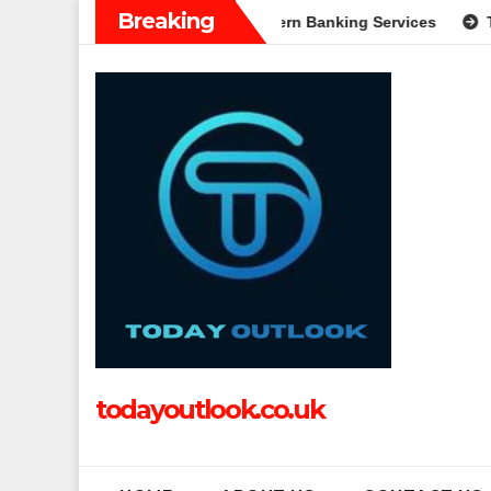
Skip
Breaking
 Complete Guide to Modern Banking Services
Tech Grapple: 
to
content
todayoutlook.co.uk