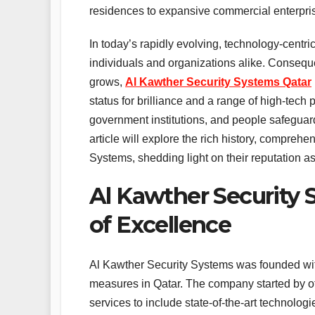
residences to expansive commercial enterpri
In today’s rapidly evolving, technology-centr
individuals and organizations alike. Conseque
grows,
Al Kawther Security Systems Qatar
status for brilliance and a range of high-tech
government institutions, and people safeguard
article will explore the rich history, comprehe
Systems, shedding light on their reputation as 
Al Kawther Security S
of Excellence
Al Kawther Security Systems was founded with
measures in Qatar. The company started by of
services to include state-of-the-art technol