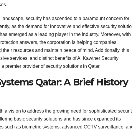
ses.
ic landscape, security has ascended to a paramount concern for
ntly, as the demand for innovative and effective security soluti
has emerged as a leading player in the industry. Moreover, with
 protection answers, the corporation is helping companies,
 their resources and maintain peace of mind. Additionally, this
nsive services, and distinct benefits of Al Kawther Security
a premier provider of security solutions in Qatar.
ystems Qatar: A Brief History
 a vision to address the growing need for sophisticated securit
fering basic security solutions and has since expanded its
ogies such as biometric systems, advanced CCTV surveillance, an