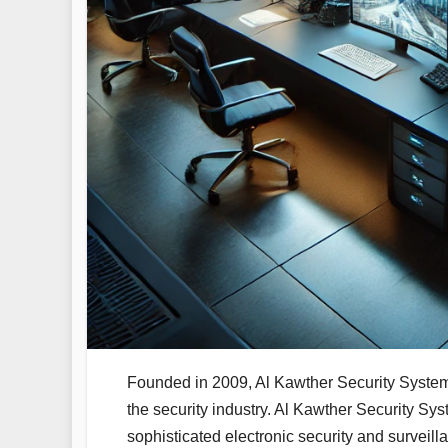
Founded in 2009, Al Kawther Security System
the security industry. Al Kawther Security Sys
sophisticated electronic security and surveill