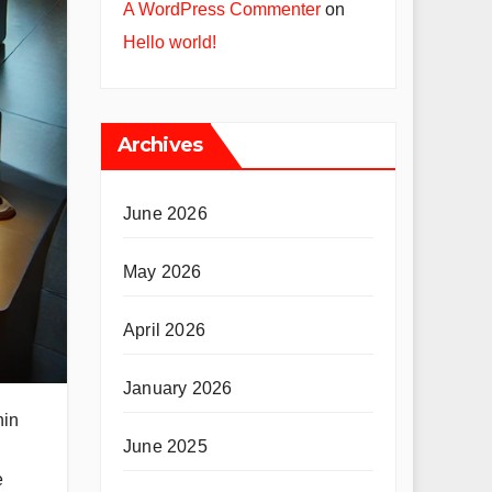
A WordPress Commenter
on
Hello world!
Archives
June 2026
May 2026
April 2026
January 2026
hin
June 2025
e