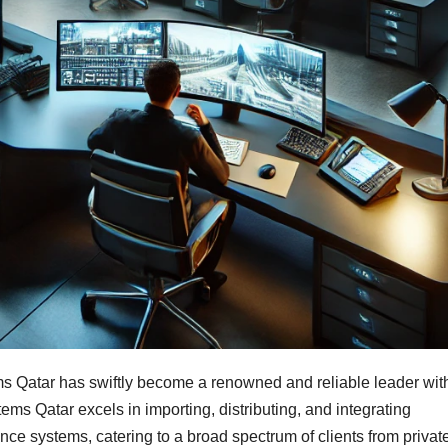
s Qatar has swiftly become a renowned and reliable leader wit
tems Qatar excels in importing, distributing, and integrating
ance systems, catering to a broad spectrum of clients from privat