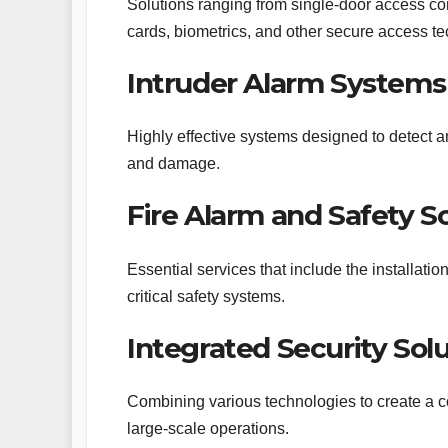
Solutions ranging from single-door access contr
cards, biometrics, and other secure access t
Intruder Alarm Systems
Highly effective systems designed to detect an
and damage.
Fire Alarm and Safety S
Essential services that include the installati
critical safety systems.
Integrated Security Sol
Combining various technologies to create a c
large-scale operations.