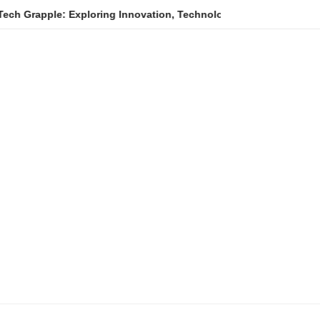
Exploring Innovation, Technology Trends, and Digital Transformat