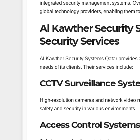
integrated security management systems. Ove
global technology providers, enabling them to
Al Kawther Security
Security Services
Al Kawther Security Systems Qatar provides a 
needs of its clients. Their services include:
CCTV Surveillance Syst
High-resolution cameras and network video re
safety and security in various environments.
Access Control Systems