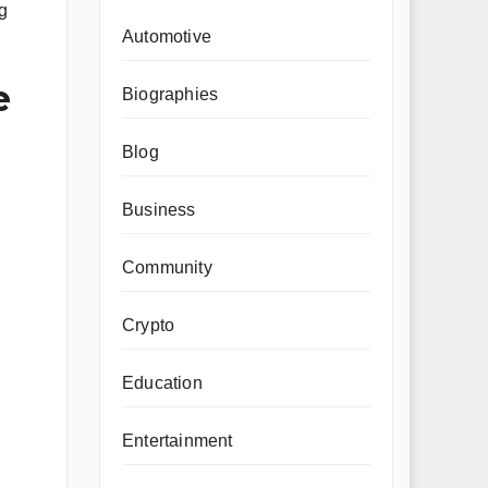
g
Automotive
e
Biographies
Blog
Business
Community
Crypto
Education
Entertainment