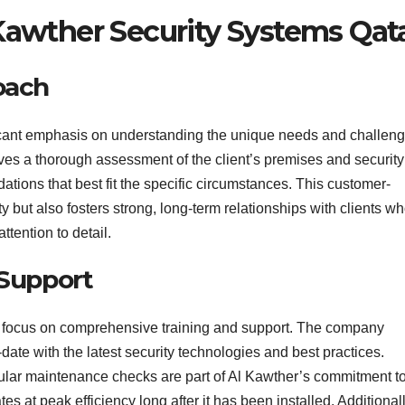
awther Security Systems Qat
oach
icant emphasis on understanding the unique needs and challen
olves a thorough assessment of the client’s premises and security
tions that best fit the specific circumstances. This customer-
y but also fosters strong, long-term relationships with clients w
ttention to detail.
 Support
eir focus on comprehensive training and support. The company
-date with the latest security technologies and best practices.
egular maintenance checks are part of Al Kawther’s commitment t
es at peak efficiency long after it has been installed. Additionall