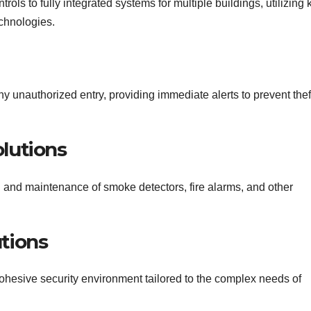
ols to fully integrated systems for multiple buildings, utilizing 
echnologies.
y unauthorized entry, providing immediate alerts to prevent thef
olutions
on and maintenance of smoke detectors, fire alarms, and other
utions
ohesive security environment tailored to the complex needs of