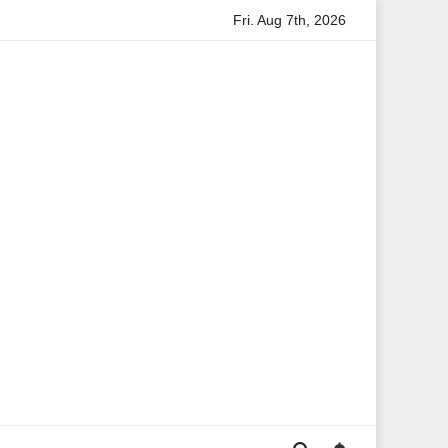
Fri. Aug 7th, 2026
ion
Anita Boateng: A Leading Voice in British Politics and