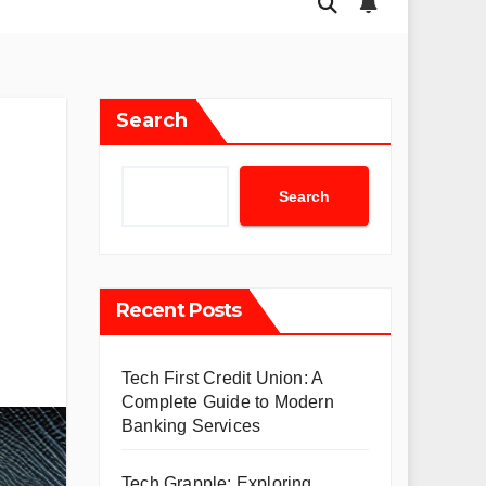
Search
Search
Recent Posts
Tech First Credit Union: A
Complete Guide to Modern
Banking Services
Tech Grapple: Exploring