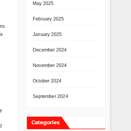
May 2025
February 2025
ons
 a
January 2025
December 2024
November 2024
October 2024
September 2024
y
Categories
d