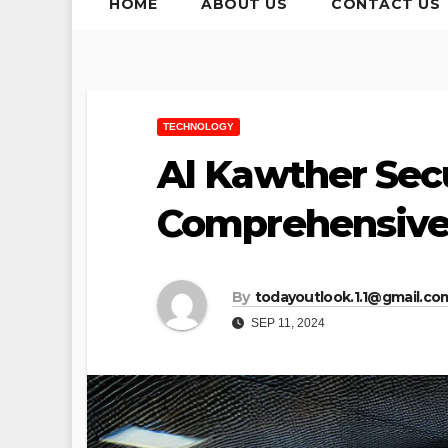
HOME
ABOUT US
CONTACT US
TECHNOLOGY
Al Kawther Sec
Comprehensive 
By
todayoutlook.1.1@gmail.co
SEP 11, 2024