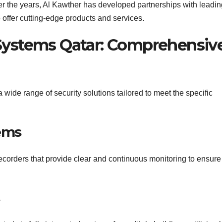
r the years, Al Kawther has developed partnerships with leadin
 offer cutting-edge products and services.
 Systems Qatar: Comprehensiv
wide range of security solutions tailored to meet the specific
ems
corders that provide clear and continuous monitoring to ensure