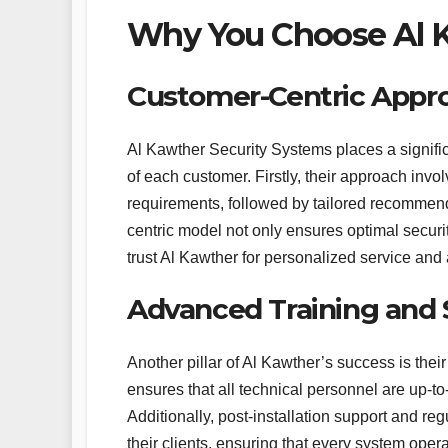
Why You Choose Al K
Customer-Centric Appr
Al Kawther Security Systems places a signif
of each customer. Firstly, their approach inv
requirements, followed by tailored recommenda
centric model not only ensures optimal securit
trust Al Kawther for personalized service and a
Advanced Training and
Another pillar of Al Kawther’s success is th
ensures that all technical personnel are up-to
Additionally, post-installation support and r
their clients, ensuring that every system operat