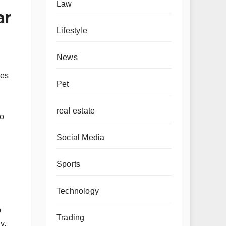
Law
ar
Lifestyle
News
ges
Pet
real estate
ho
Social Media
Sports
Technology
o
Trading
y,