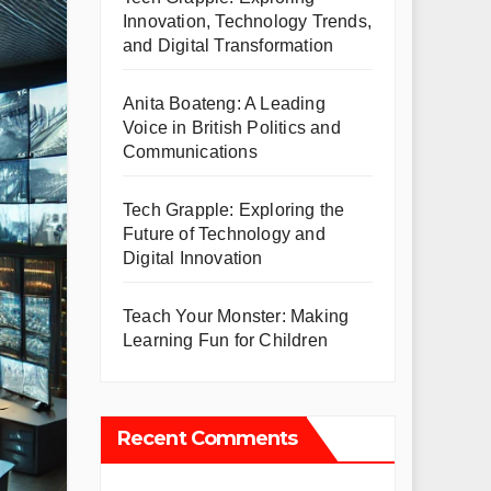
Innovation, Technology Trends,
and Digital Transformation
Anita Boateng: A Leading
Voice in British Politics and
Communications
Tech Grapple: Exploring the
Future of Technology and
Digital Innovation
Teach Your Monster: Making
Learning Fun for Children
Recent Comments