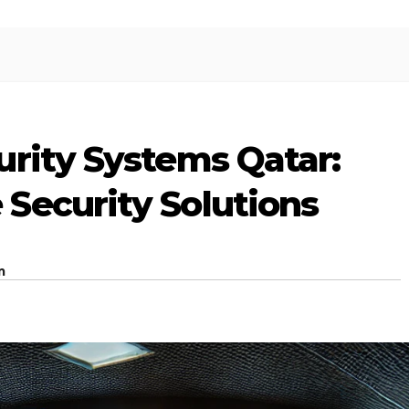
urity Systems Qatar:
Security Solutions
m