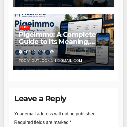
BLOG
Pigeimmo: A Complete
Guide to Its Meaning,
Purpose, and Potential
APR 27, 2026
TODAYOUTLOOK.1.1@GMAIL.COM
Leave a Reply
Your email address will not be published.
Required fields are marked
*