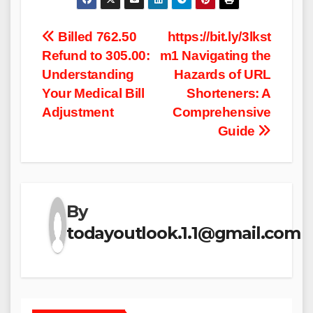
Post
Billed 762.50
https://bit.ly/3lkst
Refund to 305.00​:
m1​ Navigating the
navigation
Understanding
Hazards of URL
Your Medical Bill
Shorteners: A
Adjustment
Comprehensive
Guide
By
todayoutlook.1.1@gmail.com