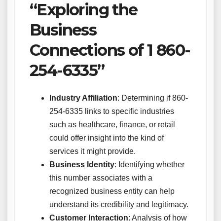
“Exploring the
Business
Connections of 1 860-
254-6335”
Industry Affiliation
: Determining if 860-
254-6335 links to specific industries
such as healthcare, finance, or retail
could offer insight into the kind of
services it might provide.
Business Identity
: Identifying whether
this number associates with a
recognized business entity can help
understand its credibility and legitimacy.
Customer Interaction
: Analysis of how