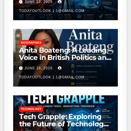
JUNE 22, 2026
Transformation
TODAYOUTLOOK.1.1@GMAIL.COM
BIOGRAPHIES
Anita Boateng: A Leading
Voice in British Politics and
Communications
JUNE 18, 2026
TODAYOUTLOOK.1.1@GMAIL.COM
TECHNOLOGY
Tech Grapple: Exploring
the Future of Technology