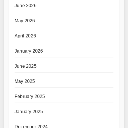
June 2026
May 2026
April 2026
January 2026
June 2025
May 2025
February 2025
January 2025
December 2024