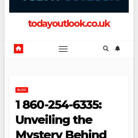
todayoutlook.co.uk
BLOG
1 860-254-6335:
Unveiling the
Mystery Behind