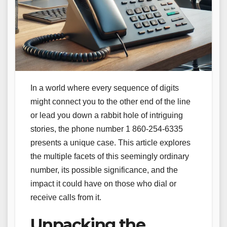
In a world where every sequence of digits
might connect you to the other end of the line
or lead you down a rabbit hole of intriguing
stories, the phone number 1 860-254-6335
presents a unique case. This article explores
the multiple facets of this seemingly ordinary
number, its possible significance, and the
impact it could have on those who dial or
receive calls from it.
Unpacking the