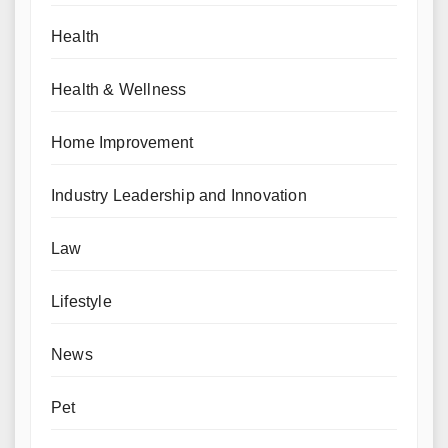
Health
Health & Wellness
Home Improvement
Industry Leadership and Innovation
Law
Lifestyle
News
Pet