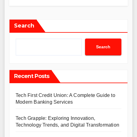
Search
Search
Recent Posts
Tech First Credit Union: A Complete Guide to
Modern Banking Services
Tech Grapple: Exploring Innovation,
Technology Trends, and Digital Transformation