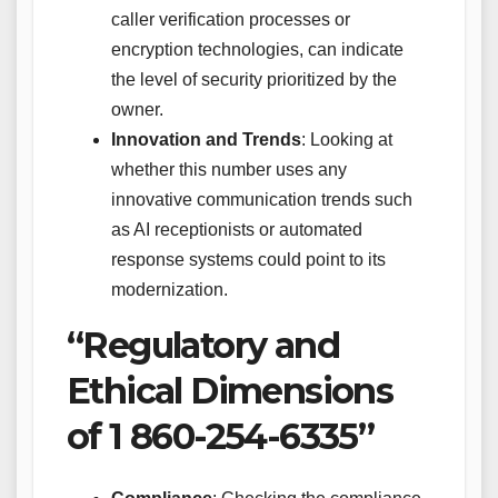
caller verification processes or
encryption technologies, can indicate
the level of security prioritized by the
owner.
Innovation and Trends
: Looking at
whether this number uses any
innovative communication trends such
as AI receptionists or automated
response systems could point to its
modernization.
“Regulatory and
Ethical Dimensions
of 1 860-254-6335”