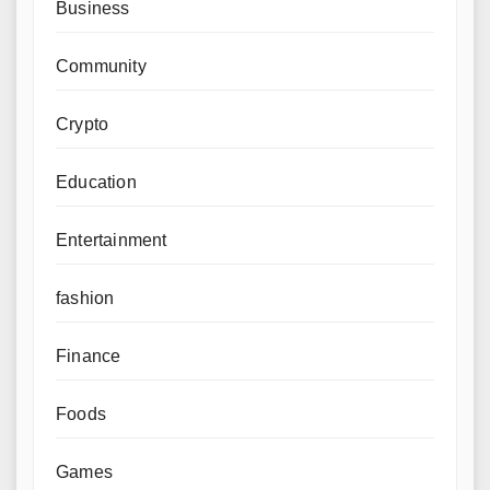
Business
Community
Crypto
Education
Entertainment
fashion
Finance
Foods
Games