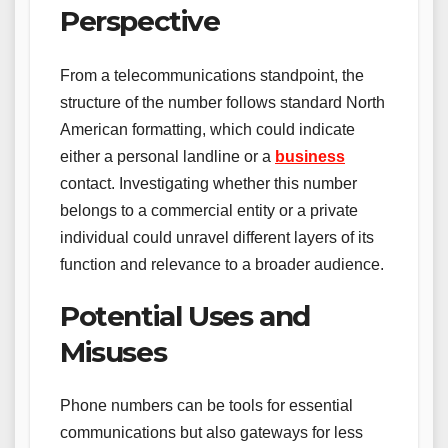
Perspective
From a telecommunications standpoint, the
structure of the number follows standard North
American formatting, which could indicate
either a personal landline or a
business
contact. Investigating whether this number
belongs to a commercial entity or a private
individual could unravel different layers of its
function and relevance to a broader audience.
Potential Uses and
Misuses
Phone numbers can be tools for essential
communications but also gateways for less