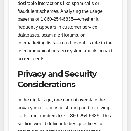
desirable interactions like spam calls or
fraudulent schemes. Analyzing the usage
patterns of 1 860-254-6335—whether it
frequently appears in customer service
databases, scam alert forums, or
telemarketing lists—could reveal its role in the
telecommunications ecosystem and its impact
on recipients.
Privacy and Security
Considerations
In the digital age, one cannot overstate the
privacy implications of sharing and receiving
calls from numbers like 1 860-254-6335. This
section would delve into best practices for