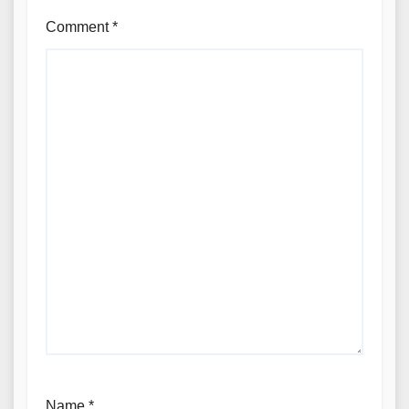
Comment
*
Name
*