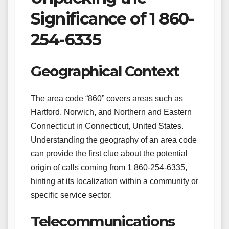
Significance of 1 860-
254-6335
Geographical Context
The area code “860” covers areas such as
Hartford, Norwich, and Northern and Eastern
Connecticut in Connecticut, United States.
Understanding the geography of an area code
can provide the first clue about the potential
origin of calls coming from 1 860-254-6335,
hinting at its localization within a community or
specific service sector.
Telecommunications