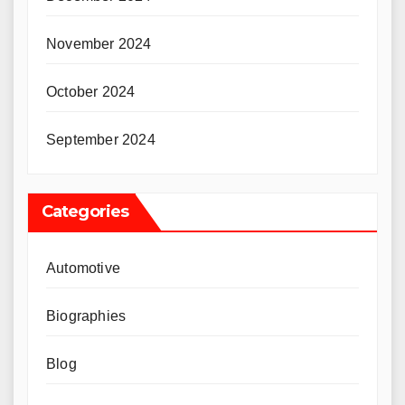
November 2024
October 2024
September 2024
Categories
Automotive
Biographies
Blog