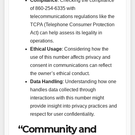
Compliance
: Checking the compliance
of 860-254-6335 with
telecommunications regulations like the
TCPA (Telephone Consumer Protection
Act) can help assess its legality in
operations.
Ethical Usage
: Considering how the
use of this number affects privacy and
consent in communications can reflect
the owner’s ethical conduct.
Data Handling
: Understanding how one
handles data collected through
interactions with this number might
provide insight into privacy practices and
respect for user confidentiality.
“Community and