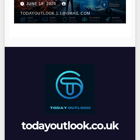
and Digital Innovation
JUNE 18, 2026
TODAYOUTLOOK.1.1@GMAIL.COM
todayoutlook.co.uk