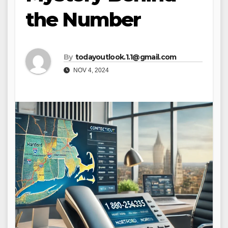
the Number
By
todayoutlook.1.1@gmail.com
NOV 4, 2024