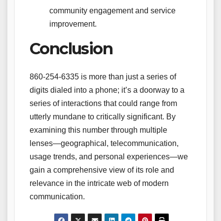
community engagement and service
improvement.
Conclusion
860-254-6335 is more than just a series of
digits dialed into a phone; it’s a doorway to a
series of interactions that could range from
utterly mundane to critically significant. By
examining this number through multiple
lenses—geographical, telecommunication,
usage trends, and personal experiences—we
gain a comprehensive view of its role and
relevance in the intricate web of modern
communication.