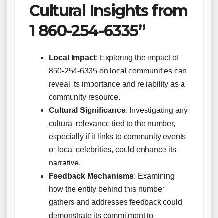
Cultural Insights from
1 860-254-6335”
Local Impact
: Exploring the impact of
860-254-6335 on local communities can
reveal its importance and reliability as a
community resource.
Cultural Significance
: Investigating any
cultural relevance tied to the number,
especially if it links to community events
or local celebrities, could enhance its
narrative.
Feedback Mechanisms
: Examining
how the entity behind this number
gathers and addresses feedback could
demonstrate its commitment to