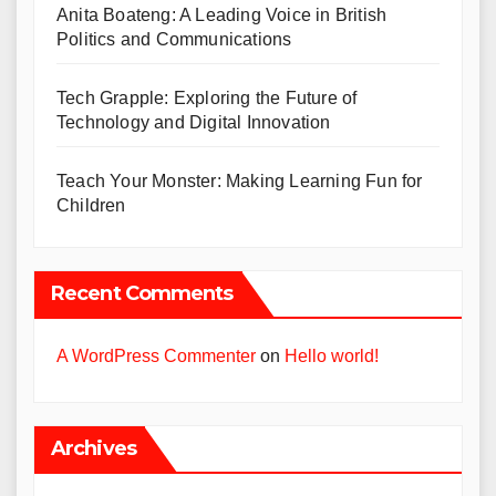
Anita Boateng: A Leading Voice in British
Politics and Communications
Tech Grapple: Exploring the Future of
Technology and Digital Innovation
Teach Your Monster: Making Learning Fun for
Children
Recent Comments
A WordPress Commenter
on
Hello world!
Archives