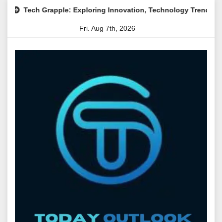
Skip
pple: Exploring Innovation, Technology Trends, and Digital Tran
to
Fri. Aug 7th, 2026
content