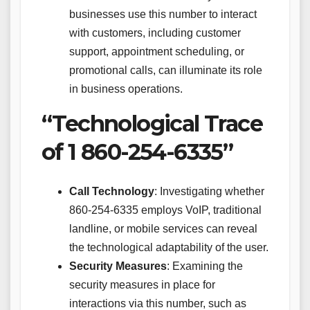
businesses use this number to interact
with customers, including customer
support, appointment scheduling, or
promotional calls, can illuminate its role
in business operations.
“Technological Trace
of 1 860-254-6335”
Call Technology
: Investigating whether
860-254-6335 employs VoIP, traditional
landline, or mobile services can reveal
the technological adaptability of the user.
Security Measures
: Examining the
security measures in place for
interactions via this number, such as