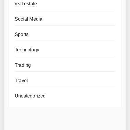
real estate
Social Media
Sports
Technology
Trading
Travel
Uncategorized