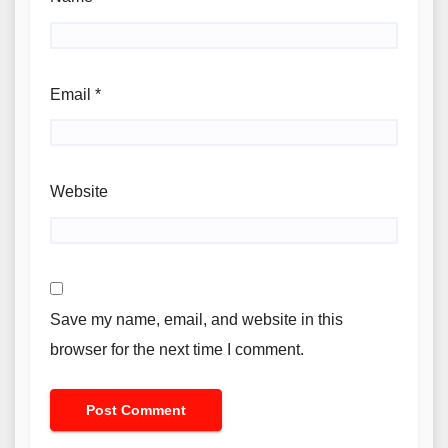
Email
*
Website
Save my name, email, and website in this
browser for the next time I comment.