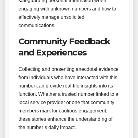
safeguarding personal information when
engaging with unknown numbers and how to
effectively manage unsolicited
communications.
Community Feedback
and Experiences
Collecting and presenting anecdotal evidence
from individuals who have interacted with this
number can provide real-life insights into its
function. Whether a trusted number linked to a
local service provider or one that community
members mark for cautious engagement,
these stories enhance the understanding of
the number’s daily impact.