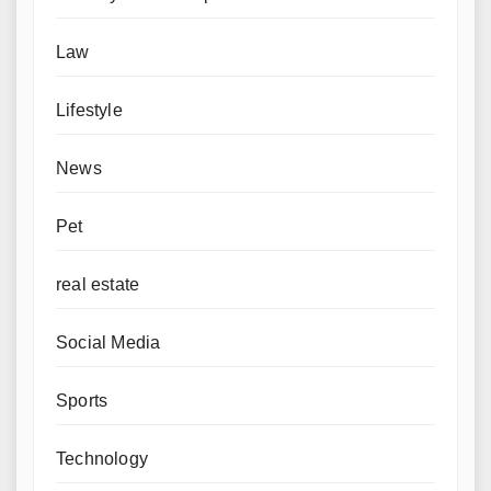
Law
Lifestyle
News
Pet
real estate
Social Media
Sports
Technology