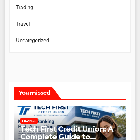
Trading
Travel
Uncategorized
You missed
FINANCE
Tech First Credit Union: A
Complete Guide to