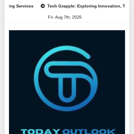
Skip
Services
Tech Grapple: Exploring Innovation, Technology T
to
Fri. Aug 7th, 2026
content