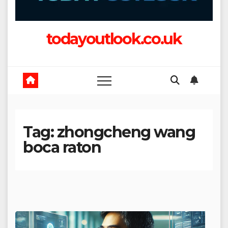
todayoutlook.co.uk
Tag:
zhongcheng wang
boca raton​