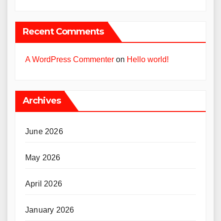
Recent Comments
A WordPress Commenter
on
Hello world!
Archives
June 2026
May 2026
April 2026
January 2026