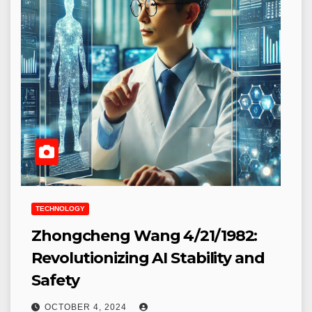
TECHNOLOGY
Zhongcheng Wang 4/21/1982:
Revolutionizing AI Stability and
Safety
OCTOBER 4, 2024