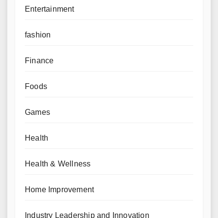
Entertainment
fashion
Finance
Foods
Games
Health
Health & Wellness
Home Improvement
Industry Leadership and Innovation