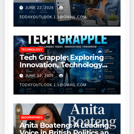
Modern Banking Services
JUNE 22, 2026
TODAYOUTLOOK.1.1@GMAIL.COM
TECHNOLOGY
Tech Grapple: Exploring
Innovation, Technology
Trends, and Digital
JUNE 22, 2026
Transformation
TODAYOUTLOOK.1.1@GMAIL.COM
BIOGRAPHIES
Anita Boateng: A Leading
Voice in British Politics and