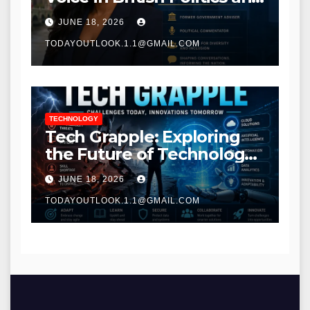
Communications
JUNE 18, 2026
TODAYOUTLOOK.1.1@GMAIL.COM
TECHNOLOGY
Tech Grapple: Exploring
the Future of Technology
and Digital Innovation
JUNE 18, 2026
TODAYOUTLOOK.1.1@GMAIL.COM