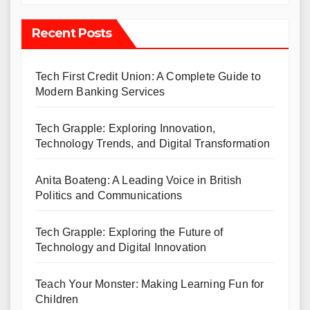
Recent Posts
Tech First Credit Union: A Complete Guide to
Modern Banking Services
Tech Grapple: Exploring Innovation,
Technology Trends, and Digital Transformation
Anita Boateng: A Leading Voice in British
Politics and Communications
Tech Grapple: Exploring the Future of
Technology and Digital Innovation
Teach Your Monster: Making Learning Fun for
Children