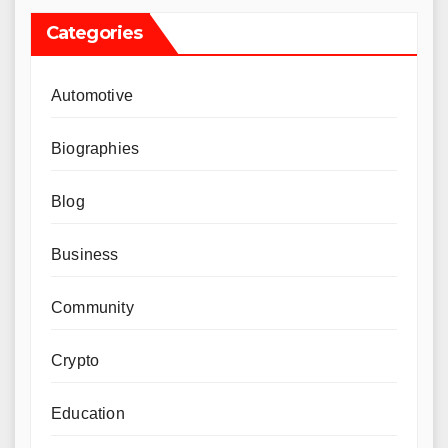
Categories
Automotive
Biographies
Blog
Business
Community
Crypto
Education