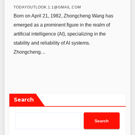
TODAYOUTLOOK.1.1@GMAIL.COM
Born on April 21, 1982, Zhongcheng Wang has
emerged as a prominent figure in the realm of
artificial intelligence (AI), specializing in the
stability and reliability of AI systems.
Zhongcheng…
Search
Search