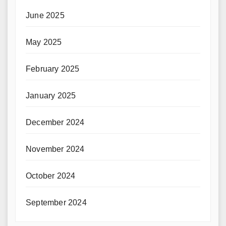
June 2025
May 2025
February 2025
January 2025
December 2024
November 2024
October 2024
September 2024