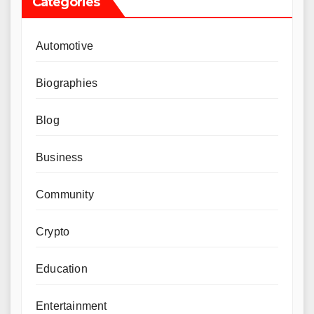
Categories
Automotive
Biographies
Blog
Business
Community
Crypto
Education
Entertainment