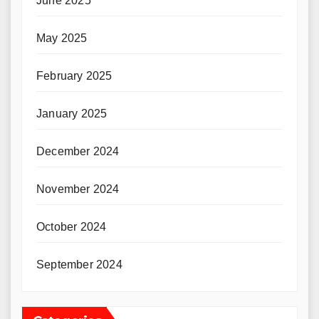
June 2025
May 2025
February 2025
January 2025
December 2024
November 2024
October 2024
September 2024