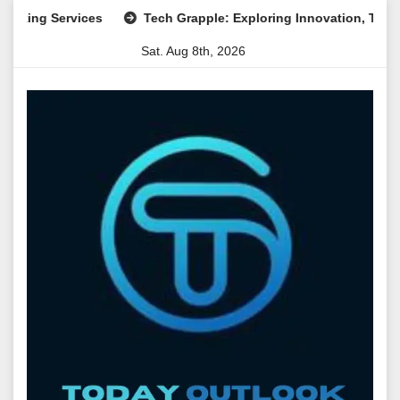
Skip
ng Services
Tech Grapple: Exploring Innovation, Technology
to
Sat. Aug 8th, 2026
content