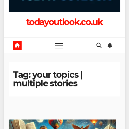
todayoutlook.co.uk
Tag:
your topics |
multiple stories