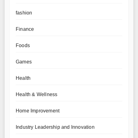
fashion
Finance
Foods
Games
Health
Health & Wellness
Home Improvement
Industry Leadership and Innovation