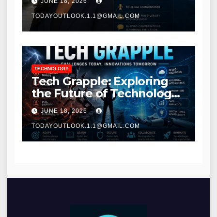
JUNE 18, 2026
TODAYOUTLOOK.1.1@GMAIL.COM
TECHNOLOGY
Tech Grapple: Exploring
the Future of Technology
and Digital Innovation
JUNE 18, 2026
TODAYOUTLOOK.1.1@GMAIL.COM