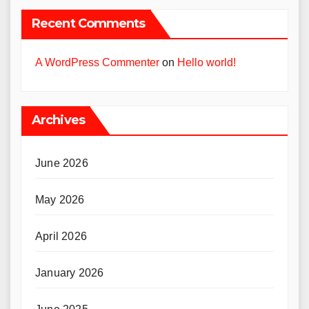
Recent Comments
A WordPress Commenter
on
Hello world!
Archives
June 2026
May 2026
April 2026
January 2026