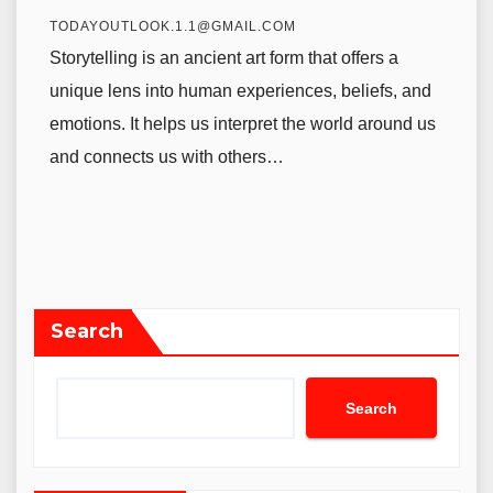
TODAYOUTLOOK.1.1@GMAIL.COM
Storytelling is an ancient art form that offers a
unique lens into human experiences, beliefs, and
emotions. It helps us interpret the world around us
and connects us with others…
Search
Search