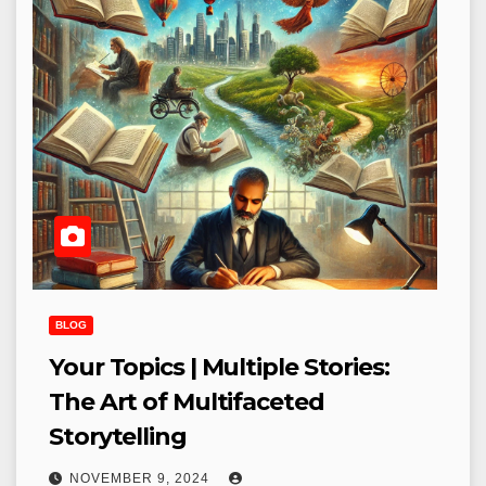
BLOG
Your Topics | Multiple Stories:
The Art of Multifaceted
Storytelling
NOVEMBER 9, 2024