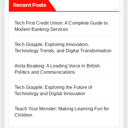
Recent Posts
Tech First Credit Union: A Complete Guide to
Modern Banking Services
Tech Grapple: Exploring Innovation,
Technology Trends, and Digital Transformation
Anita Boateng: A Leading Voice in British
Politics and Communications
Tech Grapple: Exploring the Future of
Technology and Digital Innovation
Teach Your Monster: Making Learning Fun for
Children