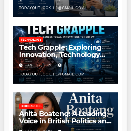
TODAYOUTLOOK.1.1@GMAIL.COM
TECHNOLOGY
Tech Grapple: Exploring
Innovation, Technology
Trends, and Digital
JUNE 22, 2026
Transformation
TODAYOUTLOOK.1.1@GMAIL.COM
BIOGRAPHIES
Anita Boateng: A Leading
Voice in British Politics and
Communications