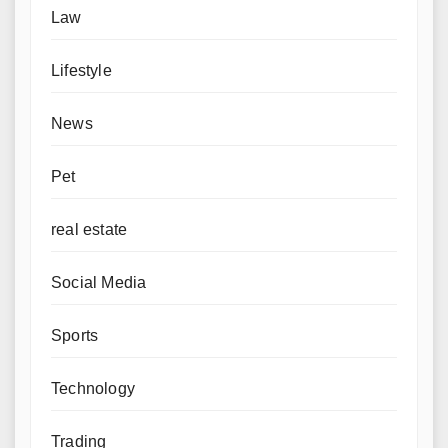
Law
Lifestyle
News
Pet
real estate
Social Media
Sports
Technology
Trading