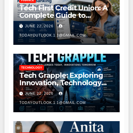
FINANCE
Tech First Credit Union: A
Complete Guide to
Modern Banking Services
JUNE 22, 2026
TODAYOUTLOOK.1.1@GMAIL.COM
TECHNOLOGY
Tech Grapple: Exploring
Innovation, Technology
Trends, and Digital
JUNE 22, 2026
Transformation
TODAYOUTLOOK.1.1@GMAIL.COM