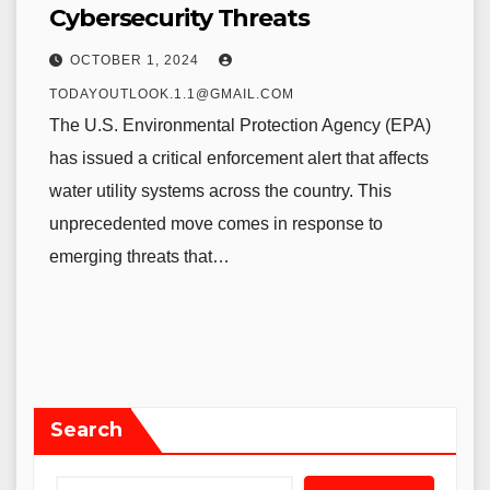
Cybersecurity Threats
OCTOBER 1, 2024
TODAYOUTLOOK.1.1@GMAIL.COM
The U.S. Environmental Protection Agency (EPA)
has issued a critical enforcement alert that affects
water utility systems across the country. This
unprecedented move comes in response to
emerging threats that…
Search