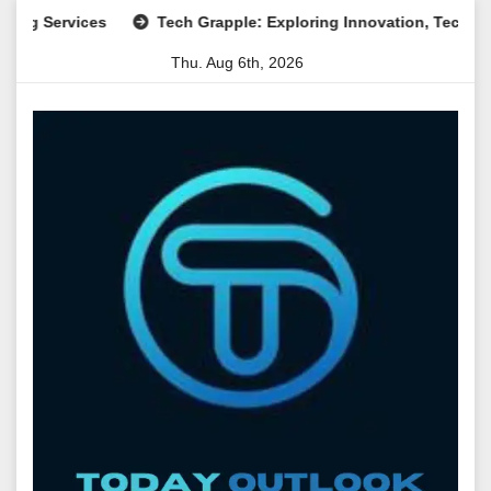
Skip
rvices
Tech Grapple: Exploring Innovation, Technology Tre
to
Thu. Aug 6th, 2026
content