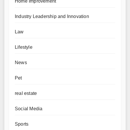
Home Improvement
Industry Leadership and Innovation
Law
Lifestyle
News
Pet
real estate
Social Media
Sports