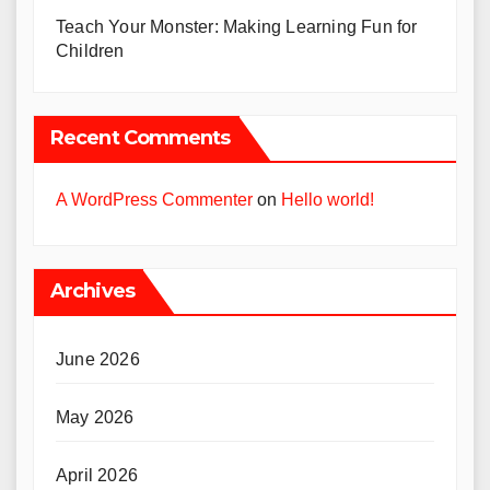
Teach Your Monster: Making Learning Fun for
Children
Recent Comments
A WordPress Commenter
on
Hello world!
Archives
June 2026
May 2026
April 2026