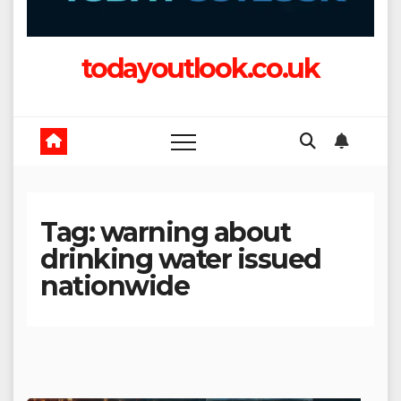
todayoutlook.co.uk
Tag:
warning about
drinking water issued
nationwide