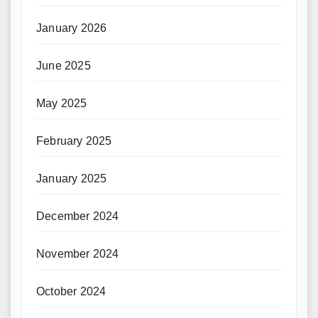
January 2026
June 2025
May 2025
February 2025
January 2025
December 2024
November 2024
October 2024