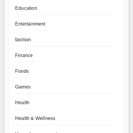
Education
Entertainment
fashion
Finance
Foods
Games
Health
Health & Wellness