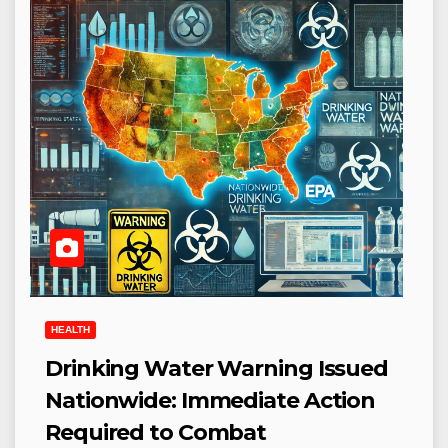
HEALTH
Drinking Water Warning Issued
Nationwide: Immediate Action
Required to Combat