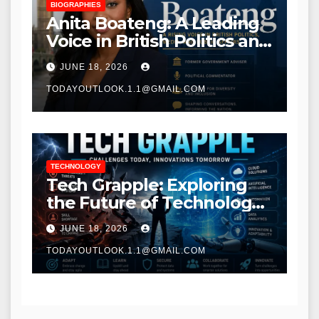
BIOGRAPHIES
Anita Boateng: A Leading
Voice in British Politics and
Communications
JUNE 18, 2026
TODAYOUTLOOK.1.1@GMAIL.COM
TECHNOLOGY
Tech Grapple: Exploring
the Future of Technology
and Digital Innovation
JUNE 18, 2026
TODAYOUTLOOK.1.1@GMAIL.COM