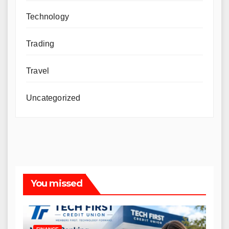
Technology
Trading
Travel
Uncategorized
You missed