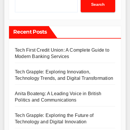
Search
Recent Posts
Tech First Credit Union: A Complete Guide to
Modern Banking Services
Tech Grapple: Exploring Innovation,
Technology Trends, and Digital Transformation
Anita Boateng: A Leading Voice in British
Politics and Communications
Tech Grapple: Exploring the Future of
Technology and Digital Innovation