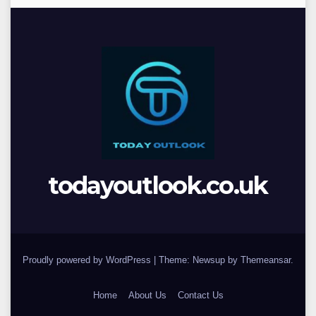
todayoutlook.co.uk
Proudly powered by WordPress
|
Theme: Newsup by
Themeansar
.
Home
About Us
Contact Us