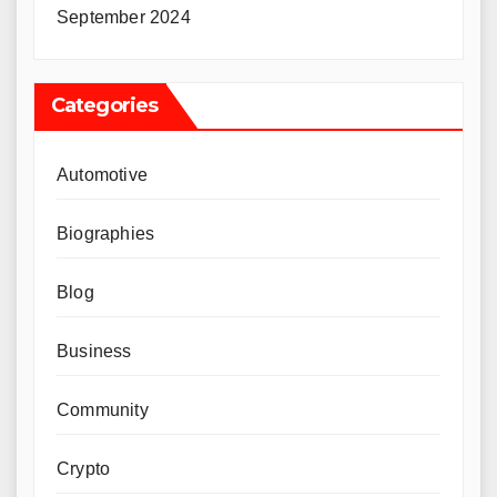
September 2024
Categories
Automotive
Biographies
Blog
Business
Community
Crypto