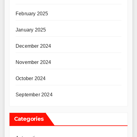
February 2025
January 2025
December 2024
November 2024
October 2024
September 2024
Categories