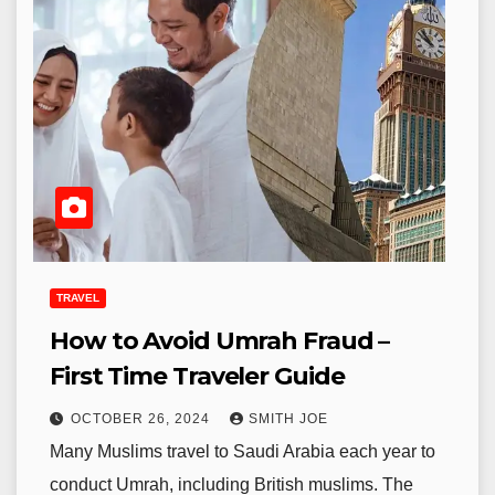
TRAVEL
How to Avoid Umrah Fraud –
First Time Traveler Guide
OCTOBER 26, 2024
SMITH JOE
Many Muslims travel to Saudi Arabia each year to
conduct Umrah, including British muslims. The