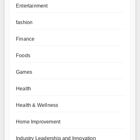
Entertainment
fashion
Finance
Foods
Games
Health
Health & Wellness
Home Improvement
Industry Leadership and Innovation