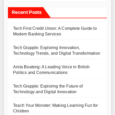
Recent Posts
Tech First Credit Union: A Complete Guide to
Modern Banking Services
Tech Grapple: Exploring Innovation,
Technology Trends, and Digital Transformation
Anita Boateng: A Leading Voice in British
Politics and Communications
Tech Grapple: Exploring the Future of
Technology and Digital Innovation
Teach Your Monster: Making Learning Fun for
Children