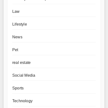
Law
Lifestyle
News
Pet
real estate
Social Media
Sports
Technology