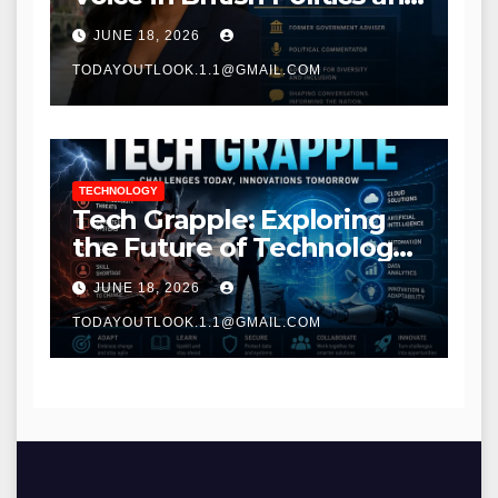
Communications
JUNE 18, 2026
TODAYOUTLOOK.1.1@GMAIL.COM
TECHNOLOGY
Tech Grapple: Exploring
the Future of Technology
and Digital Innovation
JUNE 18, 2026
TODAYOUTLOOK.1.1@GMAIL.COM