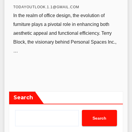
TODAYOUTLOOK.1.1@GMAIL.COM
In the realm of office design, the evolution of
furniture plays a pivotal role in enhancing both
aesthetic appeal and functional efficiency. Terry
Block, the visionary behind Personal Spaces Inc.,
…
Search
Search