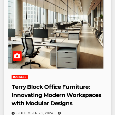
BUSINESS
Terry Block Office Furniture:
Innovating Modern Workspaces
with Modular Designs
SEPTEMBER 20, 2024