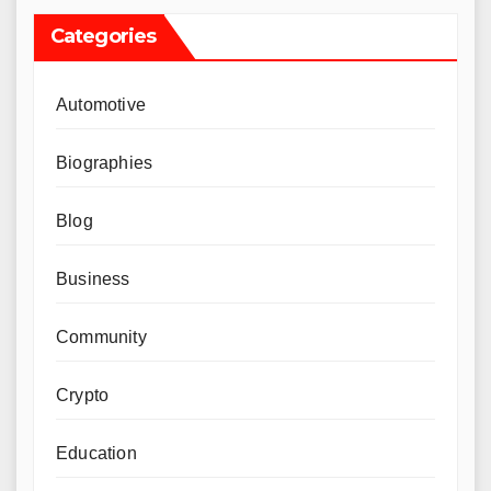
Categories
Automotive
Biographies
Blog
Business
Community
Crypto
Education