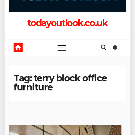
todayoutlook.co.uk
Tag:
terry block office
furniture