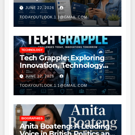
Modern Banking Services
JUNE 22, 2026
TODAYOUTLOOK.1.1@GMAIL.COM
TECHNOLOGY
Tech Grapple: Exploring
Innovation, Technology
Trends, and Digital
JUNE 22, 2026
Transformation
TODAYOUTLOOK.1.1@GMAIL.COM
BIOGRAPHIES
Anita Boateng: A Leading
Voice in British Politics and