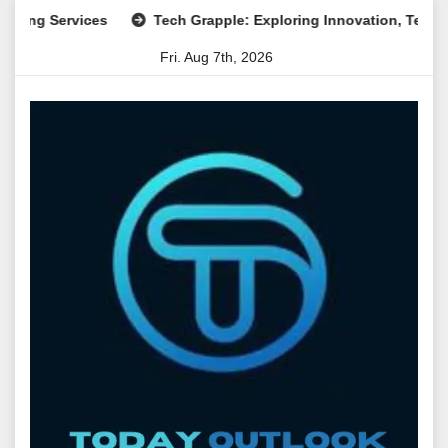
Skip
Services
Tech Grapple: Exploring Innovation, Technology Tr
to
Fri. Aug 7th, 2026
content