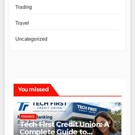
Trading
Travel
Uncategorized
You missed
FINANCE
Tech First Credit Union: A
Complete Guide to