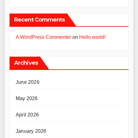
Recent Comments
A WordPress Commenter
on
Hello world!
Archives
June 2026
May 2026
April 2026
January 2026