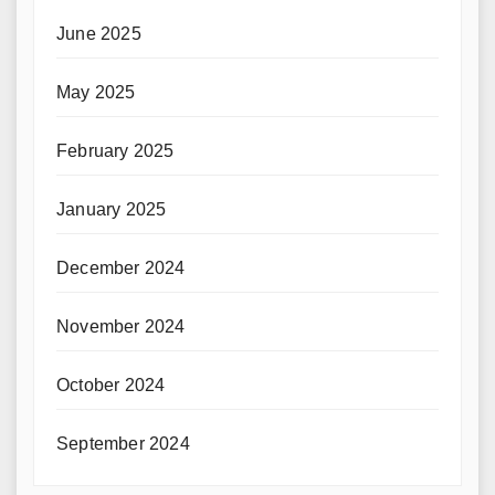
June 2025
May 2025
February 2025
January 2025
December 2024
November 2024
October 2024
September 2024