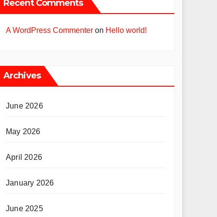
Recent Comments
A WordPress Commenter
on
Hello world!
Archives
June 2026
May 2026
April 2026
January 2026
June 2025