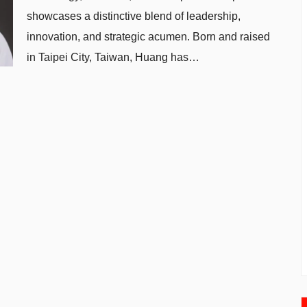
showcases a distinctive blend of leadership,
innovation, and strategic acumen. Born and raised
in Taipei City, Taiwan, Huang has…