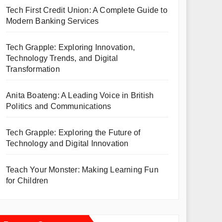
Tech First Credit Union: A Complete Guide to
Modern Banking Services
Tech Grapple: Exploring Innovation,
Technology Trends, and Digital
Transformation
Anita Boateng: A Leading Voice in British
Politics and Communications
Tech Grapple: Exploring the Future of
Technology and Digital Innovation
Teach Your Monster: Making Learning Fun
for Children