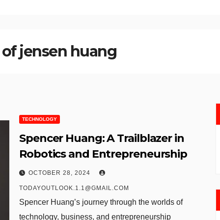
 of jensen huang
TECHNOLOGY
Spencer Huang: A Trailblazer in
Robotics and Entrepreneurship
OCTOBER 28, 2024
TODAYOUTLOOK.1.1@GMAIL.COM
Spencer Huang’s journey through the worlds of
technology, business, and entrepreneurship