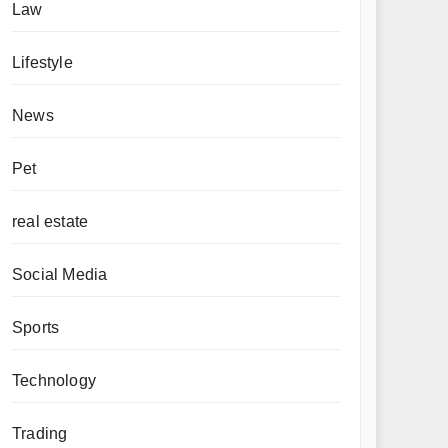
Law
Lifestyle
News
Pet
real estate
Social Media
Sports
Technology
Trading