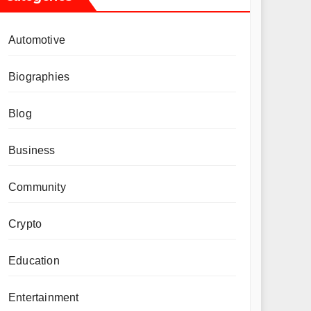
Automotive
Biographies
Blog
Business
Community
Crypto
Education
Entertainment