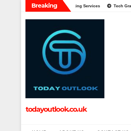
Skip
Breaking
plete Guide to Modern Banking Services
Tech Grapple: Expl
to
content
todayoutlook.co.uk