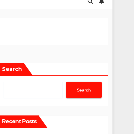
Search
Search
Recent Posts