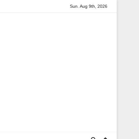
Sun. Aug 9th, 2026
Anita Boateng: A Leading Voice in British Politics and Com