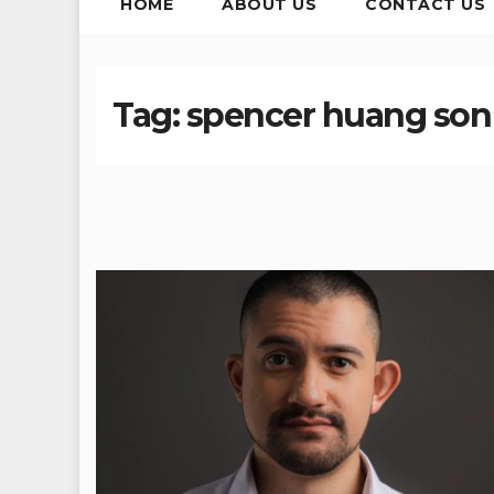
HOME
ABOUT US
CONTACT US
Tag:
spencer huang son