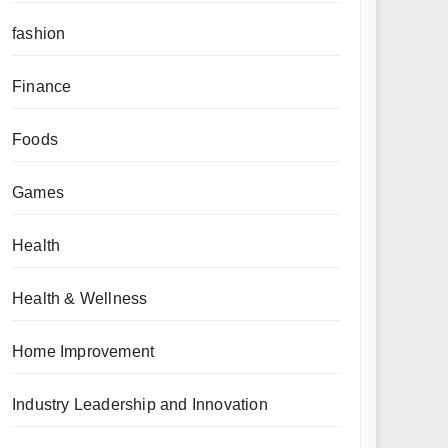
fashion
Finance
Foods
Games
Health
Health & Wellness
Home Improvement
Industry Leadership and Innovation