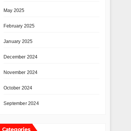
May 2025
February 2025
January 2025
December 2024
November 2024
October 2024
September 2024
Categories