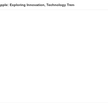
oring Innovation, Technology Trends, and Digital Transformation