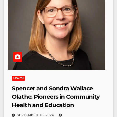
HEALTH
Spencer and Sondra Wallace
Olathe: Pioneers in Community
Health and Education
SEPTEMBER 16, 2024