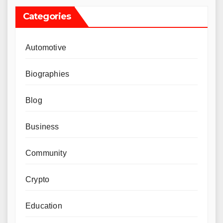
Categories
Automotive
Biographies
Blog
Business
Community
Crypto
Education