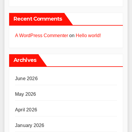
Recent Comments
A WordPress Commenter
on
Hello world!
Archives
June 2026
May 2026
April 2026
January 2026