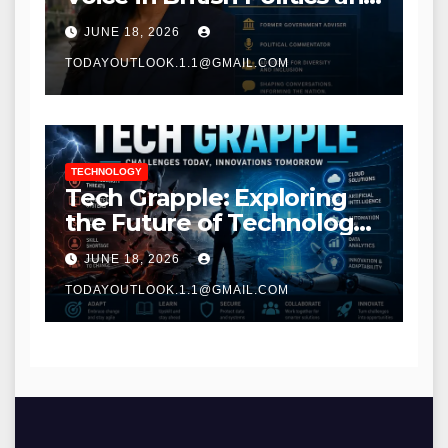
Communications
JUNE 18, 2026
TODAYOUTLOOK.1.1@GMAIL.COM
TECHNOLOGY
Tech Grapple: Exploring
the Future of Technology
and Digital Innovation
JUNE 18, 2026
TODAYOUTLOOK.1.1@GMAIL.COM