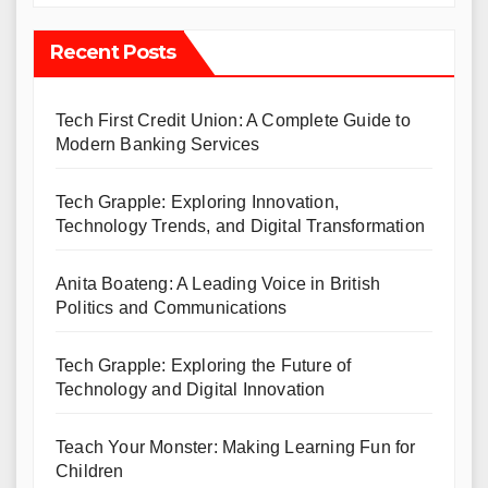
Recent Posts
Tech First Credit Union: A Complete Guide to
Modern Banking Services
Tech Grapple: Exploring Innovation,
Technology Trends, and Digital Transformation
Anita Boateng: A Leading Voice in British
Politics and Communications
Tech Grapple: Exploring the Future of
Technology and Digital Innovation
Teach Your Monster: Making Learning Fun for
Children