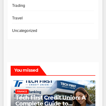
Trading
Travel
Uncategorized
You missed
FINANCE
Tech First Credit Union: A
Complete Guide to