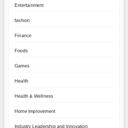
Entertainment
fashion
Finance
Foods
Games
Health
Health & Wellness
Home Improvement
Industry Leadership and Innovation