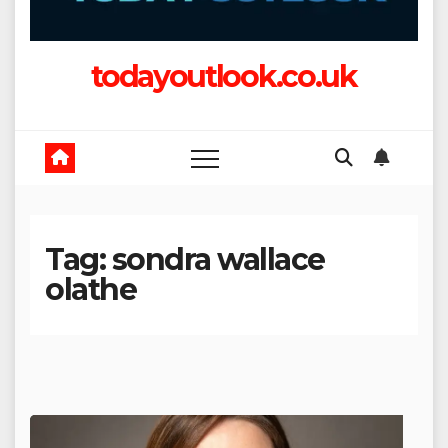
todayoutlook.co.uk
Tag:
sondra wallace
olathe