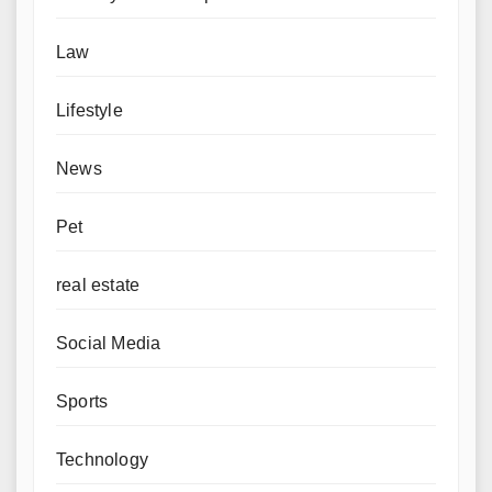
Law
Lifestyle
News
Pet
real estate
Social Media
Sports
Technology