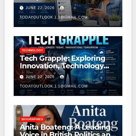
Modern Banking Services
JUNE 22, 2026
TODAYOUTLOOK.1.1@GMAIL.COM
TECHNOLOGY
Tech Grapple: Exploring
Innovation, Technology
Trends, and Digital
JUNE 22, 2026
Transformation
TODAYOUTLOOK.1.1@GMAIL.COM
BIOGRAPHIES
Anita Boateng: A Leading
Voice in British Politics and