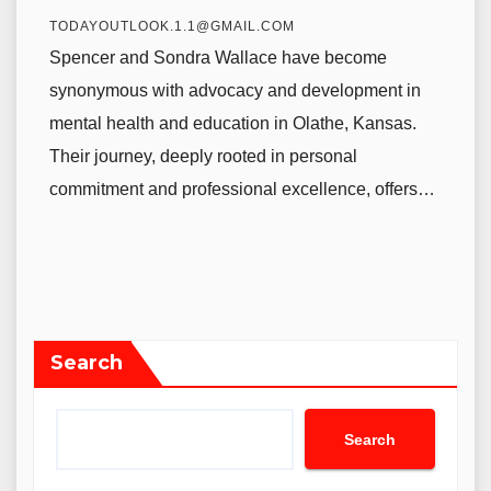
TODAYOUTLOOK.1.1@GMAIL.COM
Spencer and Sondra Wallace have become
synonymous with advocacy and development in
mental health and education in Olathe, Kansas.
Their journey, deeply rooted in personal
commitment and professional excellence, offers…
Search
Search