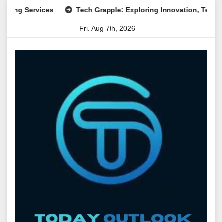
Skip
Services
Tech Grapple: Exploring Innovation, Technology T
to
Fri. Aug 7th, 2026
content