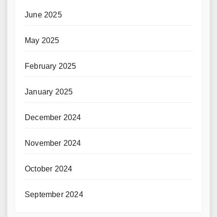
June 2025
May 2025
February 2025
January 2025
December 2024
November 2024
October 2024
September 2024