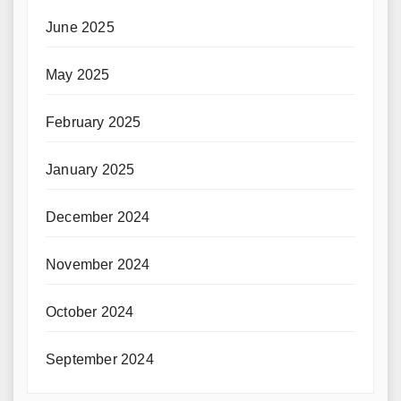
June 2025
May 2025
February 2025
January 2025
December 2024
November 2024
October 2024
September 2024