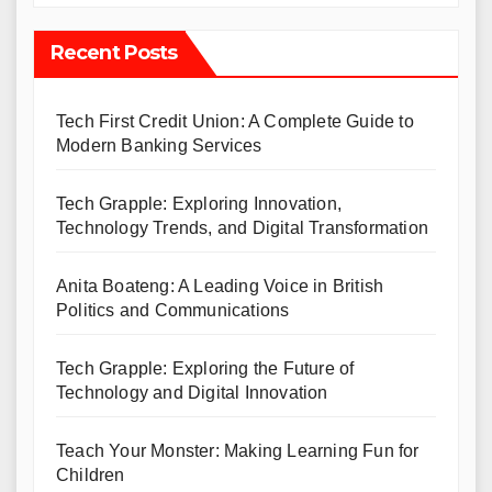
Recent Posts
Tech First Credit Union: A Complete Guide to
Modern Banking Services
Tech Grapple: Exploring Innovation,
Technology Trends, and Digital Transformation
Anita Boateng: A Leading Voice in British
Politics and Communications
Tech Grapple: Exploring the Future of
Technology and Digital Innovation
Teach Your Monster: Making Learning Fun for
Children