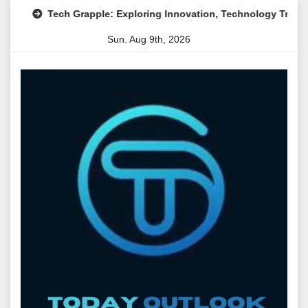
Skip
Tech Grapple: Exploring Innovation, Technology Trends, and Di
to
Sun. Aug 9th, 2026
content