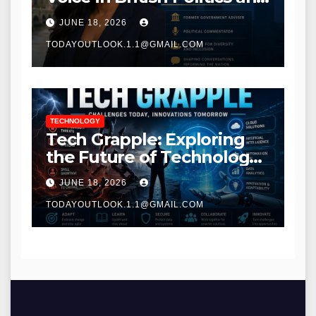
Communications
JUNE 18, 2026
TODAYOUTLOOK.1.1@GMAIL.COM
TECHNOLOGY
Tech Grapple: Exploring
the Future of Technology
and Digital Innovation
JUNE 18, 2026
TODAYOUTLOOK.1.1@GMAIL.COM