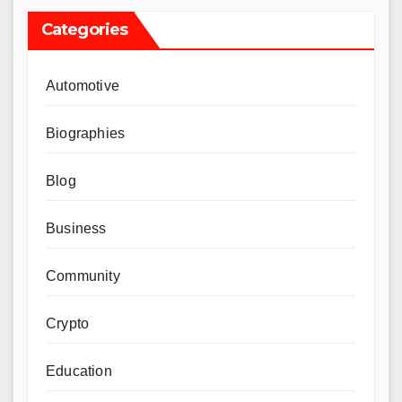
Categories
Automotive
Biographies
Blog
Business
Community
Crypto
Education