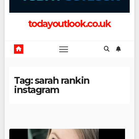
todayoutlook.co.uk
Tag:
sarah rankin
instagram