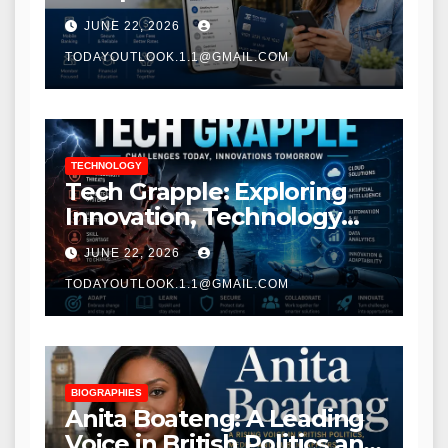
Modern Banking Services
JUNE 22, 2026
TODAYOUTLOOK.1.1@GMAIL.COM
TECHNOLOGY
Tech Grapple: Exploring
Innovation, Technology
Trends, and Digital
JUNE 22, 2026
Transformation
TODAYOUTLOOK.1.1@GMAIL.COM
BIOGRAPHIES
Anita Boateng: A Leading
Voice in British Politics and