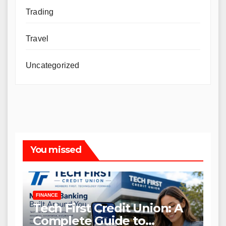
Trading
Travel
Uncategorized
You missed
FINANCE
Tech First Credit Union: A
Complete Guide to