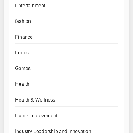
Entertainment
fashion
Finance
Foods
Games
Health
Health & Wellness
Home Improvement
Industry Leadership and Innovation