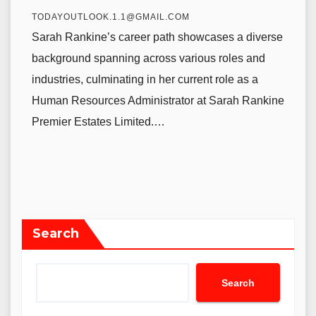
TODAYOUTLOOK.1.1@GMAIL.COM
Sarah Rankine’s career path showcases a diverse
background spanning across various roles and
industries, culminating in her current role as a
Human Resources Administrator at Sarah Rankine
Premier Estates Limited.…
Search
Search