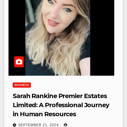
BUSINESS
Sarah Rankine Premier Estates
Limited: A Professional Journey
in Human Resources
SEPTEMBER 21, 2024