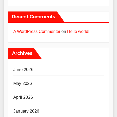
Recent Comments
A WordPress Commenter
on
Hello world!
Archives
June 2026
May 2026
April 2026
January 2026