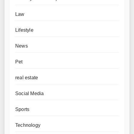
Law
Lifestyle
News
Pet
real estate
Social Media
Sports
Technology