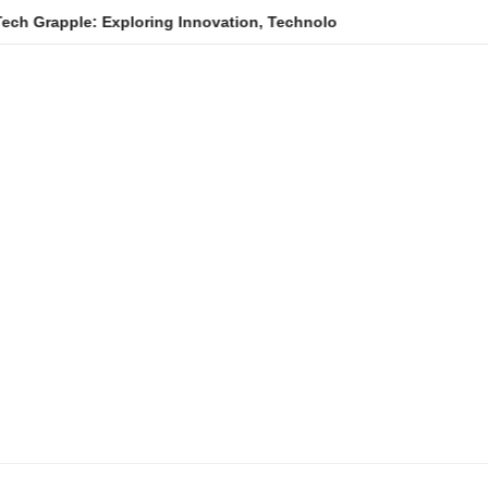
e: Exploring Innovation, Technology Trends, and Digital Transfo