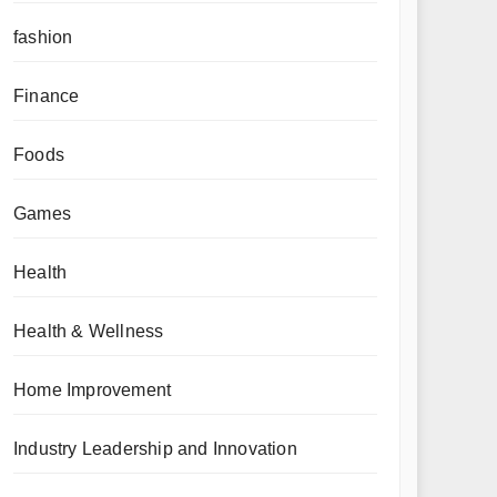
fashion
Finance
Foods
Games
Health
Health & Wellness
Home Improvement
Industry Leadership and Innovation