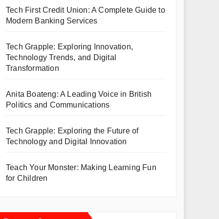
Tech First Credit Union: A Complete Guide to
Modern Banking Services
Tech Grapple: Exploring Innovation,
Technology Trends, and Digital
Transformation
Anita Boateng: A Leading Voice in British
Politics and Communications
Tech Grapple: Exploring the Future of
Technology and Digital Innovation
Teach Your Monster: Making Learning Fun
for Children