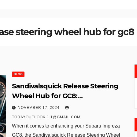
ase steering wheel hub for gc8
BLOG
Sandivalsquick Release Steering
Wheel Hub for GC8:
Revolutionizing Steering
NOVEMBER 17, 2024
Dynamics and Security
TODAYOUTLOOK.1.1@GMAIL.COM
When it comes to enhancing your Subaru Impreza
GC8, the Sandivalsquick Release Steering Wheel