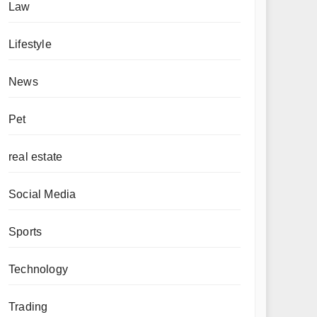
Law
Lifestyle
News
Pet
real estate
Social Media
Sports
Technology
Trading