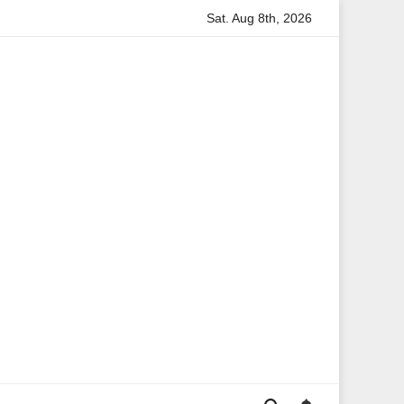
Sat. Aug 8th, 2026
rmation
Anita Boateng: A Leading Voice in British Politics