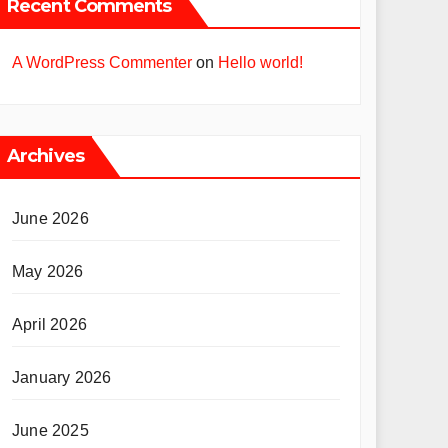
Recent Comments
A WordPress Commenter
on
Hello world!
Archives
June 2026
May 2026
April 2026
January 2026
June 2025