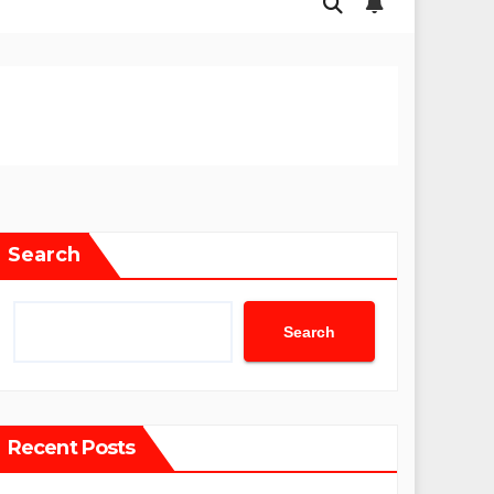
Search
Search
Recent Posts