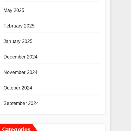
May 2025
February 2025
January 2025
December 2024
November 2024
October 2024
September 2024
Categories