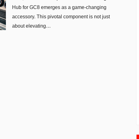
Hub for GC8 emerges as a game-changing
accessory. This pivotal component is not just
about elevating…