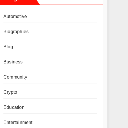
Automotive
Biographies
Blog
Business
Community
Crypto
Education
Entertainment