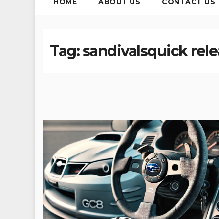
HOME
ABOUT US
CONTACT US
Tag:
sandivalsquick rele