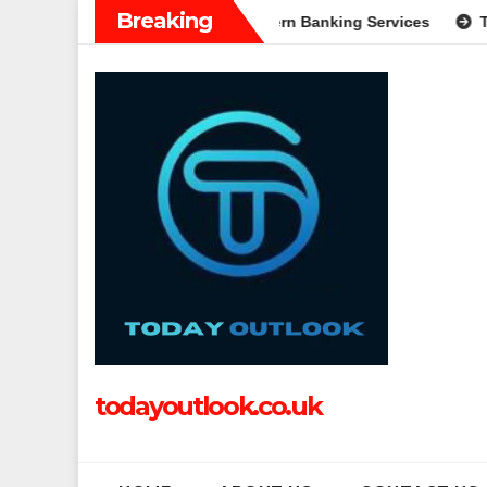
Skip
Breaking
: A Complete Guide to Modern Banking Services
Tech Grappl
to
content
todayoutlook.co.uk