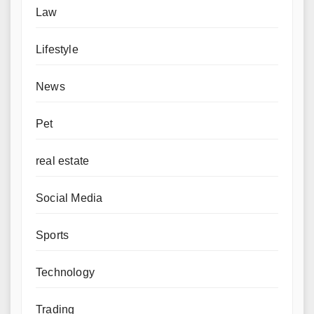
Law
Lifestyle
News
Pet
real estate
Social Media
Sports
Technology
Trading