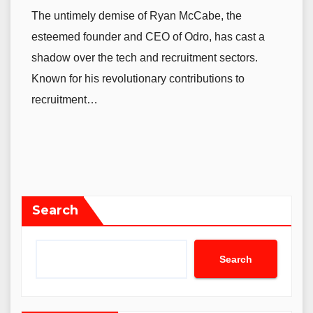
The untimely demise of Ryan McCabe, the
esteemed founder and CEO of Odro, has cast a
shadow over the tech and recruitment sectors.
Known for his revolutionary contributions to
recruitment…
Search
Search