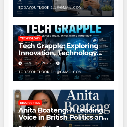
TODAYOUTLOOK.1.1@GMAIL.COM
TECHNOLOGY
Tech Grapple: Exploring
Innovation, Technology
Trends, and Digital
JUNE 22, 2026
Transformation
TODAYOUTLOOK.1.1@GMAIL.COM
BIOGRAPHIES
Anita Boateng: A Leading
Voice in British Politics and
Communications