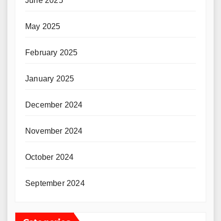
June 2025
May 2025
February 2025
January 2025
December 2024
November 2024
October 2024
September 2024