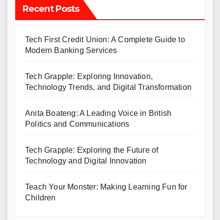
Recent Posts
Tech First Credit Union: A Complete Guide to
Modern Banking Services
Tech Grapple: Exploring Innovation,
Technology Trends, and Digital Transformation
Anita Boateng: A Leading Voice in British
Politics and Communications
Tech Grapple: Exploring the Future of
Technology and Digital Innovation
Teach Your Monster: Making Learning Fun for
Children