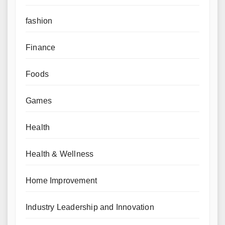
fashion
Finance
Foods
Games
Health
Health & Wellness
Home Improvement
Industry Leadership and Innovation