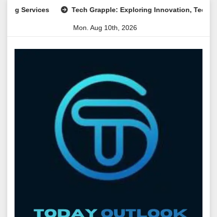
Skip
rvices
Tech Grapple: Exploring Innovation, Technology Tre
to
Mon. Aug 10th, 2026
content