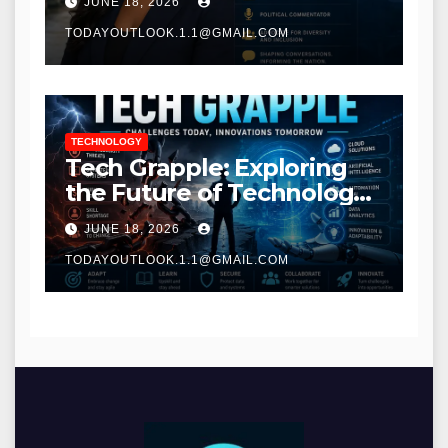
JUNE 18, 2026
TODAYOUTLOOK.1.1@GMAIL.COM
TECHNOLOGY
Tech Grapple: Exploring
the Future of Technology
and Digital Innovation
JUNE 18, 2026
TODAYOUTLOOK.1.1@GMAIL.COM