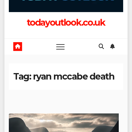
todayoutlook.co.uk
Tag:
ryan mccabe death