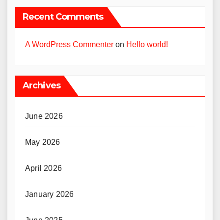
Recent Comments
A WordPress Commenter
on
Hello world!
Archives
June 2026
May 2026
April 2026
January 2026