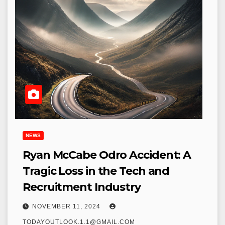
NEWS
Ryan McCabe Odro Accident: A
Tragic Loss in the Tech and
Recruitment Industry
NOVEMBER 11, 2024
TODAYOUTLOOK.1.1@GMAIL.COM