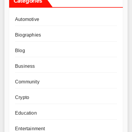
Categories
Automotive
Biographies
Blog
Business
Community
Crypto
Education
Entertainment