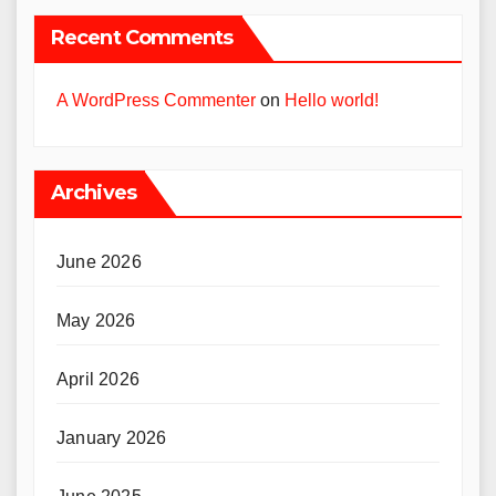
Recent Comments
A WordPress Commenter
on
Hello world!
Archives
June 2026
May 2026
April 2026
January 2026