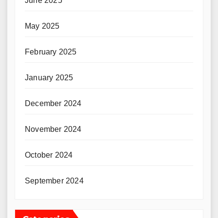
June 2025
May 2025
February 2025
January 2025
December 2024
November 2024
October 2024
September 2024