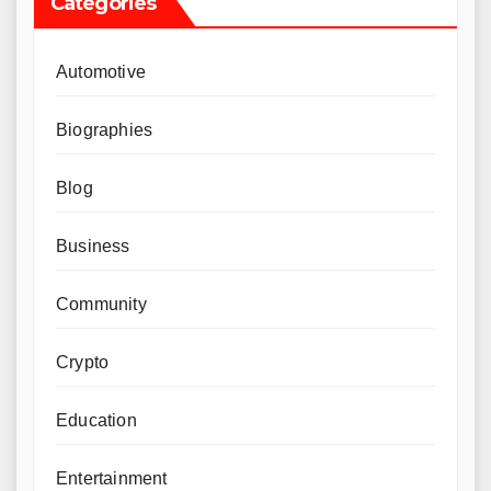
Categories
Automotive
Biographies
Blog
Business
Community
Crypto
Education
Entertainment