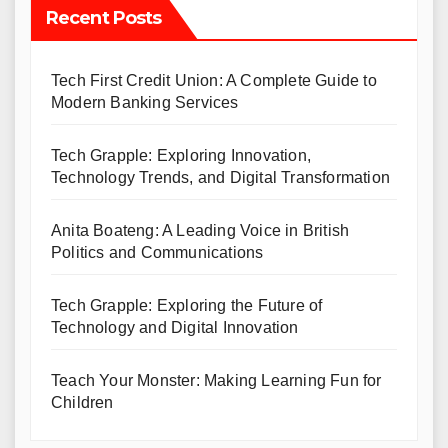
Recent Posts
Tech First Credit Union: A Complete Guide to
Modern Banking Services
Tech Grapple: Exploring Innovation,
Technology Trends, and Digital Transformation
Anita Boateng: A Leading Voice in British
Politics and Communications
Tech Grapple: Exploring the Future of
Technology and Digital Innovation
Teach Your Monster: Making Learning Fun for
Children