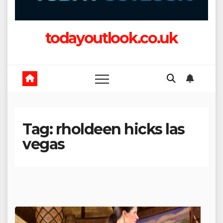
todayoutlook.co.uk
Tag:
rholdeen hicks las
vegas