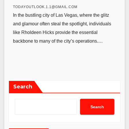
TODAYOUTLOOK.1.1@GMAIL.COM
In the bustling city of Las Vegas, where the glitz
and glamour often steal the spotlight, individuals
like Rholdeen Hicks provide the essential
backbone to many of the city’s operations.…
Search
Search