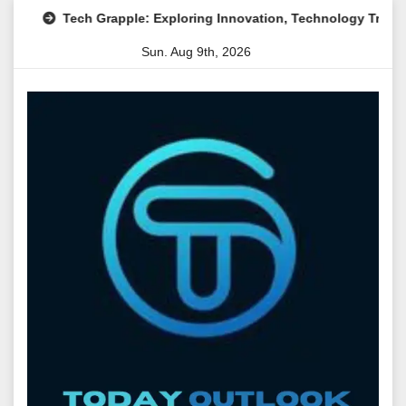
Skip
Tech Grapple: Exploring Innovation, Technology Trends, and Di
to
Sun. Aug 9th, 2026
content