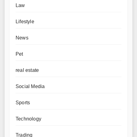
Law
Lifestyle
News
Pet
real estate
Social Media
Sports
Technology
Trading