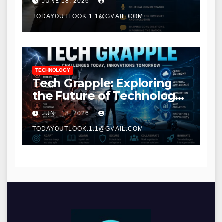
JUNE 18, 2026
TODAYOUTLOOK.1.1@GMAIL.COM
TECHNOLOGY
Tech Grapple: Exploring
the Future of Technology
and Digital Innovation
JUNE 18, 2026
TODAYOUTLOOK.1.1@GMAIL.COM