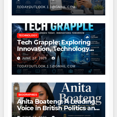
TODAYOUTLOOK.1.1@GMAIL.COM
TECHNOLOGY
Tech Grapple: Exploring
Innovation, Technology
Trends, and Digital
JUNE 22, 2026
Transformation
TODAYOUTLOOK.1.1@GMAIL.COM
BIOGRAPHIES
Anita Boateng: A Leading
Voice in British Politics and
Communications