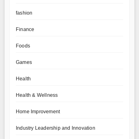
fashion
Finance
Foods
Games
Health
Health & Wellness
Home Improvement
Industry Leadership and Innovation