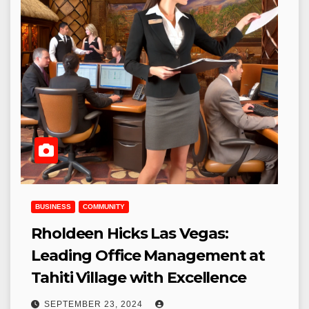
BUSINESS
COMMUNITY
Rholdeen Hicks Las Vegas:
Leading Office Management at
Tahiti Village with Excellence
SEPTEMBER 23, 2024