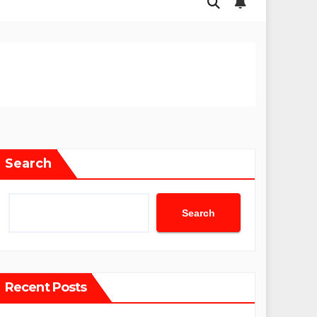
Search
Search
Recent Posts