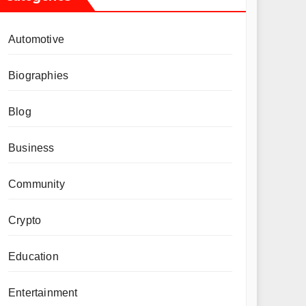
Automotive
Biographies
Blog
Business
Community
Crypto
Education
Entertainment