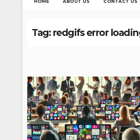
HOME
ABOUT US
CONTACT US
Tag:
redgifs error loading