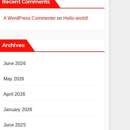
Recent Comments
A WordPress Commenter
on
Hello world!
Archives
June 2026
May 2026
April 2026
January 2026
June 2025