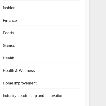
fashion
Finance
Foods
Games
Health
Health & Wellness
Home Improvement
Industry Leadership and Innovation