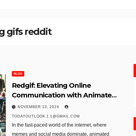
 gifs reddit​
BLOG
Redgif: Elevating Online
Communication with Animated
GIFs
NOVEMBER 13, 2024
TODAYOUTLOOK.1.1@GMAIL.COM
In the fast-paced world of the internet, where
memes and social media dominate, animated