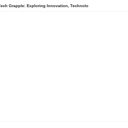
e: Exploring Innovation, Technology Trends, and Digital Transfo