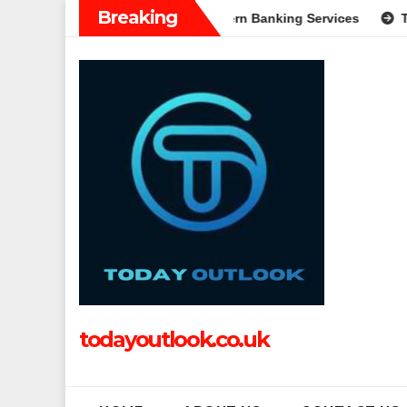
Skip
Breaking
: A Complete Guide to Modern Banking Services
Tech Grappl
to
content
todayoutlook.co.uk