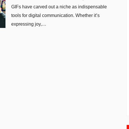
GIFs have carved out a niche as indispensable
tools for digital communication. Whether it’s
expressing joy,…