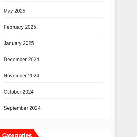
May 2025
February 2025
January 2025
December 2024
November 2024
October 2024
September 2024
Categories