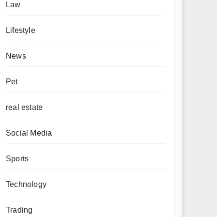
Law
Lifestyle
News
Pet
real estate
Social Media
Sports
Technology
Trading