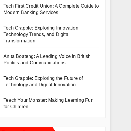
Tech First Credit Union: A Complete Guide to
Modern Banking Services
Tech Grapple: Exploring Innovation,
Technology Trends, and Digital
Transformation
Anita Boateng: A Leading Voice in British
Politics and Communications
Tech Grapple: Exploring the Future of
Technology and Digital Innovation
Teach Your Monster: Making Learning Fun
for Children