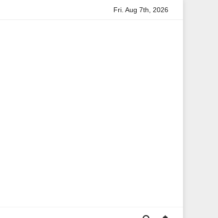
Fri. Aug 7th, 2026
rmation
Anita Boateng: A Leading Voice in British Politics