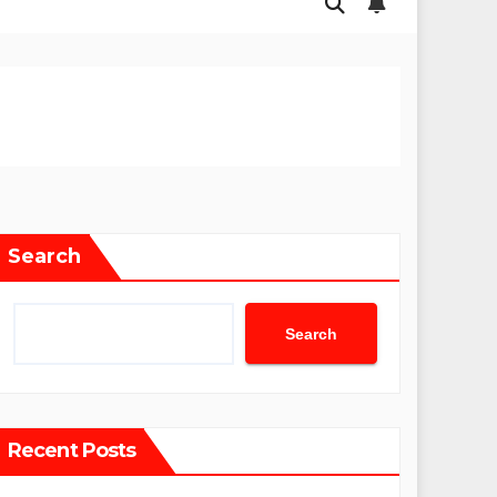
Search
Search
Recent Posts