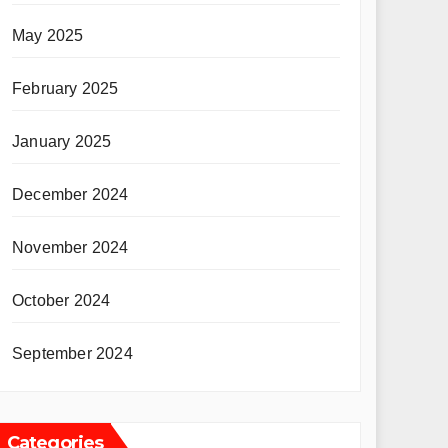
May 2025
February 2025
January 2025
December 2024
November 2024
October 2024
September 2024
Categories