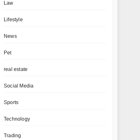
Law
Lifestyle
News
Pet
real estate
Social Media
Sports
Technology
Trading