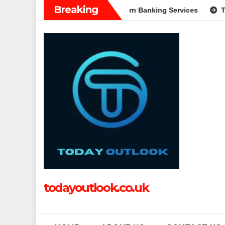
Skip
Breaking
: A Complete Guide to Modern Banking Services
Tech Grappl
to
content
todayoutlook.co.uk