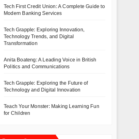
Tech First Credit Union: A Complete Guide to
Modern Banking Services
Tech Grapple: Exploring Innovation,
Technology Trends, and Digital
Transformation
Anita Boateng: A Leading Voice in British
Politics and Communications
Tech Grapple: Exploring the Future of
Technology and Digital Innovation
Teach Your Monster: Making Learning Fun
for Children