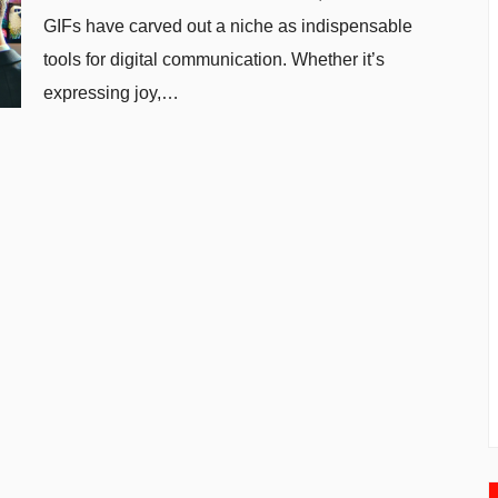
GIFs have carved out a niche as indispensable
tools for digital communication. Whether it’s
expressing joy,…