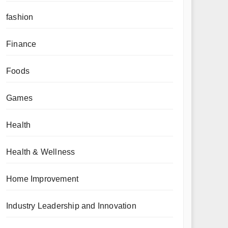
fashion
Finance
Foods
Games
Health
Health & Wellness
Home Improvement
Industry Leadership and Innovation