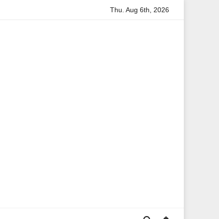
Thu. Aug 6th, 2026
mation
Anita Boateng: A Leading Voice in British Politics