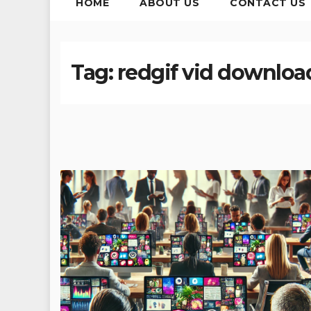
HOME
ABOUT US
CONTACT US
Tag:
redgif vid download