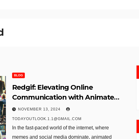
​
BLOG
Redgif: Elevating Online
Communication with Animated
GIFs
NOVEMBER 13, 2024
TODAYOUTLOOK.1.1@GMAIL.COM
In the fast-paced world of the internet, where
memes and social media dominate, animated