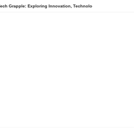
e: Exploring Innovation, Technology Trends, and Digital Transfor