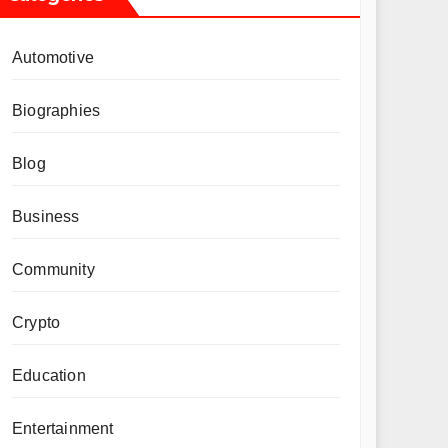
Automotive
Biographies
Blog
Business
Community
Crypto
Education
Entertainment