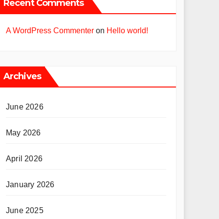
Recent Comments
A WordPress Commenter
on
Hello world!
Archives
June 2026
May 2026
April 2026
January 2026
June 2025