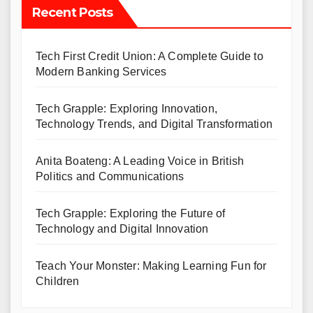
Recent Posts
Tech First Credit Union: A Complete Guide to
Modern Banking Services
Tech Grapple: Exploring Innovation,
Technology Trends, and Digital Transformation
Anita Boateng: A Leading Voice in British
Politics and Communications
Tech Grapple: Exploring the Future of
Technology and Digital Innovation
Teach Your Monster: Making Learning Fun for
Children