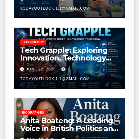
TODAYOUTLOOK.1.1@GMAIL.COM
TECHNOLOGY
Tech Grapple: Exploring
Innovation, Technology
Trends, and Digital
JUNE 22, 2026
Transformation
TODAYOUTLOOK.1.1@GMAIL.COM
BIOGRAPHIES
Anita Boateng: A Leading
Voice in British Politics and
Communications