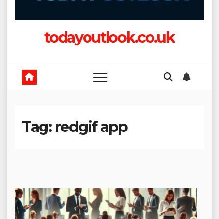
todayoutlook.co.uk
Tag:
redgif app​