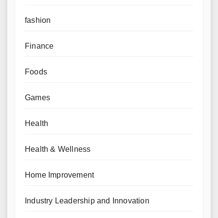
fashion
Finance
Foods
Games
Health
Health & Wellness
Home Improvement
Industry Leadership and Innovation