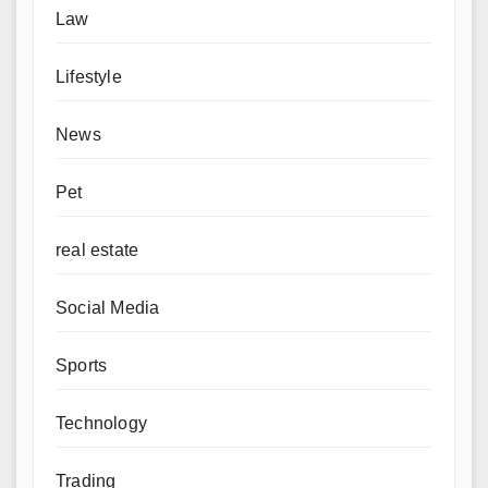
Law
Lifestyle
News
Pet
real estate
Social Media
Sports
Technology
Trading