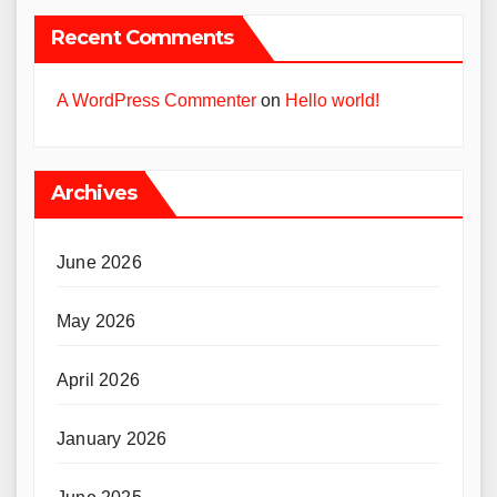
Recent Comments
A WordPress Commenter
on
Hello world!
Archives
June 2026
May 2026
April 2026
January 2026