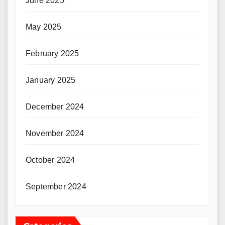
June 2025
May 2025
February 2025
January 2025
December 2024
November 2024
October 2024
September 2024