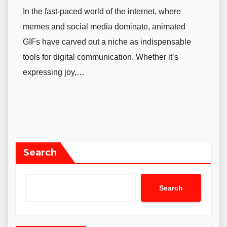
In the fast-paced world of the internet, where
memes and social media dominate, animated
GIFs have carved out a niche as indispensable
tools for digital communication. Whether it’s
expressing joy,…
Search
Search