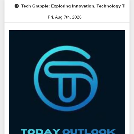
Skip
Tech Grapple: Exploring Innovation, Technology Trends, and D
to
Fri. Aug 7th, 2026
content