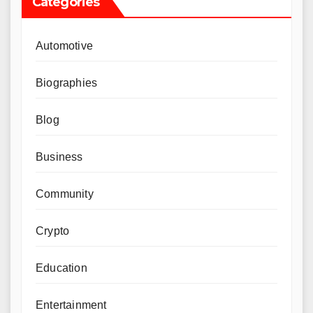
Categories
Automotive
Biographies
Blog
Business
Community
Crypto
Education
Entertainment