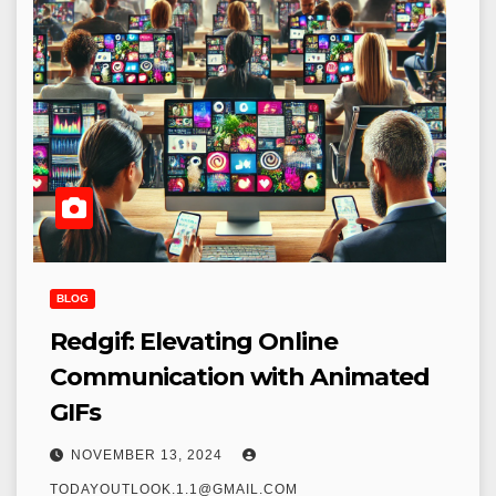
BLOG
Redgif: Elevating Online
Communication with Animated
GIFs
NOVEMBER 13, 2024
TODAYOUTLOOK.1.1@GMAIL.COM