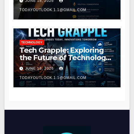
JUNE 18, 2026
TODAYOUTLOOK.1.1@GMAIL.COM
TECHNOLOGY
Tech Grapple: Exploring
the Future of Technology
and Digital Innovation
JUNE 18, 2026
TODAYOUTLOOK.1.1@GMAIL.COM