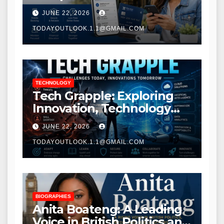
Modern Banking Services
JUNE 22, 2026
TODAYOUTLOOK.1.1@GMAIL.COM
TECHNOLOGY
Tech Grapple: Exploring
Innovation, Technology
Trends, and Digital
JUNE 22, 2026
Transformation
TODAYOUTLOOK.1.1@GMAIL.COM
BIOGRAPHIES
Anita Boateng: A Leading
Voice in British Politics and