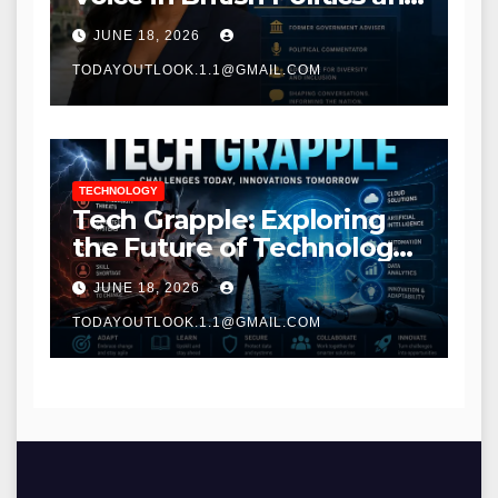
Communications
JUNE 18, 2026
TODAYOUTLOOK.1.1@GMAIL.COM
TECHNOLOGY
Tech Grapple: Exploring
the Future of Technology
and Digital Innovation
JUNE 18, 2026
TODAYOUTLOOK.1.1@GMAIL.COM