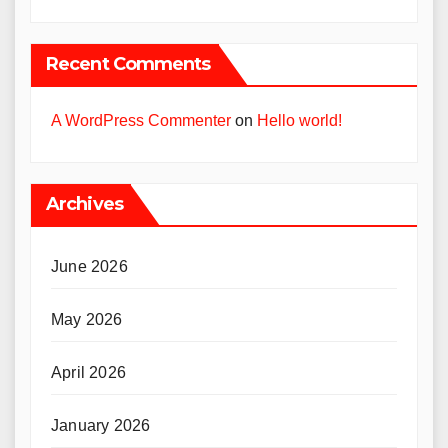
Recent Comments
A WordPress Commenter
on
Hello world!
Archives
June 2026
May 2026
April 2026
January 2026