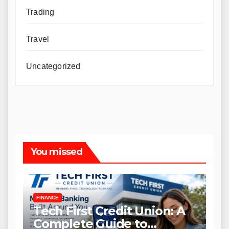
Trading
Travel
Uncategorized
You missed
FINANCE
Tech First Credit Union: A
Complete Guide to