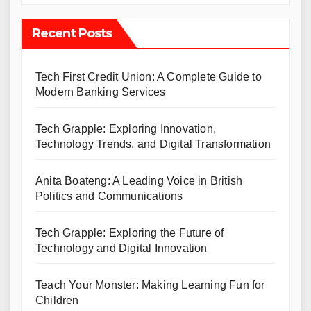
Recent Posts
Tech First Credit Union: A Complete Guide to
Modern Banking Services
Tech Grapple: Exploring Innovation,
Technology Trends, and Digital Transformation
Anita Boateng: A Leading Voice in British
Politics and Communications
Tech Grapple: Exploring the Future of
Technology and Digital Innovation
Teach Your Monster: Making Learning Fun for
Children