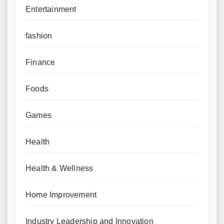
Entertainment
fashion
Finance
Foods
Games
Health
Health & Wellness
Home Improvement
Industry Leadership and Innovation