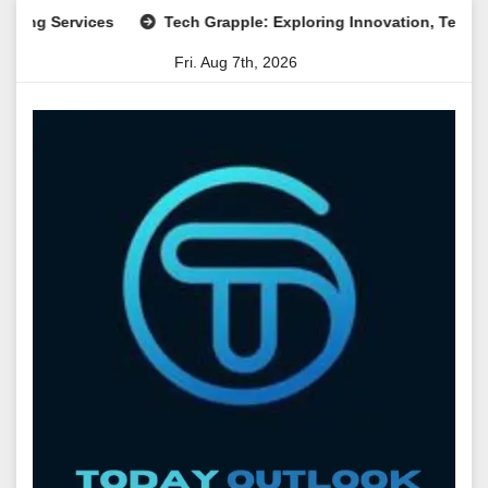
Skip
ervices
Tech Grapple: Exploring Innovation, Technology Tr
to
Fri. Aug 7th, 2026
content