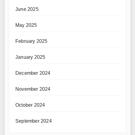
June 2025
May 2025
February 2025
January 2025
December 2024
November 2024
October 2024
September 2024