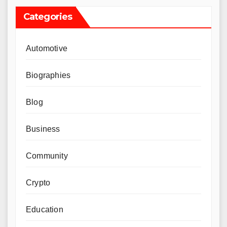
Categories
Automotive
Biographies
Blog
Business
Community
Crypto
Education