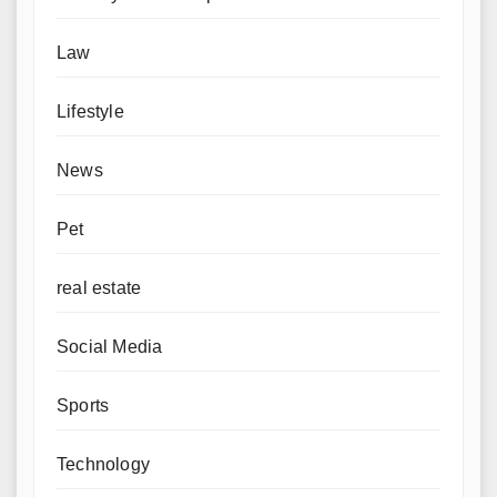
Law
Lifestyle
News
Pet
real estate
Social Media
Sports
Technology