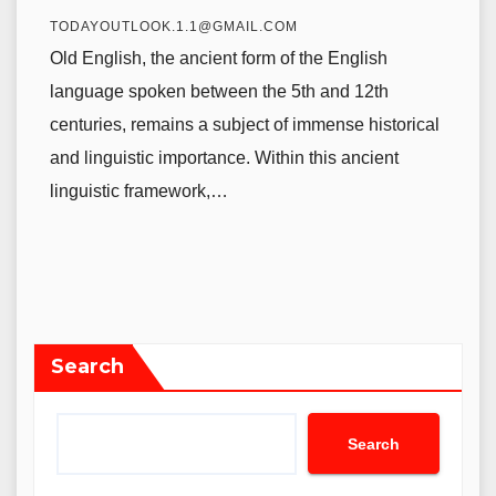
TODAYOUTLOOK.1.1@GMAIL.COM
Old English, the ancient form of the English
language spoken between the 5th and 12th
centuries, remains a subject of immense historical
and linguistic importance. Within this ancient
linguistic framework,…
Search
Search