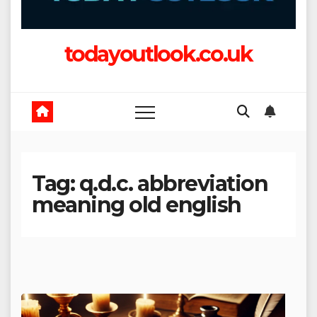
todayoutlook.co.uk
Tag:
q.d.c. abbreviation
meaning old english