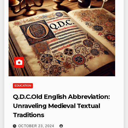
EDUCATION
Q.D.C.Old English Abbreviation:
Unraveling Medieval Textual
Traditions
OCTOBER 23, 2024