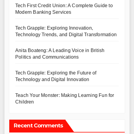
Tech First Credit Union: A Complete Guide to
Modern Banking Services
Tech Grapple: Exploring Innovation,
Technology Trends, and Digital Transformation
Anita Boateng: A Leading Voice in British
Politics and Communications
Tech Grapple: Exploring the Future of
Technology and Digital Innovation
Teach Your Monster: Making Learning Fun for
Children
Recent Comments