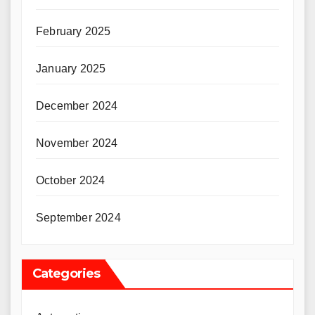
February 2025
January 2025
December 2024
November 2024
October 2024
September 2024
Categories