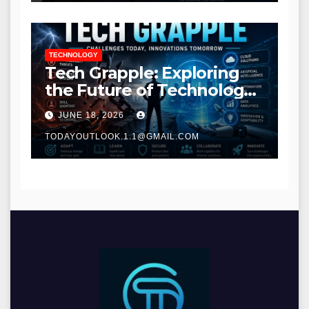
TECHNOLOGY
Tech Grapple: Exploring
the Future of Technology
and Digital Innovation
JUNE 18, 2026
TODAYOUTLOOK.1.1@GMAIL.COM