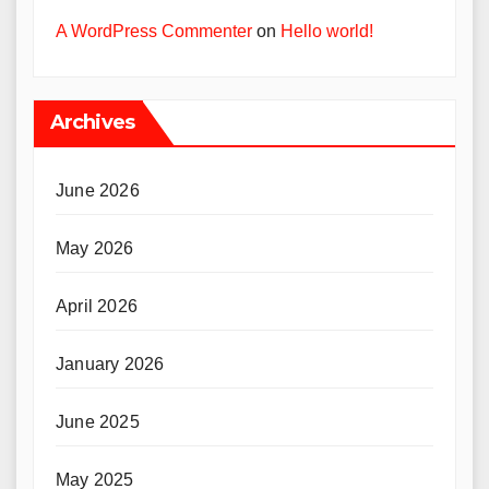
A WordPress Commenter
on
Hello world!
Archives
June 2026
May 2026
April 2026
January 2026
June 2025
May 2025