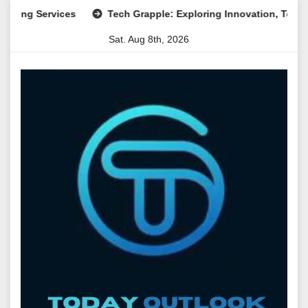
Skip
Services
Tech Grapple: Exploring Innovation, Technology T
to
Sat. Aug 8th, 2026
content