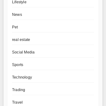
Lifestyle
News
Pet
real estate
Social Media
Sports
Technology
Trading
Travel