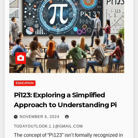
EDUCATION
Pi123: Exploring a Simplified
Approach to Understanding Pi
NOVEMBER 6, 2024
TODAYOUTLOOK.1.1@GMAIL.COM
The concept of “Pi123” isn’t formally recognized in