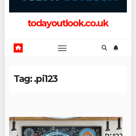
todayoutlook.co.uk
Tag:
.pi123