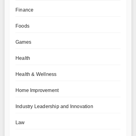
Finance
Foods
Games
Health
Health & Wellness
Home Improvement
Industry Leadership and Innovation
Law