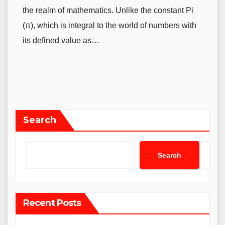
the realm of mathematics. Unlike the constant Pi
(π), which is integral to the world of numbers with
its defined value as…
Search
Search
Recent Posts