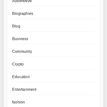
Automotive
Biographies
Blog
Business
Community
Crypto
Education
Entertainment
fashion