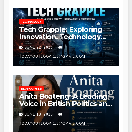
TECHNOLOGY
Tech Grapple: Exploring
Innovation, Technology
Trends, and Digital
JUNE 22, 2026
Transformation
TODAYOUTLOOK.1.1@GMAIL.COM
BIOGRAPHIES
Anita Boateng: A Leading
Voice in British Politics and
Communications
JUNE 18, 2026
TODAYOUTLOOK.1.1@GMAIL.COM